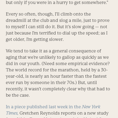
but only if you were in a hurry to get somewhere.”
Every so often, though, I’ll climb onto the
dreadmill at the club and slog a mile, just to prove
to myself I can still do it. But it’s slow going — not
just because I’m terrified to dial up the speed; as I
get older, I’m getting slower.
We tend to take it as a general consequence of
aging that we’re unlikely to gallop as quickly as we
did in our youth. (Need some empirical evidence?
The world record for the marathon, held by a 30-
year-old, is nearly an hour faster than the fastest
ever run by someone in their 70s.) But, until
recently, it wasn’t completely clear why that had to
be the case.
In a piece published last week in the
New York
Times,
Gretchen Reynolds reports on a new study