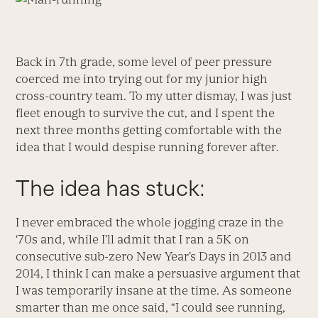
Back in 7
th
grade, some level of peer pressure
coerced me into trying out for my junior high
cross-country team. To my utter dismay, I was just
fleet enough to survive the cut, and I spent the
next three months getting comfortable with the
idea that I would despise running forever after.
The idea has stuck:
I never embraced the whole jogging craze in the
‘70s and, while I’ll admit that I ran a 5K on
consecutive sub-zero New Year’s Days in 2013 and
2014, I think I can make a persuasive argument that
I was temporarily insane at the time. As someone
smarter than me once said, “I could see running,