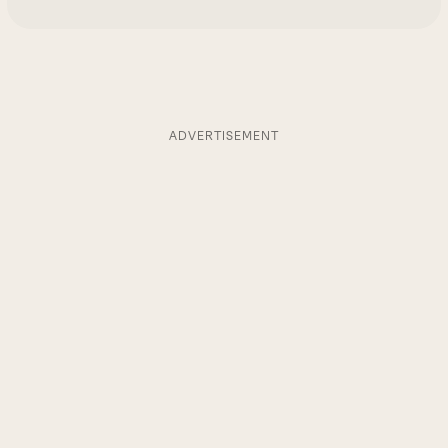
ADVERTISEMENT