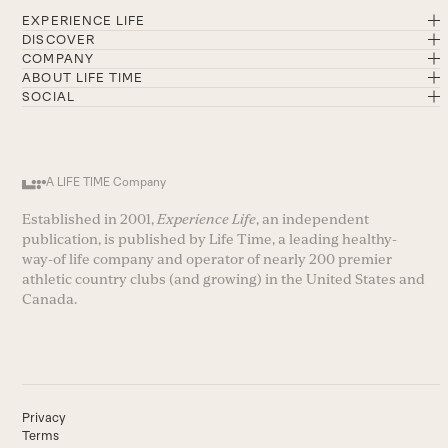
EXPERIENCE LIFE
DISCOVER
COMPANY
ABOUT LIFE TIME
SOCIAL
A LIFE TIME Company
Established in 2001,
Experience Life
, an independent
publication, is published by Life Time, a leading healthy-
way-of life company and operator of nearly 200 premier
athletic country clubs (and growing) in the United States and
Canada.
Privacy
Terms