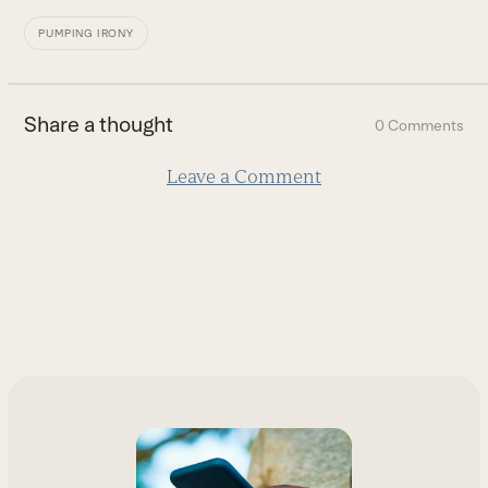
PUMPING IRONY
Share a thought
0 Comments
Leave a Comment