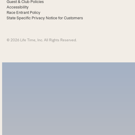
Guest & Club Policies
Accessibility
Race Entrant Policy
State Specific Privacy Notice for Customers
© 2026 Life Time, Inc. All Rights Reserved.