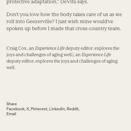
protective adaptation,” DeVita says.
Don’t you love how the body takes care of us as we
roll into Geezerville? I just wish mine would’ve
spoken up before I made that cross-country team.
Craig Cox , an
Experience Life
deputy editor, explores the
joys and challenges of aging well.|, an
Experience Life
deputy editor, explores the joys and challenges of aging
well.
Share
Facebook
X
Pinterest
LinkedIn
Reddit
Email