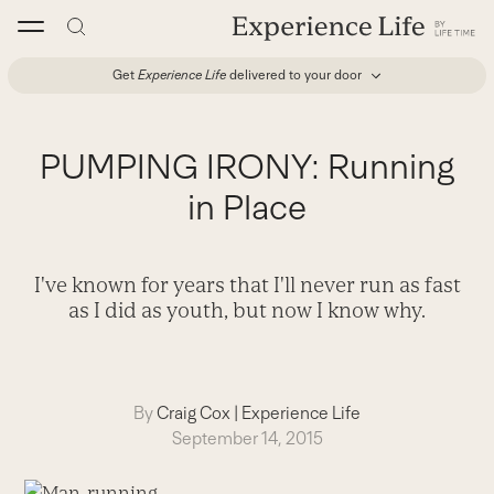
Skip
to
content
Get
Experience Life
delivered to your door
PUMPING IRONY: Running
in Place
I've known for years that I'll never run as fast
as I did as youth, but now I know why.
By
Craig Cox
|
Experience Life
September 14, 2015