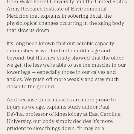
from Wake Forest University and the United States
Army Research Institute of Environmental
Medicine that explains in sobering detail the
physiological changes occurring in the aging body
that slow us down.
It’s long been known that our aerobic capacity
diminishes as we climb into middle age and
beyond, but this new study showed that the older
we get, the less we’re able to use the muscles in our
lower legs — especially those in our calves and
ankles. We push off more weakly and stay much
closer to the ground.
And because those muscles are more prone to
injury as we age, explains study author Paul
DeVita, professor of kinesiology at East Carolina
University, our body simply decides it’s more
prudent to slow things down. “It may be a