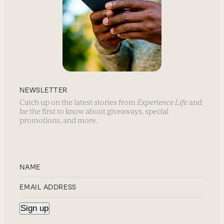
NEWSLETTER
Catch up on the latest stories from
Experience Life
and
be the first to know about giveaways, special
promotions, and more.