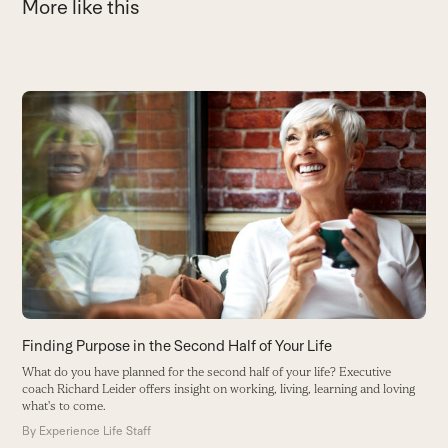
More like this
Use
the
H
left
L
and
li
right
B
arrow
keys
to
access
the
carousel
Finding Purpose in the Second Half of Your Life
navigation
What do you have planned for the second half of your life? Executive
buttons
coach Richard Leider offers insight on working, living, learning and loving
what's to come.
By
Experience Life Staff