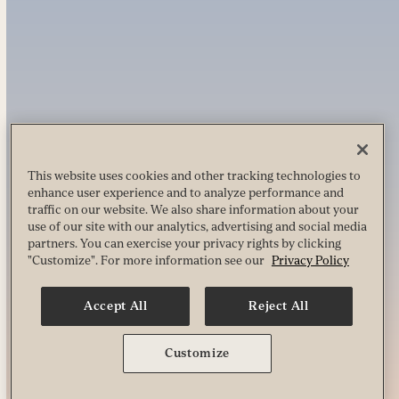
This website uses cookies and other tracking technologies to
enhance user experience and to analyze performance and
traffic on our website. We also share information about your
use of our site with our analytics, advertising and social media
partners. You can exercise your privacy rights by clicking
"Customize". For more information see our
Privacy Policy
Accept All
Reject All
Customize