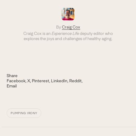
By
Craig Cox
Craig Cox is an
Experience Life
deputy editor who
explores the joys and challenges of healthy aging.
Share
Facebook
X
Pinterest
LinkedIn
Reddit
Email
PUMPING IRONY