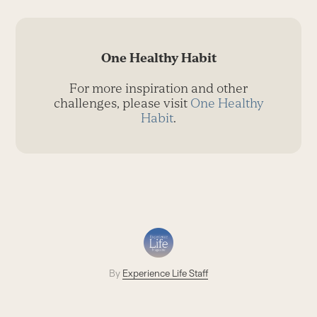
One Healthy Habit
For more inspiration and other
challenges, please visit
One Healthy
Habit
.
By
Experience Life Staff