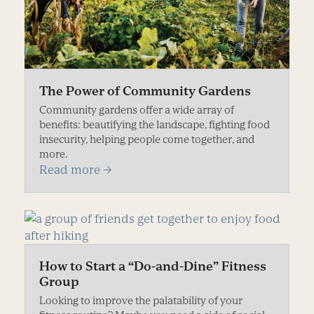
The Power of Community Gardens
Community gardens offer a wide array of
benefits: beautifying the landscape, fighting food
insecurity, helping people come together, and
more.
Read more
→
How to Start a “Do-and-Dine” Fitness
Group
Looking to improve the palatability of your