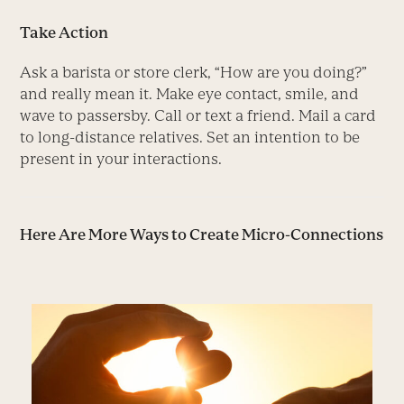
Take Action
Ask a barista or store clerk, “How are you doing?”
and really mean it. Make eye contact, smile, and
wave to passersby. Call or text a friend. Mail a card
to long-distance relatives. Set an intention to be
present in your interactions.
Here Are More Ways to Create Micro-Connections