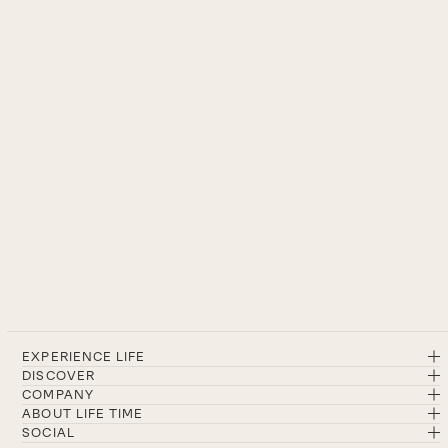
EXPERIENCE LIFE
DISCOVER
COMPANY
ABOUT LIFE TIME
SOCIAL