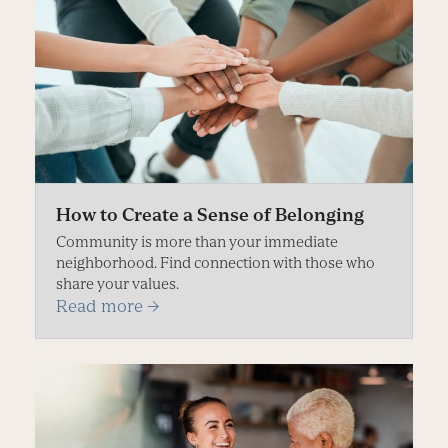
How to Create a Sense of Belonging
Community is more than your immediate
neighborhood. Find connection with those who
share your values.
Read more
→