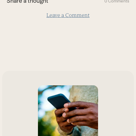
Share a thought
0 Comments
slide
Leave a Comment