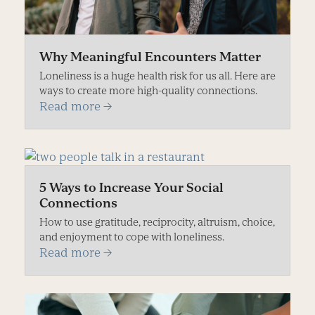
Why Meaningful Encounters Matter
Loneliness is a huge health risk for us all. Here are
ways to create more high-quality connections.
Read more
→
5 Ways to Increase Your Social
Connections
How to use gratitude, reciprocity, altruism, choice,
and enjoyment to cope with loneliness.
Read more
→