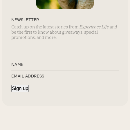
NEWSLETTER
Catch up on the latest stories from
Experience Life
and
be the first to know about giveaways, special
promotions, and more.