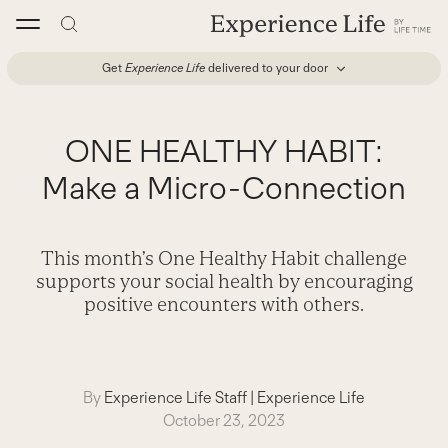
Skip
to
content
Get
Experience Life
delivered to your door
ONE HEALTHY HABIT:
Make a Micro-Connection
This month’s One Healthy Habit challenge
supports your social health by encouraging
positive encounters with others.
By
Experience Life Staff
|
Experience Life
October 23, 2023