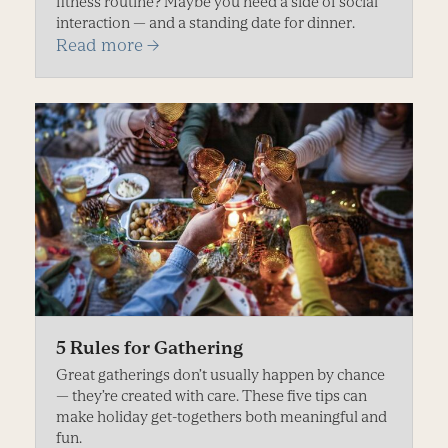
fitness routine? Maybe you need a side of social
interaction — and a standing date for dinner.
Read more
→
5 Rules for Gathering
Great gatherings don’t usually happen by chance
— they’re created with care. These five tips can
make holiday get-togethers both meaningful and
fun.