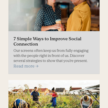
7 Simple Ways to Improve Social
Connection
Our screens often keep us from fully engaging
with the people right in front of us. Discover
several strategies to show that you’re present.
Read more
→