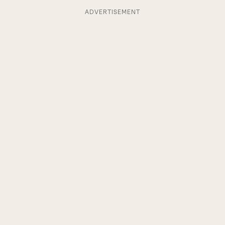
ADVERTISEMENT