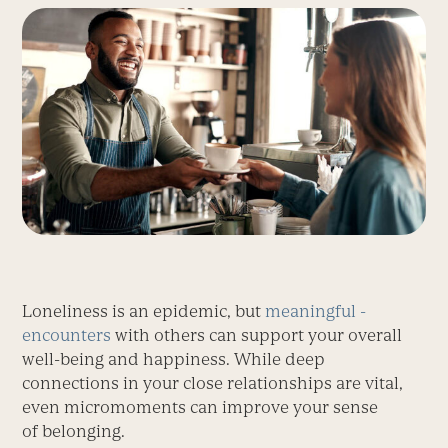
Loneliness is an epidemic, but
meaningful ­
encounters
with others can support your overall
well-being and happiness. While deep
connections in your close relationships are vital,
even micromoments can improve your sense
of belonging.