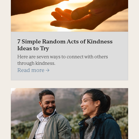
7 Simple Random Acts of Kindness
Ideas to Try
Here are seven ways to connect with others
through kindness.
Read more
→