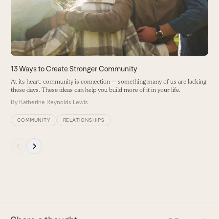
arrow
keys
to
access
the
carousel
13 Ways to Create Stronger Community
navigation
At its heart, community is connection — something many of us are lacking
buttons
these days. These ideas can help you build more of it in your life.
By
Katherine Reynolds Lewis
COMMUNITY
RELATIONSHIPS
Press
escape
to
go
to
the
first