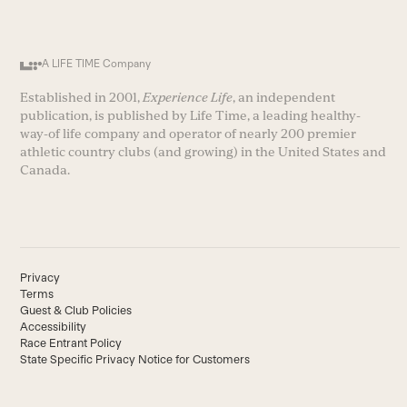
A LIFE TIME Company
Established in 2001,
Experience Life
, an independent
publication, is published by Life Time, a leading healthy-
way-of life company and operator of nearly 200 premier
athletic country clubs (and growing) in the United States and
Canada.
Privacy
Terms
Guest & Club Policies
Accessibility
Race Entrant Policy
State Specific Privacy Notice for Customers