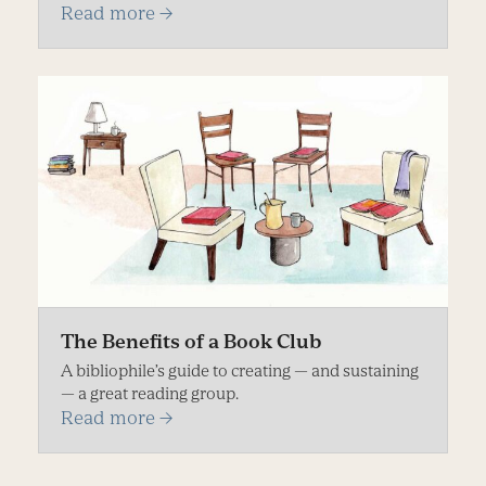
Read more
→
The Benefits of a Book Club
A bibliophile’s guide to creating — and sustaining
— a great reading group.
Read more
→