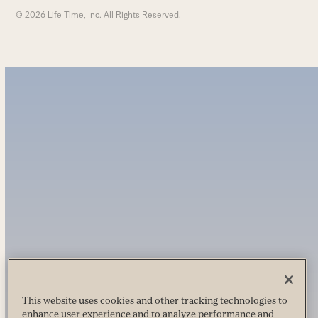
© 2026 Life Time, Inc. All Rights Reserved.
This website uses cookies and other tracking technologies to
enhance user experience and to analyze performance and