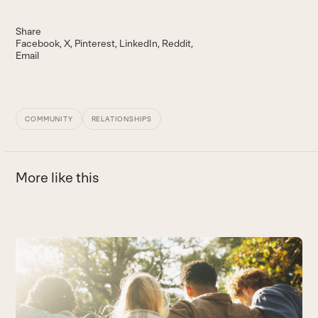
Share
Facebook
X
Pinterest
LinkedIn
Reddit
Email
COMMUNITY
RELATIONSHIPS
More like this
Use
the
T
left
Ho
and
B
right