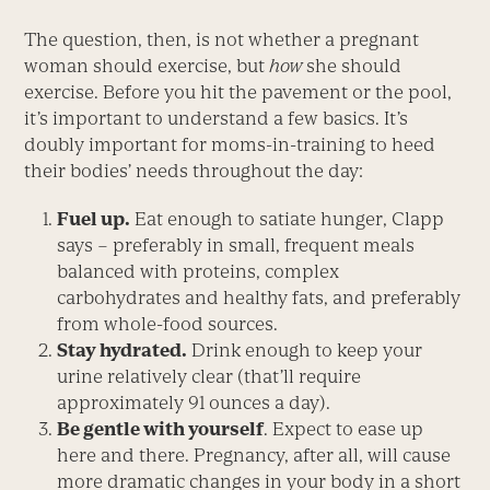
The question, then, is not whether a pregnant
woman should exercise, but
how
she should
exercise. Before you hit the pavement or the pool,
it’s important to understand a few basics. It’s
doubly important for moms-in-training to heed
their bodies’ needs throughout the day:
Fuel up.
Eat enough to satiate hunger, Clapp
says – preferably in small, frequent meals
balanced with proteins, complex
carbohydrates and healthy fats, and preferably
from whole-food sources.
Stay hydrated.
Drink enough to keep your
urine relatively clear (that’ll require
approximately 91 ounces a day).
Be gentle with yourself
. Expect to ease up
here and there. Pregnancy, after all, will cause
more dramatic changes in your body in a short