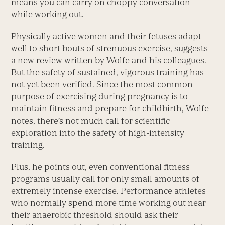
means you can carry on choppy conversation
while working out.
Physically active women and their fetuses adapt
well to short bouts of strenuous exercise, suggests
a new review written by Wolfe and his colleagues.
But the safety of sustained, vigorous training has
not yet been verified. Since the most common
purpose of exercising during pregnancy is to
maintain fitness and prepare for childbirth, Wolfe
notes, there’s not much call for scientific
exploration into the safety of high-intensity
training.
Plus, he points out, even conventional fitness
programs usually call for only small amounts of
extremely intense exercise. Performance athletes
who normally spend more time working out near
their anaerobic threshold should ask their