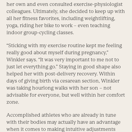
her own and even consulted exercise-physiologist
colleagues. Ultimately, she decided to keep up with
all her fitness favorites, including weightlifting,
yoga, riding her bike to work – even teaching
indoor group-cycling classes.
“Sticking with my exercise routine kept me feeling
really good about myself during pregnancy,”
Winkler says. “It was very important to me not to
just let everything go.” Staying in good shape also
helped her with post-delivery recovery. Within
days of giving birth via cesarean section, Winkler
was taking hourlong walks with her son – not
advisable for everyone, but well within her comfort
zone.
Accomplished athletes who are already in tune
with their bodies may actually have an advantage
when it comes to making intuitive adjustments