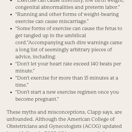
“Exercise can cause infertility, low birth weight,
congenital abnormalities and preterm labor.”
“Running and other forms of weight-bearing
exercise can cause miscarriage.”
“Some forms of exercise can cause the fetus to
get tangled up in the umbilical
cord.”Accompanying such dire warnings came
a long list of seemingly arbitrary pieces of
advice, including:
“Don’t let your heart rate exceed 140 beats per
minute.”
“Don’t exercise for more than 15 minutes at a
time.”
“Don’t start a new exercise regimen once you
become pregnant.”
These myths and misconceptions, Clapp says, are
unfounded. Although the American College of
Obstetricians and Gynecologists (ACOG) updated