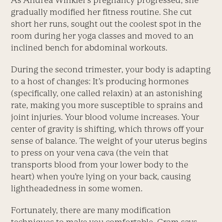
As Andrea Winkler’s pregnancy progressed, she
gradually modified her fitness routine. She cut
short her runs, sought out the coolest spot in the
room during her yoga classes and moved to an
inclined bench for abdominal workouts.
During the second trimester, your body is adapting
to a host of changes: It’s producing hormones
(specifically, one called relaxin) at an astonishing
rate, making you more susceptible to sprains and
joint injuries. Your blood volume increases. Your
center of gravity is shifting, which throws off your
sense of balance. The weight of your uterus begins
to press on your vena cava (the vein that
transports blood from your lower body to the
heart) when you’re lying on your back, causing
lightheadedness in some women.
Fortunately, there are many modification