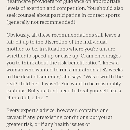
healthcare providers for guidance on appropriate
levels of exertion and competition. You should also
seek counsel about participating in contact sports
(generally not recommended).
Obviously, all these recommendations still leave a
fair bit up to the discretion of the individual
mother-to-be. In situations where you’re unsure
whether to speed up or ease up, Cram encourages
you to think about the risk-benefit ratio. “I knew a
woman who wanted to run a marathon at 32 weeks
in the dead of summer,” she says. “Was it worth the
risk? I told her it wasn’t. You want to be reasonably
cautious. But you don’t need to treat yourself like a
china doll, either.”
Every expert’s advice, however, contains one
caveat: If any preexisting conditions put you at
greater risk, or if any health issues or