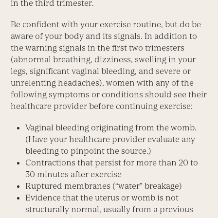
in the third trimester.
Be confident with your exercise routine, but do be
aware of your body and its signals. In addition to
the warning signals in the first two trimesters
(abnormal breathing, dizziness, swelling in your
legs, significant vaginal bleeding, and severe or
unrelenting headaches), women with any of the
following symptoms or conditions should see their
healthcare provider before continuing exercise:
Vaginal bleeding originating from the womb.
(Have your healthcare provider evaluate any
bleeding to pinpoint the source.)
Contractions that persist for more than 20 to
30 minutes after exercise
Ruptured membranes (“water” breakage)
Evidence that the uterus or womb is not
structurally normal, usually from a previous