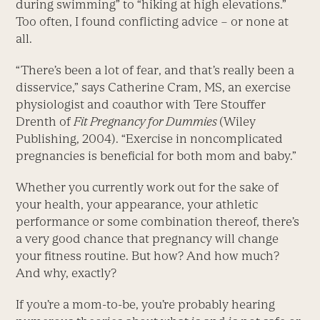
during swimming” to “hiking at high elevations.”
Too often, I found conflicting advice – or none at
all.
“There’s been a lot of fear, and that’s really been a
disservice,” says Catherine Cram, MS, an exercise
physiologist and coauthor with Tere Stouffer
Drenth of
Fit Pregnancy for Dummies
(Wiley
Publishing, 2004). “Exercise in noncomplicated
pregnancies is beneficial for both mom and baby.”
Whether you currently work out for the sake of
your health, your appearance, your athletic
performance or some combination thereof, there’s
a very good chance that pregnancy will change
your fitness routine. But how? And how much?
And why, exactly?
If you’re a mom-to-be, you’re probably hearing