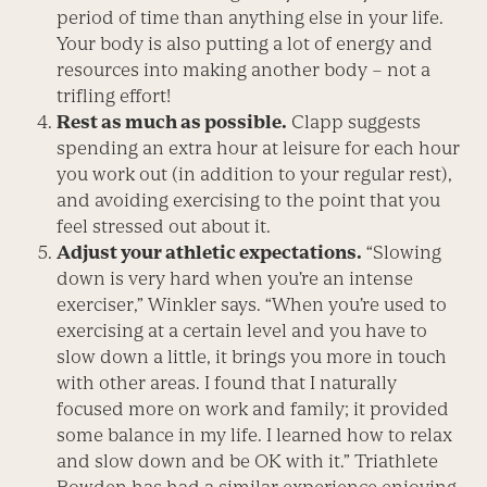
period of time than anything else in your life.
Your body is also putting a lot of energy and
resources into making another body – not a
trifling effort!
Rest as much as possible.
Clapp suggests
spending an extra hour at leisure for each hour
you work out (in addition to your regular rest),
and avoiding exercising to the point that you
feel stressed out about it.
Adjust your athletic expectations.
“Slowing
down is very hard when you’re an intense
exerciser,” Winkler says. “When you’re used to
exercising at a certain level and you have to
slow down a little, it brings you more in touch
with other areas. I found that I naturally
focused more on work and family; it provided
some balance in my life. I learned how to relax
and slow down and be OK with it.” Triathlete