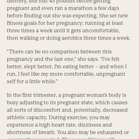
delivery, she lost 45 pounds before getting
pregnant and even ran a marathon a few days
before finding out she was expecting. She set new
fitness goals for her pregnancy: running at least
three times a week until it gets uncomfortable,
then walking or doing aerobics three times a week.
“There can be no comparison between this
pregnancy and the last one,” she says. “I’ve felt
better, slept better, I’m eating better – and when I
run, I feel like my more comfortable, unpregnant
self for a little while.”
In the first trimester, a pregnant woman’s body is
busy adjusting to its pregnant state, which causes
all sorts of discomfort and, potentially, decreased
athletic capacity. During exercise, you may
experience a high heart rate, dizziness and
shortness of breath. You also may be exhausted or