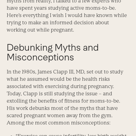
myths from reality, I talked to a few experts who
have spent years studying active moms-to-be.
Here’s everything I wish I would have known while
trying to make an informed decision about
working out while pregnant.
Debunking Myths and
Misconceptions
In the 1980s, James Clapp III, MD, set out to study
what he assumed would be the health risks
associated with exercising during pregnancy.
Today, Clapp is still studying the issue – and
extolling the benefits of fitness for moms-to-be.
His work debunks most of the myths that have
scared pregnant women away from the gym.
Among the most common misconceptions: