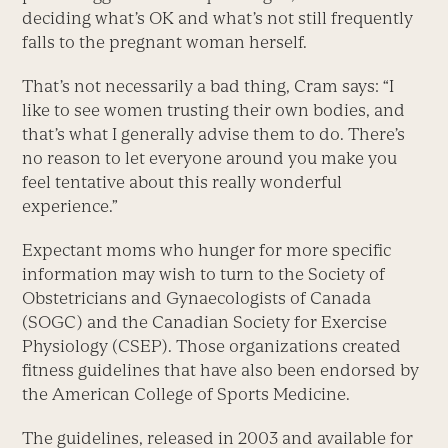
deciding what’s OK and what’s not still frequently
falls to the pregnant woman herself.
That’s not necessarily a bad thing, Cram says: “I
like to see women trusting their own bodies, and
that’s what I generally advise them to do. There’s
no reason to let everyone around you make you
feel tentative about this really wonderful
experience.”
Expectant moms who hunger for more specific
information may wish to turn to the Society of
Obstetricians and Gynaecologists of Canada
(SOGC) and the Canadian Society for Exercise
Physiology (CSEP). Those organizations created
fitness guidelines that have also been endorsed by
the American College of Sports Medicine.
The guidelines, released in 2003 and available for