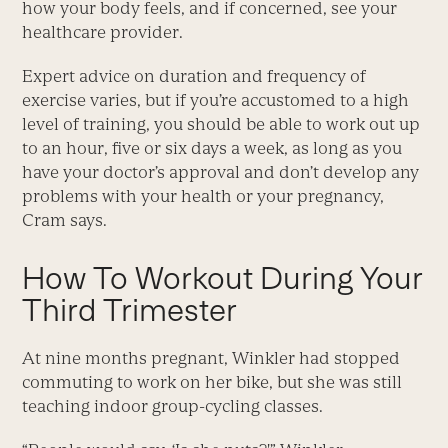
how your body feels, and if concerned, see your
healthcare provider.
Expert advice on duration and frequency of
exercise varies, but if you’re accustomed to a high
level of training, you should be able to work out up
to an hour, five or six days a week, as long as you
have your doctor’s approval and don’t develop any
problems with your health or your pregnancy,
Cram says.
How To Workout During Your
Third Trimester
At nine months pregnant, Winkler had stopped
commuting to work on her bike, but she was still
teaching indoor group-cycling classes.