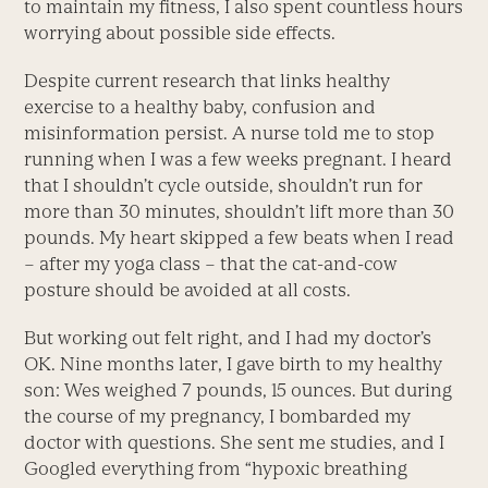
to maintain my fitness, I also spent countless hours
worrying about possible side effects.
Despite current research that links healthy
exercise to a healthy baby, confusion and
misinformation persist. A nurse told me to stop
running when I was a few weeks pregnant. I heard
that I shouldn’t cycle outside, shouldn’t run for
more than 30 minutes, shouldn’t lift more than 30
pounds. My heart skipped a few beats when I read
– after my yoga class – that the cat-and-cow
posture should be avoided at all costs.
But working out felt right, and I had my doctor’s
OK. Nine months later, I gave birth to my healthy
son: Wes weighed 7 pounds, 15 ounces. But during
the course of my pregnancy, I bombarded my
doctor with questions. She sent me studies, and I
Googled everything from “hypoxic breathing