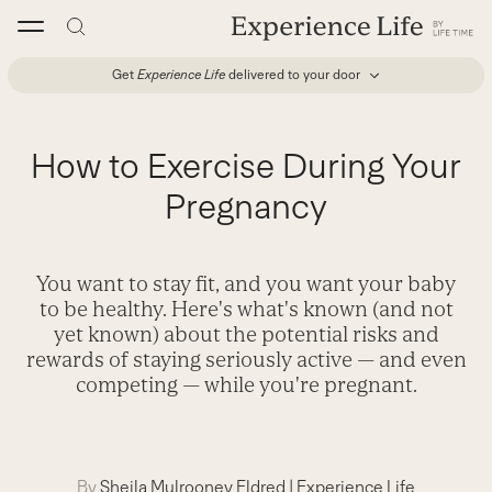
Skip
to
content
Get
Experience Life
delivered to your door
How to Exercise During Your
Pregnancy
You want to stay fit, and you want your baby
to be healthy. Here's what's known (and not
yet known) about the potential risks and
rewards of staying seriously active — and even
competing — while you're pregnant.
By
Sheila Mulrooney Eldred
|
Experience Life