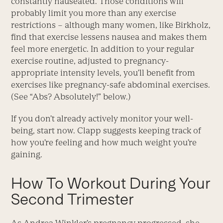
constantly nauseated. Those conditions will
probably limit you more than any exercise
restrictions – although many women, like Birkholz,
find that exercise lessens nausea and makes them
feel more energetic. In addition to your regular
exercise routine, adjusted to pregnancy-
appropriate intensity levels, you’ll benefit from
exercises like pregnancy-safe abdominal exercises.
(See “Abs? Absolutely!” below.)
If you don’t already actively monitor your well-
being, start now. Clapp suggests keeping track of
how you’re feeling and how much weight you’re
gaining.
How To Workout During Your
Second Trimester