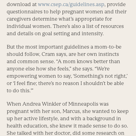
download at
www.csep.ca/guidelines.asp
, provide
questionnaires to help pregnant women and their
caregivers determine what’s appropriate for
individual women. There’s also a list of resources
and details on goal setting and intensity.
But the most important guidelines a mom-to-be
should follow, Cram says, are her own instincts
and common sense. “A mom knows better than
anyone else how she feels,” she says. “We’re
empowering women to say, ‘Something’s not right,’
or ‘I feel fine; there’s no reason I shouldn’t be able
to do this.'”
When Andrea Winkler of Minneapolis was
pregnant with her son, Marcus, she wanted to keep
up her active lifestyle, and with a background in
health education, she knew it made sense to do so.
She talked with her doctor, did some research on