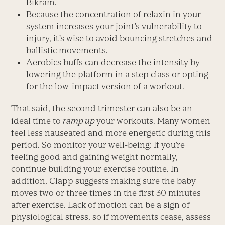
Bikram.
Because the concentration of relaxin in your
system increases your joint’s vulnerability to
injury, it’s wise to avoid bouncing stretches and
ballistic movements.
Aerobics buffs can decrease the intensity by
lowering the platform in a step class or opting
for the low-impact version of a workout.
That said, the second trimester can also be an
ideal time to
ramp up
your workouts. Many women
feel less nauseated and more energetic during this
period. So monitor your well-being: If you’re
feeling good and gaining weight normally,
continue building your exercise routine. In
addition, Clapp suggests making sure the baby
moves two or three times in the first 30 minutes
after exercise. Lack of motion can be a sign of
physiological stress, so if movements cease, assess