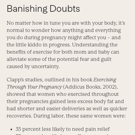
Banishing Doubts
No matter how in tune you are with your body, it’s
normal to wonder how anything and everything
you do during pregnancy might affect you – and
the little kiddo in progress. Understanding the
benefits of exercise for both mom and baby can
alleviate some of the potential fear and guilt
caused by uncertainty.
Clapp’s studies, outlined in his book
Exercising
Through Your Pregnancy
(Addicus Books, 2002),
showed that women who exercised throughout
their pregnancies gained less excess body fat and
had shorter and easier deliveries as well as quicker
recoveries. During labor, these same women were:
35 percent less likely to need pain relief