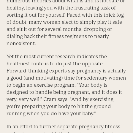
numerous theories about what is and is not safe or
healthy, leaving you with the frustrating task of
sorting it out for yourself. Faced with this thick fog
of doubt, many women elect to simply play it safe
and sit it out for several months, dropping or
dialing back their fitness regimens to nearly
nonexistent.
Yet the most current research indicates the
healthiest route is to do just the opposite.
Forward-thinking experts say pregnancy is actually
a good (and motivating) time for sedentary women
to begin an exercise program. “Your body is
designed to handle being pregnant, and it does it
very, very well,” Cram says. “And by exercising,
you’re preparing your body to hit the ground
running when you do have your baby.”
In an effort to further separate pregnancy fitness