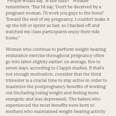
“People would say, ‘Is she nuts?'” Winkler
remembers. “But I’d say, ‘Don’t be deceived by a
pregnant woman. I’ll work you guys to the bone!’
Toward the end of my pregnancy, I couldn’t make it
up the hill or sprint as fast, so I backed off and
watched my class participants enjoy their ride
home.”
Women who continue to perform weight-bearing
endurance exercise throughout pregnancy often
go into labor slightly earlier: on average, five to
seven days, according to Clapp’s studies. If that’s
not enough motivation, consider that the third
trimester is a crucial time to stay active in order to
maximize the postpregnancy benefits of working
out (including losing weight and feeling more
energetic and less depressed). The babies who
experienced the most benefits were born to
mothers who maintained weight-bearing activity