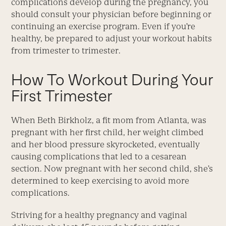
complications develop during the pregnancy, you
should consult your physician before beginning or
continuing an exercise program. Even if you’re
healthy, be prepared to adjust your workout habits
from trimester to trimester.
How To Workout During Your
First Trimester
When Beth Birkholz, a fit mom from Atlanta, was
pregnant with her first child, her weight climbed
and her blood pressure skyrocketed, eventually
causing complications that led to a cesarean
section. Now pregnant with her second child, she’s
determined to keep exercising to avoid more
complications.
Striving for a healthy pregnancy and vaginal