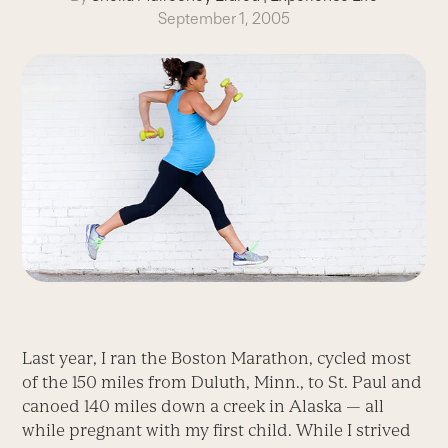
September 1, 2005
Last year, I ran the Boston Marathon, cycled most
of the 150 miles from Duluth, Minn., to St. Paul and
canoed 140 miles down a creek in Alaska — all
while pregnant with my first child. While I strived