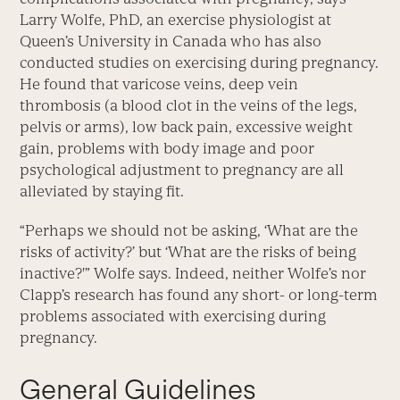
Larry Wolfe, PhD, an exercise physiologist at
Queen’s University in Canada who has also
conducted studies on exercising during pregnancy.
He found that varicose veins, deep vein
thrombosis (a blood clot in the veins of the legs,
pelvis or arms), low back pain, excessive weight
gain, problems with body image and poor
psychological adjustment to pregnancy are all
alleviated by staying fit.
“Perhaps we should not be asking, ‘What are the
risks of activity?’ but ‘What are the risks of being
inactive?'” Wolfe says. Indeed, neither Wolfe’s nor
Clapp’s research has found any short- or long-term
problems associated with exercising during
pregnancy.
General Guidelines