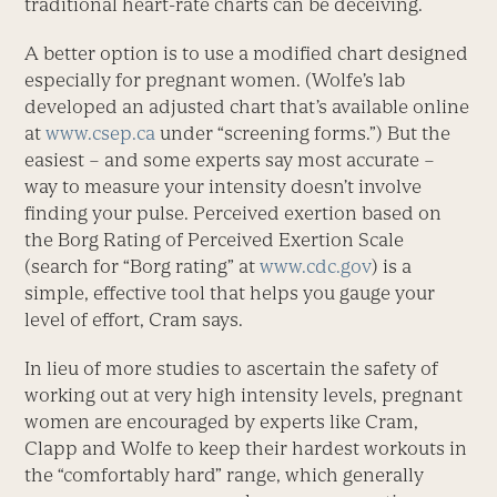
traditional heart-rate charts can be deceiving.
A better option is to use a modified chart designed
especially for pregnant women. (Wolfe’s lab
developed an adjusted chart that’s available online
at
www.csep.ca
under “screening forms.”) But the
easiest – and some experts say most accurate –
way to measure your intensity doesn’t involve
finding your pulse. Perceived exertion based on
the Borg Rating of Perceived Exertion Scale
(search for “Borg rating” at
www.cdc.gov
) is a
simple, effective tool that helps you gauge your
level of effort, Cram says.
In lieu of more studies to ascertain the safety of
working out at very high intensity levels, pregnant
women are encouraged by experts like Cram,
Clapp and Wolfe to keep their hardest workouts in
the “comfortably hard” range, which generally