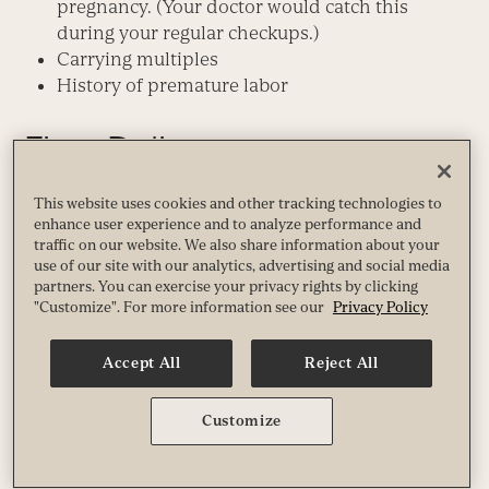
pregnancy. (Your doctor would catch this
during your regular checkups.)
Carrying multiples
History of premature labor
Fit to Deliver
So what’s your fit-pregnancy prescription? If you’re
This website uses cookies and other tracking technologies to
enhance user experience and to analyze performance and
fit, stay fit. If you’re not fit but are otherwise healthy,
traffic on our website. We also share information about your
make exercise a priority during pregnancy. It will
use of our site with our analytics, advertising and social media
probably help you and your baby in more ways
partners. You can exercise your privacy rights by clicking
than studies yet show.
"Customize". For more information see our
Privacy Policy
There’s a sound body of evidence that working out
Accept All
Reject All
while pregnant is good for you and your baby. And
there’s virtually no evidence that even the most
Customize
intense fitness fanatics (professional athletes) are
likely to experience complications from
maintaining a high level of fitness during