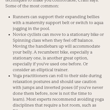
techniques to make you comfortable, Cram says.
Some of the most common:
Runners can support their expanding bellies
with a maternity support belt or switch to aqua
jogging in the pool.
Novice cyclists can move to a stationary bike or
Spinning class when they feel off balance.
Moving the handlebars up will accommodate
your belly. A recumbent bike, especially a
stationary one, is another great option,
especially if you’ve used one before. Or
consider an elliptical trainer.
Yoga practitioners can roll to their side during
relaxation postures and should use caution
with jumps and inverted poses (if you’ve never
done them before, now is not the time to
learn). Most experts recommend avoiding yoga
disciplines that require a hot room, such as