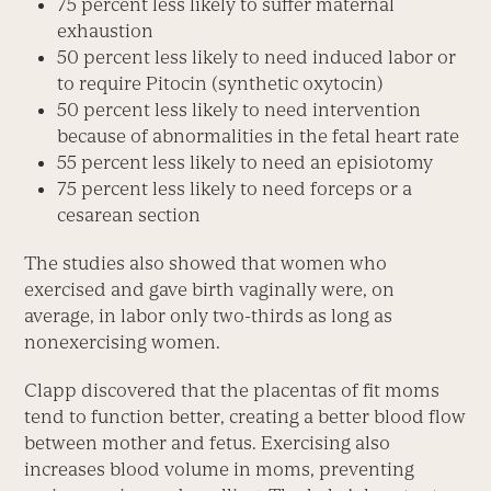
75 percent less likely to suffer maternal
exhaustion
50 percent less likely to need induced labor or
to require Pitocin (synthetic oxytocin)
50 percent less likely to need intervention
because of abnormalities in the fetal heart rate
55 percent less likely to need an episiotomy
75 percent less likely to need forceps or a
cesarean section
The studies also showed that women who
exercised and gave birth vaginally were, on
average, in labor only two-thirds as long as
nonexercising women.
Clapp discovered that the placentas of fit moms
tend to function better, creating a better blood flow
between mother and fetus. Exercising also
increases blood volume in moms, preventing