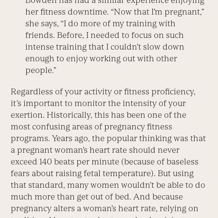
Bowden has had a similar experience enjoying
her fitness downtime. “Now that I’m pregnant,”
she says, “I do more of my training with
friends. Before, I needed to focus on such
intense training that I couldn’t slow down
enough to enjoy working out with other
people.”
Regardless of your activity or fitness proficiency,
it’s important to monitor the intensity of your
exertion. Historically, this has been one of the
most confusing areas of pregnancy fitness
programs. Years ago, the popular thinking was that
a pregnant woman’s heart rate should never
exceed 140 beats per minute (because of baseless
fears about raising fetal temperature). But using
that standard, many women wouldn’t be able to do
much more than get out of bed. And because
pregnancy alters a woman’s heart rate, relying on