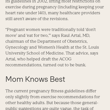
its guidelines in 2002, lifting most restrictions on
exercise during pregnancy (including keeping your
heart rate under 140), many healthcare providers
still aren’t aware of the revisions.
“Pregnant women were traditionally told ‘don’t
move’ and ‘eat for two,'” says Raul Artal, MD,
chairman of the Department of Obstetrics,
Gynecology and Women’s Health at the St. Louis
University School of Medicine. That advice, says
Artal, who helped draft the ACOG
recommendations, turned out to be bunk.
Mom Knows Best
The current pregnancy fitness guidelines differ
only slightly from exercise recommendations for
other healthy adults. But because those general-
public suggestions are quite vague, the task of