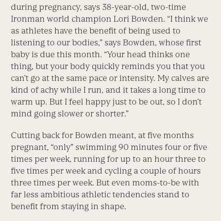
during pregnancy, says 38-year-old, two-time
Ironman world champion Lori Bowden. “I think we
as athletes have the benefit of being used to
listening to our bodies,” says Bowden, whose first
baby is due this month. “Your head thinks one
thing, but your body quickly reminds you that you
can’t go at the same pace or intensity. My calves are
kind of achy while I run, and it takes a long time to
warm up. But I feel happy just to be out, so I don’t
mind going slower or shorter.”
Cutting back for Bowden meant, at five months
pregnant, “only” swimming 90 minutes four or five
times per week, running for up to an hour three to
five times per week and cycling a couple of hours
three times per week. But even moms-to-be with
far less ambitious athletic tendencies stand to
benefit from staying in shape.