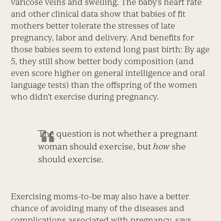
varicose veins and swelling. The baby’s heart rate
and other clinical data show that babies of fit
mothers better tolerate the stresses of late
pregnancy, labor and delivery. And benefits for
those babies seem to extend long past birth: By age
5, they still show better body composition (and
even score higher on general intelligence and oral
language tests) than the offspring of the women
who didn’t exercise during pregnancy.
The question is not whether a pregnant
woman should exercise, but
how
she
should exercise.
Exercising moms-to-be may also have a better
chance of avoiding many of the diseases and
complications associated with pregnancy, says