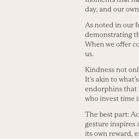
day, and our own
As noted in our f
demonstrating th
When we offer co
us.
Kindness not onl
It’s akin to what
endorphins that 
who invest time 
The best part: Ac
gesture inspires 
its own reward, e