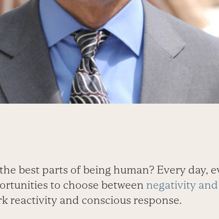
the best parts of being human? Every day, e
ortunities to choose between
negativity and 
k reactivity and conscious response.