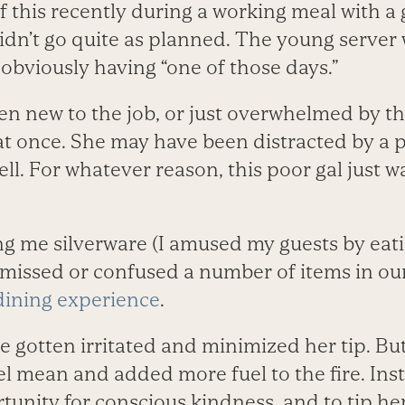
 this recently during a working meal with a
didn’t go quite as planned. The young serve
obviously having “one of those days.”
n new to the job, or just overwhelmed by t
t once. She may have been distracted by a p
ell. For whatever reason, this poor gal just w
ing me silverware (I amused my guests by eat
 missed or confused a number of items in our
dining experience
.
ve gotten irritated and minimized her tip. B
l mean and added more fuel to the fire. Inst
rtunity for conscious kindness, and to tip he