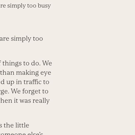
are simply too busy
are simply too
 things to do. We
 than making eye
 up in traffic to
ge. We forget to
hen it was really
the little
someone else’s