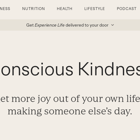
TNESS
NUTRITION
HEALTH
LIFESTYLE
PODCAST
Get
Experience Life
delivered to your door
onscious Kindne
et more joy out of your own life
making someone else’s day.