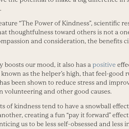
.
eature “The Power of Kindness”, scientific r
at thoughtfulness toward others is not a one
mpassion and consideration, the benefits cir
y boosts our mood, it also has a
positive
effe
’s known as the helper’s high, that feel-good 
has been shown to reduce stress and impro
in volunteering and other good causes.
ts of kindness tend to have a snowball effec
another, creating a fun “pay it forward” effec
nticing us to be less self-obsessed and less 