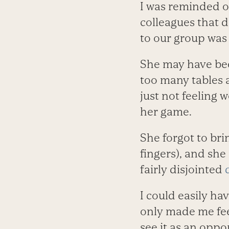
I was reminded of
colleagues that 
to our group was 
She may have bee
too many tables a
just not feeling w
her game.
She forgot to br
fingers), and she
fairly disjointed
I could easily ha
only made me fee
see it as an oppo