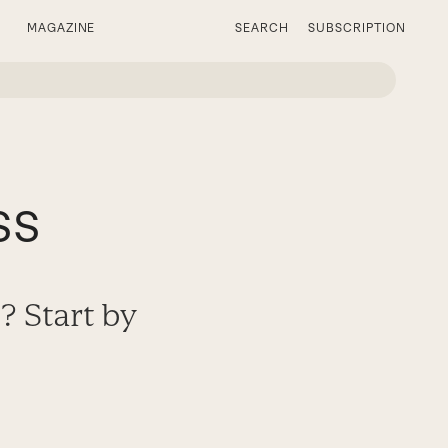
MAGAZINE
SEARCH
SUBSCRIPTION
ss
? Start by