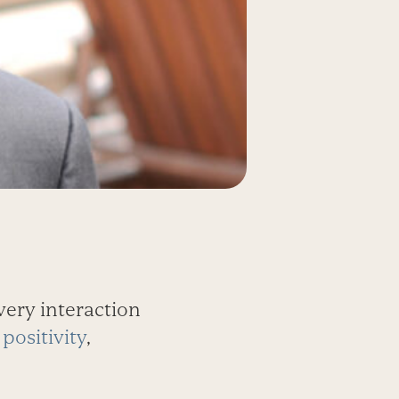
very interaction
positivity
,