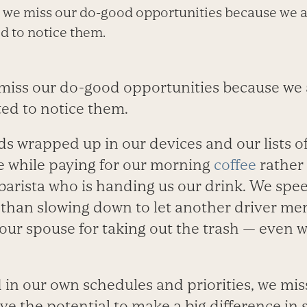
n, we miss our do-good opportunities because we 
d to notice them.
e miss our do-good opportunities because we 
ted to notice them.
s wrapped up in our devices and our lists of
e while paying for our morning
coffee
rather
barista who is handing us our drink. We speed
 than slowing down to let another driver mer
our spouse for taking out the trash — even w
 in our own schedules and priorities, we miss 
e the potential to make a big difference in 