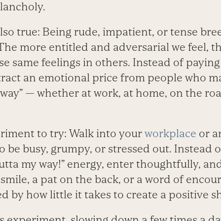
lancholy.
lso true: Being rude, impatient, or tense br
he more entitled and adversarial we feel, t
ose same feelings in others. Instead of paying
tract an emotional price from people who m
r way” — whether at work, at home, on the roa
riment to try: Walk into your
workplace
or a
 be busy, grumpy, or stressed out. Instead o
utta my way!” energy, enter thoughtfully, and 
 smile, a pat on the back, or a word of enco
 by how little it takes to create a positive sh
s experiment, slowing down a few times a da