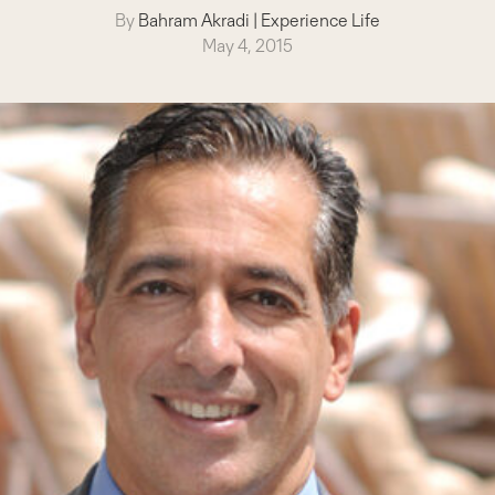
By
Bahram Akradi
|
Experience Life
May 4, 2015