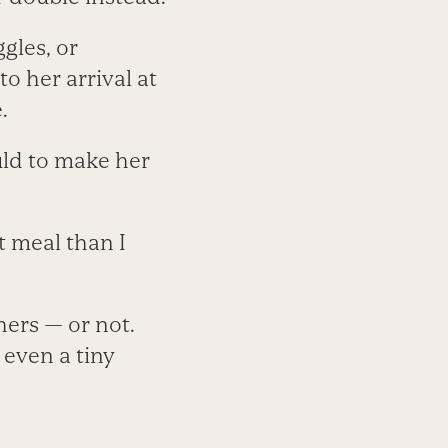
gles, or
o her arrival at
.
uld to make her
t meal than I
hers — or not.
 even a tiny