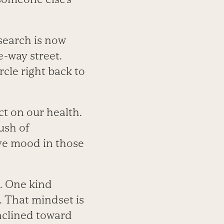
esearch is now
-way street.
cle right back to
ct on our health.
rush of
ve mood in those
t. One kind
t. That mindset is
inclined toward