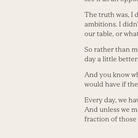
The truth was, I 
ambitions. I didn
our table, or wh
So rather than ma
day a little better
And you know what
would have if the
Every day, we hav
And unless we mak
fraction of those