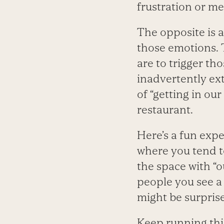
frustration or me
The opposite is a
those emotions. T
are to trigger th
inadvertently ex
of “getting in ou
restaurant.
Here’s a fun expe
where you tend to
the space with “o
people you see a
might be surprised
Keep running thi