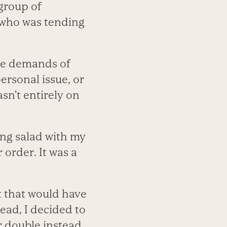
 group of
r who was tending
he demands of
ersonal issue, or
asn’t entirely on
ing salad with my
 order. It was a
ut that would have
ead, I decided to
r double instead.