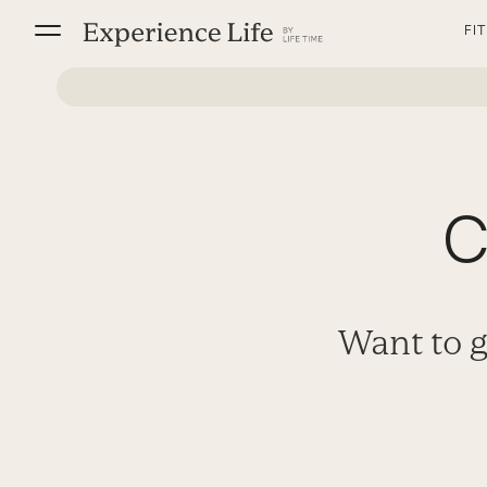
Skip
FI
to
content
C
Want to g