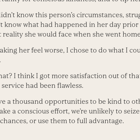
didn’t know this person’s circumstances, strug
’t know what had happened in her day prior t
at reality she would face when she went home
king her feel worse, I chose to do what I co
.
? I think I got more satisfaction out of tha
 service had been flawless.
e a thousand opportunities to be kind to ot
e a conscious effort, we’re unlikely to seize
 chances, or use them to full advantage.