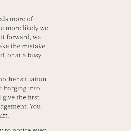
eeds more of
he more likely we
 it forward, we
ake the mistake
d, or at a busy
nother situation
f barging into
give the first
uragement. You
ift.
y to notice even