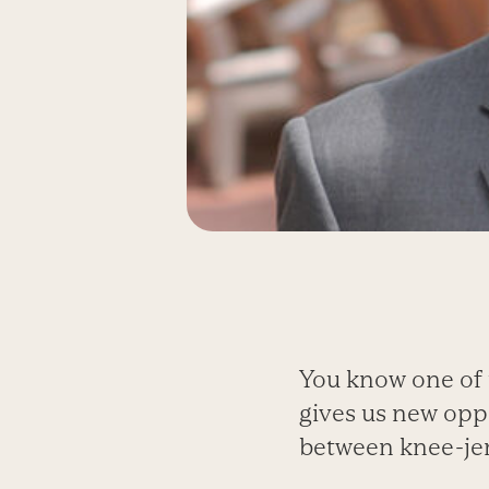
You know one of 
gives us new opp
between knee-jer