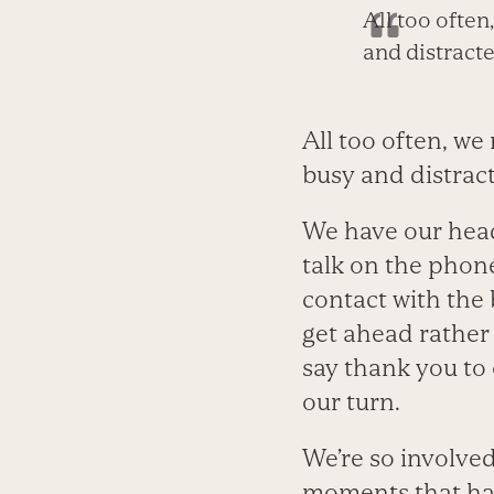
All too ofte
and distracte
All too often, w
busy and distrac
We have our head
talk on the phon
contact with the 
get ahead rather
say thank you to 
our turn.
We’re so involved
moments that hav