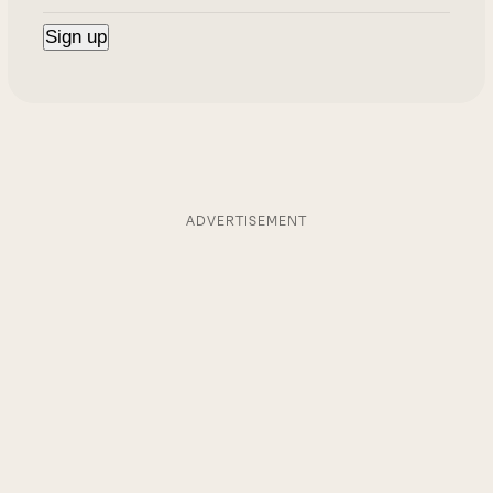
ADVERTISEMENT