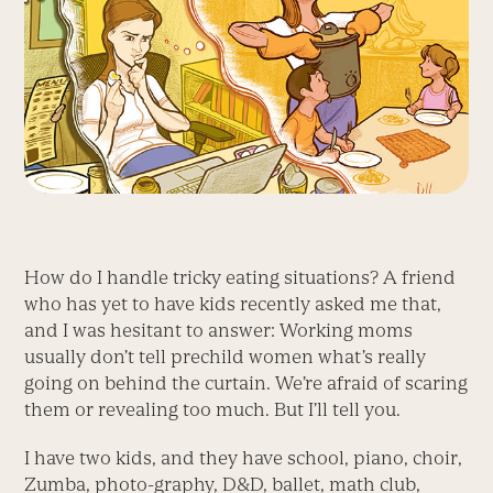
How do I handle tricky eating situations? A friend
who has yet to have kids recently asked me that,
and I was hesitant to answer: Working moms
usually don’t tell prechild women what’s really
going on behind the curtain. We’re afraid of scaring
them or revealing too much. But I’ll tell you.
I have two kids, and they have school, piano, choir,
Zumba, photo-graphy, D&D, ballet, math club,