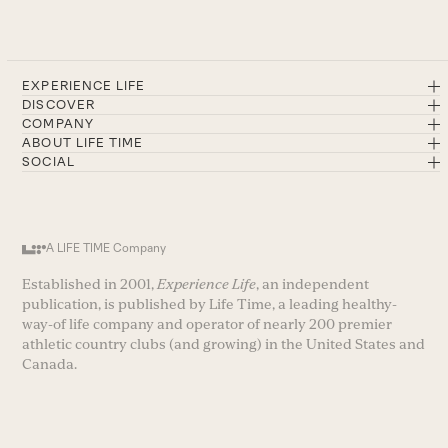
EXPERIENCE LIFE
DISCOVER
COMPANY
ABOUT LIFE TIME
SOCIAL
A LIFE TIME Company
Established in 2001,
Experience Life
, an independent
publication, is published by Life Time, a leading healthy-
way-of life company and operator of nearly 200 premier
athletic country clubs (and growing) in the United States and
Canada.