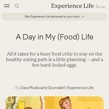
Skip
to
content
Get
Experience Life
delivered to your door
A Day in My (Food) Life
All it takes for a busy food critic to stay on the
healthy-eating path is a little planning — and a
few hard-boiled eggs.
By
Dara Moskowitz Grumdahl
|
Experience Life