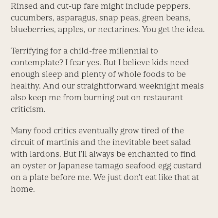
Rinsed and cut-up fare might include peppers,
cucumbers, asparagus, snap peas, green beans,
blueberries, apples, or nectarines. You get the idea.
Terrifying for a child-free millennial to
contemplate? I fear yes. But I believe kids need
enough sleep and plenty of whole foods to be
healthy. And our straightforward weeknight meals
also keep me from burning out on restaurant
criticism.
Many food critics eventually grow tired of the
circuit of martinis and the inevitable beet salad
with lardons. But I’ll always be enchanted to find
an oyster or Japanese tamago seafood egg custard
on a plate before me. We just don’t eat like that at
home.