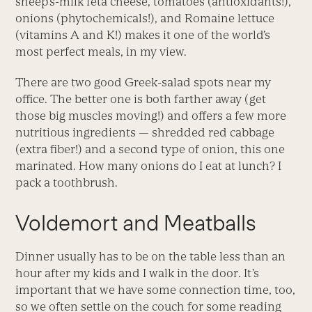
sheep’s-milk feta cheese, tomatoes (antioxidants!),
onions (phytochemicals!), and Romaine lettuce
(vitamins A and K!) makes it one of the world’s
most perfect meals, in my view.
There are two good Greek-salad spots near my
office. The better one is both farther away (get
those big muscles moving!) and offers a few more
nutritious ingredients — shredded red cabbage
(extra fiber!) and a second type of onion, this one
marinated. How many onions do I eat at lunch? I
pack a toothbrush.
Voldemort and Meatballs
Dinner usually has to be on the table less than an
hour after my kids and I walk in the door. It’s
important that we have some connection time, too,
so we often settle on the couch for some reading