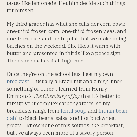
tastes like lemonade. I let him decide such things
for himself.
My third grader has what she calls her corn bowl:
one-third frozen corn, one-third frozen peas, and
one-third rice-and-lentil pilaf that we make in big
batches on the weekend. She likes it warm with
butter and presented in thirds like a peace sign.
Then she mashes it all together.
Once they’re on the school bus, I eat my own
breakfast
— usually a Brazil nut and a high-fiber
something or other. I learned from Henry
Emmons’s
The Chemistry of Joy
that it’s better to
mix up your complex carbohydrates, so my
breakfasts range from
lentil soup
and
Indian bean
dahl
to black beans, salsa, and hot buckwheat
groats. I know none of this sounds like breakfast,
but I’ve always been more of a savory person.