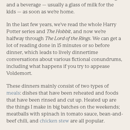
and a beverage — usually a glass of milk for the
kids — as soon as we’re home.
In the last few years, we’ve read the whole Harry
Potter series and
The Hobbit
, and now we’re
halfway through
The Lord of the Rings
. We can get a
lot of reading done in 15 minutes or so before
dinner, which leads to lively dinnertime
conversations about various fictional conundrums,
including what happens if you try to appease
Voldemort.
These dinners mainly consist of two types of
meals
: dishes that have been reheated and foods
that have been rinsed and cut up. Heated up are
the things I make in big batches on the weekends;
meatballs with spinach in tomato sauce, bean-and-
beef chili, and
chicken stew
are all popular.