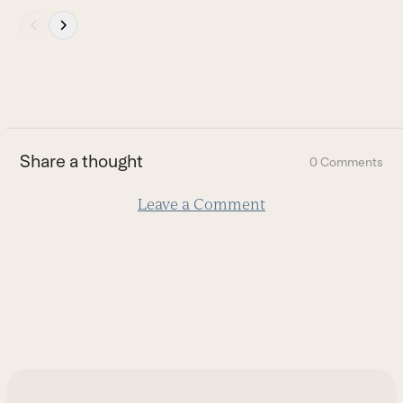
Press
escape
to
go
to
the
first
Share a thought
0 Comments
slide
Leave a Comment