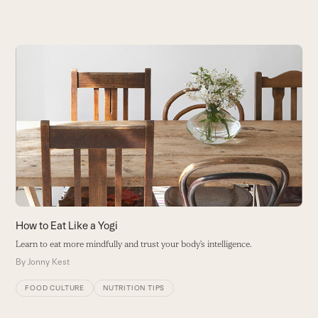
Use
the
left
and
right
arrow
keys
to
access
the
carousel
A
How to Eat Like a Yogi
navigation
S
Learn to eat more mindfully and trust your body’s intelligence.
buttons
B
By
Jonny Kest
FOOD CULTURE
NUTRITION TIPS