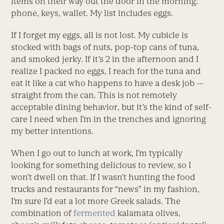
items on their way out the door in the morning:
phone, keys, wallet. My list includes eggs.
If I forget my eggs, all is not lost. My cubicle is
stocked with bags of nuts, pop-top cans of tuna,
and smoked jerky. If it’s 2 in the afternoon and I
realize I packed no eggs, I reach for the tuna and
eat it like a cat who happens to have a desk job —
straight from the can. This is not remotely
acceptable dining behavior, but it’s the kind of self-
care I need when I’m in the trenches and ignoring
my better intentions.
When I go out to lunch at work, I’m typically
looking for something delicious to review, so I
won’t dwell on that. If I wasn’t hunting the food
trucks and restaurants for “news” in my fashion,
I’m sure I’d eat a lot more Greek salads. The
combination of
fermented
kalamata olives,