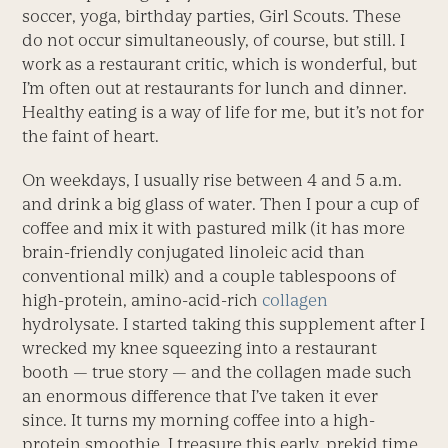
soccer, yoga, birthday parties, Girl Scouts. These
do not occur simultaneously, of course, but still. I
work as a restaurant critic, which is wonderful, but
I’m often out at restaurants for lunch and dinner.
Healthy eating is a way of life for me, but it’s not for
the faint of heart.
On weekdays, I usually rise between 4 and 5 a.m.
and drink a big glass of water. Then I pour a cup of
coffee and mix it with pastured milk (it has more
brain-friendly conjugated linoleic acid than
conventional milk) and a couple tablespoons of
high-protein, amino-acid-rich
collagen
hydrolysate. I started taking this supplement after I
wrecked my knee squeezing into a restaurant
booth — true story — and the collagen made such
an enormous difference that I’ve taken it ever
since. It turns my morning coffee into a high-
protein smoothie. I treasure this early, prekid time