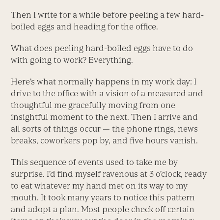
Then I write for a while before peeling a few hard-
boiled eggs and heading for the office.
What does peeling hard-boiled eggs have to do
with going to work? Everything.
Here’s what normally happens in my work day: I
drive to the office with a vision of a measured and
thoughtful me gracefully moving from one
insightful moment to the next. Then I arrive and
all sorts of things occur — the phone rings, news
breaks, coworkers pop by, and five hours vanish.
This sequence of events used to take me by
surprise. I’d find myself ravenous at 3 o’clock, ready
to eat whatever my hand met on its way to my
mouth. It took many years to notice this pattern
and adopt a plan. Most people check off certain