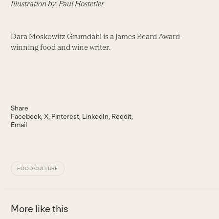
Illustration by: Paul Hostetler
Dara Moskowitz Grumdahl is a James Beard Award-
winning food and wine writer.
Share
Facebook
X
Pinterest
LinkedIn
Reddit
Email
FOOD CULTURE
More like this