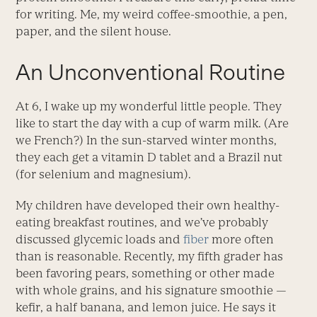
for writing. Me, my weird coffee-smoothie, a pen,
paper, and the silent house.
An Unconventional Routine
At 6, I wake up my wonderful little people. They
like to start the day with a cup of warm milk. (Are
we French?) In the sun-starved winter months,
they each get a vitamin D tablet and a Brazil nut
(for selenium and magnesium).
My children have developed their own healthy-
eating breakfast routines, and we’ve probably
discussed glycemic loads and
fiber
more often
than is reasonable. Recently, my fifth grader has
been favoring pears, something or other made
with whole grains, and his signature smoothie —
kefir, a half banana, and lemon juice. He says it