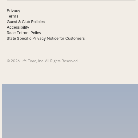
Privacy
Terms
Guest & Club Policies
Accessibility
Race Entrant Policy
State Specific Privacy Notice for Customers
© 2026 Life Time, Inc. All Rights Reserved.