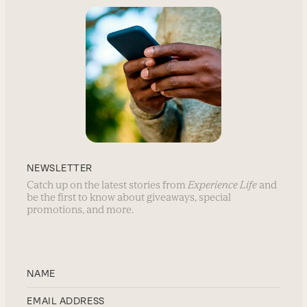
NEWSLETTER
Catch up on the latest stories from
Experience Life
and
be the first to know about giveaways, special
promotions, and more.