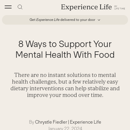
Skip
to
content
Get
Experience Life
delivered to your door
8 Ways to Support Your
Mental Health With Food
There are no instant solutions to mental
health challenges, but a few relatively easy
dietary interventions can help stabilize and
improve your mood over time.
By
Chrystle Fiedler
|
Experience Life
January 22, 2024