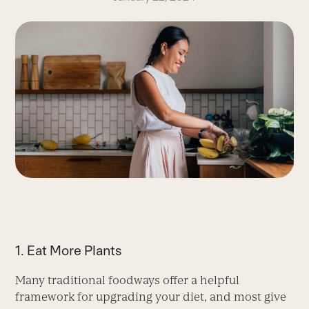
1. Eat More Plants
Many traditional foodways offer a helpful
framework for upgrading your diet, and most give