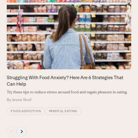
Use
the
H
left
H
and
U
right
H
arrow
B
keys
to
access
the
carousel
Struggling With Food Anxiety? Here Are 6 Strategies That
navigation
Can Help
buttons
Try these tips to reduce stress around food and regain pleasure in eating.
By
Jessie Sholl
FOOD ADDICTION
MINDFUL EATING
Press
escape