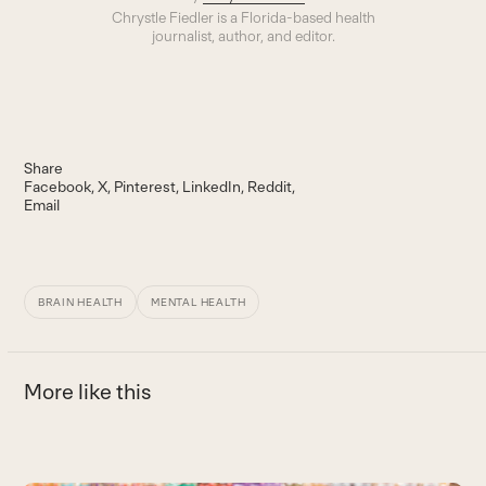
Chrystle Fiedler is a Florida-based health
journalist, author, and editor.
Share
Facebook
X
Pinterest
LinkedIn
Reddit
Email
BRAIN HEALTH
MENTAL HEALTH
More like this