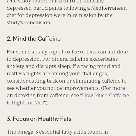
One study found that a third of clinically
depressed participants following a Mediterranean
diet for depression were in remission by the
study’s conclusion.
2. Mind the Caffeine
For some, a daily cup of coffee or tea is an antidote
to depression. For others, caffeine exacerbates
anxiety and disrupts sleep. If a racing mind and
restless nights are among your challenges,
consider cutting back on or eliminating caffeine to
see whether you notice improvements. (For more
on detoxing from caffeine, see “
How Much Caffeine
Is Right for Me?
“)
3. Focus on Healthy Fats
The omega-3 essential fatty acids found in