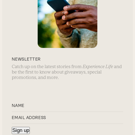
NEWSLETTER
Catch up on the latest stories from
Experience Life
and
be the first to know about giveaways, special
promotions, and more.