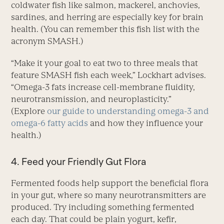
coldwater fish like salmon, mackerel, anchovies,
sardines, and herring are especially key for brain
health. (You can remember this fish list with the
acronym SMASH.)
“Make it your goal to eat two to three meals that
feature SMASH fish each week,” Lockhart advises.
“Omega-3 fats increase cell-membrane fluidity,
neurotransmission, and neuroplasticity.”
(Explore
our guide to understanding omega-3 and
omega-6 fatty acids
and how they influence your
health.)
4. Feed your Friendly Gut Flora
Fermented foods help support the beneficial flora
in your gut, where so many neurotransmitters are
produced. Try including some­thing fermented
each day. That could be plain yogurt, kefir,