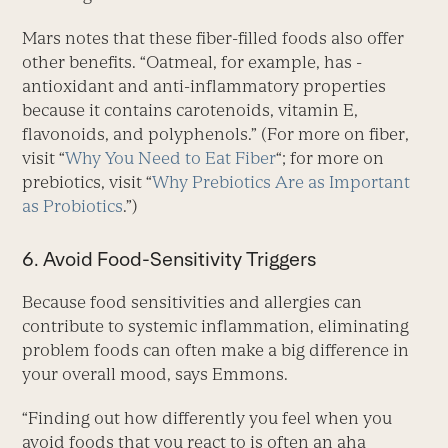
Mars notes that these fiber-filled foods also offer
other benefits. “Oatmeal, for example, has ­
antioxidant and anti-inflammatory properties
because it contains carotenoids, vitamin E,
flavonoids, and polyphenols.” (For more on ­fiber,
visit “
Why You Need to Eat Fiber
“; for more on
prebiotics, visit “
Why Prebiotics Are as Important
as Probiotics
.”)
6. Avoid Food-Sensitivity Triggers
Because food sensitivities and allergies can
contribute to systemic inflammation, eliminating
problem foods can often make a big difference in
your overall mood, says Emmons.
“Finding out how differently you feel when you
avoid foods that you react to is often an aha