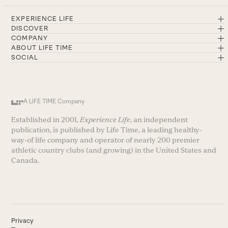
EXPERIENCE LIFE
DISCOVER
COMPANY
ABOUT LIFE TIME
SOCIAL
A LIFE TIME Company
Established in 2001,
Experience Life
, an independent
publication, is published by Life Time, a leading healthy-
way-of life company and operator of nearly 200 premier
athletic country clubs (and growing) in the United States and
Canada.
Privacy