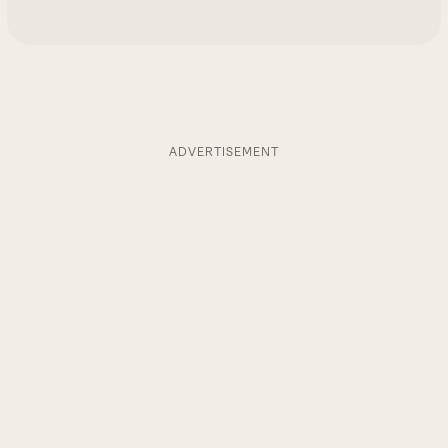
ADVERTISEMENT