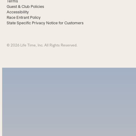
Terms
Guest & Club Policies
Accessibility
Race Entrant Policy
State Specific Privacy Notice for Customers
© 2026 Life Time, Inc. All Rights Reserved.