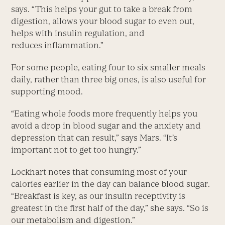
says. “This helps your gut to take a break from
digestion, allows your blood sugar to even out,
helps with insulin regulation, and
reduces inflammation.”
For some people, eating four to six smaller meals
daily, rather than three big ones, is also useful for
supporting mood.
“Eating whole foods more frequently helps you
avoid a drop in blood sugar and the anxiety and
depression that can result,” says Mars. “It’s
important not to get too hungry.”
Lockhart notes that consuming most of your
calories earlier in the day can balance blood sugar.
“Breakfast is key, as our insulin receptivity is
greatest in the first half of the day,” she says. “So is
our metabolism and digestion.”