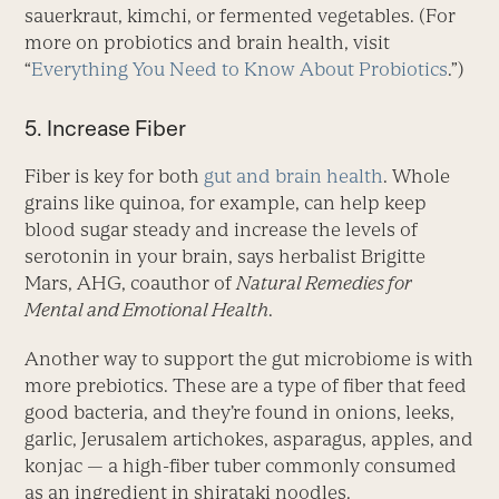
sauerkraut, kimchi, or fermented vegetables. (For
more on pro­biotics and brain health, visit
“
Everything You Need to Know About Probiotics
.”)
5. Increase Fiber
Fiber is key for both
gut and brain health
. Whole
grains like quinoa, for example, can help keep
blood sugar steady and increase the levels of
serotonin in your brain, says herbalist Brigitte
Mars, AHG, coauthor of
Natural Remedies for
Mental and Emotional Health
.
Another way to support the gut microbiome is with
more prebiotics. These are a type of fiber that feed
good bacteria, and they’re found in onions, leeks,
garlic, Jerusalem artichokes, asparagus, apples, and
konjac — a high-fiber tuber commonly consumed
as an ingredient in shirataki noodles.