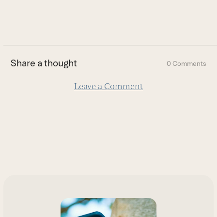
to
go
to
the
first
Share a thought
0 Comments
slide
Leave a Comment