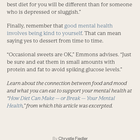
best diet for you will be different than for someone
who is depressed or sluggish.”
Finally, remember that
good mental health
involves being kind to yourself
. That can mean
saying yes to dessert from time to time.
“Occasional sweets are OK,” Emmons advises. “Just
be sure and eat them in small amounts with
protein and fat to avoid spiking glucose levels.”
Learn about the connection between food and mood
and what you can eat to support your mental health at
“
How Diet Can Make — or Break — Your Mental
Health
,” from which this article was excerpted.
By
Chrystle Fiedler