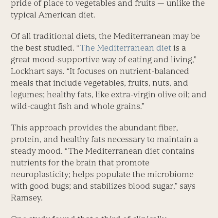
pride of place to vegetables and fruits — unlike the
typical American diet.
Of all traditional diets, the Mediterranean may be
the best studied. “
The Mediterranean diet
is a
great mood-supportive way of eating and living,”
Lockhart says. “It focuses on nutrient-balanced
meals that include vegetables, fruits, nuts, and
legumes; healthy fats, like extra-virgin olive oil; and
wild-caught fish and whole grains.”
This approach provides the abundant fiber,
protein, and healthy fats necessary to maintain a
steady mood. “The Mediterranean diet contains
nutrients for the brain that promote
neuroplasticity; helps populate the microbiome
with good bugs; and stabilizes blood sugar,” says
Ramsey.