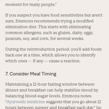
moment for many people.”
If you suspect you have food sensitivities but aren’t
sure, Emmons recommends trying a modified
elimination diet. This starts with eliminating
common allergens, such as gluten, dairy, eggs,
peanuts, soy, and corn, for several weeks.
During the reintroduction period, you’ll add foods
back one at a time, which allows you to identify
which ones — if any — cause a reaction.
7. Consider Meal Timing
Maintaining a 12-hour fasting window between
dinner and breakfast can help stabilize mood by
balancing blood-sugar levels, Emmons notes.
“
Ayurvedic medicine
suggests that you go about 12
hours between supper and breakfast each day,” he