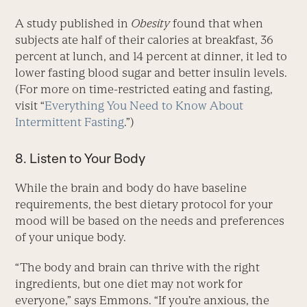
A study published in
Obesity
found that when
subjects ate half of their calories at breakfast, 36
percent at lunch, and 14 percent at dinner, it led to
lower fasting blood sugar and better insulin levels.
(For more on time-restricted eating and fasting,
visit “
Everything You Need to Know About
Intermittent Fasting
.”)
8. Listen to Your Body
While the brain and body do have baseline
requirements, the best dietary protocol for your
mood will be based on the needs and preferences
of your unique body.
“The body and brain can thrive with the right
ingredients, but one diet may not work for
everyone,” says Emmons. “If you’re anxious, the