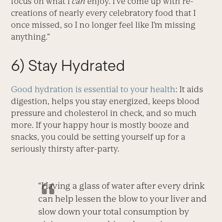
focus on what I
can
enjoy. I’ve come up with re-
creations of nearly every celebratory food that I
once missed, so I no longer feel like I’m missing
anything.”
6) Stay Hydrated
Good hydration is essential to your health
: It aids
digestion, helps you stay energized, keeps blood
pressure and cholesterol in check, and so much
more. If your happy hour is mostly booze and
snacks, you could be setting yourself up for a
seriously thirsty after-party.
“Having a glass of water after every drink
can help lessen the blow to your liver and
slow down your total consumption by