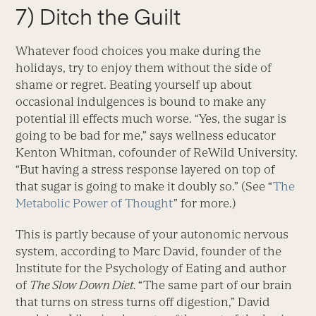
7) Ditch the Guilt
Whatever food choices you make during the
holidays, try to enjoy them without the side of
shame or regret. Beating yourself up about
occasional indulgences is bound to make any
potential ill effects much worse. “Yes, the sugar is
going to be bad for me,” says wellness educator
Kenton Whitman, cofounder of ReWild University.
“But having a stress response layered on top of
that sugar is going to make it doubly so.” (See “
The
Metabolic Power of Thought
” for more.)
This is partly because of your autonomic nervous
system, according to Marc David, founder of the
Institute for the Psychology of Eating and author
of
The Slow Down Diet.
“The same part of our brain
that turns on stress turns off digestion,” David