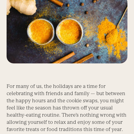
For many of us, the holidays are a time for
celebrating with friends and family — but between
the happy hours and the cookie swaps, you might
feel like the season has thrown off your usual
healthy-eating routine. There’s nothing wrong with
allowing yourself to relax and enjoy some of your
favorite treats or food traditions this time of year.