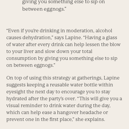
giving you something else to sip on
between eggnogs.”
“Even if you’re drinking in moderation, alcohol
causes dehydration,” says Lapine. “Having a glass
of water after every drink can help lessen the blow
to your liver and slow down your total
consumption by giving you something else to sip
on between eggnogs.”
On top of using this strategy at gatherings, Lapine
suggests keeping a reusable water bottle within
eyesight the next day to encourage you to stay
hydrated after the party’s over. “This will give you a
visual reminder to drink water during the day,
which can help ease a hangover headache or
prevent one in the first place,” she explains.