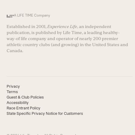
A LIFE TIME Company
Established in 2001,
Experience Life
, an independent
publication, is published by Life Time, a leading healthy-
way-of life company and operator of nearly 200 premier
athletic country clubs (and growing) in the United States and
Canada.
Privacy
Terms
Guest & Club Policies
Accessibility
Race Entrant Policy
State Specific Privacy Notice for Customers