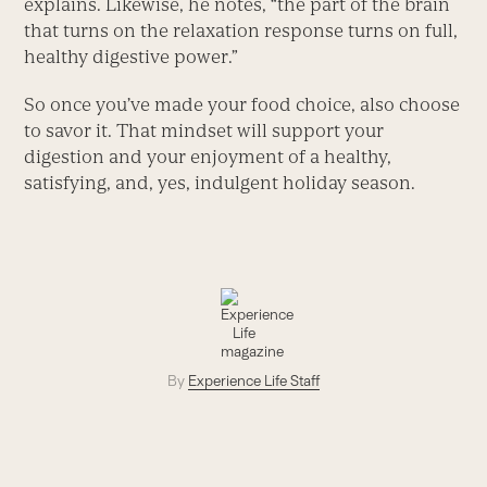
explains. Likewise, he notes, “the part of the brain
that turns on the relaxation response turns on full,
healthy digestive power.”
So once you’ve made your food choice, also choose
to savor it. That mindset will support your
digestion and your enjoyment of a healthy,
satisfying, and, yes, indulgent holiday season.
By
Experience Life Staff