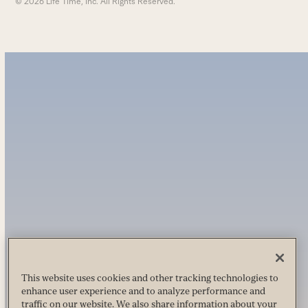
© 2026 Life Time, Inc. All Rights Reserved.
This website uses cookies and other tracking technologies to
enhance user experience and to analyze performance and
traffic on our website. We also share information about your