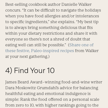
Best-selling cookbook author Danielle Walker
concurs. “It can be difficult to navigate the holidays
when you have food allergies and/or intolerances
to specific ingredients,” she explains. “My best tip
is to always bring something delicious that fits
within your dietary restrictions and share it with
everyone so there’s not a shred of doubt that
eating well can still be possible.” (
Share one of
these festive, Paleo-inspired recipes
from Walker
at your next gathering.)
4) Find Your 10
James Beard Award–winning food-and-wine writer
Dara Moskowitz Grumdahl’s advice for balancing
healthful eating and emotional indulgence is
simple: Rank the food offered on a personal scale
from zero to 10, with higher rankings going to the