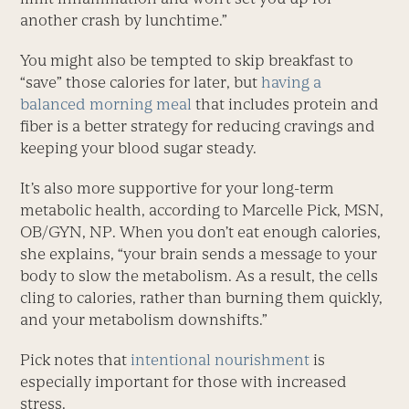
another crash by lunchtime.”
You might also be tempted to skip breakfast to
“save” those calories for later, but
having a
balanced morning meal
that includes protein and
fiber is a better strategy for reducing cravings and
keeping your blood sugar steady.
It’s also more supportive for your long-term
metabolic health, according to Marcelle Pick, MSN,
OB/GYN, NP. When you don’t eat enough calories,
she explains, “your brain sends a message to your
body to slow the metabolism. As a result, the cells
cling to calories, rather than burning them quickly,
and your metabolism downshifts.”
Pick notes that
intentional nourishment
is
especially important for those with increased
stress.