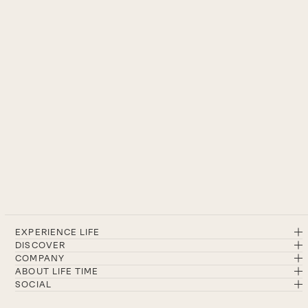
EXPERIENCE LIFE
DISCOVER
COMPANY
ABOUT LIFE TIME
SOCIAL