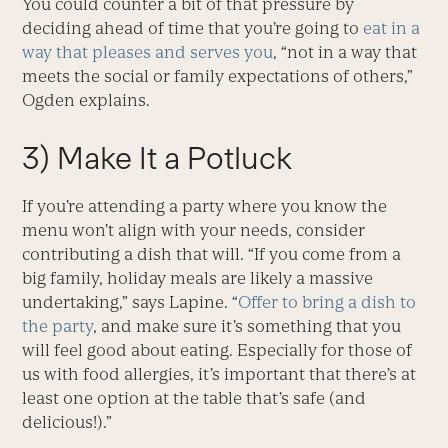
You could counter a bit of that pressure by
deciding ahead of time that you’re going to
eat in a
way that pleases and serves you
, “not in a way that
meets the social or family expectations of others,”
Ogden explains.
3) Make It a Potluck
If you’re attending a party where you know the
menu won’t align with your needs, consider
contributing a dish that will. “If you come from a
big family, holiday meals are likely a massive
undertaking,” says Lapine. “
Offer to bring a dish to
the party
, and make sure it’s something that you
will feel good about eating. Especially for those of
us with food allergies, it’s important that there’s at
least one option at the table that’s safe (and
delicious!).”