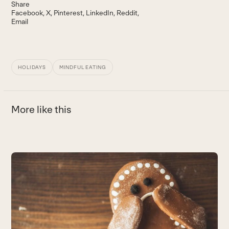
Share
Facebook
X
Pinterest
LinkedIn
Reddit
Email
HOLIDAYS
MINDFUL EATING
More like this
Use
the
9
left
E
and
ei
right
B
arrow