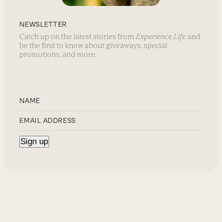
NEWSLETTER
Catch up on the latest stories from
Experience Life
and
be the first to know about giveaways, special
promotions, and more.