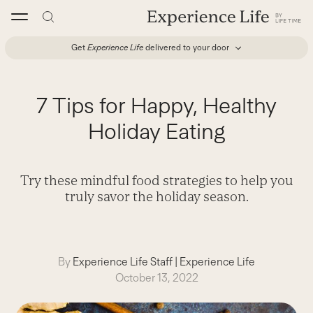
Skip
to
content
Get
Experience Life
delivered to your door
7 Tips for Happy, Healthy
Holiday Eating
Try these mindful food strategies to help you
truly savor the holiday season.
By
Experience Life Staff
|
Experience Life
October 13, 2022