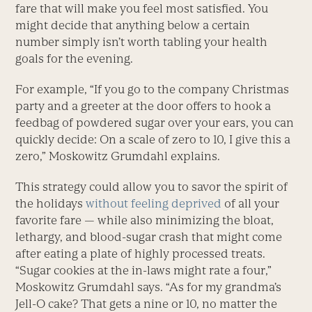
fare that will make you feel most satisfied. You
might decide that anything below a certain
number simply isn’t worth tabling your health
goals for the evening.
For example, “If you go to the company Christmas
party and a greeter at the door offers to hook a
feedbag of powdered sugar over your ears, you can
quickly decide: On a scale of zero to 10, I give this a
zero,” Moskowitz Grumdahl explains.
This strategy could allow you to savor the spirit of
the holidays
without feeling deprived
of all your
favorite fare — while also minimizing the bloat,
lethargy, and blood-sugar crash that might come
after eating a plate of highly processed treats.
“Sugar cookies at the in-laws might rate a four,”
Moskowitz Grumdahl says. “As for my grandma’s
Jell-O cake? That gets a nine or 10, no matter the