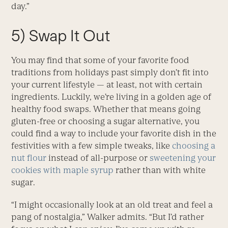
day.”
5) Swap It Out
You may find that some of your favorite food
traditions from holidays past simply don’t fit into
your current lifestyle — at least, not with certain
ingredients. Luckily, we’re living in a golden age of
healthy food swaps. Whether that means going
gluten-free or choosing a sugar alternative, you
could find a way to include your favorite dish in the
festivities with a few simple tweaks, like
choosing a
nut flour
instead of all-purpose or
sweetening your
cookies with maple syrup
rather than with white
sugar.
“I might occasionally look at an old treat and feel a
pang of nostalgia,” Walker admits. “But I’d rather