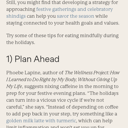
Still, you might find that developing a strategy for
approaching
festive gatherings and celebratory
shindigs
can help you
savor the season
while
staying connected to your health goals and values.
Try some of these tips for eating mindfully during
the holidays.
1) Plan Ahead
Phoebe Lapine, author of
The Wellness Project: How
I Learned to Do Right by My Body, Without Giving Up
My Life
, suggests nixing caffeine in the morning to
prep for your festive evening plans. “The holidays
can turn into a vicious vice cycle if we’re not
careful,” she says. “Instead of depending on coffee
to add pep back in your step, try something like a
golden milk latte with turmeric
, which can help
limit inflammation and won’t set you up for