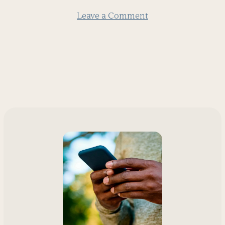
Leave a Comment