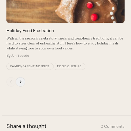
keys
to
access
the
carousel
Holiday Food Frustration
navigation
With all the season’s celebratory meals and treat-heavy traditions, it can be
buttons
hard to steer clear of unhealthy stuff. Here’s how to enjoy holiday meals
while staying true to your own food values.
By
Jon Spayde
FAMILY/PARENTING/KIDS
FOOD CULTURE
Press
escape
to
go
to
the
first
Share a thought
0 Comments
slide