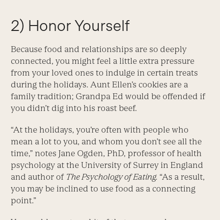
2) Honor Yourself
Because food and relationships are so deeply
connected, you might feel a little extra pressure
from your loved ones to indulge in certain treats
during the holidays. Aunt Ellen’s cookies are a
family tradition; Grandpa Ed would be offended if
you didn’t dig into his roast beef.
“At the holidays, you’re often with people who
mean a lot to you, and whom you don’t see all the
time,” notes Jane Ogden, PhD, professor of health
psychology at the University of Surrey in England
and author of
The Psychology of Eating.
“As a result,
you may be inclined to use food as a connecting
point.”