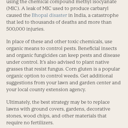
using the chemical compound methyl isocyanate
(MIC). A leak of MIC used to produce carbaryl
caused the
Bhopal disaster
in India, a catastrophe
that led to thousands of deaths and more than
500,000 injuries.
In place of these and other toxic chemicals, use
organic means to control pests. Beneficial insects
and organic fungicides can keep pests and disease
under control. It’s also advised to plant native
grasses that resist fungus. Corn gluten is a popular
organic option to control weeds. Get additional
suggestions from your lawn and garden center and
your local county extension agency.
Ultimately, the best strategy may be to replace
lawns with ground covers, gardens, decorative
stones, wood chips, and other materials that
require no fertilizers.