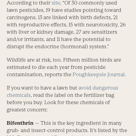
According to their
site
, “Of 30 commonly used
lawn pesticides, 19 have studies pointing toward
carcinogens, 13 are linked with birth defects, 21
with reproductive effects, 15 with neurotoxicity, 26
with liver or kidney damage, 27 are sensitizers
and/or irritants, and 11 have the potential to
disrupt the endocrine (hormonal) system.”
Wildlife are at risk, too. Fifteen million birds are
estimated to die each year from pesticide
contamination, reports the
Poughkeepsie Journal
.
If you want to have a lawn but
avoid dangerous
chemicals
, read the label on the fertilizer bag
before you buy. Look for these chemicals of
greatest concern:
Bifenthrin
— This is the key ingredient in many
grub- and insect-control products. It’s listed by the