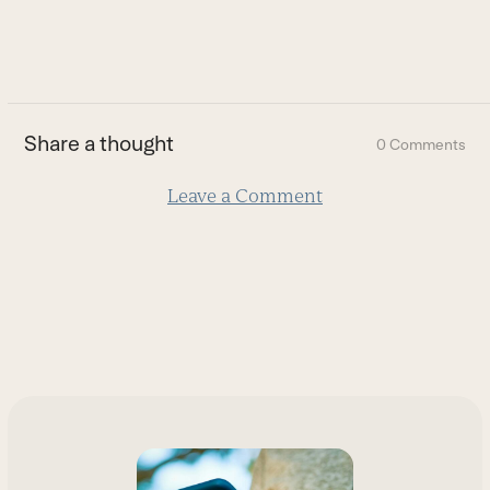
to
go
to
the
first
Share a thought
0 Comments
slide
Leave a Comment