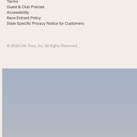
Terms
Guest & Club Policies
Accessibility
Race Entrant Policy
State Specific Privacy Notice for Customers
© 2026 Life Time, Inc. All Rights Reserved.