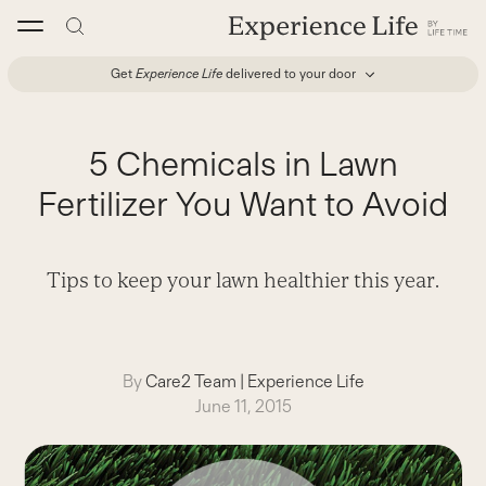
Skip
to
content
Get
Experience Life
delivered to your door
5 Chemicals in Lawn
Fertilizer You Want to Avoid
Tips to keep your lawn healthier this year.
By
Care2 Team
|
Experience Life
June 11, 2015