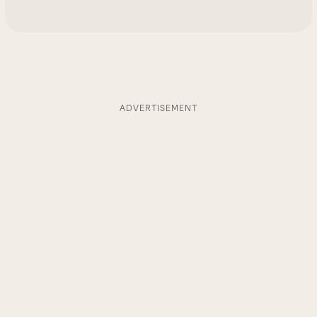
ADVERTISEMENT