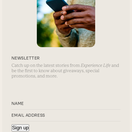
NEWSLETTER
Catch up on the latest stories from
Experience Life
and
be the first to know about giveaways, special
promotions, and more.