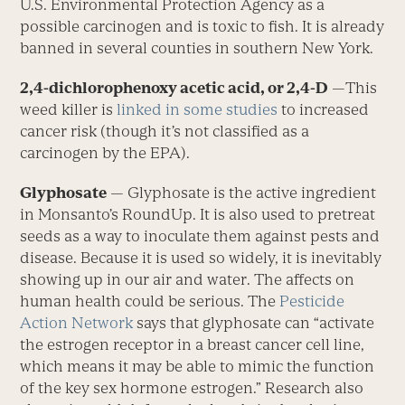
U.S. Environmental Protection Agency as a
possible carcinogen and is toxic to fish. It is already
banned in several counties in southern New York.
2,4-dichlorophenoxy acetic acid, or 2,4-D
—This
weed killer is
linked in some studies
to increased
cancer risk (though it’s not classified as a
carcinogen by the EPA).
Glyphosate
— Glyphosate is the active ingredient
in Monsanto’s RoundUp. It is also used to pretreat
seeds as a way to inoculate them against pests and
disease. Because it is used so widely, it is inevitably
showing up in our air and water. The affects on
human health could be serious. The
Pesticide
Action Network
says that glyphosate can “activate
the estrogen receptor in a breast cancer cell line,
which means it may be able to mimic the function
of the key sex hormone estrogen.” Research also