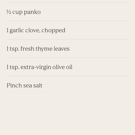
½ cup panko
1 garlic clove, chopped
1 tsp. fresh thyme leaves
1 tsp. extra-virgin olive oil
Pinch sea salt