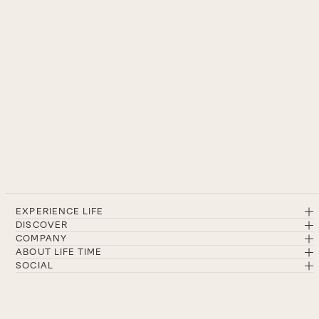
EXPERIENCE LIFE
DISCOVER
COMPANY
ABOUT LIFE TIME
SOCIAL