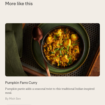
More like this
Use
the
P
left
and
P
right
w
arrow
B
keys
to
access
the
carousel
navigation
buttons
Pumpkin Farro Curry
Pumpkin purée adds a seasonal twist to this traditional Indian-inspired
meal.
By
Mish Sen