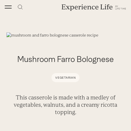
Skip
to
content
Mushroom Farro Bolognese
VEGETARIAN
This casserole is made with a medley of
vegetables, walnuts, and a creamy ricotta
topping.