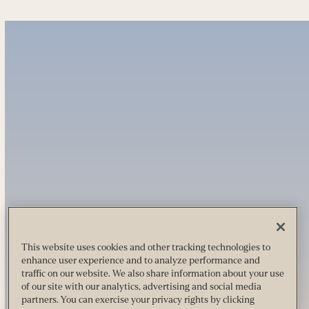
This website uses cookies and other tracking technologies to
enhance user experience and to analyze performance and
traffic on our website. We also share information about your use
of our site with our analytics, advertising and social media
partners. You can exercise your privacy rights by clicking