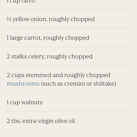
1 cup farro
½ yellow onion, roughly chopped
1 large carrot, roughly chopped
2 stalks celery, roughly chopped
2 cups stemmed and roughly chopped
mushrooms
(such as cremini or shiitake)
1 cup walnuts
2 tbs. extra-virgin olive oil