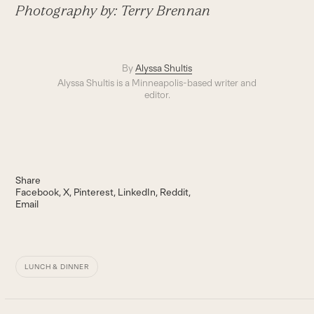
Photography by:
Terry Brennan
By
Alyssa Shultis
Alyssa Shultis is a Minneapolis-based writer and
editor.
Share
Facebook
X
Pinterest
LinkedIn
Reddit
Email
LUNCH & DINNER