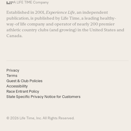
A LIFE TIME Company
Established in 2001,
Experience Life
, an independent
publication, is published by Life Time, a leading healthy-
way-of life company and operator of nearly 200 premier
athletic country clubs (and growing) in the United States and
Canada.
Privacy
Terms
Guest & Club Policies
Accessibility
Race Entrant Policy
State Specific Privacy Notice for Customers
© 2026 Life Time, Inc. All Rights Reserved.