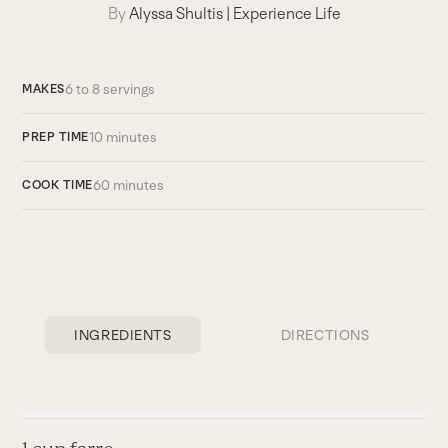
By
Alyssa Shultis
|
Experience Life
6 to 8 servings
MAKES
10 minutes
PREP TIME
60 minutes
COOK TIME
INGREDIENTS
DIRECTIONS