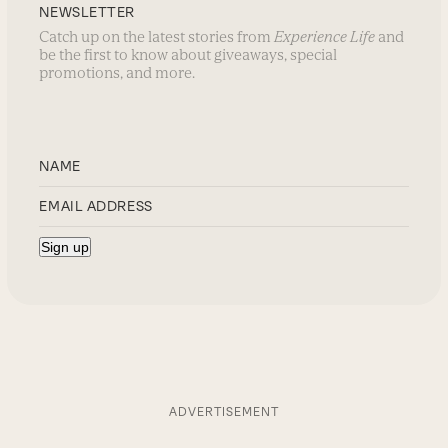
NEWSLETTER
Catch up on the latest stories from
Experience Life
and
be the first to know about giveaways, special
promotions, and more.
ADVERTISEMENT