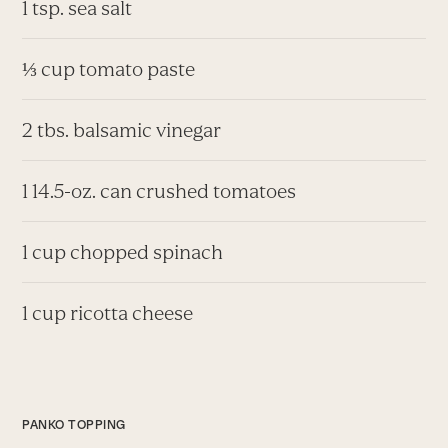
1 tsp. sea salt
⅓ cup tomato paste
2 tbs. balsamic vinegar
1 14.5-oz. can crushed tomatoes
1 cup chopped spinach
1 cup ricotta cheese
PANKO TOPPING