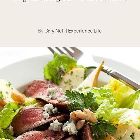
By
Cary Neff
|
Experience Life