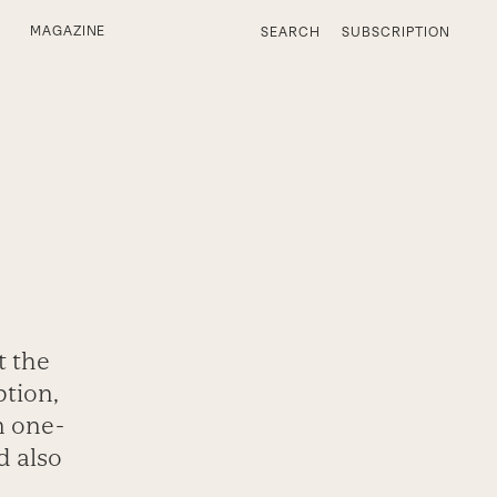
MAGAZINE
SEARCH
SUBSCRIPTION
t the
ption,
n one-
d also