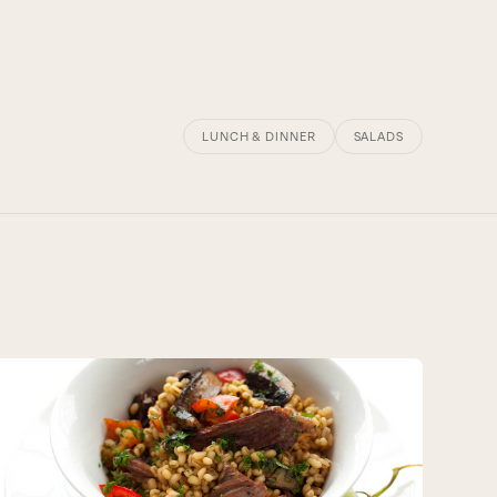
LUNCH & DINNER
SALADS