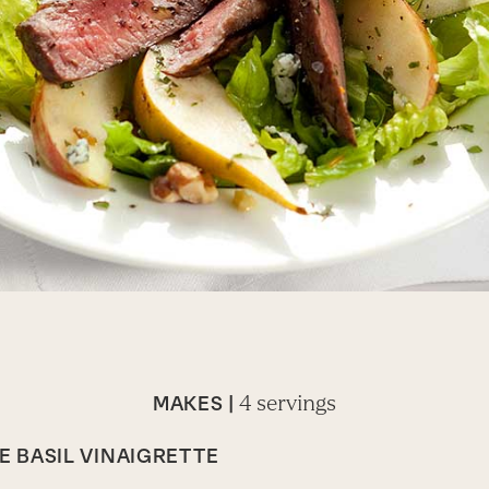
4 servings
MAKES |
 BASIL VINAIGRETTE