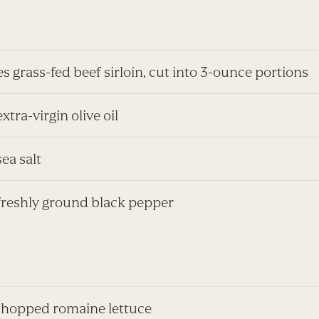
s grass-fed beef sirloin, cut into 3-ounce portions
extra-virgin olive oil
sea salt
 freshly ground black pepper
chopped romaine lettuce