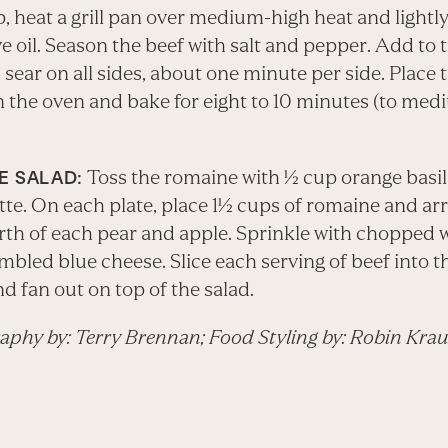
, heat a grill pan over medium-high heat and lightly
ve oil. Season the beef with salt and pepper. Add to t
sear on all sides, about one minute per side. Place 
in the oven and bake for eight to 10 minutes (to me
Toss the romaine with ½ cup orange basil
E SALAD:
tte. On each plate, place 1½ cups of romaine and ar
rth of each pear and apple. Sprinkle with chopped 
bled blue cheese. Slice each serving of beef into t
nd fan out on top of the salad.
aphy by: Terry Brennan; Food Styling by: Robin Kra