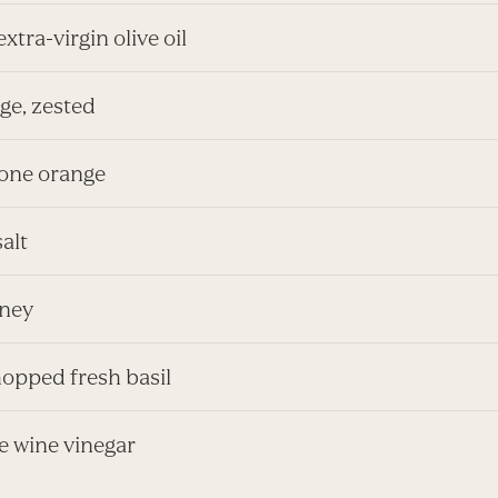
extra-virgin olive oil
ge, zested
 one orange
salt
oney
hopped fresh basil
ice wine vinegar