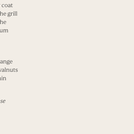
 coat
he grill
the
dium
range
walnuts
hin
use