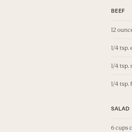
BEEF
12 ounce
1/4 tsp. 
1/4 tsp. 
1/4 tsp.
SALAD
6 cups 