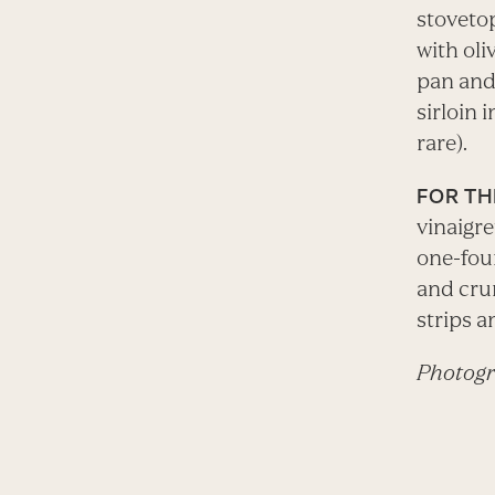
stovetop
with oli
pan and 
sirloin 
rare).
FOR TH
vinaigre
one-fou
and crum
strips a
Photogr