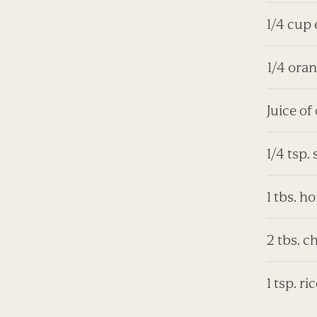
1/4 cup 
1/4 oran
Juice of
1/4 tsp. 
1 tbs. h
2 tbs. c
1 tsp. r