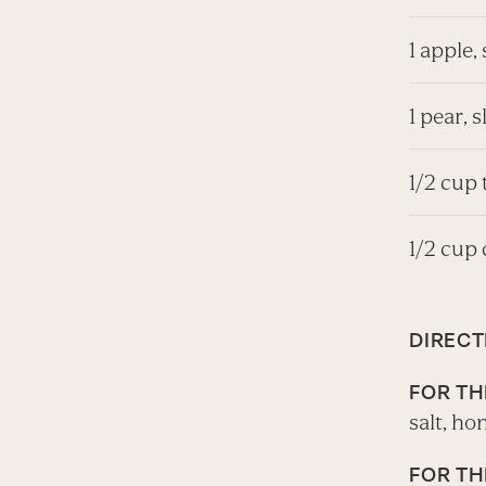
1 apple, 
1 pear, s
1/2 cup
1/2 cup
DIRECT
FOR TH
salt, ho
FOR TH