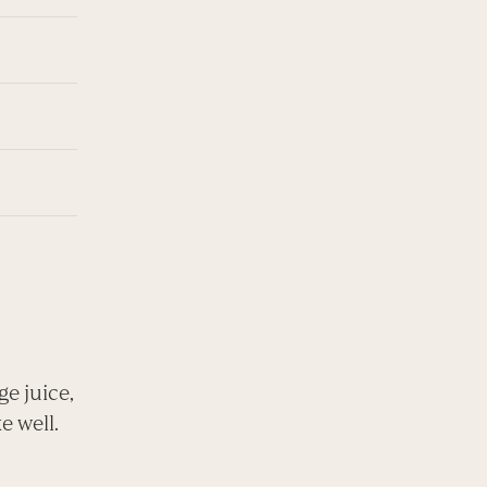
ge juice,
e well.