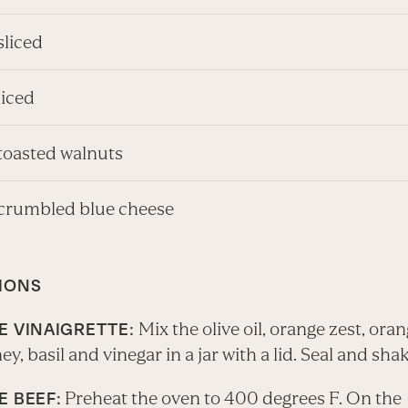
sliced
liced
 toasted walnuts
 crumbled blue cheese
IONS
Mix the olive oil, orange zest, oran
E VINAIGRETTE:
ney, basil and vinegar in a jar with a lid. Seal and shak
Preheat the oven to 400 degrees F. On the
E BEEF: