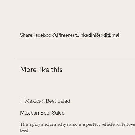
Share
Facebook
X
Pinterest
LinkedIn
Reddit
Email
More like this
Use
the
Mexican Beef Salad
left
and
This spicy and crunchy salad is a perfect vehicle for leftove
right
beef.