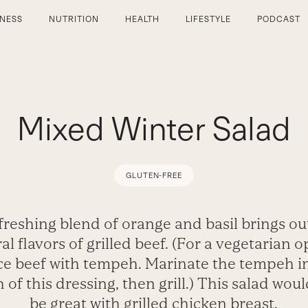
TNESS
NUTRITION
HEALTH
LIFESTYLE
PODCAST
Mixed Winter Salad
GLUTEN-FREE
freshing blend of orange and basil brings ou
al flavors of grilled beef. (For a vegetarian o
ce beef with tempeh. Marinate the tempeh i
h of this dressing, then grill.) This salad woul
be great with grilled chicken breast.