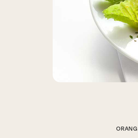
ORANGE