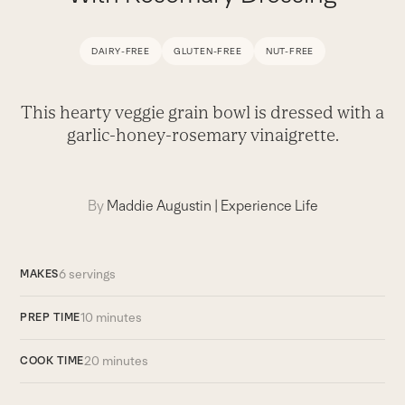
DAIRY-FREE
GLUTEN-FREE
NUT-FREE
This hearty veggie grain bowl is dressed with a
garlic-honey-rosemary vinaigrette.
By
Maddie Augustin
|
Experience Life
6 servings
MAKES
10 minutes
PREP TIME
20 minutes
COOK TIME