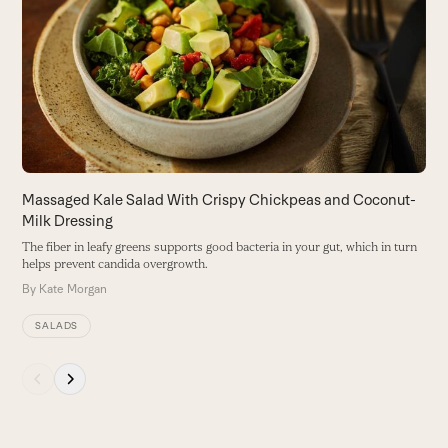
and
B
right
gr
arrow
B
keys
to
access
the
carousel
navigation
buttons
Massaged Kale Salad With Crispy Chickpeas and Coconut-
Milk Dressing
The fiber in leafy greens supports good bacteria in your gut, which in turn
helps prevent candida overgrowth.
By
Kate Morgan
SALADS
Press
escape
to
go
to