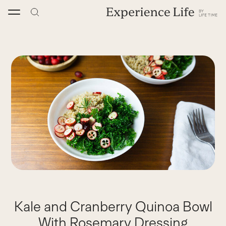
Skip
to
content
Kale and Cranberry Quinoa Bowl
With Rosemary Dressing