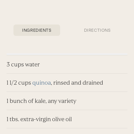
INGREDIENTS
DIRECTIONS
3 cups water
1 1/2 cups
quinoa
, rinsed and drained
1 bunch of kale, any variety
1 tbs. extra-virgin olive oil