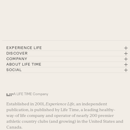
EXPERIENCE LIFE
DISCOVER
COMPANY
ABOUT LIFE TIME
SOCIAL
A LIFE TIME Company
Established in 2001,
Experience Life
, an independent
publication, is published by Life Time, a leading healthy-
way-of life company and operator of nearly 200 premier
athletic country clubs (and growing) in the United States and
Canada.