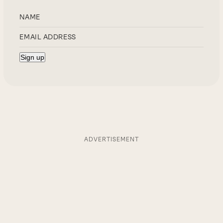
ADVERTISEMENT