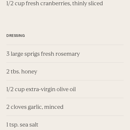
1/2 cup fresh cranberries, thinly sliced
DRESSING
3 large sprigs fresh rosemary
2 tbs. honey
1/2 cup extra-virgin olive oil
2 cloves garlic, minced
1 tsp. sea salt