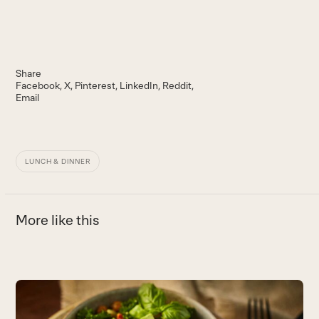
Share
Facebook
X
Pinterest
LinkedIn
Reddit
Email
LUNCH & DINNER
More like this
Use
the
Q
left