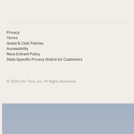
Privacy
Terms
Guest & Club Policies
Accessibility
Race Entrant Policy
State Specific Privacy Notice for Customers
© 2026 Life Time, Inc. All Rights Reserved.