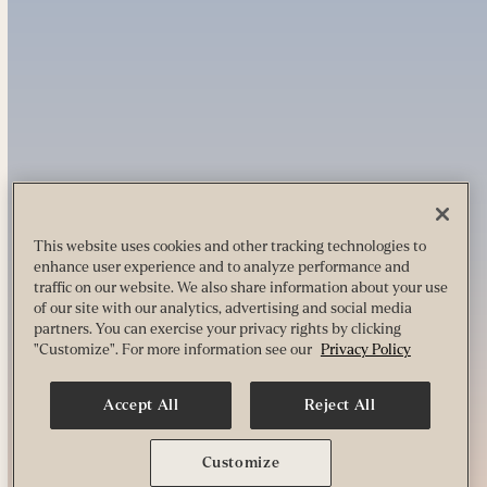
This website uses cookies and other tracking technologies to
enhance user experience and to analyze performance and
traffic on our website. We also share information about your use
of our site with our analytics, advertising and social media
partners. You can exercise your privacy rights by clicking
"Customize". For more information see our
Privacy Policy
Accept All
Reject All
Customize