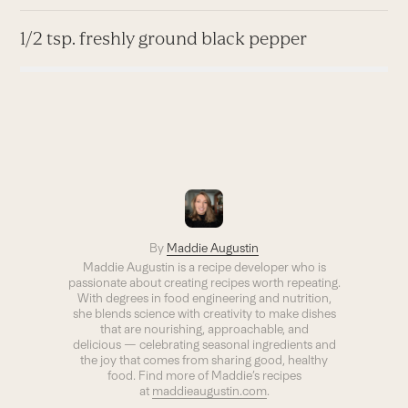
1/2 tsp. freshly ground black pepper
By
Maddie Augustin
Maddie Augustin is a recipe developer who is
passionate about creating recipes worth repeating.
With degrees in food engineering and nutrition,
she blends science with creativity to make dishes
that are nourishing, approachable, and
delicious — celebrating seasonal ingredients and
the joy that comes from sharing good, healthy
food. Find more of Maddie’s recipes
at
maddieaugustin.com
.