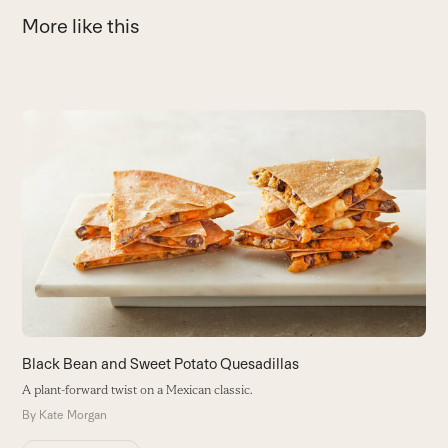
More like this
Use
the
L
left
and
W
right
a 
arrow
B
keys
to
access
the
carousel
navigation
buttons
Black Bean and Sweet Potato Quesadillas
A plant-forward twist on a Mexican classic.
By
Kate Morgan