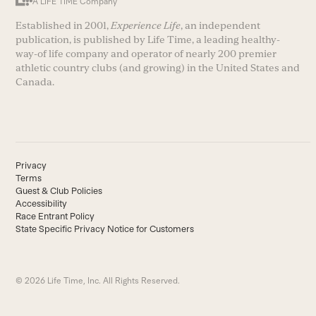
A LIFE TIME Company
Established in 2001,
Experience Life
, an independent
publication, is published by Life Time, a leading healthy-
way-of life company and operator of nearly 200 premier
athletic country clubs (and growing) in the United States and
Canada.
Privacy
Terms
Guest & Club Policies
Accessibility
Race Entrant Policy
State Specific Privacy Notice for Customers
© 2026 Life Time, Inc. All Rights Reserved.