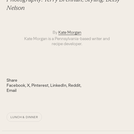
Nelson
By
Kate Morgan
Kate Morgan is a Pennsylvania-based writer and
recipe developer.
Share
Facebook
X
Pinterest
LinkedIn
Reddit
Email
LUNCH & DINNER