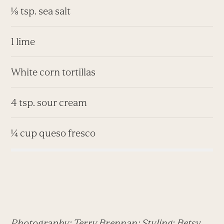
⅛ tsp. sea salt
1 lime
White corn tortillas
4 tsp. sour cream
¼ cup queso fresco
Photography: Terry Brennan; Styling: Betsy