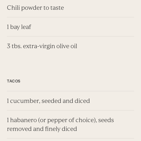
Chili powder to taste
1 bay leaf
3 tbs. extra-virgin olive oil
TACOS
1 cucumber, seeded and diced
1 habanero (or pepper of choice), seeds
removed and finely diced