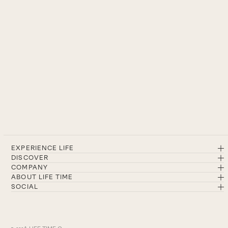
EXPERIENCE LIFE
DISCOVER
COMPANY
ABOUT LIFE TIME
SOCIAL