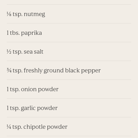
⅛ tsp. nutmeg
1 tbs. paprika
½ tsp. sea salt
¾ tsp. freshly ground black pepper
1 tsp. onion powder
1 tsp. garlic powder
¼ tsp. chipotle powder