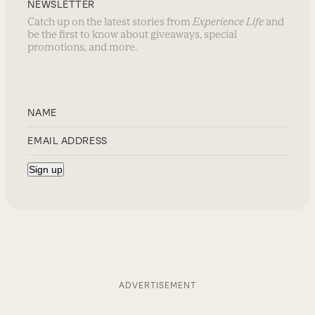
NEWSLETTER
Catch up on the latest stories from
Experience Life
and
be the first to know about giveaways, special
promotions, and more.
ADVERTISEMENT