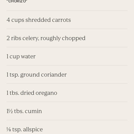
“CHORIZO”
4 cups shredded carrots
2 ribs celery, roughly chopped
1 cup water
1 tsp. ground coriander
1 tbs. dried oregano
1½ tbs. cumin
⅛ tsp. allspice