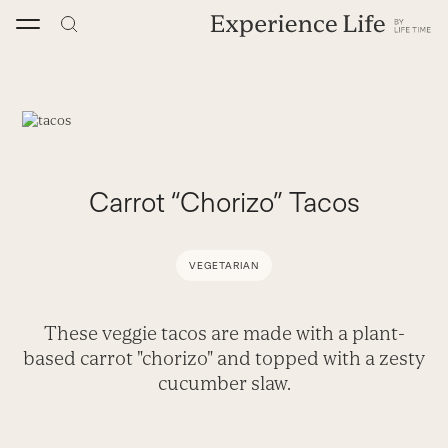
Skip
to
content
Carrot “Chorizo” Tacos
VEGETARIAN
These veggie tacos are made with a plant-
based carrot "chorizo" and topped with a zesty
cucumber slaw.