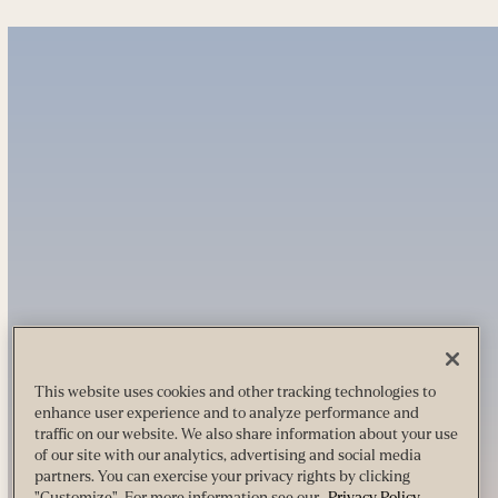
This website uses cookies and other tracking technologies to
enhance user experience and to analyze performance and
traffic on our website. We also share information about your use
of our site with our analytics, advertising and social media
partners. You can exercise your privacy rights by clicking
"Customize". For more information see our
Privacy Policy