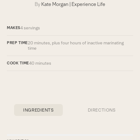
By
Kate Morgan
|
Experience Life
4 servings
MAKES
20 minutes, plus four hours of ­inactive marinating
PREP TIME
time
40 minutes
COOK TIME
INGREDIENTS
DIRECTIONS