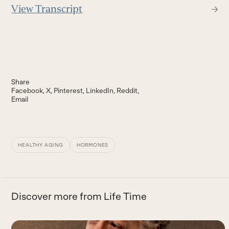
View Transcript
Share
Facebook
X
Pinterest
LinkedIn
Reddit
Email
HEALTHY AGING
HORMONES
Discover more from Life Time