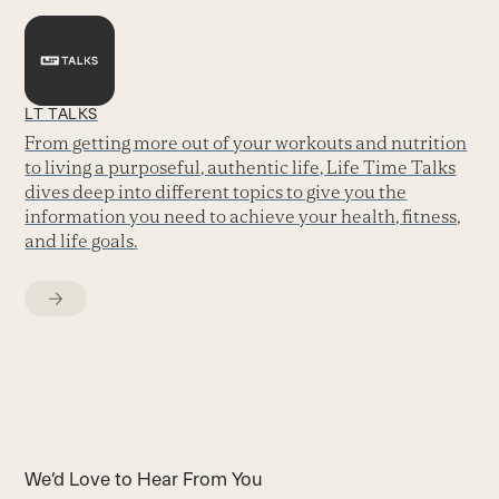
LT TALKS
From getting more out of your workouts and nutrition
to living a purposeful, authentic life, Life Time Talks
dives deep into different topics to give you the
information you need to achieve your health, fitness,
and life goals.
We’d Love to Hear From You