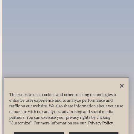
This website uses cookies and other tracking technologies to
enhance user experience and to analyze performance and
traffic on our website. We also share information about your use
of our site with our analytics, advertising and social media
partners. You can exercise your privacy rights by clicking
"Customize". For more information see our
Privacy Policy