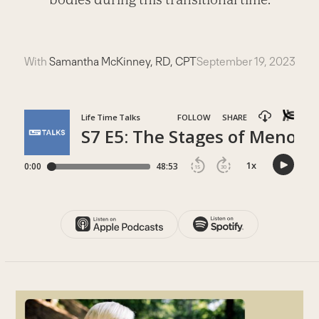
With
Samantha McKinney, RD, CPT
September 19, 2023