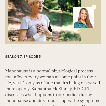
SEASON 7, EPISODE 5
Menopause is a normal physiological process
that affects every woman at some point in their
life, yet it’s only as of late that it’s being discussed
more openly. Samantha McKinney, RD, CPT,
discusses what happens to our bodies during
menopause and its various stages, the symptoms