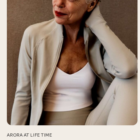
ARORA AT LIFE TIME