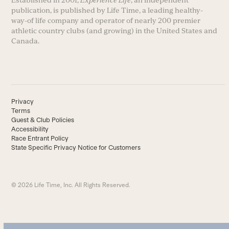
Established in 2001,
Experience Life
, an independent
publication, is published by Life Time, a leading healthy-
way-of life company and operator of nearly 200 premier
athletic country clubs (and growing) in the United States and
Canada.
Privacy
Terms
Guest & Club Policies
Accessibility
Race Entrant Policy
State Specific Privacy Notice for Customers
© 2026 Life Time, Inc. All Rights Reserved.