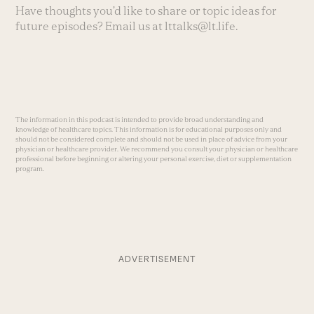
Have thoughts you’d like to share or topic ideas for
future episodes? Email us at
lttalks@lt.life
.
The information in this podcast is intended to provide broad understanding and
knowledge of healthcare topics. This information is for educational purposes only and
should not be considered complete and should not be used in place of advice from your
physician or healthcare provider. We recommend you consult your physician or healthcare
professional before beginning or altering your personal exercise, diet or supplementation
program.
ADVERTISEMENT