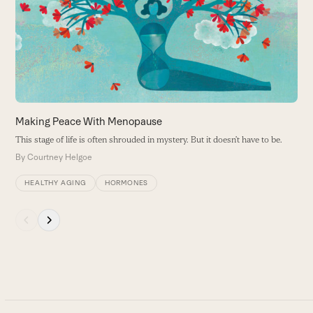
right
B
arrow
keys
to
access
the
carousel
navigation
buttons
Making Peace With Menopause
This stage of life is often shrouded in mystery. But it doesn’t have to be.
By
Courtney Helgoe
HEALTHY AGING
HORMONES
Press
escape
to
go
to
the
first
slide