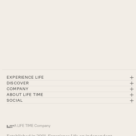
EXPERIENCE LIFE
DISCOVER
COMPANY
ABOUT LIFE TIME
SOCIAL
A LIFE TIME Company