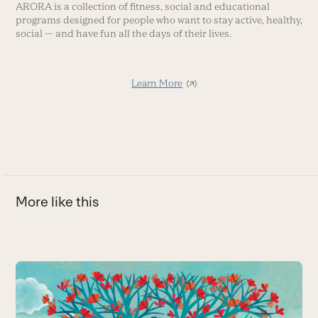
ARORA is a collection of fitness, social and educational
programs designed for people who want to stay active, healthy,
social — and have fun all the days of their lives.
Learn More
More like this
Use
the
5
left
and
D