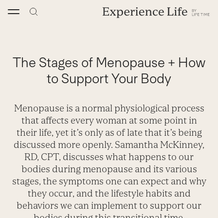
Skip
to
content
The Stages of Menopause + How
to Support Your Body
Menopause is a normal physiological process
that affects every woman at some point in
their life, yet it’s only as of late that it’s being
discussed more openly. Samantha McKinney,
RD, CPT, discusses what happens to our
bodies during menopause and its various
stages, the symptoms one can expect and why
they occur, and the lifestyle habits and
behaviors we can implement to support our
bodies during this transitional time.