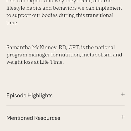
one can expect and why they occur, and the
lifestyle habits and behaviors we can implement
to support our bodies during this transitional
time.
Samantha McKinney, RD, CPT, is the national
program manager for nutrition, metabolism, and
weight loss at Life Time.
Episode Highlights
Mentioned Resources