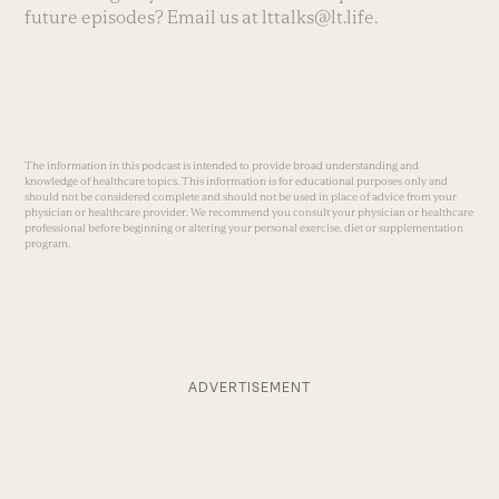
future episodes? Email us at
lttalks@lt.life
.
The information in this podcast is intended to provide broad understanding and
knowledge of healthcare topics. This information is for educational purposes only and
should not be considered complete and should not be used in place of advice from your
physician or healthcare provider. We recommend you consult your physician or healthcare
professional before beginning or altering your personal exercise, diet or supplementation
program.
ADVERTISEMENT