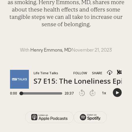
as smoking. Henry Emmons, MD, shares more
about these health effects and offers some
tangible steps we can all take to increase our
sense of belonging.
With
Henry Emmons, MD
November 21, 2023