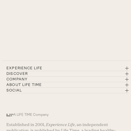
EXPERIENCE LIFE
DISCOVER
COMPANY
ABOUT LIFE TIME
SOCIAL
A LIFE TIME Company
Established in 2001,
Experience Life
, an independent
publication, is published by Life Time, a leading healthy-