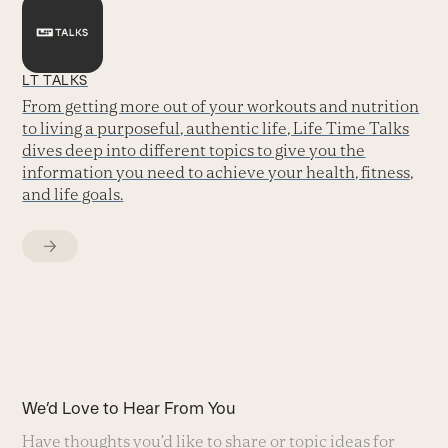
LT TALKS
From getting more out of your workouts and nutrition
to living a purposeful, authentic life, Life Time Talks
dives deep into different topics to give you the
information you need to achieve your health, fitness,
and life goals.
We’d Love to Hear From You
Have thoughts you’d like to share or topic ideas for