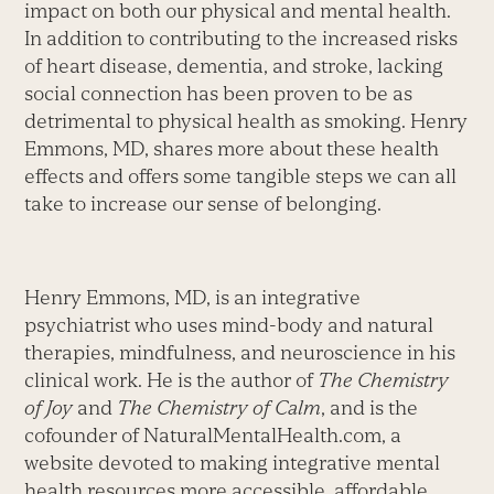
impact on both our physical and mental health.
In addition to contributing to the increased risks
of heart disease, dementia, and stroke, lacking
social connection has been proven to be as
detrimental to physical health as smoking. Henry
Emmons, MD, shares more about these health
effects and offers some tangible steps we can all
take to increase our sense of belonging.
Henry Emmons, MD, is an integrative
psychiatrist who uses mind-body and natural
therapies, mindfulness, and neuroscience in his
clinical work. He is the author of
The Chemistry
of Joy
and
The Chemistry of Calm
, and is the
cofounder of NaturalMentalHealth.com, a
website devoted to making integrative mental
health resources more accessible, affordable,