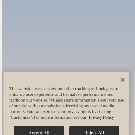
This website uses cookies and other tracking technologies to
enhance user experience and to analyze performance and
traffic on our website. We also share information about your use
of our site with our analytics, advertising and social media
partners. You can exercise your privacy rights by clicking
"Customize". For more information see our
Privacy Policy
Accept All
Reject All