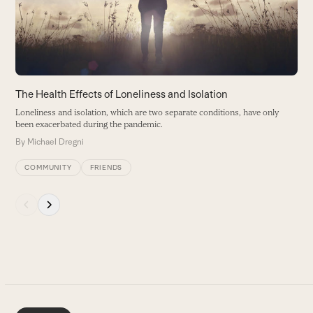
keys
to
access
the
carousel
navigation
buttons
The Health Effects of Loneliness and Isolation
Loneliness and isolation, which are two separate conditions, have only
been exacerbated during the pandemic.
By
Michael Dregni
COMMUNITY
FRIENDS
Press
escape
to
go
to
the
first
slide