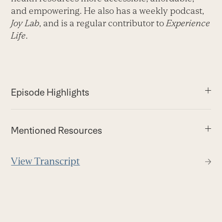
and empowering. He also has a weekly podcast,
Joy Lab
, and is a regular contributor to
Experience
Life
.
Episode Highlights
Mentioned Resources
View Transcript