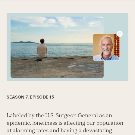
SEASON 7, EPISODE 15
Labeled by the U.S. Surgeon General as an
epidemic, loneliness is affecting our population
at alarming rates and having a devastating