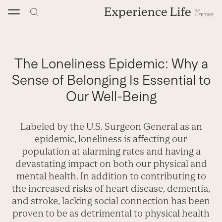
Skip
to
content
The Loneliness Epidemic: Why a
Sense of Belonging Is Essential to
Our Well-Being
Labeled by the U.S. Surgeon General as an
epidemic, loneliness is affecting our
population at alarming rates and having a
devastating impact on both our physical and
mental health. In addition to contributing to
the increased risks of heart disease, dementia,
and stroke, lacking social connection has been
proven to be as detrimental to physical health