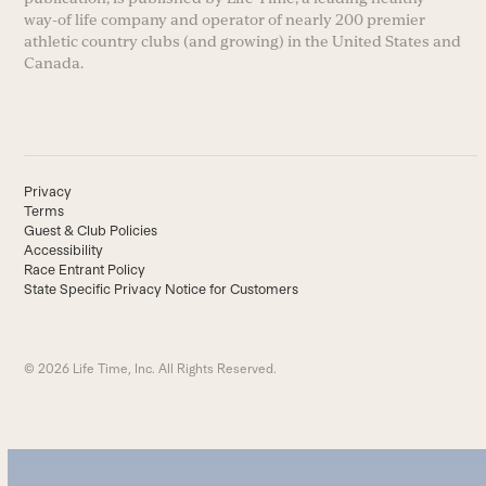
way-of life company and operator of nearly 200 premier
athletic country clubs (and growing) in the United States and
Canada.
Privacy
Terms
Guest & Club Policies
Accessibility
Race Entrant Policy
State Specific Privacy Notice for Customers
© 2026 Life Time, Inc. All Rights Reserved.