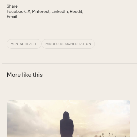
Share
Facebook
X
Pinterest
LinkedIn
Reddit
Email
MENTAL HEALTH
MINDFULNESS/MEDITATION
More like this
Use
the
W
left
and
E
right
B
arrow