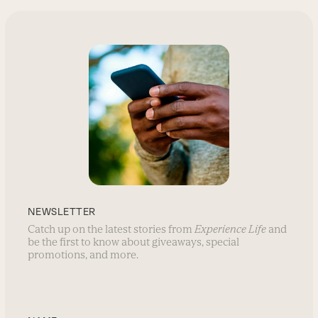
NEWSLETTER
Catch up on the latest stories from
Experience Life
and
be the first to know about giveaways, special
promotions, and more.