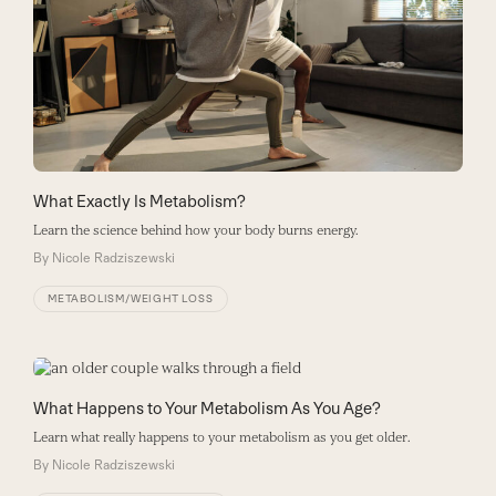
What Exactly Is Metabolism?
Learn the science behind how your body burns energy.
By
Nicole Radziszewski
METABOLISM/WEIGHT LOSS
What Happens to Your Metabolism As You Age?
Learn what really happens to your metabolism as you get older.
By
Nicole Radziszewski