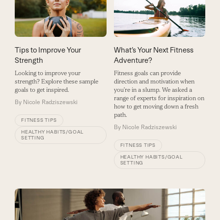
Tips to Improve Your
What’s Your Next Fitness
Strength
Adventure?
Looking to improve your
Fitness goals can provide
strength? Explore these sample
direction and motivation when
goals to get inspired.
you’re in a slump. We asked a
range of experts for inspiration on
By
Nicole Radziszewski
how to get moving down a fresh
path.
FITNESS TIPS
By
Nicole Radziszewski
HEALTHY HABITS/GOAL
SETTING
FITNESS TIPS
HEALTHY HABITS/GOAL
SETTING