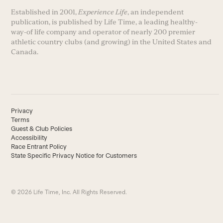
Established in 2001,
Experience Life
, an independent
publication, is published by Life Time, a leading healthy-
way-of life company and operator of nearly 200 premier
athletic country clubs (and growing) in the United States and
Canada.
Privacy
Terms
Guest & Club Policies
Accessibility
Race Entrant Policy
State Specific Privacy Notice for Customers
© 2026 Life Time, Inc. All Rights Reserved.