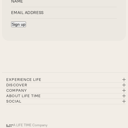
EXPERIENCE LIFE
DISCOVER
COMPANY
ABOUT LIFE TIME
SOCIAL
A LIFE TIME Company