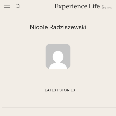
Skip
to
content
Nicole Radziszewski
LATEST STORIES