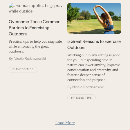
Overcome These Common
Barriers to Exercising
Outdoors
5 Great Reasons to Exercise
Practical tips to help you stay safe
while embracing the great
Outdoors
outdoors.
Working out in any setting is good
By
Nicole Radziszewski
for you, but spending time in
nature can lower anxiety, improve
FITNESS TIPS
concentration and creativity, and
foster a deeper sense of
connection and purpose.
By
Nicole Radziszewski
FITNESS TIPS
Load More