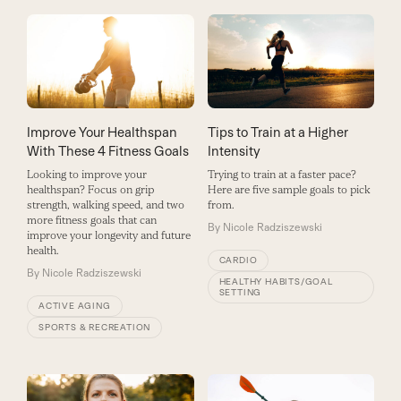
Improve Your Healthspan
Tips to Train at a Higher
With These 4 Fitness Goals
Intensity
Looking to improve your
Trying to train at a faster pace?
healthspan? Focus on grip
Here are five sample goals to pick
strength, walking speed, and two
from.
more fitness goals that can
By
Nicole Radziszewski
improve your longevity and future
health.
CARDIO
By
Nicole Radziszewski
HEALTHY HABITS/GOAL
SETTING
ACTIVE AGING
SPORTS & RECREATION