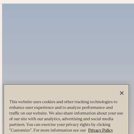
This website uses cookies and other tracking technologies to
enhance user experience and to analyze performance and
traffic on our website. We also share information about your use
of our site with our analytics, advertising and social media
partners. You can exercise your privacy rights by clicking
"Customize". For more information see our
Privacy Policy