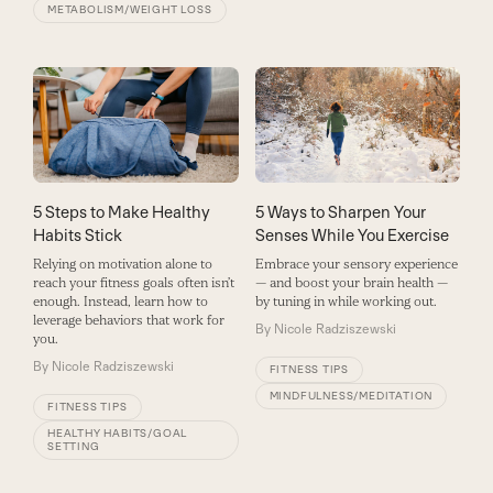
METABOLISM/WEIGHT LOSS
5 Steps to Make Healthy
5 Ways to Sharpen Your
Habits Stick
Senses While You Exercise
Relying on motivation alone to
Embrace your sensory experience
reach your fitness goals often isn’t
— and boost your brain health —
enough. Instead, learn how to
by tuning in while working out.
leverage behaviors that work for
By
Nicole Radziszewski
you.
By
Nicole Radziszewski
FITNESS TIPS
MINDFULNESS/MEDITATION
FITNESS TIPS
HEALTHY HABITS/GOAL
SETTING