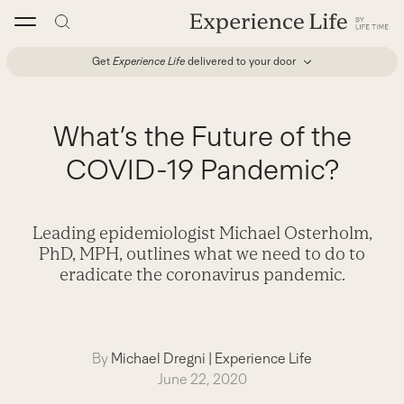
Skip
to
content
Get
Experience Life
delivered to your door
What’s the Future of the
COVID-19 Pandemic?
Leading epidemiologist Michael Osterholm,
PhD, MPH, outlines what we need to do to
eradicate the coronavirus pandemic.
By
Michael Dregni
|
Experience Life
June 22, 2020