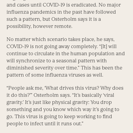
and cases until COVID-19 is eradicated. No major
influenza pandemics in the past have followed
such a pattern, but Osterholm says it is a
possibility, however remote.
No matter which scenario takes place, he says,
COVID-19 is not going away completely. “[It] will
continue to circulate in the human population and
will synchronize to a seasonal pattern with
diminished severity over time.” This has been the
pattern of some influenza viruses as well.
“People ask me, ‘What drives this virus? Why does
it do this?’” Osterholm says. “It’s basically ‘viral
gravity.’ It’s just like physical gravity: You drop
something and you know which way it’s going to
go. This virus is going to keep working to find
people to infect until it runs out.”