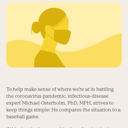
To help make sense of where we’re at in battling
the coronavirus pandemic, infectious-disease
expert Michael Osterholm, PhD, MPH, strives to
keep things simple: He compares the situation to a
baseball game.