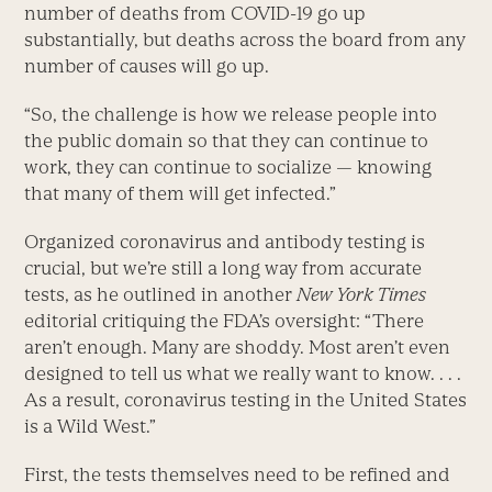
number of deaths from COVID-19 go up
substantially, but deaths across the board from any
number of causes will go up.
“So, the challenge is how we release people into
the public domain so that they can continue to
work, they can continue to socialize — knowing
that many of them will get infected.”
Organized coronavirus and antibody testing is
crucial, but we’re still a long way from accurate
tests, as he outlined in another
New York Times
editorial critiquing the FDA’s oversight: “There
aren’t enough. Many are shoddy. Most aren’t even
designed to tell us what we really want to know. . . .
As a result, coronavirus testing in the United States
is a Wild West.”
First, the tests themselves need to be refined and