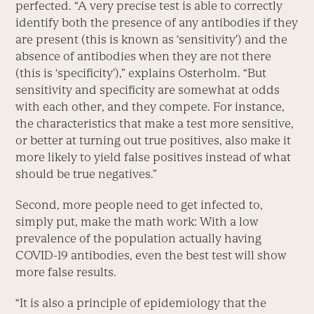
perfected. “A very precise test is able to correctly
identify both the presence of any antibodies if they
are present (this is known as ‘sensitivity’) and the
absence of antibodies when they are not there
(this is ‘specificity’),” explains Osterholm. “But
sensitivity and specificity are somewhat at odds
with each other, and they compete. For instance,
the characteristics that make a test more sensitive,
or better at turning out true positives, also make it
more likely to yield false positives instead of what
should be true negatives.”
Second, more people need to get infected to,
simply put, make the math work: With a low
prevalence of the population actually having
COVID-19 antibodies, even the best test will show
more false results.
“It is also a principle of epidemiology that the