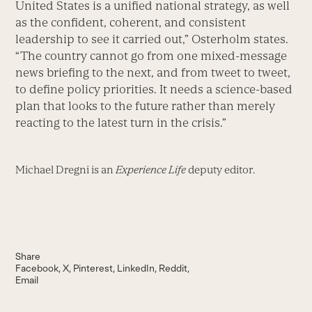
United States is a unified national strategy, as well
as the confident, coherent, and consistent
leadership to see it carried out,” Osterholm states.
“The country cannot go from one mixed-message
news briefing to the next, and from tweet to tweet,
to define policy priorities. It needs a science-based
plan that looks to the future rather than merely
reacting to the latest turn in the crisis.”
Michael Dregni is an
Experience Life
deputy editor.
Share
Facebook
X
Pinterest
LinkedIn
Reddit
Email