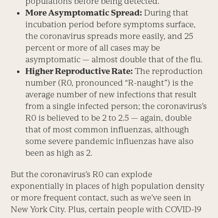
populations before being detected.”
More Asymptomatic Spread:
During that
incubation period before symptoms surface,
the coronavirus spreads more easily, and 25
percent or more of all cases may be
asymptomatic — almost double that of the flu.
Higher Reproductive Rate:
The reproduction
number (R
0
, pronounced “R-naught”) is the
average number of new infections that result
from a single infected person; the coronavirus’s
R
0
is believed to be 2 to 2.5 — again, double
that of most common influenzas, although
some severe pandemic influenzas have also
been as high as 2.
But the coronavirus’s R
0
can explode
exponentially in places of high population density
or more frequent contact, such as we’ve seen in
New York City. Plus, certain people with COVID-19