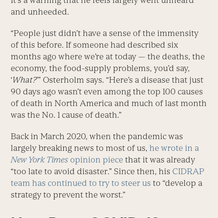
It’s a warning that he feels largely went unheard
and unheeded.
“People just didn’t have a sense of the immensity
of this before. If someone had described six
months ago where we’re at today — the deaths, the
economy, the food-supply problems, you’d say,
‘
What?
’” Osterholm says. “Here’s a disease that just
90 days ago wasn’t even among the top 100 causes
of death in North America and much of last month
was the No. 1 cause of death.”
Back in March 2020, when the pandemic was
largely breaking news to most of us,
he wrote in a
New York Times
opinion piece
that it was already
“too late to avoid disaster.” Since then, his
CIDRAP
team has continued to try to steer us
to “develop a
strategy to prevent the worst.”