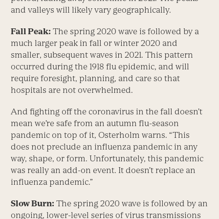
and valleys will likely vary geographically.
Fall Peak:
The spring 2020 wave is followed by a
much larger peak in fall or winter 2020 and
smaller, subsequent waves in 2021. This pattern
occurred during the 1918 flu epidemic, and will
require foresight, planning, and care so that
hospitals are not overwhelmed.
And fighting off the coronavirus in the fall doesn’t
mean we’re safe from an autumn flu-season
pandemic on top of it, Osterholm warns. “This
does not preclude an influenza pandemic in any
way, shape, or form. Unfortunately, this pandemic
was really an add-on event. It doesn’t replace an
influenza pandemic.”
Slow Burn:
The spring 2020 wave is followed by an
ongoing, lower-level series of virus transmissions