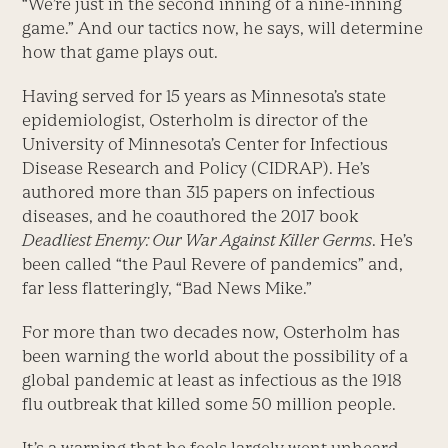
“We’re just in the second inning of a nine-inning
game.” And our tactics now, he says, will determine
how that game plays out.
Having served for 15 years as Minnesota’s state
epidemiologist, Osterholm is director of the
University of Minnesota’s Center for Infectious
Disease Research and Policy (CIDRAP). He’s
authored more than 315 papers on infectious
diseases, and he coauthored the 2017 book
Deadliest Enemy: Our War Against Killer Germs
. He’s
been called “the Paul Revere of pandemics” and,
far less flatteringly, “Bad News Mike.”
For more than two decades now, Osterholm has
been warning the world about the possibility of a
global pandemic at least as infectious as the 1918
flu outbreak that killed some 50 million people.