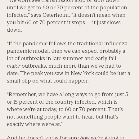
“We won’t see transmission stop or slow down
until we get to 60 or 70 percent of the population
infected,” says Osterholm. “It doesn’t mean when
you hit 60 or 70 percent it stops — it just slows
down.
“If the pandemic follows the traditional influenza
pandemic model, then we can expect probably a
lot of outbreaks in late summer and early fall —
major
outbreaks, much more than we’ve had to
date. The peak you saw in New York could be just a
small blip on what could happen.
“Remember, we have a long ways to go from just 5
or 15 percent of the country infected, which is
where we’re at today, to 60 or 70 percent. That’s
not something people want to hear, but that’s
exactly where we’re at.”
And he doesn’t know for sure
how
we’re going to