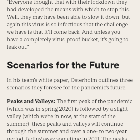
“Everyone thought that with their lockdown they
had developed the means with which to stop this.
Well, they may have been able to slow it down, but
again this virus is so infectious that the challenge
we have is that it’ll come back. And unless you
have a completely virus-proof bucket, it’s going to
leak out.”
Scenarios for the Future
In his team’s white paper, Osterholm outlines three
scenarios they foresee for the pandemic’s future.
Peaks and Valleys:
The first peak of the pandemic
(which was in spring 2020) is followed by a slight
valley (which we’re in now, at the start of the
summer); these peaks and valleys will continue
through the summer and over a one- to two-year
period, fading away sometime in 2021. The peaks