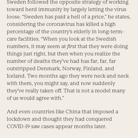
Sweden followed the opposite strategy of working
toward herd immunity by largely letting the virus
loose. “Sweden has paid a hell of a price,” he states,
considering the coronavirus has killed a high
percentage of the country’s elderly in long-term-
care facilities. “When you look at the Swedish
numbers, it may seem at
first
that they were doing
things just right, but then when you realize the
number of deaths they’ve had has far, far, far
outstripped Denmark, Norway, Finland, and
Iceland. Two months ago they were neck and neck
with them, you might say, and now suddenly
they’ve really taken off. That is not a model many
of us would agree with.”
And even countries like China that imposed a
lockdown and thought they had conquered
COVID-19 saw cases appear months later.