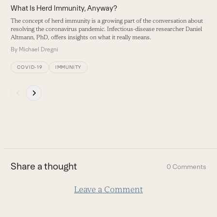
carousel
What Is Herd Immunity, Anyway?
navigation
The concept of herd immunity is a growing part of the conversation about
buttons
resolving the coronavirus pandemic. Infectious-disease researcher Daniel
Altmann, PhD, offers insights on what it really means.
By
Michael Dregni
COVID-19
IMMUNITY
Press
escape
to
go
to
the
first
Share a thought
0 Comments
slide
Leave a Comment