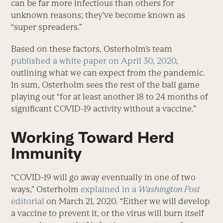
can be far more infectious than others for
unknown reasons; they’ve become known as
“super spreaders.”
Based on these factors, Osterholm’s team
published a white paper on April 30, 2020
,
outlining what we can expect from the pandemic.
In sum, Osterholm sees the rest of the ball game
playing out “for at least another 18 to 24 months of
significant COVID-19 activity without a vaccine.”
Working Toward Herd
Immunity
“COVID-19 will go away eventually in one of two
ways,” Osterholm
explained in a
Washington Post
editorial
on March 21, 2020. “Either we will develop
a vaccine to prevent it, or the virus will burn itself