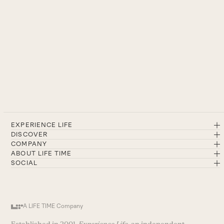
EXPERIENCE LIFE
DISCOVER
COMPANY
ABOUT LIFE TIME
SOCIAL
A LIFE TIME Company