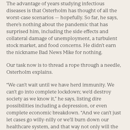
The advantage of years studying infectious
diseases is that Osterholm has thought of all the
worst-case scenarios — hopefully. So far, he says,
there’s nothing about the pandemic that has
surprised him, including the side effects and
collateral damage of unemployment, a turbulent
stock market, and food concerns. He didn’t earn
the nickname Bad News Mike for nothing.
Our task now is to thread a rope through a needle,
Osterholm explains.
“We can’t wait until we have herd immunity. We
can’t go into complete lockdown; we’d destroy
society as we know it,” he says, listing dire
possibilities including a depression, or even
complete economic breakdown. “And we can’t just
let cases go willy-nilly or we’ll burn down our
healthcare system, and that way not only will the