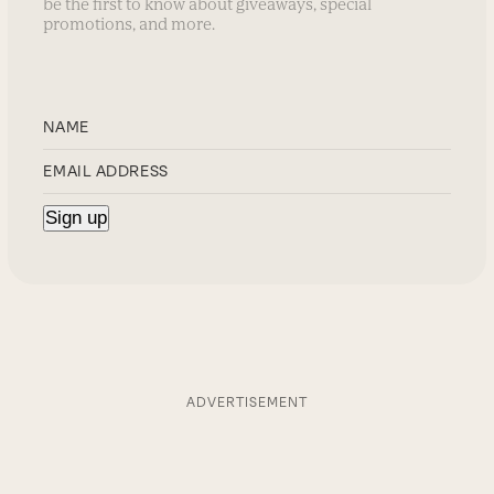
be the first to know about giveaways, special
promotions, and more.
ADVERTISEMENT