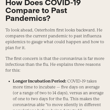
How Does COVID-19
Compare to Past
Pandemics?
To look ahead, Osterholm first looks backward. He
compares the current pandemic to past influenza
epidemics to gauge what could happen and how to
plan for it.
The first concern is that the coronavirus is far more
infectious than the flu. He explains three reasons
for this:
Longer Incubation Period:
COVID-19 takes
more time to incubate — five days on average
(or a range of two to 14 days), versus an average
of one to two days for the flu. This makes the
coronavirus able “to move silently in different