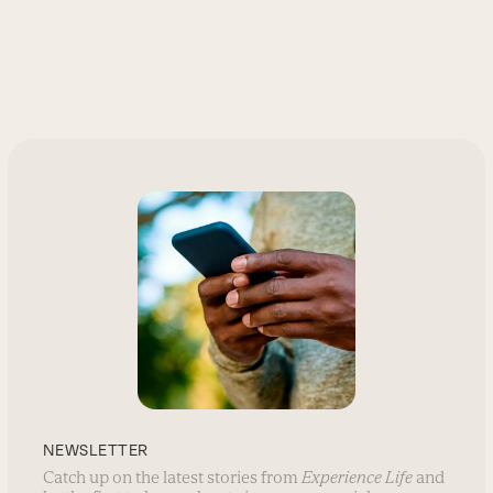
NEWSLETTER
Catch up on the latest stories from
Experience Life
and