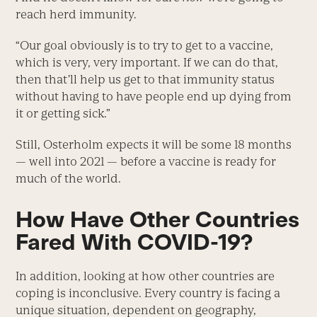
reach herd immunity.
“Our goal obviously is to try to get to a vaccine,
which is very, very important. If we can do that,
then that’ll help us get to that immunity status
without having to have people end up dying from
it or getting sick.”
Still, Osterholm expects it will be some 18 months
— well into 2021 — before a vaccine is ready for
much of the world.
How Have Other Countries
Fared With COVID-19?
In addition, looking at how other countries are
coping is inconclusive. Every country is facing a
unique situation, dependent on geography,