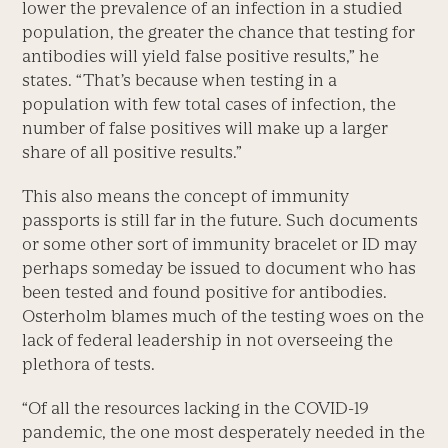
lower the prevalence of an infection in a studied
population, the greater the chance that testing for
antibodies will yield false positive results,” he
states. “That’s because when testing in a
population with few total cases of infection, the
number of false positives will make up a larger
share of all positive results.”
This also means the concept of immunity
passports is still far in the future. Such documents
or some other sort of immunity bracelet or ID may
perhaps someday be issued to document who has
been tested and found positive for antibodies.
Osterholm blames much of the testing woes on the
lack of federal leadership in not overseeing the
plethora of tests.
“Of all the resources lacking in the COVID-19
pandemic, the one most desperately needed in the