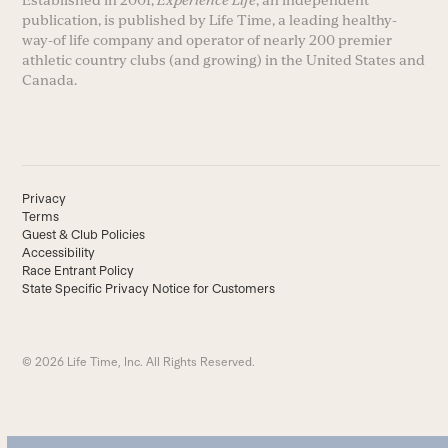
Established in 2001,
Experience Life
, an independent
publication, is published by Life Time, a leading healthy-
way-of life company and operator of nearly 200 premier
athletic country clubs (and growing) in the United States and
Canada.
Privacy
Terms
Guest & Club Policies
Accessibility
Race Entrant Policy
State Specific Privacy Notice for Customers
© 2026 Life Time, Inc. All Rights Reserved.