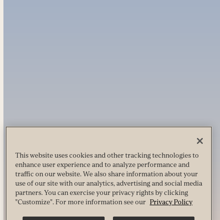
This website uses cookies and other tracking technologies to
enhance user experience and to analyze performance and
traffic on our website. We also share information about your
use of our site with our analytics, advertising and social media
partners. You can exercise your privacy rights by clicking
"Customize". For more information see our
Privacy Policy