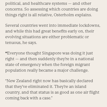
political, and healthcare systems — and other
concerns. So assessing which countries are doing
things right is all relative, Osterholm explains.
Several countries went into immediate lockdowns,
and while this had great benefits early on, their
evolving situations are either problematic or
tenuous, he says.
“
Everyone thought Singapore was doing it just
right — and then suddenly they’re in a national
state of emergency when the foreign migrant
population really became a major challenge.
“New Zealand right now has basically declared
that they’ve eliminated it. They’re an island
country, and that status is as good as one air flight
coming back with a case.”