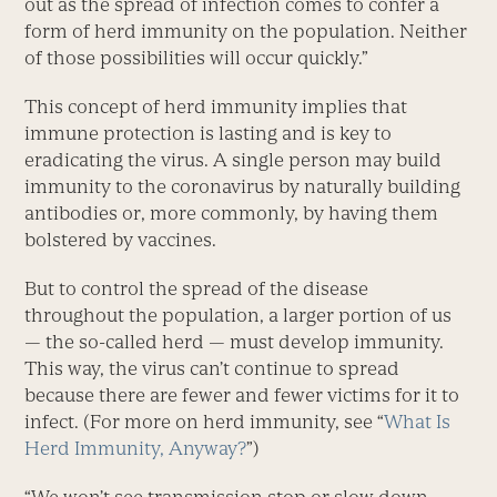
out as the spread of infection comes to confer a
form of herd immunity on the population. Neither
of those possibilities will occur quickly.”
This concept of herd immunity implies that
immune protection is lasting and is key to
eradicating the virus. A single person may build
immunity to the coronavirus by naturally building
antibodies or, more commonly, by having them
bolstered by vaccines.
But to control the spread of the disease
throughout the population, a larger portion of us
— the so-called herd — must develop immunity.
This way, the virus can’t continue to spread
because there are fewer and fewer victims for it to
infect. (For more on herd immunity, see “
What Is
Herd Immunity, Anyway?
”)