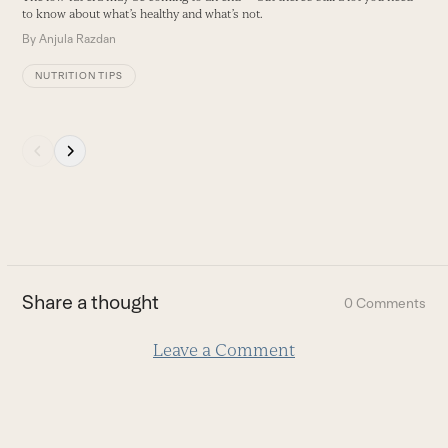
buttons
to know about what’s healthy and what’s not.
F
p
By
Anjula Razdan
B
NUTRITION TIPS
Press
escape
to
go
to
the
first
Share a thought
0 Comments
slide
Leave a Comment