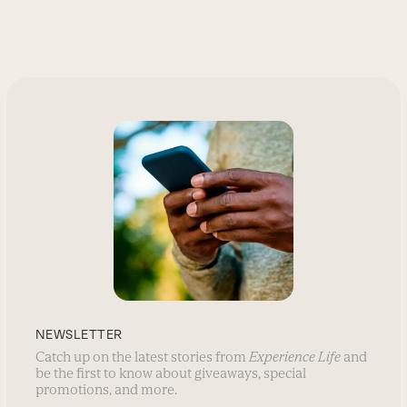
NEWSLETTER
Catch up on the latest stories from
Experience Life
and
be the first to know about giveaways, special
promotions, and more.