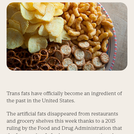
Trans fats have officially become an ingredient of
the past in the United States.
The artificial fats disappeared from restaurants
and grocery shelves this week thanks to a 2015
ruling by the Food and Drug Administration that