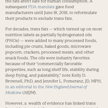
the fats aren’t safe for human consumption. A
subsequent
FDA mandate
gave food
manufacturers until June 18, 2018, to reformulate
their products to exclude trans fats.
For decades, trans fats — which turned up on most
nutrition labels as partially hydrogenated oils
(PHOs) — were added to many processed foods,
including pie crusts, baked goods, microwave
popcorn, crackers, processed meats, and other
snack foods. The oils were industry favorites
because of their “commercially favorable
properties, such as long shelf life, stability during
deep frying, and palatability,” note Kelly D.
Brownell, PhD, and Jennifer L. Pomeranz, JD, MPH,
in an editorial in the
New England Journal of
Medicine
(
NEJM
).
However, a wealth of evidence has linked trans