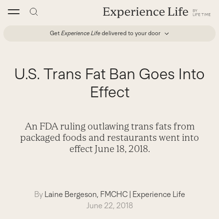
Skip
to
content
Get
Experience Life
delivered to your door
U.S. Trans Fat Ban Goes Into
Effect
An FDA ruling outlawing trans fats from
packaged foods and restaurants went into
effect June 18, 2018.
By
Laine Bergeson, FMCHC
|
Experience Life
June 22, 2018