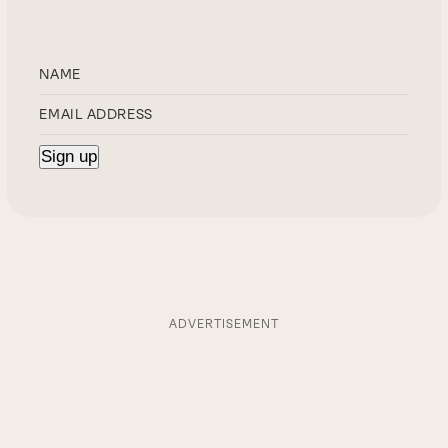
ADVERTISEMENT