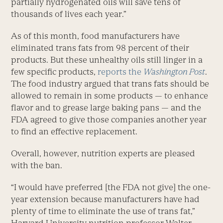
partially hydrogenated oils will save tens of
thousands of lives each year.”
As of this month, food manufacturers have
eliminated trans fats from 98 percent of their
products. But these unhealthy oils still linger in a
few specific products,
reports the
Washington Post
.
The food industry argued that trans fats should be
allowed to remain in some products — to enhance
flavor and to grease large baking pans — and the
FDA agreed to give those companies another year
to find an effective replacement.
Overall, however, nutrition experts are pleased
with the ban.
“I would have preferred [the FDA not give] the one-
year extension because manufacturers have had
plenty of time to eliminate the use of trans fat,”