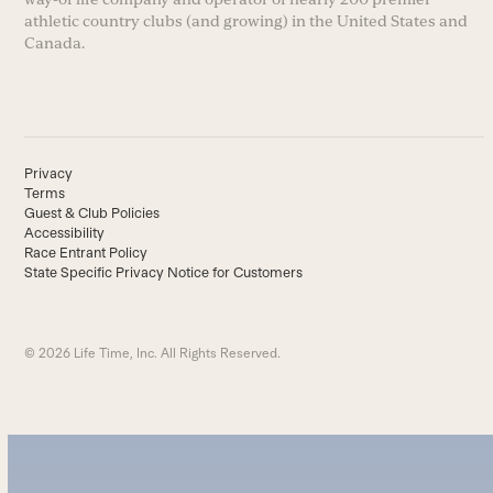
athletic country clubs (and growing) in the United States and
Canada.
Privacy
Terms
Guest & Club Policies
Accessibility
Race Entrant Policy
State Specific Privacy Notice for Customers
© 2026 Life Time, Inc. All Rights Reserved.