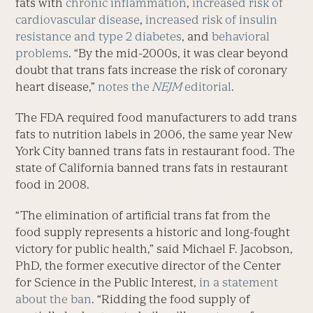
fats with
chronic inflammation
,
increased risk of
cardiovascular disease
,
increased risk of insulin
resistance and type 2 diabetes
, and
behavioral
problems
. “By the mid-2000s, it was clear beyond
doubt that trans fats increase the risk of coronary
heart disease,”
notes the
NEJM
editorial
.
The FDA required food manufacturers to add trans
fats to nutrition labels in 2006, the same year New
York City banned trans fats in restaurant food. The
state of California banned trans fats in restaurant
food in 2008.
“The elimination of artificial trans fat from the
food supply represents a historic and long-fought
victory for public health,” said Michael F. Jacobson,
PhD, the former executive director of the Center
for Science in the Public Interest,
in a statement
about the ban
. “Ridding the food supply of