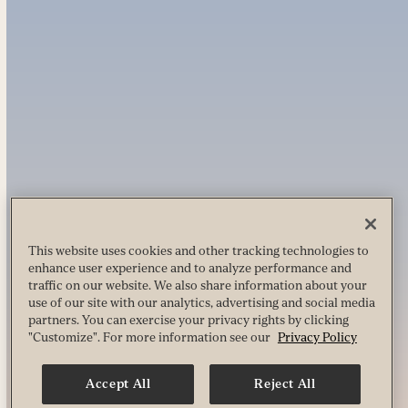
This website uses cookies and other tracking technologies to
enhance user experience and to analyze performance and
traffic on our website. We also share information about your
use of our site with our analytics, advertising and social media
partners. You can exercise your privacy rights by clicking
"Customize". For more information see our
Privacy Policy
Accept All
Reject All