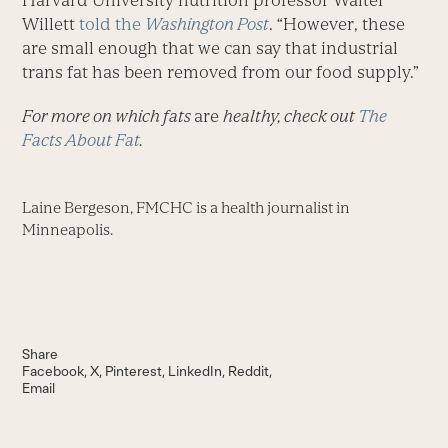
Harvard University nutrition professor Walter
Willett
told the
Washington Post
. “However, these
are small enough that we can say that industrial
trans fat has been removed from our food supply.”
For more on which fats
are
healthy, check out
The
Facts About Fat
.
Laine Bergeson, FMCHC is a health journalist in
Minneapolis.
Share
Facebook
X
Pinterest
LinkedIn
Reddit
Email