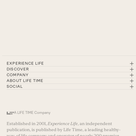
EXPERIENCE LIFE
DISCOVER
COMPANY
ABOUT LIFE TIME
SOCIAL
A LIFE TIME Company
Established in 2001,
Experience Life
, an independent
publication, is published by Life Time, a leading healthy-
way-of life company and operator of nearly 200 premier