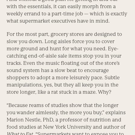
with the essentials, it can easily morph from a
weekly errand to a part-time job — which is exactly
what supermarket executives have in mind.
For the most part, grocery stores are designed to
slow you down. Long aisles force you to cover
more ground and hunt for what you need. Eye-
catching end-of-aisle sale items stop you in your
tracks. Even the music floating out of the store’s
sound system has a slow beat to encourage
shoppers to adopt a more leisurely pace. Subtle
manipulations, yes, but they all keep you in the
store longer, like a rat stuck in a maze. Why?
“Because reams of studies show that the longer
you wander aimlessly, the more you buy,” explains
Marion Nestle, PhD, a professor of nutrition and
food studies at New York University and author of
What to Eat
. “Supermarkets want to expose you to