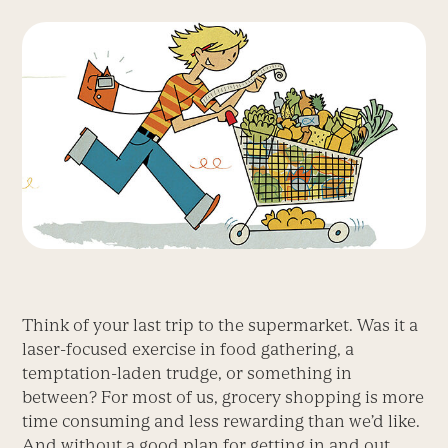
Think of your last trip to the supermarket. Was it a
laser-focused exercise in food gathering, a
temptation-laden trudge, or something in
between? For most of us, grocery shopping is more
time consuming and less rewarding than we’d like.
And without a good plan for getting in and out