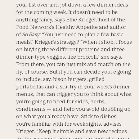
your list over and jot down a few dinner ideas
for the coming week. It doesn’t need to be
anything fancy, says Ellie Krieger, host of the
Food Network’s Healthy Appetite and author
of
So Easy
: “You just need to plan a few basic
meals.” Krieger’s strategy? “When I shop, I focus
on buying three different proteins and three
dinner-type veggies, like broccoli,” she says.
From there, you can just mix and match on the
fly, of course. But if you can decide you’re going
to include, say, bison burgers, grilled
portabellas and a stir-fry in your week’s dinner
menus, that can trigger you to think about what
you’re going to need for sides, herbs,
condiments — and help you avoid doubling up
on what you already have. Stick to dishes
you’re familiar with for weeknights, advises
Krieger. “Keep it simple and save new recipes
for the weekend, when you can cook at a more