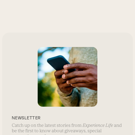
NEWSLETTER
Catch up on the latest stories from
Experience Life
and
be the first to know about giveaways, special