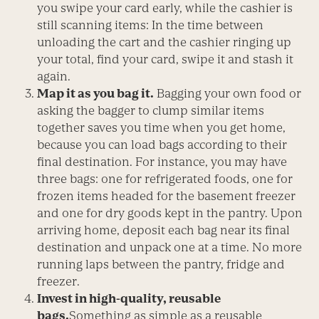
you swipe your card early, while the cashier is
still scanning items: In the time between
unloading the cart and the cashier ringing up
your total, find your card, swipe it and stash it
again.
Map it as you bag it.
Bagging your own food or
asking the bagger to clump similar items
together saves you time when you get home,
because you can load bags according to their
final destination. For instance, you may have
three bags: one for refrigerated foods, one for
frozen items headed for the basement freezer
and one for dry goods kept in the pantry. Upon
arriving home, deposit each bag near its final
destination and unpack one at a time. No more
running laps between the pantry, fridge and
freezer.
Invest in high-quality, reusable
bags.
Something as simple as a reusable