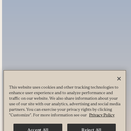
This website uses cookies and other tracking technologies to
enhance user experience and to analyze performance and
traffic on our website. We also share information about your
use of our site with our analytics, advertising and social media
partners. You can exercise your privacy rights by clicking
"Customize". For more information see our
Privacy Policy
Accept All
Reject All