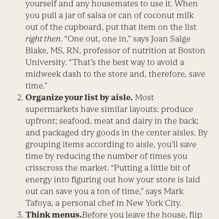
yourself and any housemates to use it. When
you pull a jar of salsa or can of coconut milk
out of the cupboard, put that item on the list
right then
. “One out, one in,” says Joan Salge
Blake, MS, RN, professor of nutrition at Boston
University. “That’s the best way to avoid a
midweek dash to the store and, therefore, save
time.”
Organize your list by aisle.
Most
supermarkets have similar layouts: produce
upfront; seafood, meat and dairy in the back;
and packaged dry goods in the center aisles. By
grouping items according to aisle, you’ll save
time by reducing the number of times you
crisscross the market. “Putting a little bit of
energy into figuring out how your store is laid
out can save you a ton of time,” says Mark
Tafoya, a personal chef in New York City.
Think menus.
Before you leave the house, flip