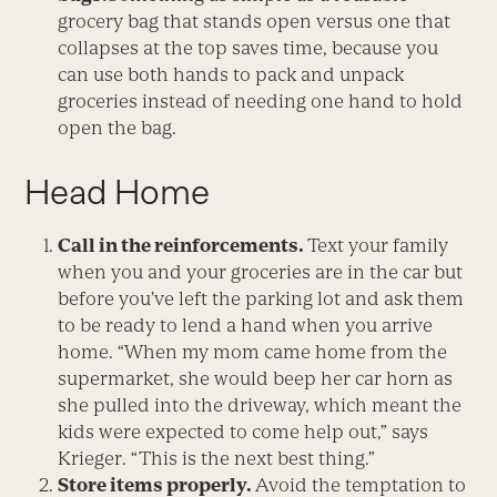
grocery bag that stands open versus one that
collapses at the top saves time, because you
can use both hands to pack and unpack
groceries instead of needing one hand to hold
open the bag.
Head Home
Call in the reinforcements.
Text your family
when you and your groceries are in the car but
before you’ve left the parking lot and ask them
to be ready to lend a hand when you arrive
home. “When my mom came home from the
supermarket, she would beep her car horn as
she pulled into the driveway, which meant the
kids were expected to come help out,” says
Krieger. “This is the next best thing.”
Store items properly.
Avoid the temptation to