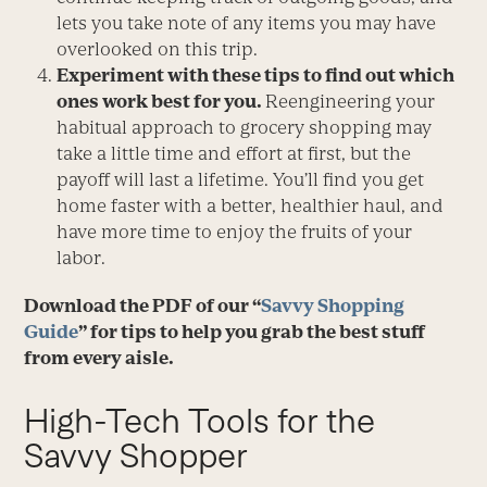
lets you take note of any items you may have
overlooked on this trip.
Experiment with these tips to find out which
ones work best for you.
Reengineering your
habitual approach to grocery shopping may
take a little time and effort at first, but the
payoff will last a lifetime. You’ll find you get
home faster with a better, healthier haul, and
have more time to enjoy the fruits of your
labor.
Download the PDF of our “
Savvy Shopping
Guide
” for tips to help you grab the best stuff
from every aisle.
High-Tech Tools for the
Savvy Shopper