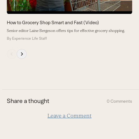
the
carousel
navigation
How to Grocery Shop Smart and Fast (Video)
buttons
Senior editor Laine Bergeson offers tips for effective grocery shopping.
By
Experience Life Staff
Press
escape
to
go
to
the
first
Share a thought
0 Comments
slide
Leave a Comment