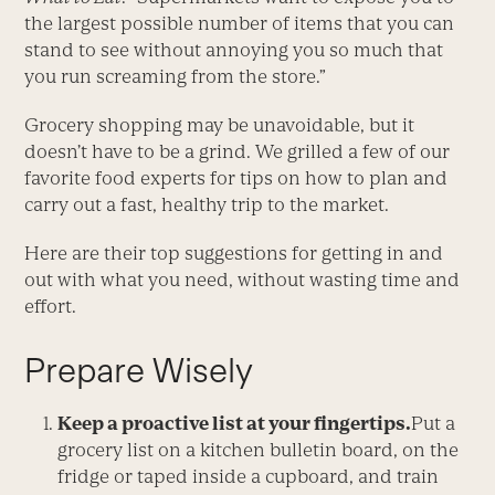
the largest possible number of items that you can
stand to see without annoying you so much that
you run screaming from the store.”
Grocery shopping may be unavoidable, but it
doesn’t have to be a grind. We grilled a few of our
favorite food experts for tips on how to plan and
carry out a fast, healthy trip to the market.
Here are their top suggestions for getting in and
out with what you need, without wasting time and
effort.
Prepare Wisely
Keep a proactive list at your fingertips.
Put a
grocery list on a kitchen bulletin board, on the
fridge or taped inside a cupboard, and train