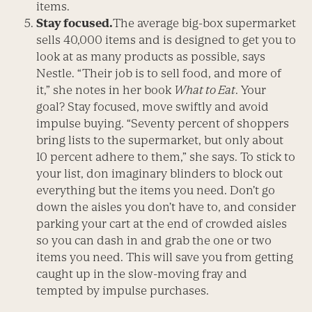
items.
Stay focused.
The average big-box supermarket
sells 40,000 items and is designed to get you to
look at as many products as possible, says
Nestle. “Their job is to sell food, and more of
it,” she notes in her book
What to Eat
. Your
goal? Stay focused, move swiftly and avoid
impulse buying. “Seventy percent of shoppers
bring lists to the supermarket, but only about
10 percent adhere to them,” she says. To stick to
your list, don imaginary blinders to block out
everything but the items you need. Don’t go
down the aisles you don’t have to, and consider
parking your cart at the end of crowded aisles
so you can dash in and grab the one or two
items you need. This will save you from getting
caught up in the slow-moving fray and
tempted by impulse purchases.