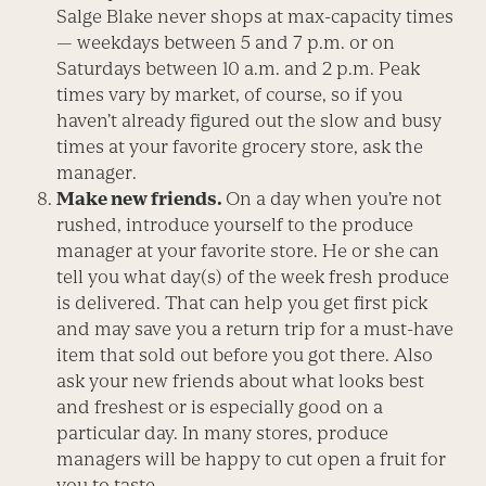
Salge Blake never shops at max-capacity times
— weekdays between 5 and 7 p.m. or on
Saturdays between 10 a.m. and 2 p.m. Peak
times vary by market, of course, so if you
haven’t already figured out the slow and busy
times at your favorite grocery store, ask the
manager.
Make new friends.
On a day when you’re not
rushed, introduce yourself to the produce
manager at your favorite store. He or she can
tell you what day(s) of the week fresh produce
is delivered. That can help you get first pick
and may save you a return trip for a must-have
item that sold out before you got there. Also
ask your new friends about what looks best
and freshest or is especially good on a
particular day. In many stores, produce
managers will be happy to cut open a fruit for
you to taste.