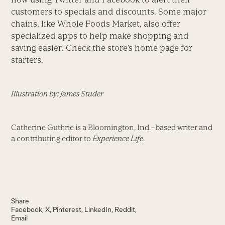
customers to specials and discounts. Some major
chains, like Whole Foods Market, also offer
specialized apps to help make shopping and
saving easier. Check the store’s home page for
starters.
Illustration by: James Studer
Catherine Guthrie is a Bloomington, Ind.–based writer and
a contributing editor to
Experience Life
.
Share
Facebook
X
Pinterest
LinkedIn
Reddit
Email