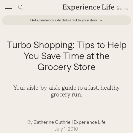
Skip
to
content
Get
Experience Life
delivered to your door
Turbo Shopping: Tips to Help
You Save Time at the
Grocery Store
Your aisle-by-aisle guide to a fast, healthy
grocery run.
By
Catherine Guthrie
|
Experience Life
July 1, 2010