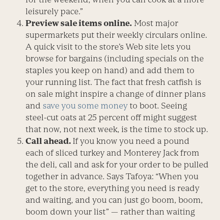
leisurely pace.”
Preview sale items online.
Most major
supermarkets put their weekly circulars online.
A quick visit to the store’s Web site lets you
browse for bargains (including specials on the
staples you keep on hand) and add them to
your running list. The fact that fresh catfish is
on sale might inspire a change of dinner plans
and
save you some money
to boot. Seeing
steel-cut oats at 25 percent off might suggest
that now, not next week, is the time to stock up.
Call ahead.
If you know you need a pound
each of sliced turkey and Monterey Jack from
the deli, call and ask for your order to be pulled
together in advance. Says Tafoya: “When you
get to the store, everything you need is ready
and waiting, and you can just go boom, boom,
boom down your list” — rather than waiting