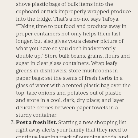
shove plastic bags of bulk items into the
cupboard or tuck improperly wrapped produce
into the fridge. That’s a no-no, says Tafoya.
“Taking time to put food and produce away in
proper containers not only helps them last
longer, but also gives you a clearer picture of
what you have so you don’t inadvertently
double up.” Store bulk beans, grains, flours and
sugar in clear glass containers. Wrap leafy
greens in dishtowels; store mushrooms in
paper bags; set the stems of fresh herbs in a
glass of water with a tented plastic bag over the
top; take onions and potatoes out of plastic
and store in a cool, dark, dry place; and layer
delicate berries between paper towels in a
sturdy container.
Post a fresh list.
Starting a new shopping list
right away alerts your family that they need to
continue keeping track of outgoing goods, and