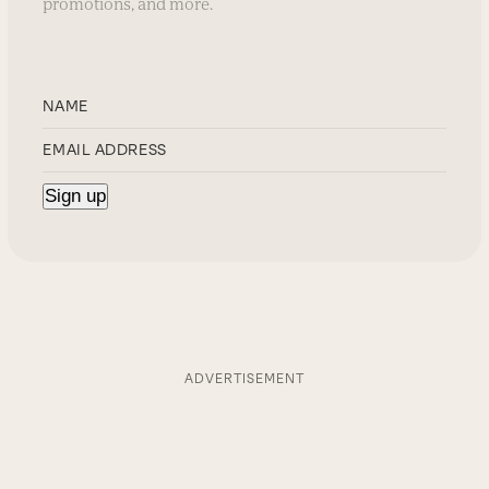
promotions, and more.
ADVERTISEMENT