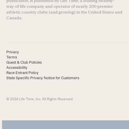
publication, is published by Life Time, a leading healthy-
way-of life company and operator of nearly 200 premier
athletic country clubs (and growing) in the United States and
Canada.
Privacy
Terms
Guest & Club Policies
Accessibility
Race Entrant Policy
State Specific Privacy Notice for Customers
© 2026 Life Time, Inc. All Rights Reserved.