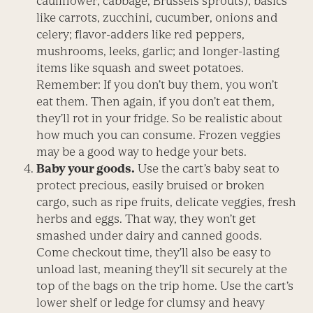
cauliflower, cabbage, Brussels sprouts); basics
like carrots, zucchini, cucumber, onions and
celery; flavor-adders like red peppers,
mushrooms, leeks, garlic; and longer-lasting
items like squash and sweet potatoes.
Remember: If you don’t buy them, you won’t
eat them. Then again, if you don’t eat them,
they’ll rot in your fridge. So be realistic about
how much you can consume. Frozen veggies
may be a good way to hedge your bets.
Baby your goods.
Use the cart’s baby seat to
protect precious, easily bruised or broken
cargo, such as ripe fruits, delicate veggies, fresh
herbs and eggs. That way, they won’t get
smashed under dairy and canned goods.
Come checkout time, they’ll also be easy to
unload last, meaning they’ll sit securely at the
top of the bags on the trip home. Use the cart’s
lower shelf or ledge for clumsy and heavy