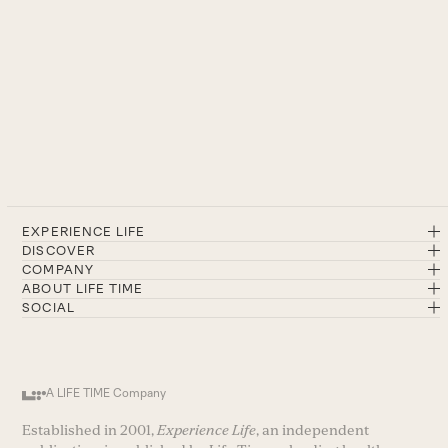
EXPERIENCE LIFE
DISCOVER
COMPANY
ABOUT LIFE TIME
SOCIAL
A LIFE TIME Company
Established in 2001,
Experience Life
, an independent