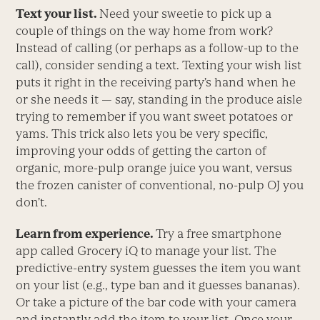
Text your list.
Need your sweetie to pick up a
couple of things on the way home from work?
Instead of calling (or perhaps as a follow-up to the
call), consider sending a text. Texting your wish list
puts it right in the receiving party’s hand when he
or she needs it — say, standing in the produce aisle
trying to remember if you want sweet potatoes or
yams. This trick also lets you be very specific,
improving your odds of getting the carton of
organic, more-pulp orange juice you want, versus
the frozen canister of conventional, no-pulp OJ you
don’t.
Learn from experience.
Try a free smartphone
app called Grocery iQ to manage your list. The
predictive-entry system guesses the item you want
on your list (e.g., type ban and it guesses bananas).
Or take a picture of the bar code with your camera
and instantly add the item to your list. Once your