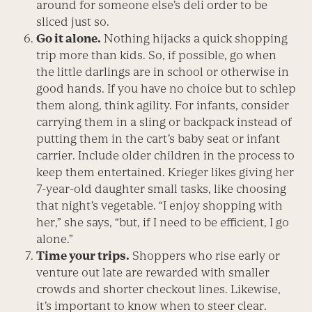
around for someone else’s deli order to be
sliced just so.
Go it alone.
Nothing hijacks a quick shopping
trip more than kids. So, if possible, go when
the little darlings are in school or otherwise in
good hands. If you have no choice but to schlep
them along, think agility. For infants, consider
carrying them in a sling or backpack instead of
putting them in the cart’s baby seat or infant
carrier. Include older children in the process to
keep them entertained. Krieger likes giving her
7-year-old daughter small tasks, like choosing
that night’s vegetable. “I enjoy shopping with
her,” she says, “but, if I need to be efficient, I go
alone.”
Time your trips.
Shoppers who rise early or
venture out late are rewarded with smaller
crowds and shorter checkout lines. Likewise,
it’s important to know when to steer clear.