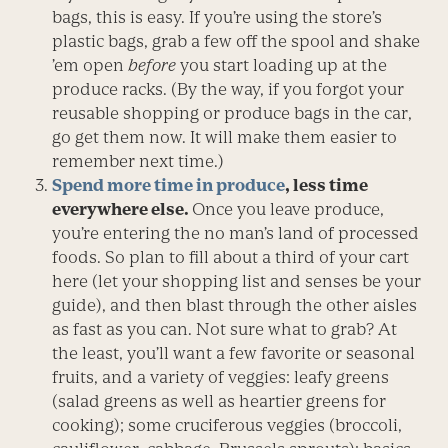
bags, this is easy. If you’re using the store’s
plastic bags, grab a few off the spool and shake
’em open
before
you start loading up at the
produce racks. (By the way, if you forgot your
reusable shopping or produce bags in the car,
go get them now. It will make them easier to
remember next time.)
Spend more time in produce
, less time
everywhere else.
Once you leave produce,
you’re entering the no man’s land of processed
foods. So plan to fill about a third of your cart
here (let your shopping list and senses be your
guide), and then blast through the other aisles
as fast as you can. Not sure what to grab? At
the least, you’ll want a few favorite or seasonal
fruits, and a variety of veggies: leafy greens
(salad greens as well as heartier greens for
cooking); some cruciferous veggies (broccoli,