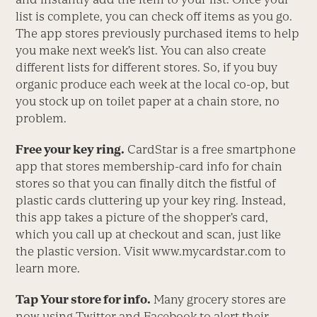
list is complete, you can check off items as you go.
The app stores previously purchased items to help
you make next week’s list. You can also create
different lists for different stores. So, if you buy
organic produce each week at the local co-op, but
you stock up on toilet paper at a chain store, no
problem.
Free your key ring.
CardStar is a free smartphone
app that stores membership-card info for chain
stores so that you can finally ditch the fistful of
plastic cards cluttering up your key ring. Instead,
this app takes a picture of the shopper’s card,
which you call up at checkout and scan, just like
the plastic version. Visit www.mycardstar.com to
learn more.
Tap Your store for info.
Many grocery stores are
now using Twitter and Facebook to alert their