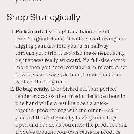
Shop Strategically
Pick a cart.
If you opt for a hand-basket,
there’s a good chance it will be overflowing and
digging painfully into your arm halfway
through your trip. It can also make negotiating
tight spaces really awkward. If a full-size cart is
more than you need, consider a mini cart. A set
of wheels will save you time, trouble and arm
welts in the long run.
Be bag-ready.
Ever picked out four perfect,
tender avocados, then tried to balance them in
one hand while wrestling open a stuck-
together produce bag with the other? Spare
yourself this indignity by having some bags
open and handy as you enter the produce area.
If you’ve brought your own reusable produce