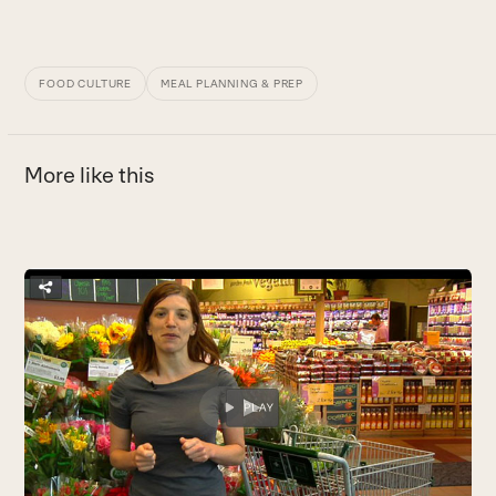
FOOD CULTURE
MEAL PLANNING & PREP
More like this
Use
the
H
left
R
and
k
right
B
arrow
keys
to
access