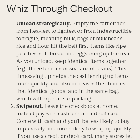
Whiz Through Checkout
Unload strategically.
Empty the cart either
from heaviest to lightest or from indestructible
to fragile, meaning milk, bags of bulk beans,
rice and flour hit the belt first; items like ripe
peaches, soft bread and eggs bring up the rear.
As you unload, keep identical items together
(e.g., three lemons or six cans of beans). This
timesaving tip helps the cashier ring up items
more quickly and also increases the chances
that identical goods land in the same bag,
which will expedite unpacking.
Swipe out.
Leave the checkbook at home.
Instead pay with cash, credit or debit card.
Come with cash and you’ll be less likely to buy
impulsively and more likely to wrap up quickly.
If you use a credit or debit card, many stores let