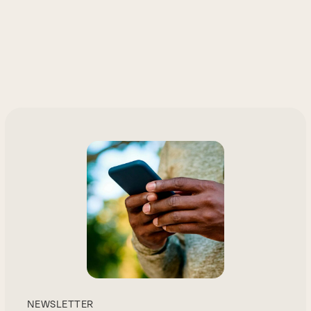
NEWSLETTER