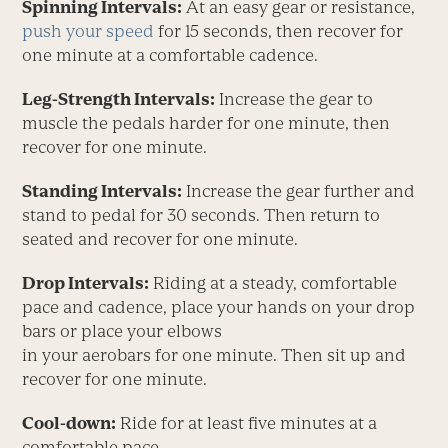
Spinning Intervals:
At an easy gear or resistance,
push your speed
for 15 seconds, then recover for
one minute at a comfortable cadence.
Leg-Strength Intervals:
Increase the gear to
muscle the pedals harder for one minute, then
recover for one minute.
Standing Intervals:
Increase the gear further and
stand to pedal for 30 seconds. Then return to
seated and recover for one minute.
Drop Intervals:
Riding at a steady, comfortable
pace and cadence, place your hands on your drop
bars or place your elbows
in your aerobars for one minute. Then sit up and
recover for one minute.
Cool-down:
Ride for at least five minutes at a
comfortable pace.