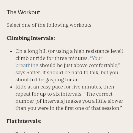
The Workout
Select one of the following workouts:
Climbing Intervals:
On a long hill (or using a high resistance level)
climb or ride for three minutes. “
Your
breathing
should be just above comfortable,”
says Saifer. It should be hard to talk, but you
shouldn’t be gasping for air.
Ride at an easy pace for five minutes, then
repeat for up to six intervals. “The correct
number [of intervals] makes you a little slower
than you were in the first one of that session.”
Flat Intervals: