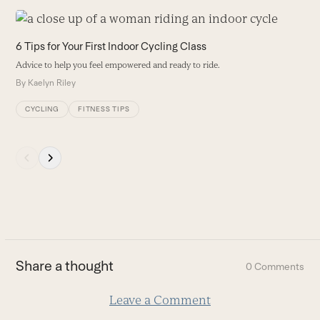
Use
the
9
6 Tips for Your First Indoor Cycling Class
left
A
Advice to help you feel empowered and ready to ride.
and
a
By
Kaelyn Riley
right
B
arrow
CYCLING
FITNESS TIPS
keys
to
access
Press
the
escape
carousel
to
navigation
go
buttons
to
the
first
Share a thought
0 Comments
slide
Leave a Comment