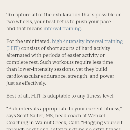
To capture all of the exhilaration that’s possible on
two wheels, your best bet is to push your pace —
and that means
interval training
.
For the uninitiated,
high-intensity interval training
(HIIT)
consists of short spurts of hard activity
alternated with periods of easier activity or
complete rest. Such workouts require less time
than lower-intensity sessions, yet they build
cardiovascular endurance, strength, and power
just as effectively.
Best of all, HIIT is adaptable to any fitness level.
“Pick intervals appropriate to your current fitness,”
says Scott Saifer, MS, head coach at Wenzel
Coaching in Walnut Creek, Calif. “Flogging yourself
through additional intervals gains no extra fitness