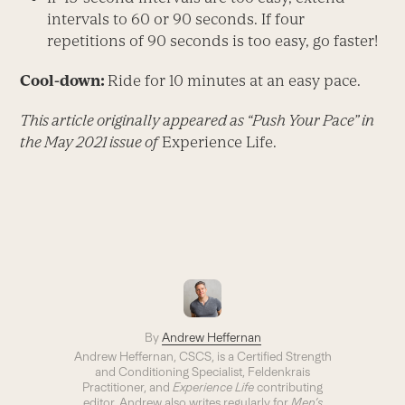
intervals to 60 or 90 seconds. If four
repetitions of 90 seconds is too easy, go faster!
Cool-down:
Ride for 10 minutes at an easy pace.
This article originally appeared as “Push Your Pace” in
the May 2021 issue of
Experience Life.
By
Andrew Heffernan
Andrew Heffernan, CSCS, is a Certified Strength
and Conditioning Specialist, Feldenkrais
Practitioner, and
Experience Life
contributing
editor. Andrew also writes regularly for
Men’s