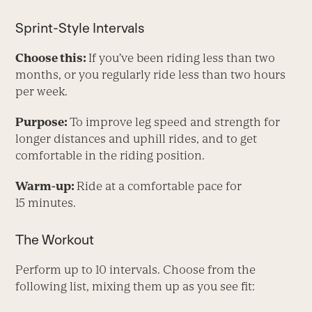
Sprint-Style Intervals
Choose this:
If you’ve been riding less than two
months, or you regularly ride less than two hours
per week.
Purpose:
To improve leg speed and strength for
longer distances and uphill rides, and to get
comfortable in the riding position.
Warm-up:
Ride at a comfortable pace for
15 minutes.
The Workout
Perform up to 10 intervals. Choose from the
following list, mixing them up as you see fit: