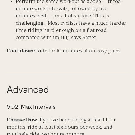
Perform the same workout as above — three-
minute work intervals, followed by five
minutes’ rest — on a flat surface. This is
challenging: “Most cyclists have a much harder
time riding hard enough on a flat road
compared with uphill,” says Saifer.
Cool-down:
Ride for 10 minutes at an easy pace.
Advanced
VO
2
-Max Intervals
Choose this:
If you’ve been riding at least four
months, ride at least six hours per week, and
routinely ride two hours or more.