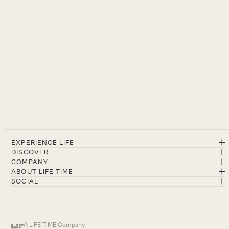
EXPERIENCE LIFE
DISCOVER
COMPANY
ABOUT LIFE TIME
SOCIAL
A LIFE TIME Company