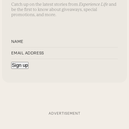
Catch up on the latest stories from
Experience Life
and
be the first to know about giveaways, special
promotions, and more.
ADVERTISEMENT