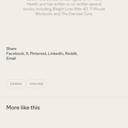
Health
, and has written or co-written several
books, including
Weight Loss After 40
, 7-Minute
Workouts
, and
The Exercise Cure.
Share
Facebook
X
Pinterest
LinkedIn
Reddit
Email
CARDIO
CYCLING
More like this