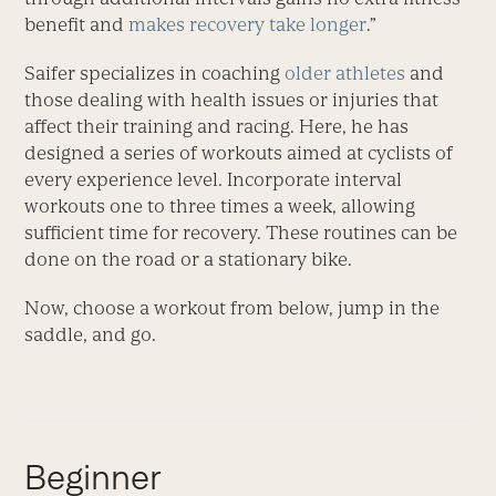
benefit and
makes recovery take longer
.”
Saifer specializes in coaching
older athletes
and
those dealing with health issues or injuries that
affect their training and racing. Here, he has
designed a series of workouts aimed at cyclists of
every experience level. Incorporate interval
workouts one to three times a week, allowing
sufficient time for recovery. These routines can be
done on the road or a stationary bike.
Now, choose a workout from below, jump in the
saddle, and go.
Beginner