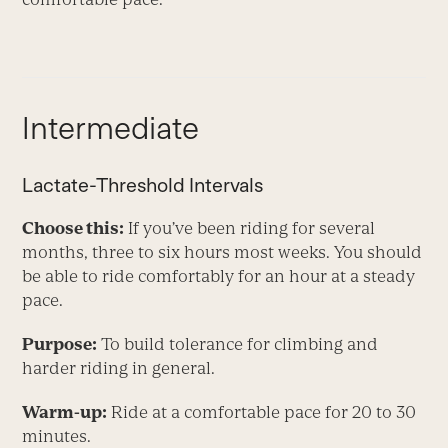
Intermediate
Lactate-Threshold Intervals
Choose this:
If you’ve been riding for several
months, three to six hours most weeks. You should
be able to ride comfortably for an hour at a steady
pace.
Purpose:
To build tolerance for climbing and
harder riding in general.
Warm-up:
Ride at a comfortable pace for 20 to 30
minutes.