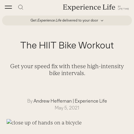
Skip
to
content
Get
Experience Life
delivered to your door
The HIIT Bike Workout
Get your speed fix with these high-intensity
bike intervals.
By
Andrew Heffernan
|
Experience Life
May 5, 2021