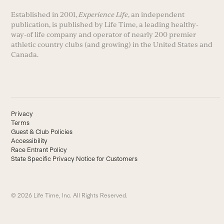
Established in 2001,
Experience Life
, an independent
publication, is published by Life Time, a leading healthy-
way-of life company and operator of nearly 200 premier
athletic country clubs (and growing) in the United States and
Canada.
Privacy
Terms
Guest & Club Policies
Accessibility
Race Entrant Policy
State Specific Privacy Notice for Customers
© 2026 Life Time, Inc. All Rights Reserved.