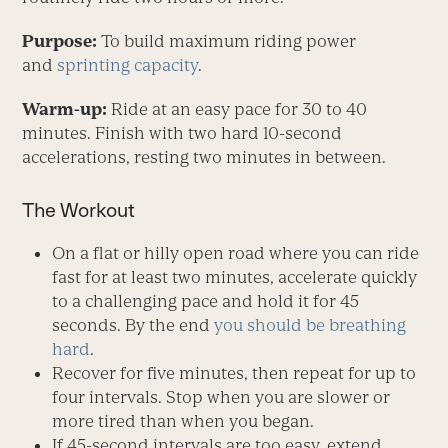
Purpose:
To build maximum riding power
and
sprinting capacity
.
Warm-up:
Ride at an easy pace for 30 to 40
minutes. Finish with two hard 10-second
accelerations, resting two minutes in between.
The Workout
On a flat or hilly open road where you can ride
fast for at least two minutes, accelerate quickly
to a challenging pace and hold it for 45
seconds. By the end
you should be breathing
hard
.
Recover for five minutes, then repeat for up to
four intervals. Stop when you are slower or
more tired than when you began.
If 45-second intervals are too easy, extend