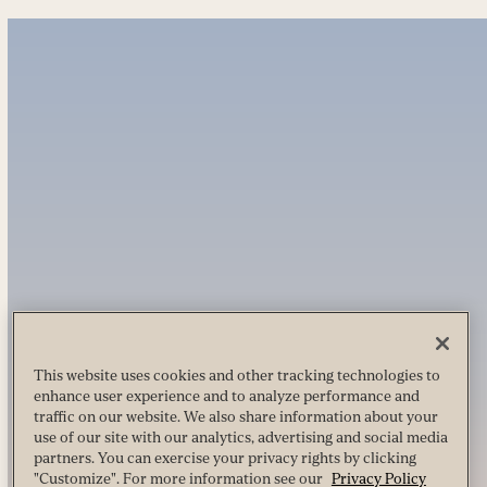
This website uses cookies and other tracking technologies to
enhance user experience and to analyze performance and
traffic on our website. We also share information about your
use of our site with our analytics, advertising and social media
partners. You can exercise your privacy rights by clicking
"Customize". For more information see our
Privacy Policy