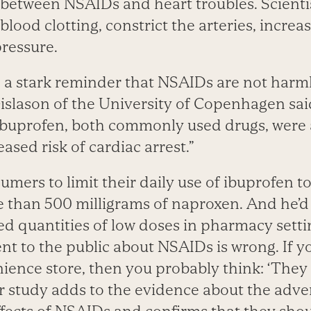
 between NSAIDs and heart troubles. Scienti
 blood clotting, constrict the arteries, increa
pressure.
e a stark reminder that NSAIDs are not harml
slason of the University of Copenhagen said
ibuprofen, both commonly used drugs, were 
eased risk of cardiac arrest.”
mers to limit their daily use of ibuprofen to
 than 500 milligrams of naproxen. And he’d 
ted quantities of low doses in pharmacy setti
nt to the public about NSAIDs is wrong. If y
ience store, then you probably think: ‘They 
ur study adds to the evidence about the adve