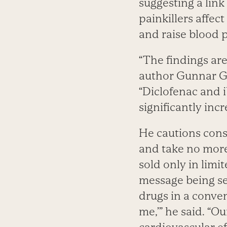
suggesting a link
painkillers affect
and raise blood 
“The findings ar
author Gunnar Gi
“Diclofenac and 
significantly incr
He cautions consu
and take no more
sold only in limi
message being se
drugs in a conven
me,’” he said. “O