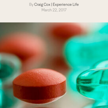
By
Craig Cox
|
Experience Life
March 22, 2017