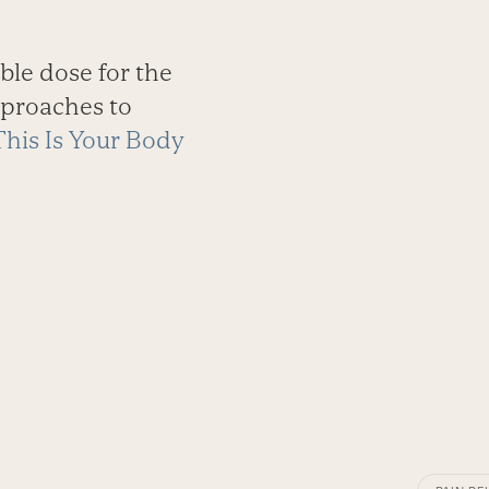
ble dose for the
pproaches to
This Is Your Body