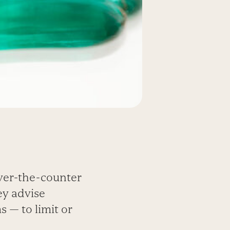
ver-the-counter
ey advise
 — to limit or