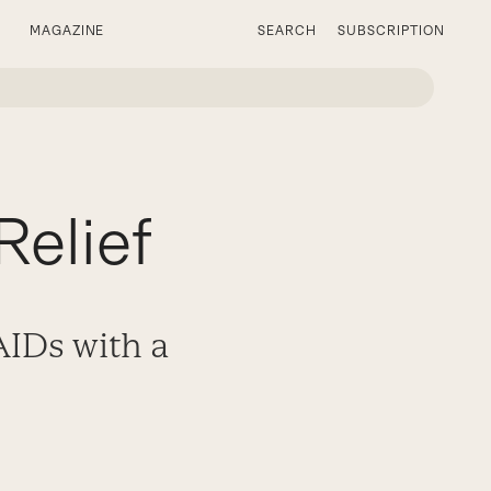
MAGAZINE
SEARCH
SUBSCRIPTION
Relief
IDs with a