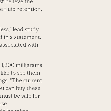
st believe the
se fluid retention,
ess,” lead study
 in a statement.
associated with
 1,200 milligrams
like to see them
ngs. “The current
ou can buy these
must be safe for
rse