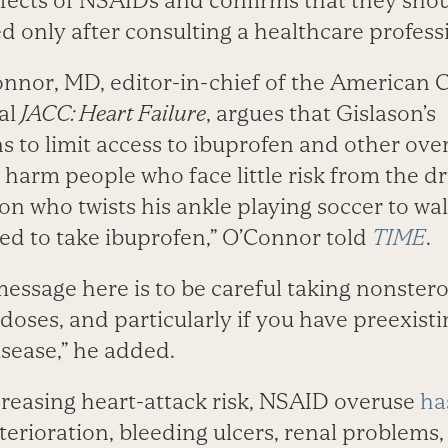
ffects of NSAIDs and confirms that they sho
d only after consulting a healthcare professi
nnor, MD, editor-in-chief of the American C
al
JACC: Heart Failure
, argues that Gislason’s
to limit access to ibuprofen and other ove
arm people who face little risk from the dru
on who twists his ankle playing soccer to wa
red to take ibuprofen,” O’Connor told
TIME
.
message here is to be careful taking nonstero
 doses, and particularly if you have preexist
isease,” he added.
creasing heart-attack risk, NSAID overuse
ha
terioration, bleeding ulcers, renal problems