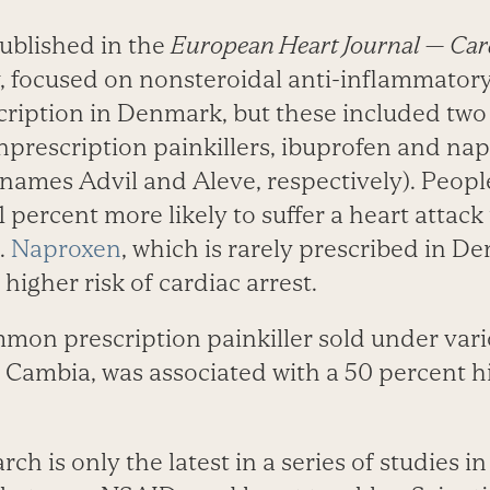
published in the
European Heart Journal — Car
, focused on nonsteroidal anti-inflammator
cription in Denmark, but these included two
prescription painkillers, ibuprofen and nap
names Advil and Aleve, respectively). Peop
 percent more likely to suffer a heart attac
.
Naproxen
, which is rarely prescribed in D
higher risk of cardiac arrest.
mmon prescription painkiller sold under var
 Cambia, was associated with a 50 percent hi
ch is only the latest in a series of studies i