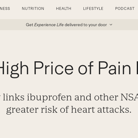
TNESS
NUTRITION
HEALTH
LIFESTYLE
PODCAST
Get
Experience Life
delivered to your door
igh Price of Pain 
 links ibuprofen and other NSA
greater risk of heart attacks.