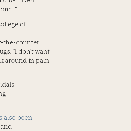
uld be taken
onal.”
ollege of
r-the-counter
gs. “I don’t want
lk around in pain
idals,
ing
s also been
, and