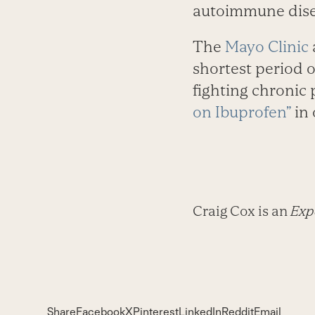
autoimmune dise
The
Mayo Clinic
shortest period o
fighting chronic 
on Ibuprofen”
in 
Craig Cox is an
Expe
Share
Facebook
X
Pinterest
LinkedIn
Reddit
Email