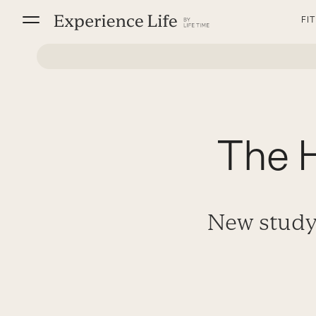
Skip
FI
to
content
The H
New study