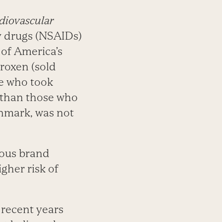
diovascular
y drugs (NSAIDs)
 of America’s
roxen (sold
le who took
k than those who
enmark, was not
ious brand
gher risk of
n recent years