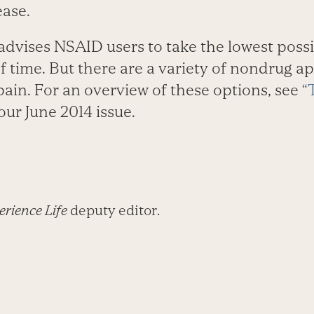
ase.
advises NSAID users to take the lowest possi
f time. But there are a variety of nondrug a
pain. For an overview of these options, see
“
our June 2014 issue.
rience Life
deputy editor.