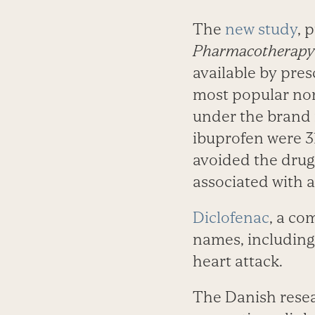
The
new study
, 
Pharmacotherapy
available by pres
most popular non
under the brand 
ibuprofen were 31
avoided the drug
associated with a 
Diclofenac
, a co
names, including
heart attack.
The Danish resear