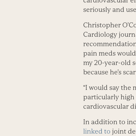
cardiovascular e
seriously and use
Christopher O’Co
Cardiology journ
recommendations 
pain meds would h
my 20-year-old s
because he’s sca
“I would say the 
particularly high
cardiovascular d
In addition to in
linked to
joint de