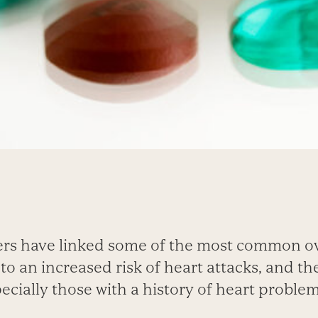
ers have linked some of the most common o
 to an increased risk of heart attacks, and th
ially those with a history of heart problems