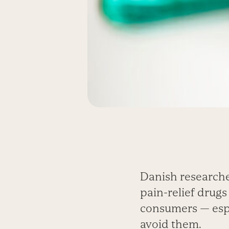
Danish research
pain-relief drugs
consumers — espec
avoid them.