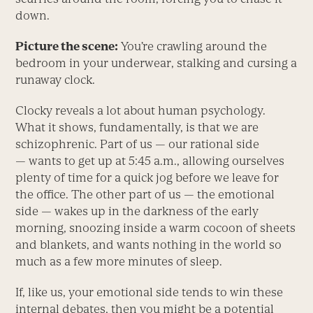
down.
Picture the scene:
You’re crawling around the
bedroom in your underwear, stalking and cursing a
runaway clock.
Clocky reveals a lot about human psychology.
What it shows, fundamentally, is that we are
schizophrenic. Part of us — our rational side
— wants to get up at 5:45 a.m., allowing ourselves
plenty of time for a quick jog before we leave for
the office. The other part of us — the emotional
side — wakes up in the darkness of the early
morning, snoozing inside a warm cocoon of sheets
and blankets, and wants nothing in the world so
much as a few more minutes of sleep.
If, like us, your emotional side tends to win these
internal debates, then you might be a potential