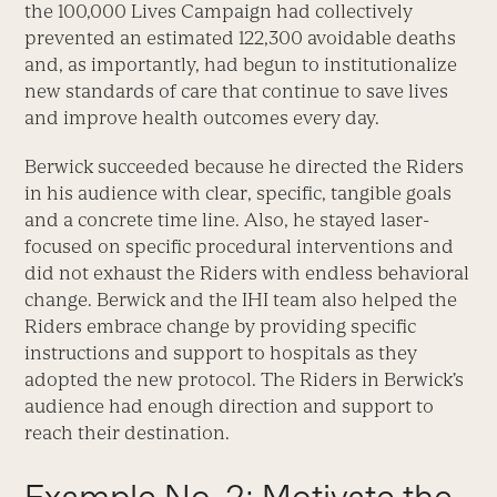
the 100,000 Lives Campaign had collectively
prevented an estimated 122,300 avoidable deaths
and, as importantly, had begun to institutionalize
new standards of care that continue to save lives
and improve health outcomes every day.
Berwick succeeded because he directed the Riders
in his audience with clear, specific, tangible goals
and a concrete time line. Also, he stayed laser-
focused on specific procedural interventions and
did not exhaust the Riders with endless behavioral
change. Berwick and the IHI team also helped the
Riders embrace change by providing specific
instructions and support to hospitals as they
adopted the new protocol. The Riders in Berwick’s
audience had enough direction and support to
reach their destination.