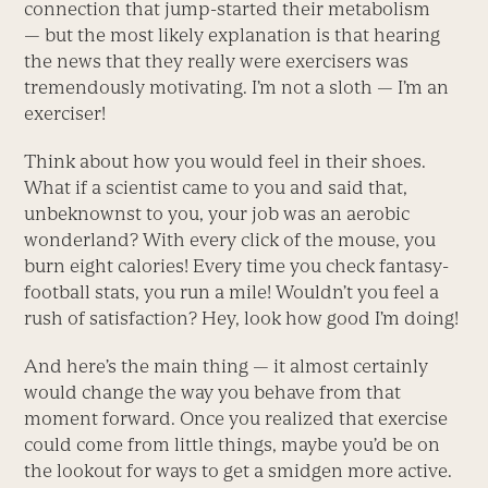
connection that jump-started their metabolism
— but the most likely explanation is that hearing
the news that they really were exercisers was
tremendously motivating. I’m not a sloth — I’m an
exerciser!
Think about how you would feel in their shoes.
What if a scientist came to you and said that,
unbeknownst to you, your job was an aerobic
wonderland? With every click of the mouse, you
burn eight calories! Every time you check fantasy-
football stats, you run a mile! Wouldn’t you feel a
rush of satisfaction? Hey, look how good I’m doing!
And here’s the main thing — it almost certainly
would change the way you behave from that
moment forward. Once you realized that exercise
could come from little things, maybe you’d be on
the lookout for ways to get a smidgen more active.