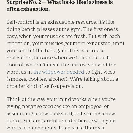
Surprise No. 2 — What looks like laziness is
often exhaustion.
Self-control is an exhaustible resource. It’s like
doing bench presses at the gym. The first one is
easy, when your muscles are fresh. But with each
repetition, your muscles get more exhausted, until
you can’t lift the bar again. This is a crucial
realization, because when we talk about self-
control, we don’t mean the narrow sense of the
word, as in
the willpower needed
to fight vices
(smokes, cookies, alcohol). We’re talking about a
broader kind of self-supervision.
Think of the way your mind works when you’re
giving negative feedback to an employee, or
assembling a new bookshelf, or learning a new
dance. You are careful and deliberate with your
words or movements. It feels like there’s a