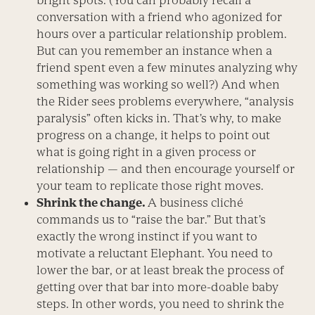
bright spots. (You can probably recall a
conversation with a friend who agonized for
hours over a particular relationship problem.
But can you remember an instance when a
friend spent even a few minutes analyzing why
something was working so well?) And when
the Rider sees problems everywhere, “analysis
paralysis” often kicks in. That’s why, to make
progress on a change, it helps to point out
what is going right in a given process or
relationship — and then encourage yourself or
your team to replicate those right moves.
Shrink the change.
A business cliché
commands us to “raise the bar.” But that’s
exactly the wrong instinct if you want to
motivate a reluctant Elephant. You need to
lower the bar, or at least break the process of
getting over that bar into more-doable baby
steps. In other words, you need to shrink the