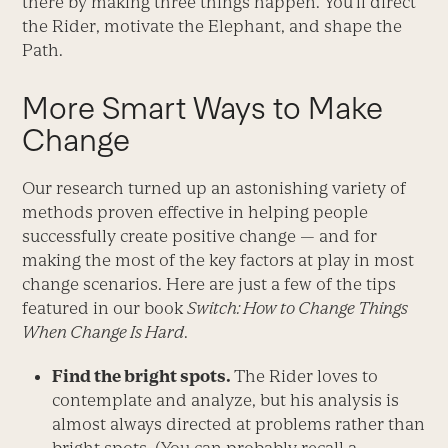
there by making three things happen. You’ll direct
the Rider, motivate the Elephant, and shape the
Path.
More Smart Ways to Make
Change
Our research turned up an astonishing variety of
methods proven effective in helping people
successfully create positive change — and for
making the most of the key factors at play in most
change scenarios. Here are just a few of the tips
featured in our book
Switch: How to Change Things
When Change Is Hard
.
Find the bright spots.
The Rider loves to
contemplate and analyze, but his analysis is
almost always directed at problems rather than