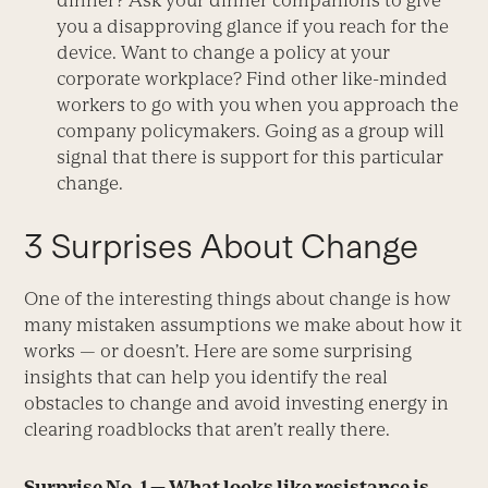
dinner? Ask your dinner companions to give
you a disapproving glance if you reach for the
device. Want to change a policy at your
corporate workplace? Find other like-minded
workers to go with you when you approach the
company policymakers. Going as a group will
signal that there is support for this particular
change.
3 Surprises About Change
One of the interesting things about change is how
many mistaken assumptions we make about how it
works — or doesn’t. Here are some surprising
insights that can help you identify the real
obstacles to change and avoid investing energy in
clearing roadblocks that aren’t really there.
Surprise No. 1 — What looks like resistance is