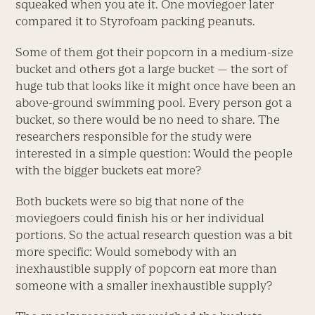
squeaked when you ate it. One moviegoer later
compared it to Styrofoam packing peanuts.
Some of them got their popcorn in a medium-size
bucket and others got a large bucket — the sort of
huge tub that looks like it might once have been an
above-ground swimming pool. Every person got a
bucket, so there would be no need to share. The
researchers responsible for the study were
interested in a simple question: Would the people
with the bigger buckets eat more?
Both buckets were so big that none of the
moviegoers could finish his or her individual
portions. So the actual research question was a bit
more specific: Would somebody with an
inexhaustible supply of popcorn eat more than
someone with a smaller inexhaustible supply?