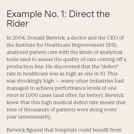
Example No. 1: Direct the
Rider
In 2004, Donald Berwick, a doctor and the CEO of
the Institute for Healthcare Improvement (IHI),
analyzed patient care with the kinds of analytical
tools used to assess the quality of cars coming off a
production line. He discovered that the “defect”
rate in healthcare was as high as one in 10. This
was shockingly high — many other industries had
managed to achieve performance levels of one
error in 1,000 cases (and often far better). Berwick
knew that this high medical defect rate meant that
tens of thousands of patients were dying every
year unnecessarily.
Berwick figured that hospitals could benefit from