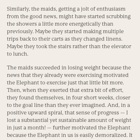
Similarly, the maids, getting a jolt of enthusiasm
from the good news, might have started scrubbing
the showers a little more energetically than
previously. Maybe they started making multiple
trips back to their carts as they changed linens.
Maybe they took the stairs rather than the elevator
to lunch.
The maids succeeded in losing weight because the
news that they already were exercising motivated
the Elephant to exercise just that little bit more.
Then, when they exerted that extra bit of effort,
they found themselves, in four short weeks, closer
to the goal line than they ever imagined. And, in a
positive upward spiral, that sense of progress — I
lost a substantial yet sustainable amount of weight
in just a month! — further motivated the Elephant
because the Elephant in us is easily demoralized. It