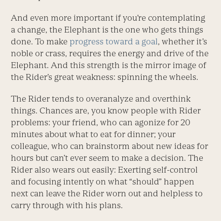
And even more important if you’re contemplating
a change, the Elephant is the one who gets things
done. To make
progress toward a goal
, whether it’s
noble or crass, requires the energy and drive of the
Elephant. And this strength is the mirror image of
the Rider’s great weakness: spinning the wheels.
The Rider tends to overanalyze and overthink
things. Chances are, you know people with Rider
problems: your friend, who can agonize for 20
minutes about what to eat for dinner; your
colleague, who can brainstorm about new ideas for
hours but can’t ever seem to make a decision. The
Rider also wears out easily: Exerting self-control
and focusing intently on what “should” happen
next can leave the Rider worn out and helpless to
carry through with his plans.