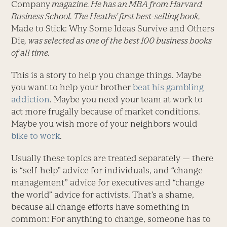
Company
magazine. He has an MBA from Harvard
Business School. The Heaths’ first best-selling book,
Made to Stick: Why Some Ideas Survive and Others
Die
, was selected as one of the best 100 business books
of all time.
This is a story to help you change things. Maybe
you want to help your brother
beat his gambling
addiction
. Maybe you need your team at work to
act more frugally because of market conditions.
Maybe you wish more of your neighbors would
bike to work
.
Usually these topics are treated separately — there
is “self-help” advice for individuals, and “change
management” advice for executives and “change
the world” advice for activists. That’s a shame,
because all change efforts have something in
common: For anything to change, someone has to