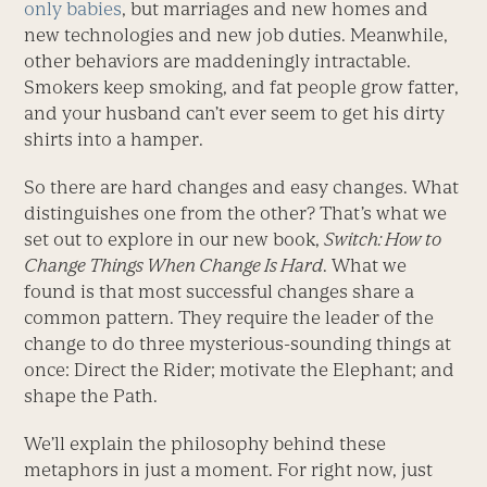
only babies
, but marriages and new homes and
new technologies and new job duties. Meanwhile,
other behaviors are maddeningly intractable.
Smokers keep smoking, and fat people grow fatter,
and your husband can’t ever seem to get his dirty
shirts into a hamper.
So there are hard changes and easy changes. What
distinguishes one from the other? That’s what we
set out to explore in our new book,
Switch: How to
Change Things When Change Is Hard
. What we
found is that most successful changes share a
common pattern. They require the leader of the
change to do three mysterious-sounding things at
once: Direct the Rider; motivate the Elephant; and
shape the Path.
We’ll explain the philosophy behind these
metaphors in just a moment. For right now, just