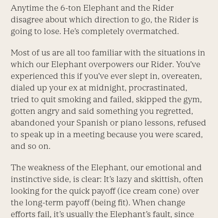
Anytime the 6-ton Elephant and the Rider
disagree about which direction to go, the Rider is
going to lose. He’s completely overmatched.
Most of us are all too familiar with the situations in
which our Elephant overpowers our Rider. You’ve
experienced this if you’ve ever slept in, overeaten,
dialed up your ex at midnight, procrastinated,
tried to quit smoking and failed, skipped the gym,
gotten angry and said something you regretted,
abandoned your Spanish or piano lessons, refused
to speak up in a meeting because you were scared,
and so on.
The weakness of the Elephant, our emotional and
instinctive side, is clear: It’s lazy and skittish, often
looking for the quick payoff (ice cream cone) over
the long-term payoff (being fit). When change
efforts fail, it’s usually the Elephant’s fault, since