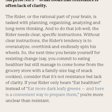
often lack of clarity.
The Rider, or the rational part of your brain, is
tasked with planning, organizing, analyzing and
long-term thinking. And to do that job well, the
Rider needs clear, specific instructions. Without
clear instructions, the Rider’s tendency is to
overanalyze, overthink and endlessly spin his
wheels. So, the next time you berate yourself for
resisting change (say, you commit to eating
healthier but still manage to come home from the
grocery store with a family-size bag of snack
cookies), consider that it’s not resistance but lack
of clarity. If your Rider only hears “Eat healthier!”
instead of “
Eat more dark leafy greens — and here
is a convenient way to prepare them
,” you’re more
unclear than resistant.