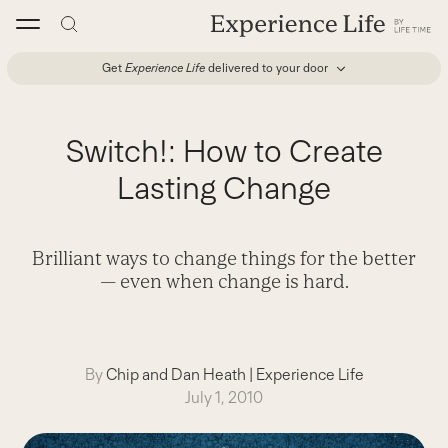
Skip
to
content
Get
Experience Life
delivered to your door
Switch!: How to Create
Lasting Change
Brilliant ways to change things for the better
— even when change is hard.
By
Chip and Dan Heath
|
Experience Life
July 1, 2010