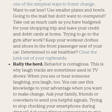
one of the simplest ways to foster change
.
Want to eat less? Use smaller plates and bowls.
Going to the mall but don’t want to overspend?
Take out as much cash as you have budgeted
for your shopping trip and leave your credit
and debit cards at home. Trying to go to the
gym after work? Keep your workout clothes
and shoes in the front passenger seat of your
car. Determined to eat healthier?
Clear the
junk out of your cupboards
.
Rally the herd.
Behavior is contagious. This is
why laugh tracks are sometimes used in TV
shows: When you see or hear someone
laughing, you laugh, too. You can use this
knowledge to your advantage when you want
to make change. Ask your family, friends or
coworkers to send you helpful signals. Trying
to stop checking your smartphone during