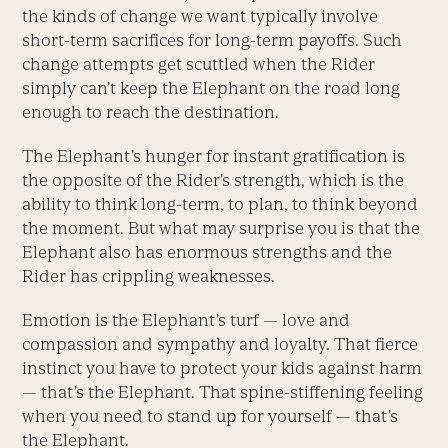
the kinds of change we want typically involve
short-term sacrifices for long-term payoffs. Such
change attempts get scuttled when the Rider
simply can’t keep the Elephant on the road long
enough to reach the destination.
The Elephant’s hunger for instant gratification is
the opposite of the Rider’s strength, which is the
ability to think long-term, to plan, to think beyond
the moment. But what may surprise you is that the
Elephant also has enormous strengths and the
Rider has crippling weaknesses.
Emotion is the Elephant’s turf — love and
compassion and sympathy and loyalty. That fierce
instinct you have to protect your kids against harm
— that’s the Elephant. That spine-stiffening feeling
when you need to stand up for yourself — that’s
the Elephant.