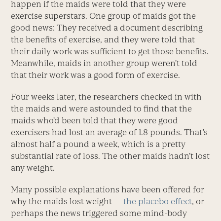
happen if the maids were told that they were
exercise superstars. One group of maids got the
good news: They received a document describing
the benefits of exercise, and they were told that
their daily work was sufficient to get those benefits.
Meanwhile, maids in another group weren’t told
that their work was a good form of exercise.
Four weeks later, the researchers checked in with
the maids and were astounded to find that the
maids who’d been told that they were good
exercisers had lost an average of 1.8 pounds. That’s
almost half a pound a week, which is a pretty
substantial rate of loss. The other maids hadn’t lost
any weight.
Many possible explanations have been offered for
why the maids lost weight —
the placebo effect
, or
perhaps the news triggered some mind-body