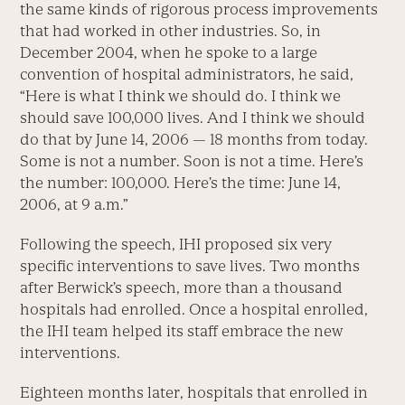
the same kinds of rigorous process improvements
that had worked in other industries. So, in
December 2004, when he spoke to a large
convention of hospital administrators, he said,
“Here is what I think we should do. I think we
should save 100,000 lives. And I think we should
do that by June 14, 2006 — 18 months from today.
Some is not a number. Soon is not a time. Here’s
the number: 100,000. Here’s the time: June 14,
2006, at 9 a.m.”
Following the speech, IHI proposed six very
specific interventions to save lives. Two months
after Berwick’s speech, more than a thousand
hospitals had enrolled. Once a hospital enrolled,
the IHI team helped its staff embrace the new
interventions.
Eighteen months later, hospitals that enrolled in