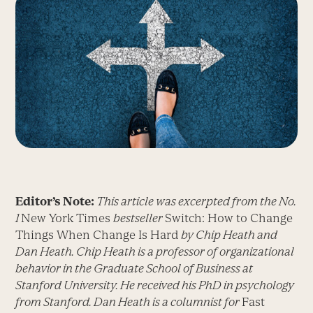
Editor’s Note:
This article was excerpted from the No.
1
New York Times
bestseller
Switch: How to Change
Things When Change Is Hard
by Chip Heath and
Dan Heath. Chip Heath is a professor of organizational
behavior in the Graduate School of Business at
Stanford University. He received his PhD in psychology
from Stanford. Dan Heath is a columnist for
Fast