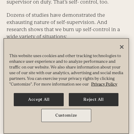
supervisor on duty. That’s self- control, too.
Dozens of studies have demonstrated the
exhausting nature of self-supervision. And
research shows that we burn up self-control in a
wide variety of situations:
Managing the impression we’re making on
This website uses cookies and other tracking technologies to
others.
enhance user experience and to analyze performance and
Coping with fears.
traffic on our website. We also share information about your
Controlling our spending.
use of our site with our analytics, advertising and social media
And many, many others.
partners. You can exercise your privacy rights by clicking
"Customize". For more information see our
Privacy Policy
Here’s why this matters for change: When people
try to change things, they’re usually tinkering with
Accept All
Reject All
behaviors that have become automatic, and
changing those behaviors
requires careful
Customize
supervision by the Rider. The bigger the change
you’re suggesting, the more it will sap your self-