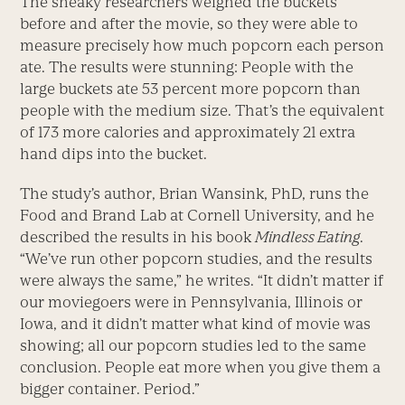
The sneaky researchers weighed the buckets
before and after the movie, so they were able to
measure precisely how much popcorn each person
ate. The results were stunning: People with the
large buckets ate 53 percent more popcorn than
people with the medium size. That’s the equivalent
of 173 more calories and approximately 21 extra
hand dips into the bucket.
The study’s author, Brian Wansink, PhD, runs the
Food and Brand Lab at Cornell University, and he
described the results in his book
Mindless Eating
.
“We’ve run other popcorn studies, and the results
were always the same,” he writes. “It didn’t matter if
our moviegoers were in Pennsylvania, Illinois or
Iowa, and it didn’t matter what kind of movie was
showing; all our popcorn studies led to the same
conclusion. People eat more when you give them a
bigger container. Period.”