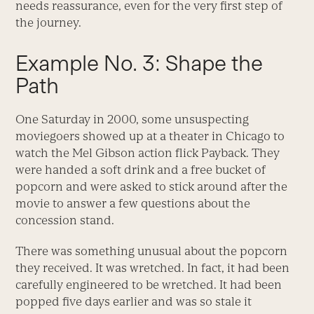
needs reassurance, even for the very first step of
the journey.
Example No. 3: Shape the
Path
One Saturday in 2000, some unsuspecting
moviegoers showed up at a theater in Chicago to
watch the Mel Gibson action flick Payback. They
were handed a soft drink and a free bucket of
popcorn and were asked to stick around after the
movie to answer a few questions about the
concession stand.
There was something unusual about the popcorn
they received. It was wretched. In fact, it had been
carefully engineered to be wretched. It had been
popped five days earlier and was so stale it