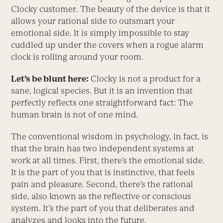
Clocky customer. The beauty of the device is that it
allows your rational side to outsmart your
emotional side. It is simply impossible to stay
cuddled up under the covers when a rogue alarm
clock is rolling around your room.
Let’s be blunt here:
Clocky is not a product for a
sane, logical species. But it is an invention that
perfectly reflects one straightforward fact: The
human brain is not of one mind.
The conventional wisdom in psychology, in fact, is
that the brain has two independent systems at
work at all times. First, there’s the emotional side.
It is the part of you that is instinctive, that feels
pain and pleasure. Second, there’s the rational
side, also known as the reflective or conscious
system. It’s the part of you that deliberates and
analyzes and looks into the future.