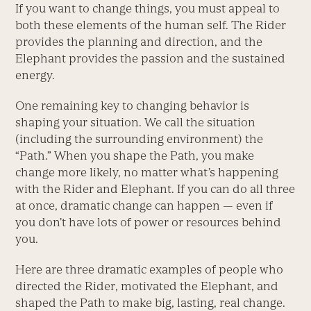
If you want to change things, you must appeal to
both these elements of the human self. The Rider
provides the planning and direction, and the
Elephant provides the passion and the sustained
energy.
One remaining key to changing behavior is
shaping your situation. We call the situation
(including the surrounding environment) the
“Path.” When you shape the Path, you make
change more likely, no matter what’s happening
with the Rider and Elephant. If you can do all three
at once, dramatic change can happen — even if
you don’t have lots of power or resources behind
you.
Here are three dramatic examples of people who
directed the Rider, motivated the Elephant, and
shaped the Path to make big, lasting, real change.