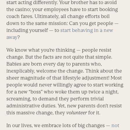
start acting differently. Your brother has to avoid
the casino; your employees have to start booking
coach fares. Ultimately, all change efforts boil
down to the same mission: Can you get people —
including yourself — to
start behaving in a new
away
?
We know what you’re thinking — people resist
change. But the facts are not quite that simple.
Babies are born every day to parents who,
inexplicably, welcome the change. Think about the
sheer magnitude of that lifestyle adjustment! Most
people would never willingly agree to start working
for a new “boss” who woke them up twice a night,
screaming, to demand they perform trivial
administrative duties. Yet, new parents don’t resist
this massive change, they
volunteer
for it.
In our lives, we embrace lots of big changes —
not