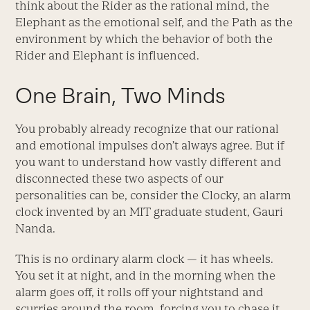
think about the Rider as the rational mind, the
Elephant as the emotional self, and the Path as the
environment by which the behavior of both the
Rider and Elephant is influenced.
One Brain, Two Minds
You probably already recognize that our rational
and emotional impulses don’t always agree. But if
you want to understand how vastly different and
disconnected these two aspects of our
personalities can be, consider the Clocky, an alarm
clock invented by an MIT graduate student, Gauri
Nanda.
This is no ordinary alarm clock — it has wheels.
You set it at night, and in the morning when the
alarm goes off, it rolls off your nightstand and
scurries around the room, forcing you to chase it