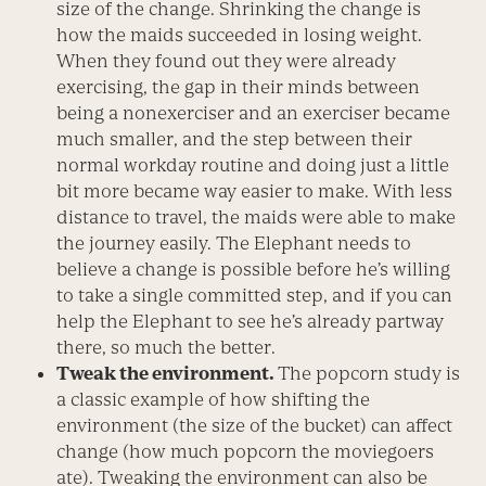
size of the change. Shrinking the change is
how the maids succeeded in losing weight.
When they found out they were already
exercising, the gap in their minds between
being a nonexerciser and an exerciser became
much smaller, and the step between their
normal workday routine and doing just a little
bit more became way easier to make. With less
distance to travel, the maids were able to make
the journey easily. The Elephant needs to
believe a change is possible before he’s willing
to take a single committed step, and if you can
help the Elephant to see he’s already partway
there, so much the better.
Tweak the environment.
The popcorn study is
a classic example of how shifting the
environment (the size of the bucket) can affect
change (how much popcorn the moviegoers
ate). Tweaking the environment can also be