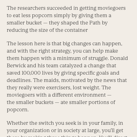
The researchers succeeded in getting moviegoers
to eat less popcorn simply by giving them a
smaller bucket — they shaped the Path by
reducing the size of the container
The lesson here is that big changes can happen,
and with the right strategy, you can help make
them happen with a minimum of struggle. Donald
Berwick and his team catalyzed a change that
saved 100,000 lives by giving specific goals and
deadlines. The maids, motivated by the news that
they really were exercisers, lost weight. The
moviegoers with a different environment —
the smaller buckets — ate smaller portions of
popcorn.
Whether the switch you seek is in your family, in
your organization or in society at large, you’ll get