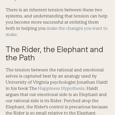
There is an inherent tension between these two
systems, and understanding that tension can help
you become more successful at enlisting them
both in helping you
make the changes you want to
make
.
The Rider, the Elephant and
the Path
The tension between the rational and emotional
selves is captured best by an analogy used by
University of Virginia psychologist Jonathan Haidt
in his book The
Happiness Hypothesis
. Haidt
argues that our emotional side is an Elephant and
our rational side is its Rider. Perched atop the
Elephant, the Rider’s control is precarious because
the Rider is so small relative to the Elephant.