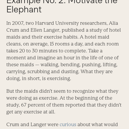
Example No. 2: Motivate the
Elephant
In 2007, two Harvard University researchers, Alia
Crum and Ellen Langer, published a study of hotel
maids and their exercise habits. A hotel maid
cleans, on average, 15 rooms a day, and each room
takes 20 to 30 minutes to complete. Take a
moment and imagine an hour in the life of one of
these maids — walking, bending, pushing, lifting,
carrying, scrubbing and dusting. What they are
doing, in short, is exercising.
But the maids didn’t seem to recognize what they
were doing as exercise. At the beginning of the
study, 67 percent of them reported that they didn’t
get any exercise at all.
Crum and Langer were
curious
about what would