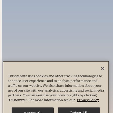
This website uses cookies and other tracking technologies to
enhance user experience and to analyze performance and
traffic on our website. We also share information about your
use of our site with our analytics, advertising and social media
partners. You can exercise your privacy rights by clicking
"Customize". For more information see our
Privacy Policy
Accept All
Reject All