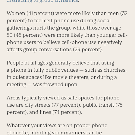
distracting to group dynamics
.
Women (41 percent) were more likely than men (32
percent) to feel cell-phone use during social
gatherings hurts the group, while those over age
50 (45 percent) were more likely than younger cell-
phone users to believe cell-phone use negatively
affects group conversations (29 percent).
People of all ages generally believe that using
a phone in fully public venues — such as churches,
in quiet spaces like movie theaters, or during a
meeting — was frowned upon.
Areas typically viewed as safe spaces for phone
use are city streets (77 percent), public transit (75
percent), and lines (74 percent).
Whatever your views are on proper phone
etiquette, minding your manners can be