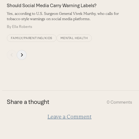
carousel
Should Social Media Carry Warning Labels?
C
navigation
Yes, according to U.S. Surgeon General Vivek Murthy, who calls for
T
buttons
tobacco-style warnings on social media platforms.
T
By
Ella Roberts
B
FAMILY/PARENTING/KIDS
MENTAL HEALTH
Press
escape
to
go
to
the
first
Share a thought
0 Comments
slide
Leave a Comment