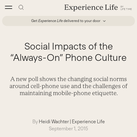
Skip
to
content
Get
Experience Life
delivered to your door
Social Impacts of the
“Always-On” Phone Culture
A new poll shows the changing social norms
around cell-phone use and the challenges of
maintaining mobile-phone etiquette.
By
Heidi Wachter
|
Experience Life
September 1, 2015