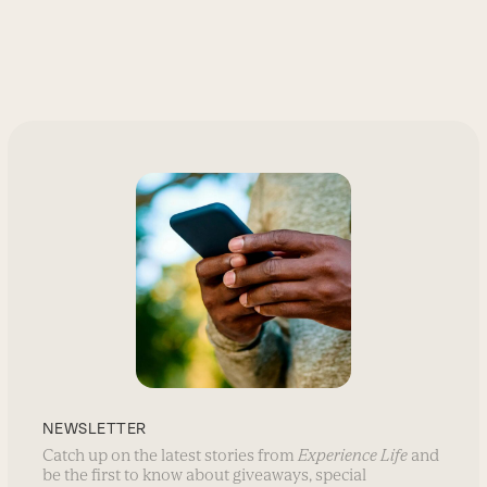
NEWSLETTER
Catch up on the latest stories from
Experience Life
and
be the first to know about giveaways, special