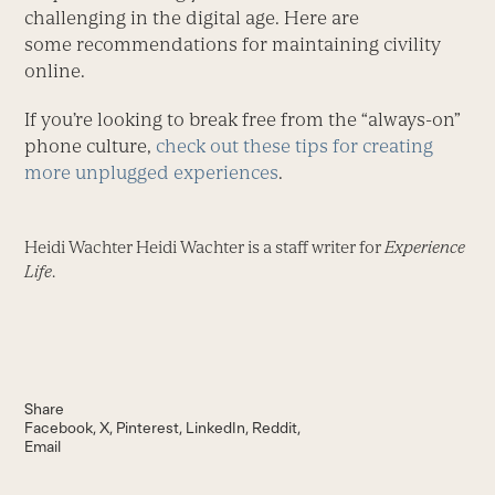
challenging in the digital age. Here are
some recommendations for maintaining civility
online.
If you’re looking to break free from the “always-on”
phone culture,
check out these tips for creating
more unplugged experiences
.
Heidi Wachter Heidi Wachter is a staff writer for
Experience
Life
.
Share
Facebook
X
Pinterest
LinkedIn
Reddit
Email