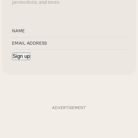
promotions, and more.
ADVERTISEMENT