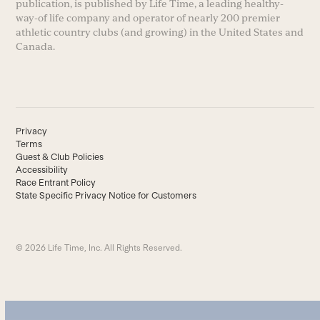
publication, is published by Life Time, a leading healthy-
way-of life company and operator of nearly 200 premier
athletic country clubs (and growing) in the United States and
Canada.
Privacy
Terms
Guest & Club Policies
Accessibility
Race Entrant Policy
State Specific Privacy Notice for Customers
© 2026 Life Time, Inc. All Rights Reserved.