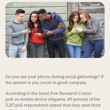
Do you use your phone during social gatherings? If
the answer is yes, you’re in good company.
According to the latest Pew Research Center
poll on mobile device etiquette, 89 percent of the
3,217 poll respondents stated that they used their