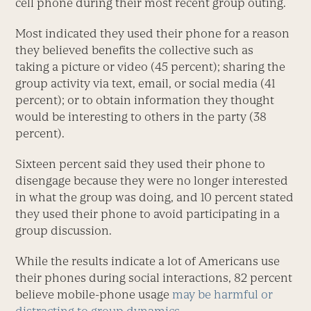
cell phone during their most recent group outing.
Most indicated they used their phone for a reason
they believed benefits the collective such as
taking a picture or video (45 percent); sharing the
group activity via text, email, or social media (41
percent); or to obtain information they thought
would be interesting to others in the party (38
percent).
Sixteen percent said they used their phone to
disengage because they were no longer interested
in what the group was doing, and 10 percent stated
they used their phone to avoid participating in a
group discussion.
While the results indicate a lot of Americans use
their phones during social interactions, 82 percent
believe mobile-phone usage
may be harmful or