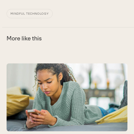
MINDFUL TECHNOLOGY
More like this
Use
the
left
and
right
arrow
keys
to
access
the