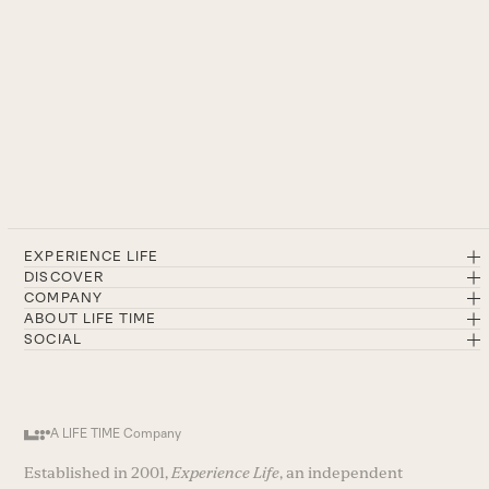
EXPERIENCE LIFE
DISCOVER
COMPANY
ABOUT LIFE TIME
SOCIAL
A LIFE TIME Company
Established in 2001,
Experience Life
, an independent