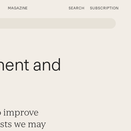
MAGAZINE
SEARCH
SUBSCRIPTION
ent and
o improve
ests we may