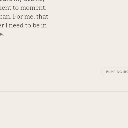
oment to moment.
 can. For me, that
er I need to be in
e.
PUMPING IR