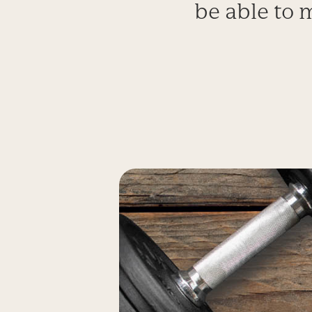
be able to 