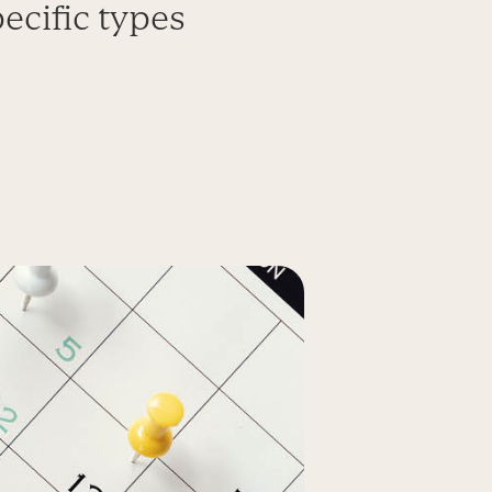
ecific types