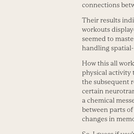
connections bet
Their results in
workouts display
seemed to master 
handling spatial
How this all work
physical activity 
the subsequent r
certain neurotran
a chemical mess
between parts of
changes in memor