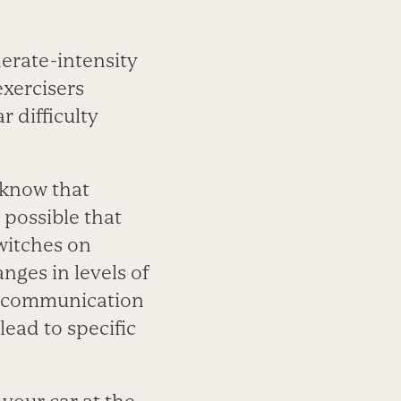
erate-intensity
xercisers
 difficulty
 know that
s possible that
witches on
nges in levels of
s communication
ead to specific