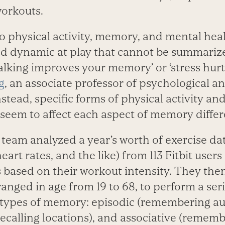
workouts.
 physical activity, memory, and mental healt
ed dynamic at play that cannot be summarize
alking improves your memory’ or ‘stress hur
g
, an associate professor of psychological a
stead, specific forms of physical activity and
seem to affect each aspect of memory differe
eam analyzed a year’s worth of exercise dat
eart rates, and the like) from 113 Fitbit user
 based on their workout intensity. They the
anged in age from 19 to 68, to perform a seri
types of memory: episodic (remembering au
(recalling locations), and associative (remem