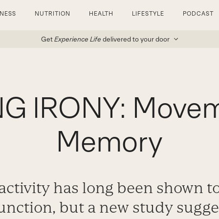
TNESS
NUTRITION
HEALTH
LIFESTYLE
PODCAST
Get
Experience Life
delivered to your door
G IRONY: Movem
Memory
 activity has long been shown t
function, but a new study sugg