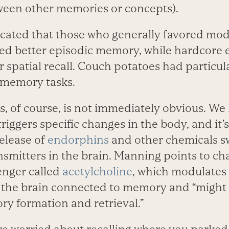
ween other memories or concepts).
dicated that those who generally favored mod
ed better episodic memory, while hardcore e
spatial recall. Couch potatoes had particular
-memory tasks.
s, of course, is not immediately obvious. We
triggers specific changes in the body, and it’
elease of
endorphins
and other chemicals s
smitters in the brain. Manning points to cha
enger called
acetylcholine
, which modulate
 the brain connected to memory and “might l
y formation and retrieval.”