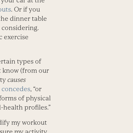
 your car at the
outs
. Or if you
the dinner table
 considering.
 exercise
rtain types of
t know (from our
ity
causes
 concedes
, “or
forms of physical
health profiles.”
odify my workout
sure my activity