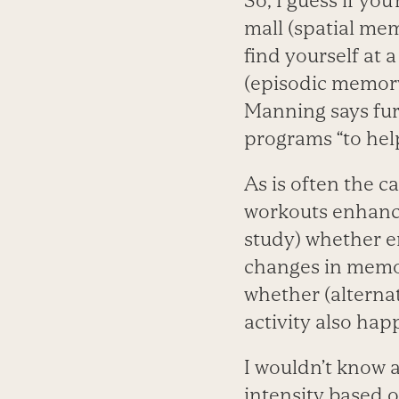
So, I guess if yo
mall (spatial me
find yourself at 
(episodic memory
Manning says fur
programs “to hel
As is often the c
workouts enhance
study) whether en
changes in memo
whether (alternat
activity also hap
I wouldn’t know a
intensity based o