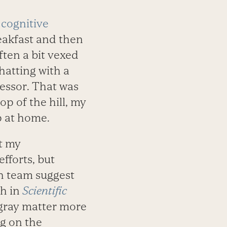
 cognitive
reakfast and then
often a bit vexed
hatting with a
essor. That was
op of the hill, my
p at home.
at my
efforts, but
h team suggest
th in
Scientific
gray matter more
ng on the