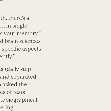
h, there’s a
d in single
ts your memory,’”
nd brain sciences
 specific aspects
ntly.”
a (daily step
s and separated
n asked the
es of tests
tobiographical
bering