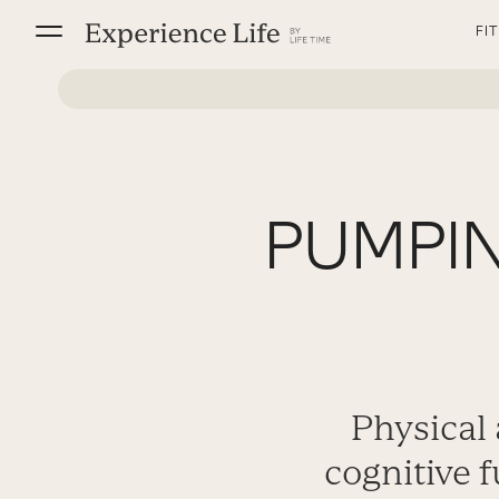
Skip
FI
to
content
PUMPIN
Physical
cognitive 