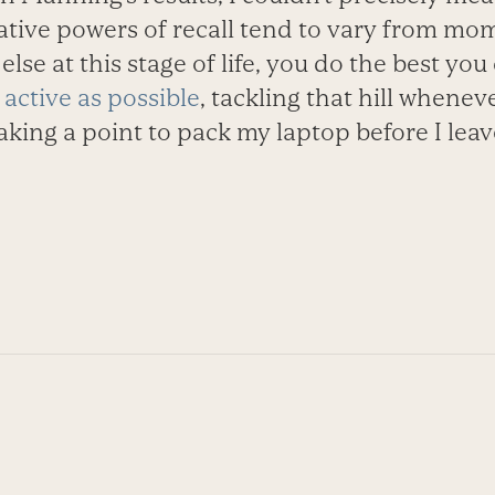
lative powers of recall tend to vary from m
lse at this stage of life, you do the best you
 active as possible
, tackling that hill whenev
aking a point to pack my laptop before I leav