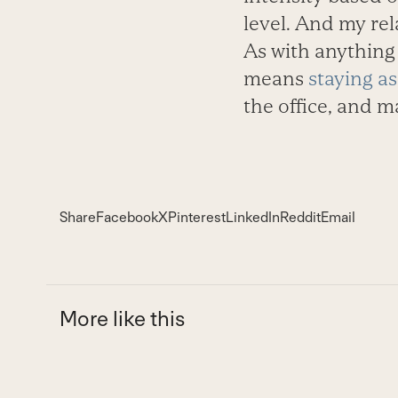
level. And my re
As with anything e
means
staying as
the office, and m
Share
Facebook
X
Pinterest
LinkedIn
Reddit
Email
More like this