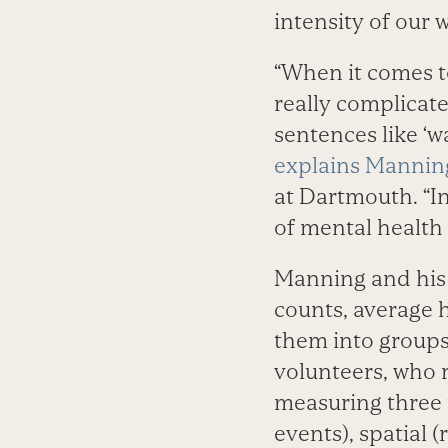
intensity of our 
“When it comes to
really complicat
sentences like ‘w
explains Mannin
at Dartmouth. “In
of mental health 
Manning and his t
counts, average h
them into groups
volunteers, who r
measuring three 
events), spatial 