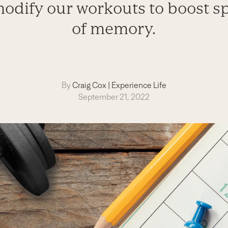
modify our workouts to boost sp
of memory.
By
Craig Cox
|
Experience Life
September 21, 2022