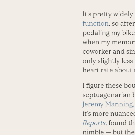
It’s pretty widel
function
, so aft
pedaling my bike u
when my memory fa
coworker and sim
only slightly less
heart rate about 
I figure these bo
septuagenarian br
Jeremy Manning
it’s more nuanced
Reports
, found t
nimble — but the 