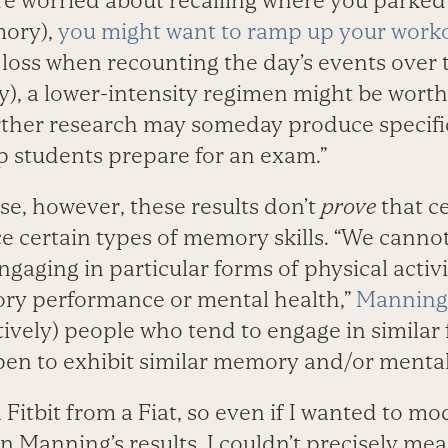
u’re worried about recalling where you parked
mory),
you might want to ramp up your work
a loss when recounting the day’s events over 
), a lower-intensity regimen might be worth
ther research may someday produce specific
p students prepare for an exam.”
ase, however, these results don’t
prove
that ce
 certain types of memory skills. “We canno
gaging in particular forms of physical activ
ry performance or mental health,”
Manning
ively) people who tend to engage in similar 
pen to exhibit similar memory and/or mental-
 Fitbit from a Fiat, so even if I wanted to m
n Manning’s results, I couldn’t precisely mea