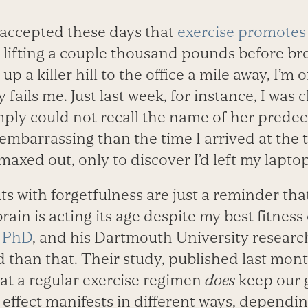
y accepted these days that
exercise promotes
er lifting a couple thousand pounds before b
p a killer hill to the office a mile away, I’m 
ils me. Just last week, for instance, I was c
ply could not recall the name of her predec
 embarrassing than the time I arrived at the t
maxed out, only to discover I’d left my lapto
uts with forgetfulness are just a reminder th
ain is acting its age despite my best fitness 
, PhD
, and his Dartmouth University researc
 than that. Their study, published last mon
hat a regular exercise regimen
does
keep our 
effect manifests in different ways, dependi