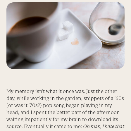
My memory isn’t what it once was. Just the other
day, while working in the garden, snippets of a ’60s
(or was it ’70s?) pop song began playing in my
head, and I spent the better part of the afternoon
waiting impatiently for my brain to download its
source. Eventually it came to me:
Oh man, I hate that