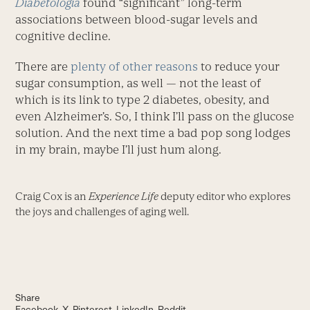
Diabetologia
found “significant” long-term
associations between blood-sugar levels and
cognitive decline.
There are
plenty of other reasons
to reduce your
sugar consumption, as well — not the least of
which is its link to type 2 diabetes, obesity, and
even Alzheimer’s. So, I think I’ll pass on the glucose
solution. And the next time a bad pop song lodges
in my brain, maybe I’ll just hum along.
Craig Cox is an
Experience Life
deputy editor who explores
the joys and challenges of aging well.
Share
Facebook
X
Pinterest
LinkedIn
Reddit