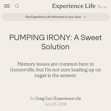
Skip
to
content
Get
Experience Life
delivered to your door
PUMPING IRONY: A Sweet
Solution
Memory issues are common here in
Geezerville, but I’m not sure loading up on
sugar is the answer.
By
Craig Cox
|
Experience Life
July 23, 2018