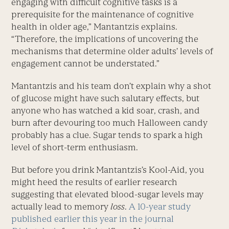
engaging with difficult cognitive tasks is a
prerequisite for the maintenance of cognitive
health in older age,” Mantantzis explains.
“Therefore, the implications of uncovering the
mechanisms that determine older adults’ levels of
engagement cannot be understated.”
Mantantzis and his team don’t explain why a shot
of glucose might have such salutary effects, but
anyone who has watched a kid soar, crash, and
burn after devouring too much Halloween candy
probably has a clue. Sugar tends to spark a high
level of short-term enthusiasm.
But before you drink Mantantzis’s Kool-Aid, you
might heed the results of earlier research
suggesting that elevated blood-sugar levels may
actually lead to memory
loss
.
A 10-year study
published earlier this year in the journal