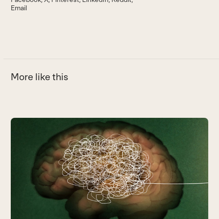
Email
More like this
Use
the
left
and
right
arrow
keys
to
access