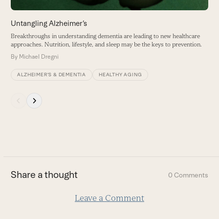
the
carousel
Untangling Alzheimer’s
P
navigation
Breakthroughs in understanding dementia are leading to new healthcare
M
buttons
approaches. Nutrition, lifestyle, and sleep may be the keys to prevention.
u
By
Michael Dregni
B
ALZHEIMER’S & DEMENTIA
HEALTHY AGING
Press
escape
to
go
to
the
first
Share a thought
0 Comments
slide
Leave a Comment