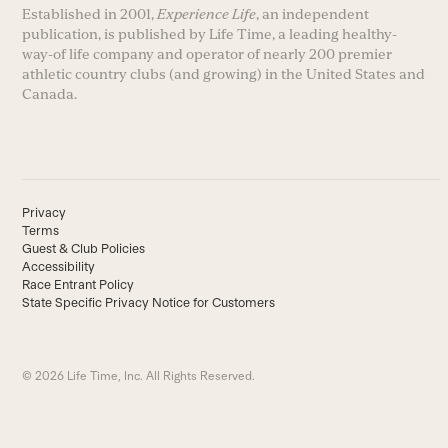
Established in 2001,
Experience Life
, an independent
publication, is published by Life Time, a leading healthy-
way-of life company and operator of nearly 200 premier
athletic country clubs (and growing) in the United States and
Canada.
Privacy
Terms
Guest & Club Policies
Accessibility
Race Entrant Policy
State Specific Privacy Notice for Customers
© 2026 Life Time, Inc. All Rights Reserved.