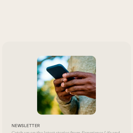
NEWSLETTER
Catch up on the latest stories from
Experience Life
and