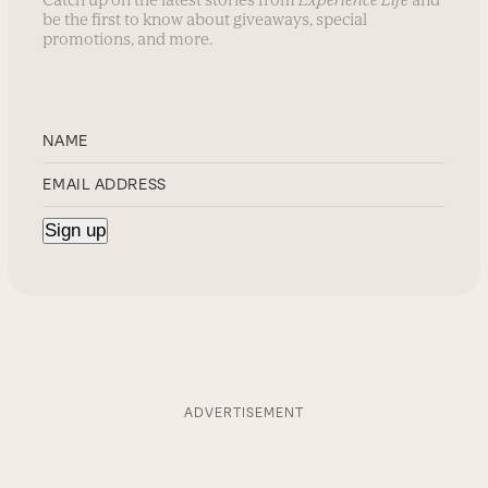
be the first to know about giveaways, special
promotions, and more.
ADVERTISEMENT