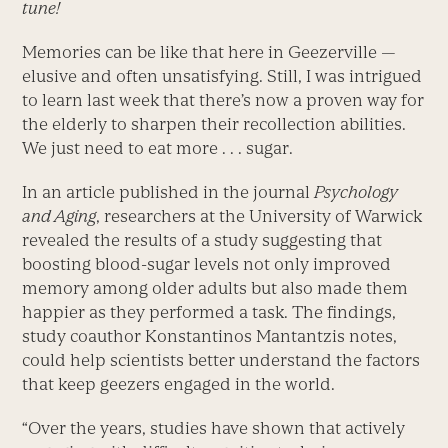
tune!
Memories can be like that here in Geezerville —
elusive and often unsatisfying. Still, I was intrigued
to learn last week that there’s now a proven way for
the elderly to sharpen their recollection abilities.
We just need to eat more . . . sugar.
In an article published in the journal
Psychology
and Aging
, researchers at the University of Warwick
revealed the results of a study suggesting that
boosting blood-sugar levels not only improved
memory among older adults but also made them
happier as they performed a task. The findings,
study coauthor Konstantinos Mantantzis notes,
could help scientists better understand the factors
that keep geezers engaged in the world.
“Over the years, studies have shown that actively