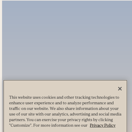
This website uses cookies and other tracking technologies to
enhance user experience and to analyze performance and
traffic on our website. We also share information about your
use of our site with our analytics, advertising and social media
partners. You can exercise your privacy rights by clicking
"Customize". For more information see our
Privacy Policy