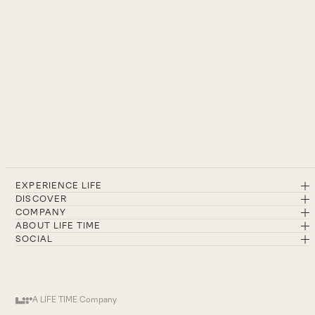
EXPERIENCE LIFE
DISCOVER
COMPANY
ABOUT LIFE TIME
SOCIAL
A LIFE TIME Company