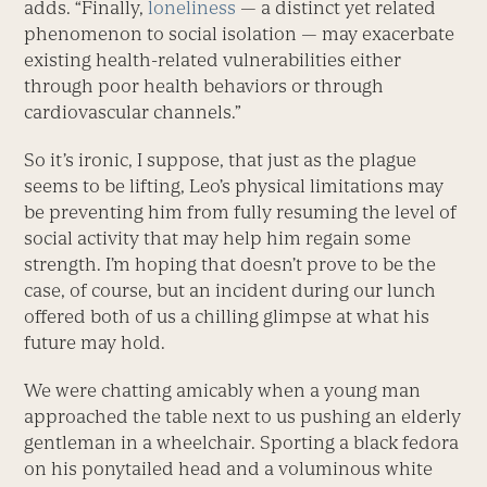
adds. “Finally,
loneliness
— a distinct yet related
phenomenon to social isolation — may exacerbate
existing health-related vulnerabilities either
through poor health behaviors or through
cardiovascular channels.”
So it’s ironic, I suppose, that just as the plague
seems to be lifting, Leo’s physical limitations may
be preventing him from fully resuming the level of
social activity that may help him regain some
strength. I’m hoping that doesn’t prove to be the
case, of course, but an incident during our lunch
offered both of us a chilling glimpse at what his
future may hold.
We were chatting amicably when a young man
approached the table next to us pushing an elderly
gentleman in a wheelchair. Sporting a black fedora
on his ponytailed head and a voluminous white