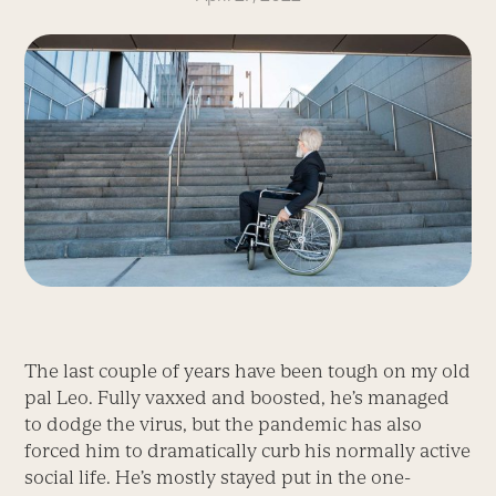
The last couple of years have been tough on my old
pal Leo. Fully vaxxed and boosted, he’s managed
to dodge the virus, but the pandemic has also
forced him to dramatically curb his normally active
social life. He’s mostly stayed put in the one-