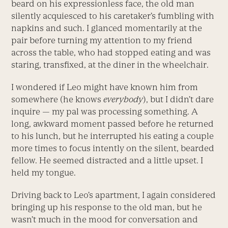
beard on his expressionless face, the old man
silently acquiesced to his caretaker’s fumbling with
napkins and such. I glanced momentarily at the
pair before turning my attention to my friend
across the table, who had stopped eating and was
staring, transfixed, at the diner in the wheelchair.
I wondered if Leo might have known him from
somewhere (he knows
everybody
), but I didn’t dare
inquire — my pal was processing something. A
long, awkward moment passed before he returned
to his lunch, but he interrupted his eating a couple
more times to focus intently on the silent, bearded
fellow. He seemed distracted and a little upset. I
held my tongue.
Driving back to Leo’s apartment, I again considered
bringing up his response to the old man, but he
wasn’t much in the mood for conversation and