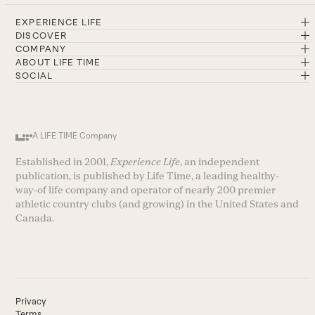
EXPERIENCE LIFE
DISCOVER
COMPANY
ABOUT LIFE TIME
SOCIAL
A LIFE TIME Company
Established in 2001,
Experience Life
, an independent
publication, is published by Life Time, a leading healthy-
way-of life company and operator of nearly 200 premier
athletic country clubs (and growing) in the United States and
Canada.
Privacy
Terms