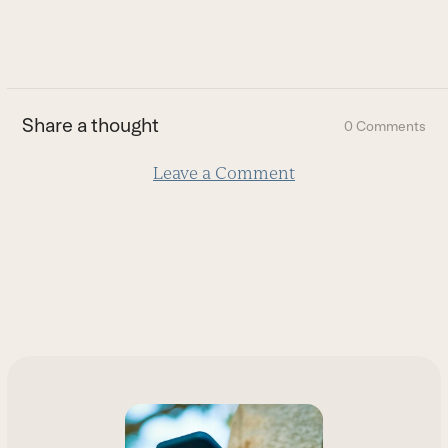
to
go
to
the
first
Share a thought
0 Comments
slide
Leave a Comment