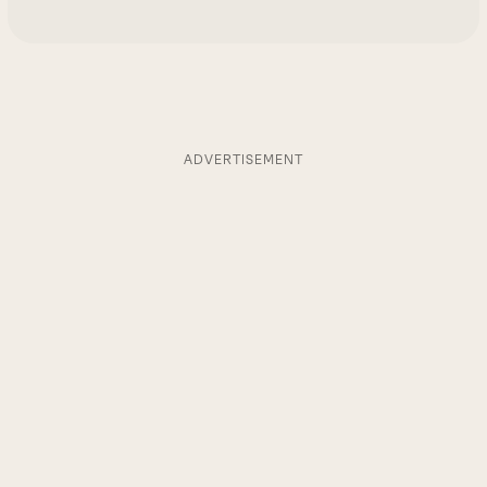
ADVERTISEMENT