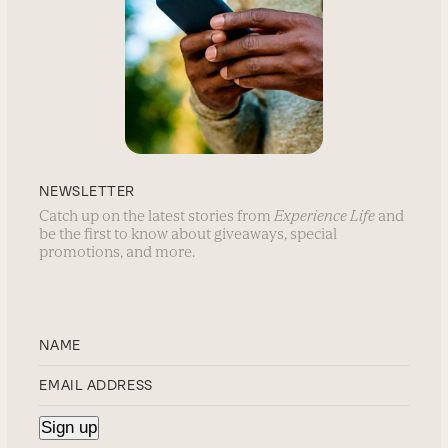
NEWSLETTER
Catch up on the latest stories from
Experience Life
and
be the first to know about giveaways, special
promotions, and more.