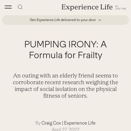
Skip
to
content
Get
Experience Life
delivered to your door
PUMPING IRONY: A
Formula for Frailty
An outing with an elderly friend seems to
corroborate recent research weighing the
impact of social isolation on the physical
fitness of seniors.
By
Craig Cox
|
Experience Life
April 27, 2022