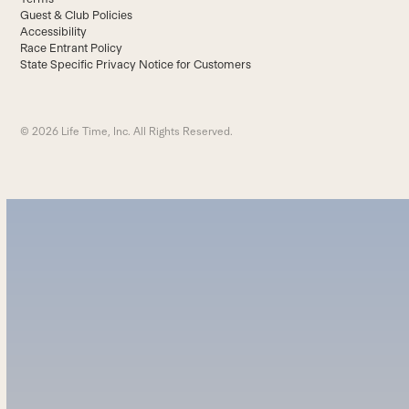
Guest & Club Policies
Accessibility
Race Entrant Policy
State Specific Privacy Notice for Customers
© 2026 Life Time, Inc. All Rights Reserved.