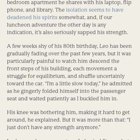
bedroom apartment he shares with his laptop, flip
phone, and library. The
isolation seems to have
deadened his spirits
somewhat, and, if our
luncheon adventure the other day is any
indication, it’s also seriously sapped his strength.
A few weeks shy of his 80th birthday, Leo has been
gradually fading over the past few years, but it was
particularly painful to watch him descend the
front steps of his building, each movement a
struggle for equilibrium, and shuffle uncertainly
toward the car. “I’m a little slow today,” he admitted
as he gingerly folded himself into the passenger
seat and waited patiently as I buckled him in.
His knee was bothering him, making it hard to get
around, he explained. But it was more than that: “I
just don’t have any strength anymore.”