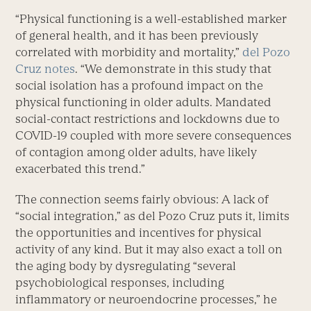
“Physical functioning is a well-established marker
of general health, and it has been previously
correlated with morbidity and mortality,”
del Pozo
Cruz notes
. “We demonstrate in this study that
social isolation has a profound impact on the
physical functioning in older adults. Mandated
social-contact restrictions and lockdowns due to
COVID-19 coupled with more severe consequences
of contagion among older adults, have likely
exacerbated this trend.”
The connection seems fairly obvious: A lack of
“social integration,” as del Pozo Cruz puts it, limits
the opportunities and incentives for physical
activity of any kind. But it may also exact a toll on
the aging body by dysregulating “several
psychobiological responses, including
inflammatory or neuroendocrine processes,” he