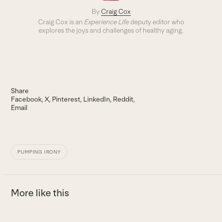
By
Craig Cox
Craig Cox is an
Experience Life
deputy editor who
explores the joys and challenges of healthy aging.
Share
Facebook
X
Pinterest
LinkedIn
Reddit
Email
PUMPING IRONY
More like this