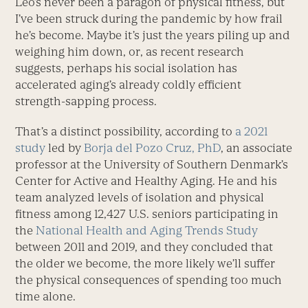
Leo’s never been a paragon of physical fitness, but
I’ve been struck during the pandemic by how frail
he’s become. Maybe it’s just the years piling up and
weighing him down, or, as recent research
suggests, perhaps his social isolation has
accelerated aging’s already coldly efficient
strength-sapping process.
That’s a distinct possibility, according to
a 2021
study
led by
Borja del Pozo Cruz, PhD
, an associate
professor at the University of Southern Denmark’s
Center for Active and Healthy Aging. He and his
team analyzed levels of isolation and physical
fitness among 12,427 U.S. seniors participating in
the
National Health and Aging Trends Study
between 2011 and 2019, and they concluded that
the older we become, the more likely we’ll suffer
the physical consequences of spending too much
time alone.