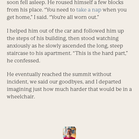
soon fell asleep. He roused himself a few blocks
from his place. “You need to
take a nap
when you
get home,” I said. “You’re all worn out.”
I helped him out of the car and followed him up
the steps of his building, then stood watching
anxiously as he slowly ascended the long, steep
staircase to his apartment. “This is the hard part,”
he confessed.
He eventually reached the summit without
incident, we said our goodbyes, and I departed
imagining just how much harder that would be in a
wheelchair.