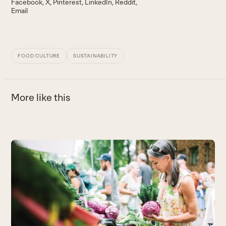
Facebook
X
Pinterest
LinkedIn
Reddit
Email
FOOD CULTURE
SUSTAINABILITY
More like this
Use
the
left
and
right
arrow
keys