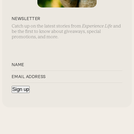
NEWSLETTER
Catch up on the latest stories from
Experience Life
and
be the first to know about giveaways, special
promotions, and more.