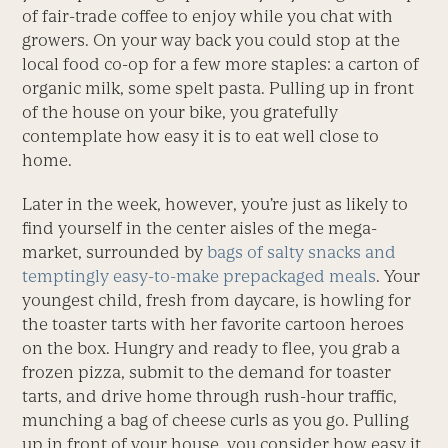
of fair-trade coffee to enjoy while you chat with
growers. On your way back you could stop at the
local food co-op for a few more staples: a carton of
organic milk, some spelt pasta. Pulling up in front
of the house on your bike, you gratefully
contemplate how easy it is to eat well close to
home.
Later in the week, however, you’re just as likely to
find yourself in the center aisles of the mega-
market, surrounded by
bags of salty snacks and
temptingly easy-to-make prepackaged meals
. Your
youngest child, fresh from daycare, is howling for
the toaster tarts with her favorite cartoon heroes
on the box. Hungry and ready to flee, you grab a
frozen pizza, submit to the demand for toaster
tarts, and drive home through rush-hour traffic,
munching a bag of cheese curls as you go. Pulling
up in front of your house, you consider how easy it