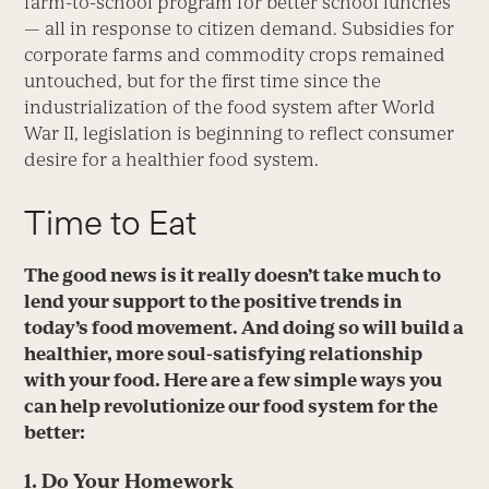
farm-to-school program for better school lunches
— all in response to citizen demand. Subsidies for
corporate farms and commodity crops remained
untouched, but for the first time since the
industrialization of the food system after World
War II, legislation is beginning to reflect consumer
desire for a healthier food system.
Time to Eat
The good news is it really doesn’t take much to
lend your support to the positive trends in
today’s food movement. And doing so will build a
healthier, more soul-satisfying relationship
with your food. Here are a few simple ways you
can help revolutionize our food system for the
better:
1. Do Your Homework