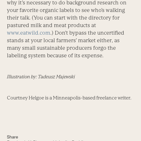
why it’s necessary to do background research on
your favorite organic labels to see who’s walking
their talk. (You can start with the directory for
pastured milk and meat products at
www.eatwild.com
.) Don’t bypass the uncertified
stands at your local farmers’ market either, as
many small sustainable producers forgo the
labeling system because of its expense.
Illustration by: Tadeusz Majewski
Courtney Helgoe is a Minneapolis-based freelance writer.
Share