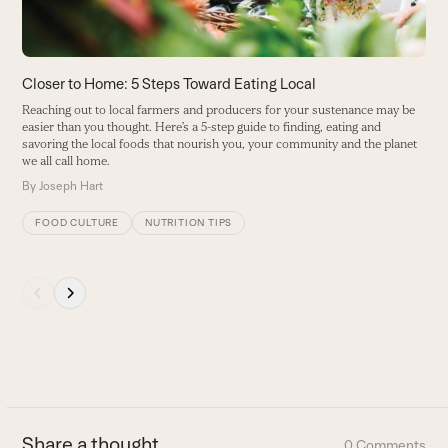
to
access
the
carousel
Closer to Home: 5 Steps Toward Eating Local
R
navigation
Reaching out to local farmers and producers for your sustenance may be
F
buttons
easier than you thought. Here’s a 5-step guide to finding, eating and
b
savoring the local foods that nourish you, your community and the planet
r
we all call home.
br
a
By
Joseph Hart
B
FOOD CULTURE
NUTRITION TIPS
Press
escape
to
go
to
the
first
Share a thought
0 Comments