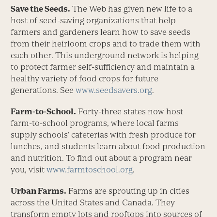
Save the Seeds.
The Web has given new life to a
host of seed-saving organizations that help
farmers and gardeners learn how to save seeds
from their heirloom crops and to trade them with
each other. This underground network is helping
to protect farmer self-sufficiency and maintain a
healthy variety of food crops for future
generations. See
www.seedsavers.org
.
Farm-to-School.
Forty-three states now host
farm-to-school programs, where local farms
supply schools’ cafeterias with fresh produce for
lunches, and students learn about food production
and nutrition. To find out about a program near
you, visit
www.farmtoschool.org
.
Urban Farms.
Farms are sprouting up in cities
across the United States and Canada. They
transform empty lots and rooftops into sources of