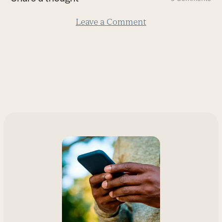
slide
Leave a Comment