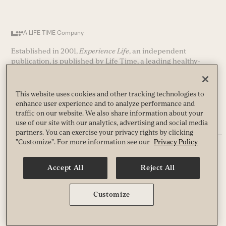
A LIFE TIME Company
Established in 2001,
Experience Life
, an independent
publication, is published by Life Time, a leading healthy-
way-of life company and operator of nearly 200 premier
athletic country clubs (and growing) in the United States and
Canada.
This website uses cookies and other tracking technologies to
enhance user experience and to analyze performance and
traffic on our website. We also share information about your
use of our site with our analytics, advertising and social media
partners. You can exercise your privacy rights by clicking
"Customize". For more information see our
Privacy Policy
Privacy
Terms
Accept All
Reject All
Guest & Club Policies
Accessibility
Race Entrant Policy
Customize
State Specific Privacy Notice for Customers