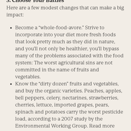
3. Choose Your Battles
Here are a few modest changes that can make a big
impact:
Become a “whole-food-avore.” Strive to
incorporate into your diet more fresh foods
that look pretty much as they did in nature,
and you’ll not only be healthier, you’ll bypass
many of the problems associated with the food
system: The worst agricultural sins are not
committed in the name of fruits and
vegetables.
Know the “dirty dozen” fruits and vegetables,
and buy the organic varieties. Peaches, apples,
bell peppers, celery, nectarines, strawberries,
cherries, lettuce, imported grapes, pears,
spinach and potatoes carry the worst pesticide
load, according to a 2007 study by the
Environmental Working Group. Read more