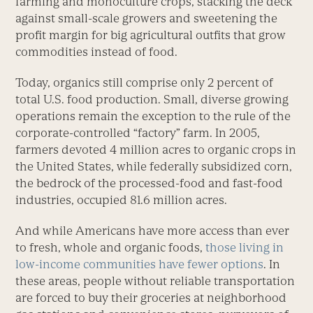
farming and monoculture crops, stacking the deck
against small-scale growers and sweetening the
profit margin for big agricultural outfits that grow
commodities instead of food.
Today, organics still comprise only 2 percent of
total U.S. food production. Small, diverse growing
operations remain the exception to the rule of the
corporate-controlled “factory” farm. In 2005,
farmers devoted 4 million acres to organic crops in
the United States, while federally subsidized corn,
the bedrock of the processed-food and fast-food
industries, occupied 81.6 million acres.
And while Americans have more access than ever
to fresh, whole and organic foods,
those living in
low-income communities have fewer options
. In
these areas, people without reliable transportation
are forced to buy their groceries at neighborhood