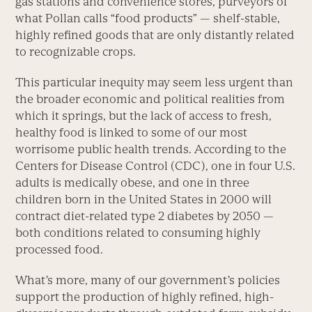
gas stations and convenience stores, purveyors of
what Pollan calls “food products” — shelf-stable,
highly refined goods that are only distantly related
to recognizable crops.
This particular inequity may seem less urgent than
the broader economic and political realities from
which it springs, but the lack of access to fresh,
healthy food is linked to some of our most
worrisome public health trends. According to the
Centers for Disease Control (CDC), one in four U.S.
adults is medically obese, and one in three
children born in the United States in 2000 will
contract diet-related type 2 diabetes by 2050 —
both conditions related to consuming highly
processed food.
What’s more, many of our government’s policies
support the production of highly refined, high-