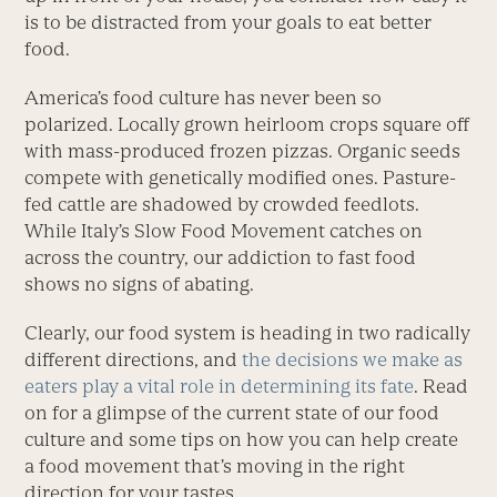
is to be distracted from your goals to eat better
food.
America’s food culture has never been so
polarized. Locally grown heirloom crops square off
with mass-produced frozen pizzas. Organic seeds
compete with genetically modified ones. Pasture-
fed cattle are shadowed by crowded feedlots.
While Italy’s Slow Food Movement catches on
across the country, our addiction to fast food
shows no signs of abating.
Clearly, our food system is heading in two radically
different directions, and
the decisions we make as
eaters play a vital role in determining its fate
. Read
on for a glimpse of the current state of our food
culture and some tips on how you can help create
a food movement that’s moving in the right
direction for your tastes.