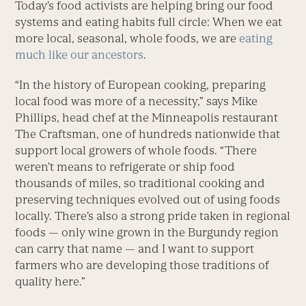
Today’s food activists are helping bring our food
systems and eating habits full circle: When we eat
more local, seasonal, whole foods, we are
eating
much like our ancestors
.
“In the history of European cooking, preparing
local food was more of a necessity,” says Mike
Phillips, head chef at the Minneapolis restaurant
The Craftsman, one of hundreds nationwide that
support local growers of whole foods. “There
weren’t means to refrigerate or ship food
thousands of miles, so traditional cooking and
preserving techniques evolved out of using foods
locally. There’s also a strong pride taken in regional
foods — only wine grown in the Burgundy region
can carry that name — and I want to support
farmers who are developing those traditions of
quality here.”