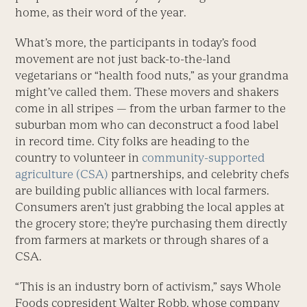
home, as their word of the year.
What’s more, the participants in today’s food
movement are not just back-to-the-land
vegetarians or “health food nuts,” as your grandma
might’ve called them. These movers and shakers
come in all stripes — from the urban farmer to the
suburban mom who can deconstruct a food label
in record time. City folks are heading to the
country to volunteer in
community-supported
agriculture (CSA)
partnerships, and celebrity chefs
are building public alliances with local farmers.
Consumers aren’t just grabbing the local apples at
the grocery store; they’re purchasing them directly
from farmers at markets or through shares of a
CSA.
“This is an industry born of activism,” says Whole
Foods copresident Walter Robb, whose company