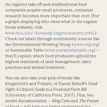
As organics take off and multinational food
companies acquire small producers, consumer
research becomes more important than ever. (For
a graph displaying who owns what in the organic
foods industry, visit
www.msu.edu/~howardp/organicindustry.html
.)
Check out labels through nonindustry sources like
the Environmental Working Group (
www.ewg.org
)
or Sustainable Table (
www.sustainabletable.org
) —
they’ll explain which food producers uphold the
highest standards of land management, labor
practices and animal treatment.
You can also take your pick of books like
Kingsolver’s and Pollan’s, or Daniel Imhoff’s
Food
Fight: A Citizen’s Guide to a Food and Farm Bill
(University of California Press, 2007). Plus, two
recent documentaries —
King Corn
and
The Future
of Food
— will help you better understand the