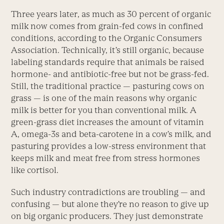
Three years later, as much as 30 percent of organic
milk now comes from grain-fed cows in confined
conditions, according to the Organic Consumers
Association. Technically, it’s still organic, because
labeling standards require that animals be raised
hormone- and antibiotic-free but not be grass-fed.
Still, the traditional practice — pasturing cows on
grass — is one of the main reasons why organic
milk is better for you than conventional milk. A
green-grass diet increases the amount of vitamin
A, omega-3s and beta-carotene in a cow’s milk, and
pasturing provides a low-stress environment that
keeps milk and meat free from stress hormones
like cortisol.
Such industry contradictions are troubling — and
confusing — but alone they’re no reason to give up
on big organic producers. They just demonstrate