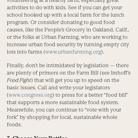
volunteering at a nearby farm, especially great
activities to do with kids. See if you can get your
school hooked up with a local farm for the lunch
program. Or consider donating to good food
causes, like the People’s Grocery in Oakland, Calif.,
or the folks at Urban Farming, who are working to
increase urban food security by turning empty city
lots into farms (
www.urbanfarming.org
).
Finally, don’t be intimidated by legislation — there
are plenty of primers on the Farm Bill (see Imhoff’s
Food Fight
) that will get you up to speed on the
basic issues. Call and write your legislators
(
www.congress.org
) to press for a better “food bill”
that supports a more sustainable food system.
Meanwhile, you can continue to “vote with your
fork” by shopping for local, sustainable whole
foods.