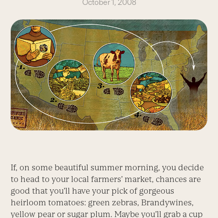
October 1, 2008
If, on some beautiful summer morning, you decide
to head to your local farmers’ market, chances are
good that you’ll have your pick of gorgeous
heirloom tomatoes: green zebras, Brandywines,
yellow pear or sugar plum. Maybe you’ll grab a cup