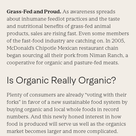
Grass-Fed and Proud.
As awareness spreads
about inhumane feedlot practices and the taste
and nutritional benefits of grass-fed animal
products, sales are rising fast. Even some members
of the fast-food industry are catching on. In 2005,
McDonald’s Chipotle Mexican restaurant chain
began sourcing all their pork from Niman Ranch, a
cooperative for organic and pasture-fed meats.
Is Organic Really Organic?
Plenty of consumers are already “voting with their
forks” in favor of a new sustainable food system by
buying organic and local whole foods in record
numbers. And this newly honed interest in how
food is produced will serve us well as the organics
market becomes larger and more complicated.