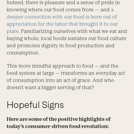
Indeed, there is pleasure and a sense of pride in
knowing where our food comes from — and
a
deeper connection with our food is born out of
appreciation for the labor that brought it to our
plate
. Familiarizing ourselves with what we eat and
buying whole, local foods sustains our food culture
and promotes dignity in food production and
consumption.
This more mindful approach to food — and the
food system at large — transforms an everyday act
of consumption into an act of grace. And who
doesn’t want a bigger serving of that?
Hopeful Signs
Here are some of the positive highlights of
today’s consumer-driven food revolution: