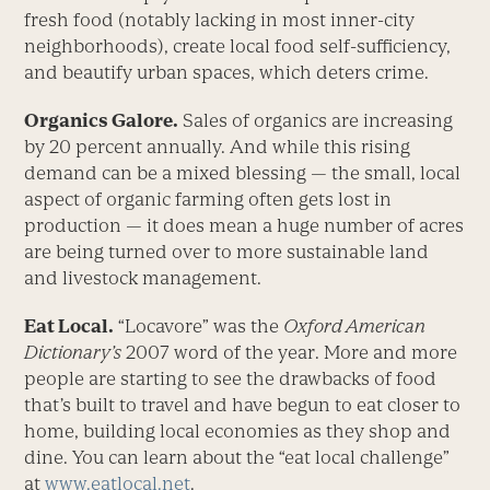
fresh food (notably lacking in most inner-city
neighborhoods), create local food self-sufficiency,
and beautify urban spaces, which deters crime.
Organics Galore.
Sales of organics are increasing
by 20 percent annually. And while this rising
demand can be a mixed blessing — the small, local
aspect of organic farming often gets lost in
production — it does mean a huge number of acres
are being turned over to more sustainable land
and livestock management.
Eat Local.
“Locavore” was the
Oxford American
Dictionary’s
2007 word of the year. More and more
people are starting to see the drawbacks of food
that’s built to travel and have begun to eat closer to
home, building local economies as they shop and
dine. You can learn about the “eat local challenge”
at
www.eatlocal.net
.