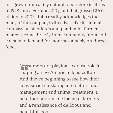
has grown from a tiny natural foods store in Texas
in 1978 into a Fortune 500 giant that grossed $6.6
billion in 2007. Robb readily acknowledges that
many of the company’s directives, like its animal
compassion standards and parking-lot farmers’
markets, come directly from community input and
consumer demand for more sustainably produced
food.
Consumers are playing a central role in
shaping a new American food culture.
And they’re beginning to see how their
activism is translating into better land
management and animal treatment, a
healthier bottom line for small farmers,
and a renaissance of delicious and
healthful food.