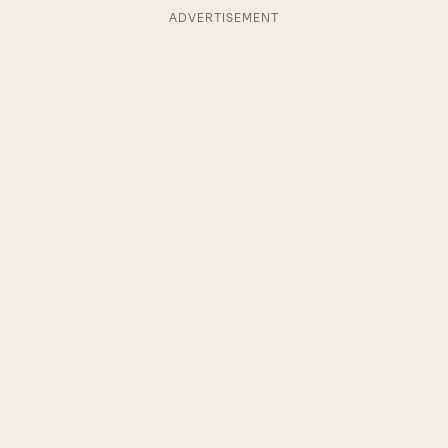
ADVERTISEMENT