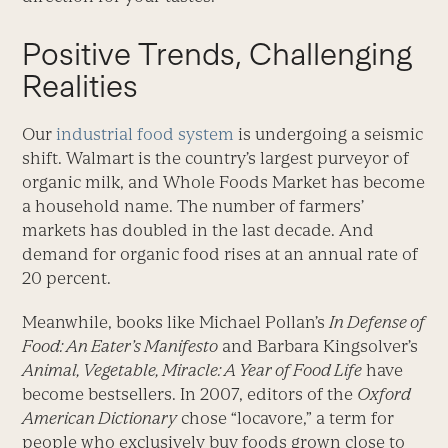
Positive Trends, Challenging
Realities
Our
industrial food system
is undergoing a seismic
shift. Walmart is the country’s largest purveyor of
organic milk, and Whole Foods Market has become
a household name. The number of farmers’
markets has doubled in the last decade. And
demand for organic food rises at an annual rate of
20 percent.
Meanwhile, books like Michael Pollan’s
In Defense of
Food: An Eater’s Manifesto
and Barbara Kingsolver’s
Animal, Vegetable, Miracle: A Year of Food Life
have
become bestsellers. In 2007, editors of the
Oxford
American Dictionary
chose “locavore,” a term for
people who exclusively buy foods grown close to