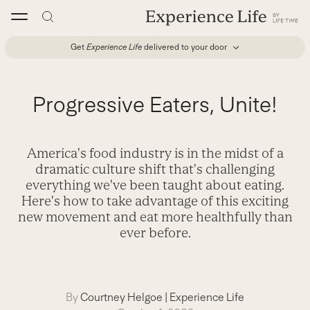
Skip
to
content
Get
Experience Life
delivered to your door
Progressive Eaters, Unite!
America's food industry is in the midst of a
dramatic culture shift that's challenging
everything we've been taught about eating.
Here's how to take advantage of this exciting
new movement and eat more healthfully than
ever before.
By
Courtney Helgoe
|
Experience Life