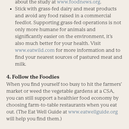
about the study at
www.foodnews.org
.
Stick with grass-fed dairy and meat products
and avoid any food raised in a commercial
feedlot. Supporting grass-fed operations is not
only more humane for animals and
significantly easier on the environment, it’s
also much better for your health. Visit
www.eatwild.com
for more information and to
find your nearest sources of pastured meat and
milk.
4. Follow the Foodies
When you find yourself too busy to hit the farmers’
market or weed the vegetable gardens at a CSA,
you can still support a healthier food economy by
choosing farm-to-table restaurants when you eat
out. (The Eat Well Guide at
www.eatwellguide.org
will help you find them.)