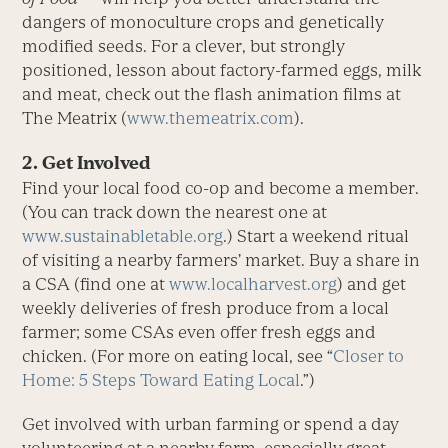
dangers of monoculture crops and genetically
modified seeds. For a clever, but strongly
positioned, lesson about factory-farmed eggs, milk
and meat, check out the flash animation films at
The Meatrix (
www.themeatrix.com
).
2. Get Involved
Find your local food co-op and become a member.
(You can track down the nearest one at
www.sustainabletable.org
.) Start a weekend ritual
of visiting a nearby farmers’ market. Buy a share in
a CSA (find one at
www.localharvest.org
) and get
weekly deliveries of fresh produce from a local
farmer; some CSAs even offer fresh eggs and
chicken. (For more on eating local, see “
Closer to
Home: 5 Steps Toward Eating Local
.”)
Get involved with urban farming or spend a day