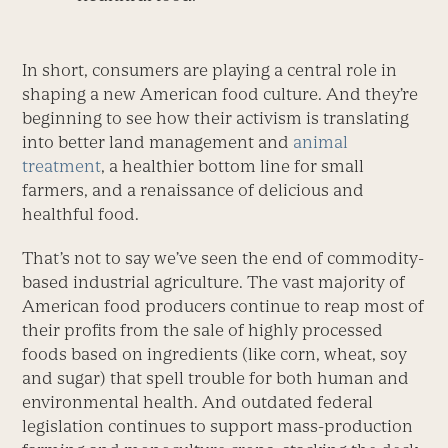
In short, consumers are playing a central role in
shaping a new American food culture. And they’re
beginning to see how their activism is translating
into better land management and
animal
treatment
, a healthier bottom line for small
farmers, and a renaissance of delicious and
healthful food.
That’s not to say we’ve seen the end of commodity-
based industrial agriculture. The vast majority of
American food producers continue to reap most of
their profits from the sale of highly processed
foods based on ingredients (like corn, wheat, soy
and sugar) that spell trouble for both human and
environmental health. And outdated federal
legislation continues to support mass-production