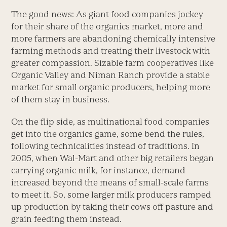
The good news: As giant food companies jockey
for their share of the organics market, more and
more farmers are abandoning chemically intensive
farming methods and treating their livestock with
greater compassion. Sizable farm cooperatives like
Organic Valley and Niman Ranch provide a stable
market for small organic producers, helping more
of them stay in business.
On the flip side, as multinational food companies
get into the organics game, some bend the rules,
following technicalities instead of traditions. In
2005, when Wal-Mart and other big retailers began
carrying organic milk, for instance, demand
increased beyond the means of small-scale farms
to meet it. So, some larger milk producers ramped
up production by taking their cows off pasture and
grain feeding them instead.