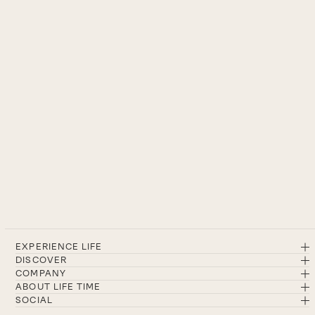
EXPERIENCE LIFE
DISCOVER
COMPANY
ABOUT LIFE TIME
SOCIAL