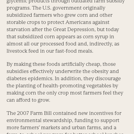
glycemic products through outdated farm subsidy
programs. The U.S. government originally
subsidized farmers who grew corn and other
storable crops to protect Americans against
starvation after the Great Depression, but today
that subsidized corn appears as corn syrup in
almost all our processed food and, indirectly, as
livestock feed in our fast-food meals.
By making these foods artificially cheap, those
subsidies effectively underwrite the obesity and
diabetes epidemics. In addition, they discourage
the planting of health-promoting vegetables by
making corn the only crop most farmers feel they
can afford to grow.
The 2007 Farm Bill contained new incentives for
environmental stewardship, funding to support
more farmers’ markets and urban farms, and a