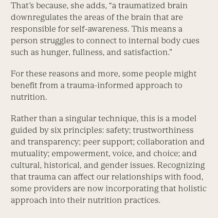
That’s because, she adds, “a traumatized brain
downregulates the areas of the brain that are
responsible for self-awareness. This means a
person struggles to connect to internal body cues
such as hunger, fullness, and satisfaction.”
For these reasons and more, some people might
benefit from a trauma-informed approach to
nutrition.
Rather than a singular technique, this is a model
guided by six principles: safety; trustworthiness
and transparency; peer support; collaboration and
mutuality; empowerment, voice, and choice; and
cultural, historical, and gender issues. Recognizing
that trauma can affect our relationships with food,
some providers are now incorporating that holistic
approach into their nutrition practices.