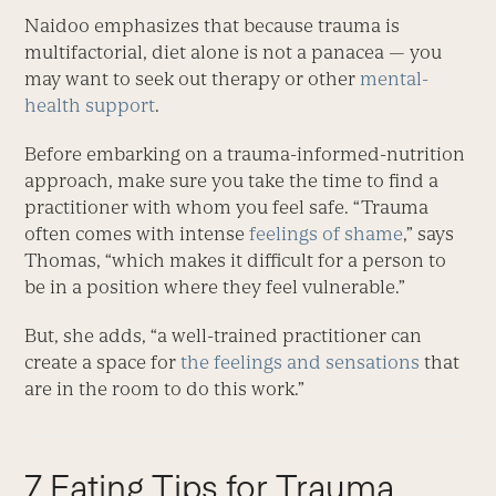
Naidoo emphasizes that because trauma is
multifactorial, diet alone is not a panacea — you
may want to seek out therapy or other
mental-
health support
.
Before embarking on a trauma-informed-nutrition
approach, make sure you take the time to find a
practitioner with whom you feel safe. “Trauma
often comes with intense
feelings of shame
,” says
Thomas, “which makes it difficult for a person to
be in a position where they feel vulnerable.”
But, she adds, “a well-trained practitioner can
create a space for
the feelings and sensations
that
are in the room to do this work.”
7 Eating Tips for Trauma