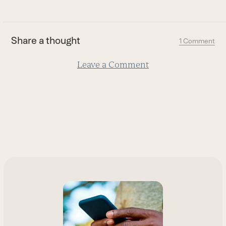
to
the
first
Share a thought
1 Comment
slide
Leave a Comment