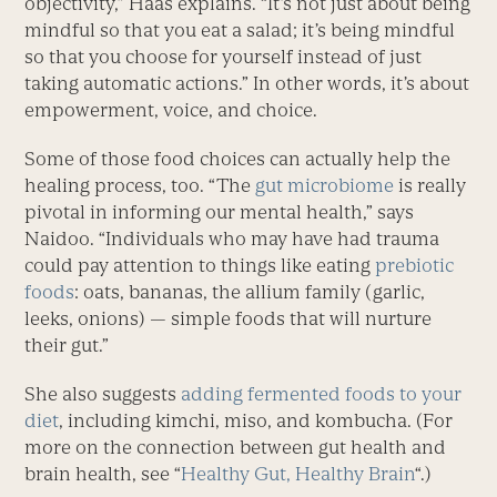
objectivity,” Haas explains. “It’s not just about being
mindful so that you eat a salad; it’s being mindful
so that you choose for yourself instead of just
taking automatic actions.” In other words, it’s about
empowerment, voice, and choice.
Some of those food choices can actually help the
healing process, too. “The
gut microbiome
is really
pivotal in informing our mental health,” says
Naidoo. “Individuals who may have had trauma
could pay attention to things like eating
prebiotic
foods
: oats, bananas, the allium family (garlic,
leeks, onions) — simple foods that will nurture
their gut.”
She also suggests
adding fermented foods to your
diet
, including kimchi, miso, and kombucha. (For
more on the connection between gut health and
brain health, see “
Healthy Gut, Healthy Brain
“.)