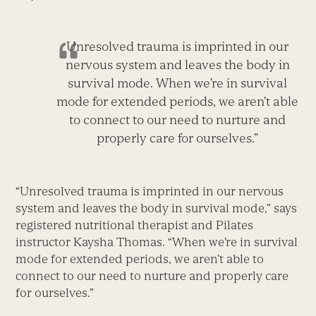
Unresolved trauma is imprinted in our
nervous system and leaves the body in
survival mode. When we’re in survival
mode for extended periods, we aren’t able
to connect to our need to nurture and
properly care for ourselves.”
“Unresolved trauma is imprinted in our nervous
system and leaves the body in survival mode,” says
registered nutritional therapist and Pilates
instructor Kaysha Thomas. “When we’re in survival
mode for extended periods, we aren’t able to
connect to our need to nurture and properly care
for ourselves.”