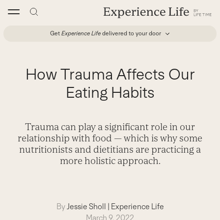
Skip
to
content
Get
Experience Life
delivered to your door
How Trauma Affects Our
Eating Habits
Trauma can play a significant role in our
relationship with food — which is why some
nutritionists and dietitians are practicing a
more holistic approach.
By
Jessie Sholl
|
Experience Life
March 9, 2022