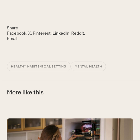
Share
Facebook
X
Pinterest
LinkedIn
Reddit
Email
HEALTHY HABITS/GOAL SETTING
MENTAL HEALTH
More like this
Use
the
left