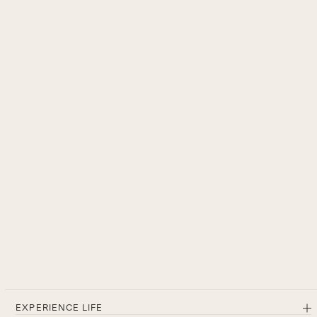
EXPERIENCE LIFE