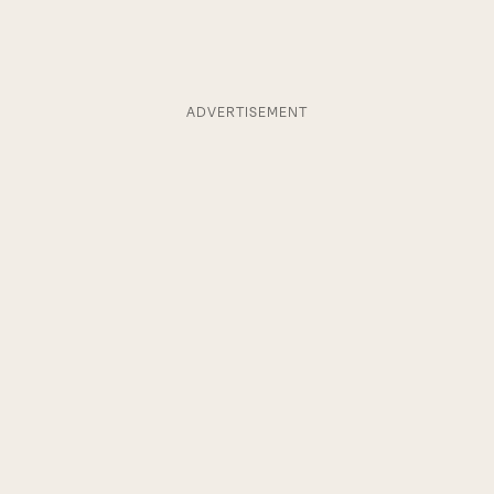
ADVERTISEMENT