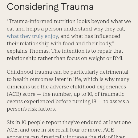
Considering Trauma
“Trauma-informed nutrition looks beyond what we
eat and helps a person understand why they eat,
what they truly enjoy
, and what has influenced
their relationship with food and their body,”
explains Thomas. The intention is to repair that
relationship rather than focus on weight or BMI.
Childhood trauma can be par­ticularly detrimental
to health outcomes later in life, which is why many
clinicians use the adverse childhood experiences
(ACE) score — the number, up to 10, of traumatic
events experienced before turning 18 — to assess a
person’s risk factors.
Six in 10 people report they’ve endured at least one
ACE, and one in six recall four or more. ACE
exposure can drastically increase the risk of liver