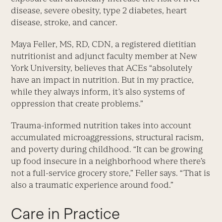
disease, severe obesity, type 2 diabetes, heart
disease, stroke, and cancer.
Maya Feller, MS, RD, CDN, a registered dietitian
nutritionist and adjunct faculty member at New
York University, believes that ACEs “absolutely
have an impact in nutrition. But in my practice,
while they always inform, it’s also systems of
oppression that create problems.”
Trauma-informed nutrition takes into account
accumulated microaggressions, structural racism,
and poverty during childhood. “It can be growing
up food insecure in a neighborhood where there’s
not a full-service grocery store,” Feller says. “That is
also a traumatic experience around food.”
Care in Practice