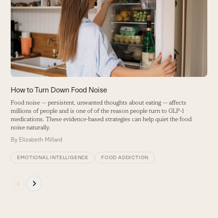
and
right
arrow
keys
to
access
the
carousel
How to Turn Down Food Noise
H
navigation
Food noise — persistent, unwanted thoughts about eating — affects
T
buttons
millions of people and is one of of the reason people turn to GLP-1
i
medications. These evidence-based strategies can help quiet the food
o
noise naturally.
B
By
Elizabeth Millard
EMOTIONAL INTELLIGENCE
FOOD ADDICTION
Press
escape
to
go