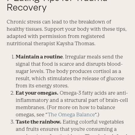
Recovery
Chronic stress can lead to the break­down of
healthy tissues. Support your body with these tips,
adapted with permission from registered
nutritional therapist Kaysha Thomas.
Maintain a routine
. Irregular meals send the
signal that food is scarce and disrupts blood-
sugar levels. The body produces cortisol as a
result, which stimulates the release of glucose
from its energy stores.
Eat your omegas.
Omega-3 fatty acids are anti-
inflammatory and a structural part of brain-cell
membranes. (For more on how to balance
omegas, see “
The Omega Balance
“.)
Taste the rainbow.
Eating colorful vegetables
and fruits ensures that you’re consuming a