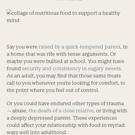
Say you were
raised by a quick-tempered parent
, in
a home that was rife with tense arguments. Or
maybe you were bullied at school. You might have
found
security and consistency in sugary sweets
.
As an adult, you may find that those same treats
call to you whenever you’re looking for comfort, to
the point where you feel out of control.
Or you could have endured other types of trauma
— abuse,
the death of a close relative
, or living with
a ­deeply depressed parent. These experiences
could affect your relationship with food in myriad
ways well into adulthood.