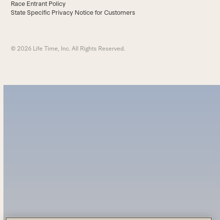
Race Entrant Policy
State Specific Privacy Notice for Customers
© 2026 Life Time, Inc. All Rights Reserved.