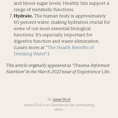
and blood-sugar levels. Healthy fats support a
range of metabolic functions.
Hydrate.
The human body is ­approx­imately
60 percent water, making hydration crucial for
some of our most essential biological
functions. It’s especially important for
digestive function and waste elimination.
(Learn more at “
The Health Benefits of
Drinking Water
“.)
This article originally appeared as “Trauma-Informed
Nutrition” in the March 2022 issue of
Experience Life.
By
Jessie Sholl
Jessie Sholl is an
Experience Life
contributing
editor.