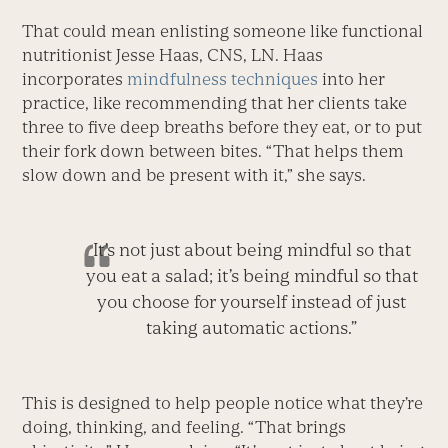
That could mean enlisting someone like functional
nutritionist Jesse Haas, CNS, LN. Haas
incorporates
mindfulness techniques
into her
practice, like recommending that her clients take
three to five deep breaths before they eat, or to put
their fork down between bites. “That helps them
slow down and be present with it,” she says.
It’s not just about being mindful so that
you eat a salad; it’s being mindful so that
you choose for yourself instead of just
taking automatic actions.”
This is designed to help people notice what they’re
doing, thinking, and feeling. “That brings