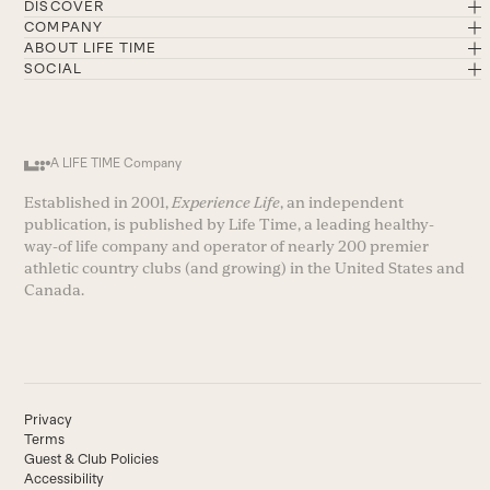
DISCOVER
COMPANY
ABOUT LIFE TIME
SOCIAL
A LIFE TIME Company
Established in 2001,
Experience Life
, an independent
publication, is published by Life Time, a leading healthy-
way-of life company and operator of nearly 200 premier
athletic country clubs (and growing) in the United States and
Canada.
Privacy
Terms
Guest & Club Policies
Accessibility