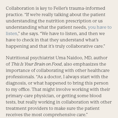
Collaboration is key to Feller’s trauma-informed
practice. “If we’re really talking about the patient
understanding the nutrition prescription or us
understanding what the patient needs,
you have to
listen
,” she says. “We have to listen, and then we
have to check in that they understand what’s
happening and that it’s truly collaborative care.”
Nutritional psychiatrist Uma Naidoo, MD, author
of
This Is Your Brain on Food
, also emphasizes the
importance of collaborating with other healthcare
professionals. “As a doctor, I always start with the
diagnosis, or what happened to bring this person
to my office. That might involve working with their
primary-care physician, or getting some blood
tests, but really working in collaboration with other
treatment providers to make sure the patient
receives the most comprehensive care.”