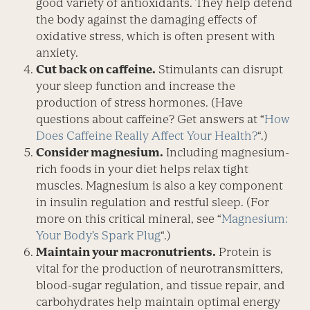
good variety of antioxidants. They help defend
the body against the damaging effects of
oxidative stress, which is often present with
anxiety.
Cut back on caffeine.
Stimulants can disrupt
your sleep function and increase the
production of stress hormones. (Have
questions about caffeine? Get answers at “
How
Does Caffeine Really Affect Your Health?
“.)
Consider magnesium.
Includ­ing magnesium-
rich foods in your diet helps relax tight
muscles. Magnesium is also a key component
in insulin regulation and restful sleep. (For
more on this critical mineral, see “
Magnesium:
Your Body’s Spark Plug
“.)
Maintain your macro­nutrients.
Protein is
vital for the production of neurotransmitters,
blood-sugar regulation, and tissue repair, and
carbohydrates help main­tain optimal energy