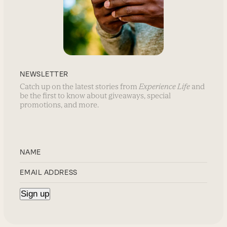
NEWSLETTER
Catch up on the latest stories from
Experience Life
and
be the first to know about giveaways, special
promotions, and more.