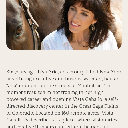
Six years ago, Lisa Arie, an accomplished New York
advertising executive and businesswoman, had an
“aha” moment on the streets of Manhattan. The
moment resulted in her trading in her high-
powered career and opening Vista Caballo, a self-
directed discovery center in the Great Sage Plains
of Colorado. Located on 160 remote acres, Vista
Caballo is described as a place “where visionaries
and creative thinkers can reclaim the parts of