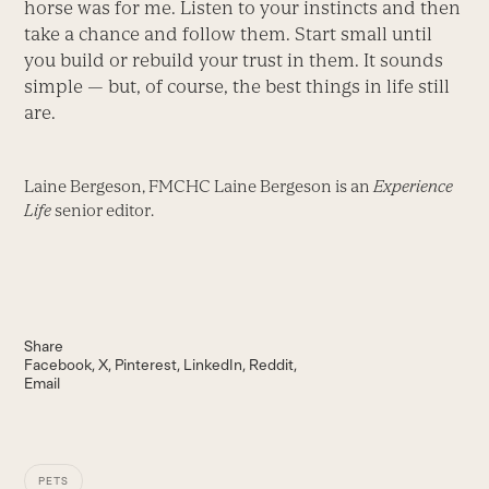
horse was for me. Listen to your instincts and then
take a chance and follow them. Start small until
you build or rebuild your trust in them. It sounds
simple — but, of course, the best things in life still
are.
Laine Bergeson, FMCHC Laine Bergeson is an
Experience
Life
senior editor.
Share
Facebook
X
Pinterest
LinkedIn
Reddit
Email
PETS