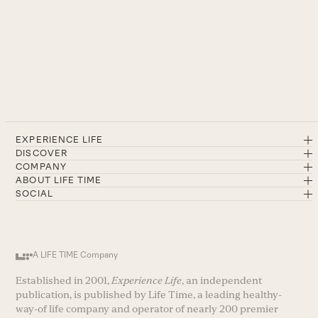
EXPERIENCE LIFE
DISCOVER
COMPANY
ABOUT LIFE TIME
SOCIAL
A LIFE TIME Company
Established in 2001,
Experience Life
, an independent
publication, is published by Life Time, a leading healthy-
way-of life company and operator of nearly 200 premier