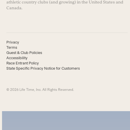
athletic country clubs (and growing) in the United States and
Canada.
Privacy
Terms
Guest & Club Policies
Accessibility
Race Entrant Policy
State Specific Privacy Notice for Customers
© 2026 Life Time, Inc. All Rights Reserved.