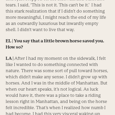
tears. I said, ‘This is not it. This can’t be it.’ I had
this stark realization that if I didn’t do something
more meaningful, I might reach the end of my life
as an outwardly luxurious but inwardly empty
shell. I didn’t want to live that way.
EL | You say that a little brown horse saved you.
How so?
LA |
After I had my moment on the sidewalk, I felt
like I wanted to do something connected with
nature. There was some sort of pull toward horses,
which didn’t make any sense. I didn’t grow up with
horses. And I was in the middle of Manhattan. But
when our heart speaks, it’s not logical. As luck
would have it, there was a place to take a riding
lesson right in Manhattan, and being on the horse
felt incredible. That’s when I realized how numb I
had become. I had this very visceral waking-up