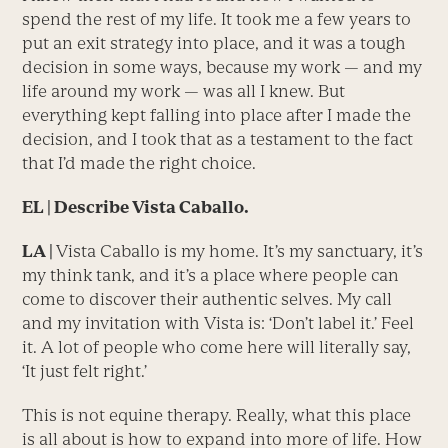
spend the rest of my life. It took me a few years to
put an exit strategy into place, and it was a tough
decision in some ways, because my work — and my
life around my work — was all I knew. But
everything kept falling into place after I made the
decision, and I took that as a testament to the fact
that I’d made the right choice.
EL | Describe Vista Caballo.
LA |
Vista Caballo is my home. It’s my sanctuary, it’s
my think tank, and it’s a place where people can
come to discover their authentic selves. My call
and my invitation with Vista is: ‘Don’t label it.’ Feel
it. A lot of people who come here will literally say,
‘It just felt right.’
This is not equine therapy. Really, what this place
is all about is how to expand into more of life. How