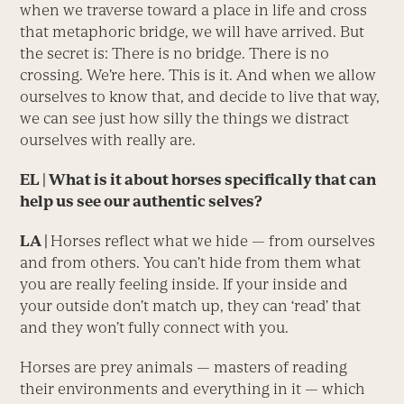
when we traverse toward a place in life and cross
that metaphoric bridge, we will have arrived. But
the secret is: There is no bridge. There is no
crossing. We’re here. This is it. And when we allow
ourselves to know that, and decide to live that way,
we can see just how silly the things we distract
ourselves with really are.
EL | What is it about horses specifically that can
help us see our authentic selves?
LA |
Horses reflect what we hide — from ourselves
and from others. You can’t hide from them what
you are really feeling inside. If your inside and
your outside don’t match up, they can ‘read’ that
and they won’t fully connect with you.
Horses are prey animals — masters of reading
their environments and everything in it — which