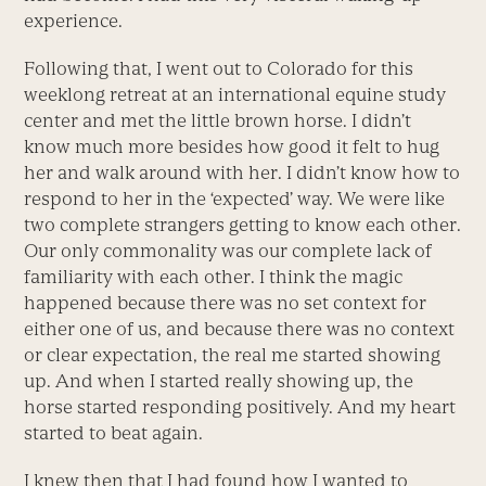
experience.
Following that, I went out to Colorado for this
weeklong retreat at an international equine study
center and met the little brown horse. I didn’t
know much more besides how good it felt to hug
her and walk around with her. I didn’t know how to
respond to her in the ‘expected’ way. We were like
two complete strangers getting to know each other.
Our only commonality was our complete lack of
familiarity with each other. I think the magic
happened because there was no set context for
either one of us, and because there was no context
or clear expectation, the real me started showing
up. And when I started really showing up, the
horse started responding positively. And my heart
started to beat again.
I knew then that I had found how I wanted to