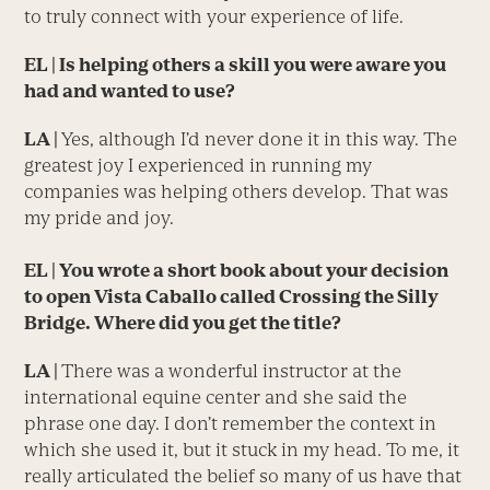
to truly connect with your experience of life.
EL | Is helping others a skill you were aware you
had and wanted to use?
LA |
Yes, although I’d never done it in this way. The
greatest joy I experienced in running my
companies was helping others develop. That was
my pride and joy.
EL | You wrote a short book about your decision
to open Vista Caballo called
Crossing the Silly
Bridge
. Where did you get the title?
LA |
There was a wonderful instructor at the
international equine center and she said the
phrase one day. I don’t remember the context in
which she used it, but it stuck in my head. To me, it
really articulated the belief so many of us have that