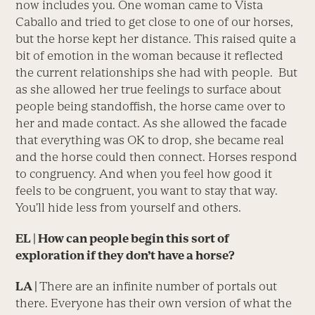
now includes you. One woman came to Vista
Caballo and tried to get close to one of our horses,
but the horse kept her distance. This raised quite a
bit of emotion in the woman because it reflected
the current relationships she had with people. But
as she allowed her true feelings to surface about
people being standoffish, the horse came over to
her and made contact. As she allowed the facade
that everything was OK to drop, she became real
and the horse could then connect. Horses respond
to congruency. And when you feel how good it
feels to be congruent, you want to stay that way.
You’ll hide less from yourself and others.
EL | How can people begin this sort of
exploration if they don’t have a horse?
LA |
There are an infinite number of portals out
there. Everyone has their own version of what the