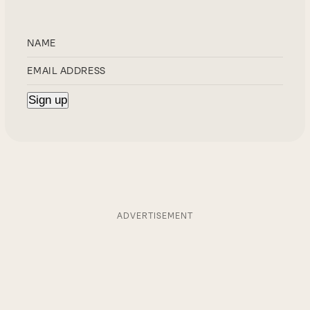
ADVERTISEMENT