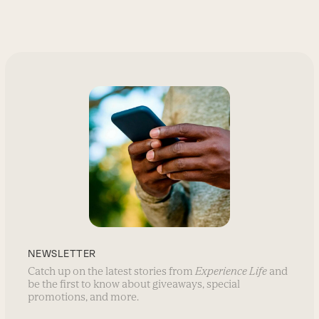
NEWSLETTER
Catch up on the latest stories from
Experience Life
and
be the first to know about giveaways, special
promotions, and more.