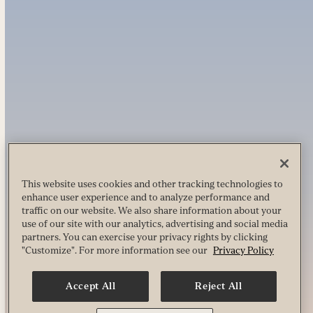
This website uses cookies and other tracking technologies to
enhance user experience and to analyze performance and
traffic on our website. We also share information about your
use of our site with our analytics, advertising and social media
partners. You can exercise your privacy rights by clicking
"Customize". For more information see our
Privacy Policy
Accept All
Reject All