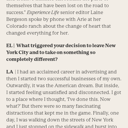
themselves that have been lost on the road to
success.”
Experience Life
senior editor Laine
Bergeson spoke by phone with Arie at her
Colorado ranch about the change of heart that
changed everything for her.
EL | What triggered your decision to leave New
York City and to take on something so
completely different?
LA
| I had an acclaimed career in advertising and
then I started two successful businesses of my own.
Outwardly, it was the American dream. But inside,
I started feeling unsatisfied and disconnected. I got
to a place where I thought, ‘I’ve done this. Now
what?’ But there were so many fascinating
distractions that kept me in the game. Finally, one
day, I was walking down the streets of New York
and I just stopped on the sidewalk and burst into