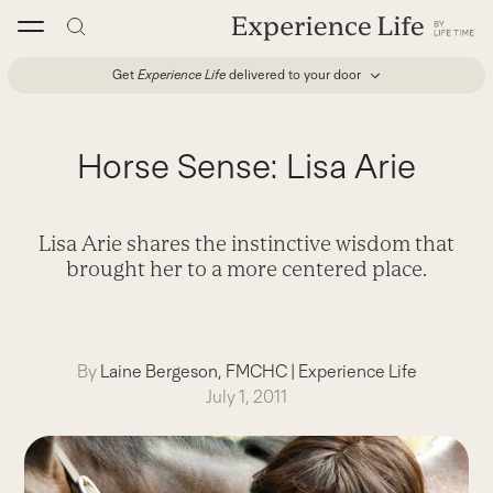
Skip
to
content
Get
Experience Life
delivered to your door
Horse Sense: Lisa Arie
Lisa Arie shares the instinctive wisdom that
brought her to a more centered place.
By
Laine Bergeson, FMCHC
|
Experience Life
July 1, 2011