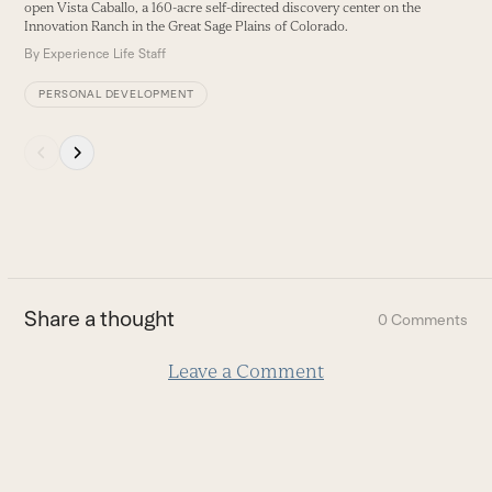
buttons
open Vista Caballo, a 160-acre self-directed discovery center on the
Innovation Ranch in the Great Sage Plains of Colorado.
By
Experience Life Staff
PERSONAL DEVELOPMENT
Press
escape
to
go
to
the
first
Share a thought
0 Comments
slide
Leave a Comment