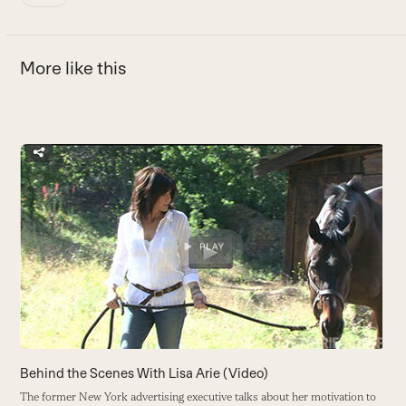
More like this
Use
the
E
left
E
and
c
right
h
arrow
B
keys
to
access
the
carousel
Behind the Scenes With Lisa Arie (Video)
navigation
The former New York advertising executive talks about her motivation to