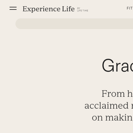
Skip
FI
to
content
Gra
From he
acclaimed 
on making