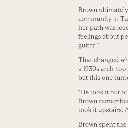
Brown ultimately
community in Tuc
her path was lead
feelings about pe
guitar.”
That changed whe
a 1930s arch-top
but this one turn
“He took it out of
Brown remembers. 
took it upstairs. 
Brown spent the 