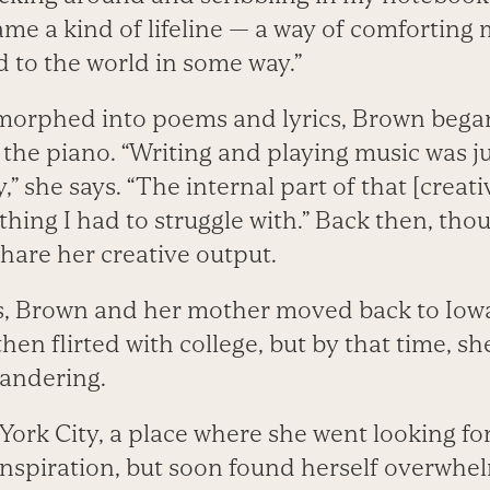
me a kind of lifeline — a way of comforting 
 to the world in some way.”
 morphed into poems and lyrics, Brown bega
 the piano. “Writing and playing music was j
,” she says. “The internal part of that [creat
hing I had to struggle with.” Back then, tho
share her creative output.
ns, Brown and her mother moved back to Iowa
hen flirted with college, but by that time, s
 wandering.
 York City, a place where she went looking fo
spiration, but soon found herself overwhe