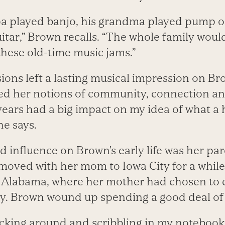
a played banjo, his grandma played pump o
tar,” Brown recalls. “The whole family woul
these old-time music jams.”
ions left a lasting musical impression on Br
ed her notions of community, connection and
 years had a big impact on my idea of what a h
he says.
influence on Brown’s early life was her pare
e moved with her mom to Iowa City for a whi
o Alabama, where her mother had chosen to 
y. Brown wound up spending a good deal of
nocking around and scribbling in my notebook,”