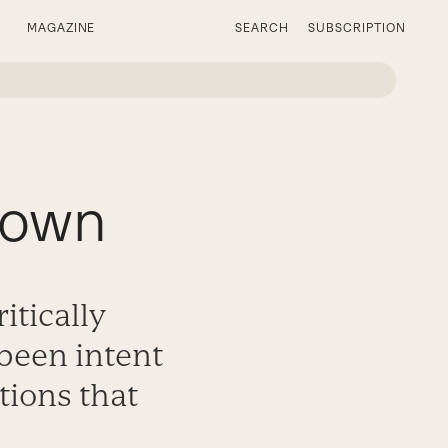
MAGAZINE
SEARCH
SUBSCRIPTION
rown
itically
been intent
tions that