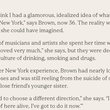
think I had a glamorous, idealized idea of what
n New York,” says Brown, now 36. The reality 
 she could have imagined.
 musicians and artists she spent her time 
 loved very much,” she says, but they were d
culture of drinking, smoking and drugs.
er New York experience, Brown had nearly l
ses and was still reeling from the suicide of
lose friend’s younger sister.
 to choose a different direction,” she says. “I 
 here alive, I’ve got to do it now.’”