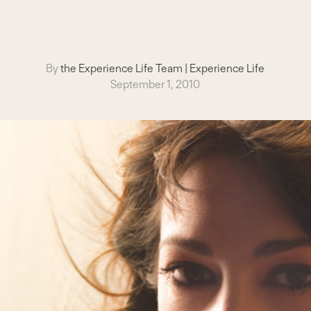
By
the Experience Life Team
|
Experience Life
September 1, 2010