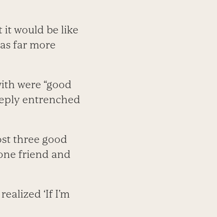
 it would be like
was far more
with were “good
eeply entrenched
ost three good
 one friend and
realized ‘If I’m