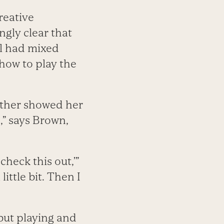
reative
gly clear that
ll had mixed
 how to play the
ather showed her
,” says Brown,
check this out,’”
ittle bit. Then I
but playing and