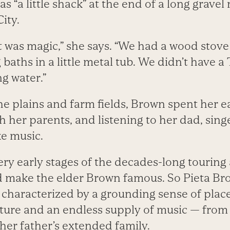
 “a little shack” at the end of a long gravel
ity.
 was magic,” she says. “We had a wood stove 
aths in a little metal tub. We didn’t have a 
g water.”
e plains and farm fields, Brown spent her ea
h her parents, and listening to her dad, sin
e music.
ery early stages of the decades-long touring
 make the elder Brown famous. So Pieta Brown
 characterized by a grounding sense of place
ture and an endless supply of music — fro
her father’s extended family.