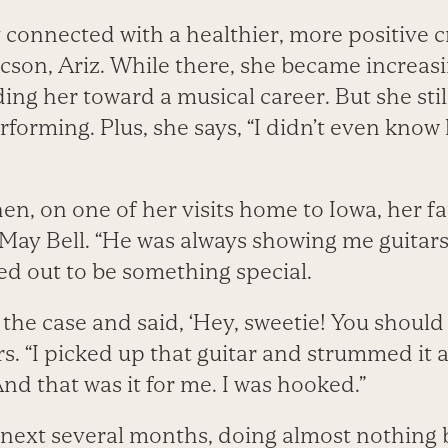
 connected with a healthier, more positive c
son, Ariz. While there, she became increasin
ing her toward a musical career. But she sti
rforming. Plus, she says, “I didn’t even know
n, on one of her visits home to Iowa, her f
 May Bell. “He was always showing me guitars
ed out to be something special.
 the case and said, ‘Hey, sweetie! You should 
“I picked up that guitar and strummed it a l
And that was it for me. I was hooked.”
next several months, doing almost nothing 