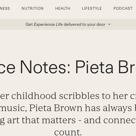
TNESS
NUTRITION
HEALTH
LIFESTYLE
PODCAST
Get
Experience Life
delivered to your door
ce Notes: Pieta B
r childhood scribbles to her cr
music, Pieta Brown has always 
 art that matters - and connec
count.