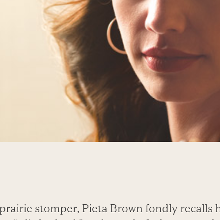
prairie stomper, Pieta Brown fondly recalls h