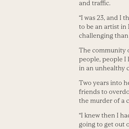
and traffic.
“I was 23, and I 
to be an artist i
challenging than
The community of
people, people I
in an unhealthy 
Two years into h
friends to overdo
the murder of a c
“I knew then I had
going to get out of