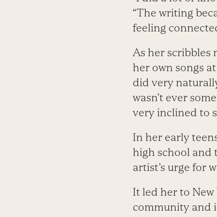
“The writing beca
feeling connected
As her scribbles
her own songs at
did very naturally
wasn’t ever somet
very inclined to 
In her early tee
high school and t
artist’s urge for
It led her to New
community and in