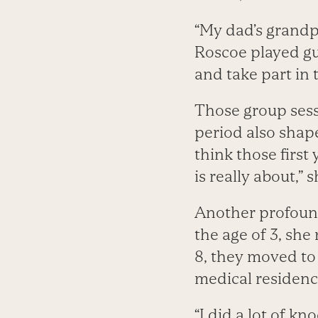
“My dad’s grandp
Roscoe played gui
and take part in 
Those group sess
period also shap
think those first
is really about,” s
Another profound 
the age of 3, sh
8, they moved t
medical residenc
“I did a lot of k