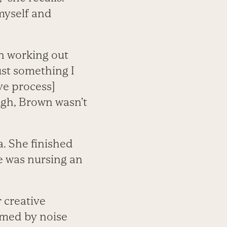
myself and
n working out
ust something I
ive process]
ugh, Brown wasn’t
. She finished
he was nursing an
r creative
lmed by noise