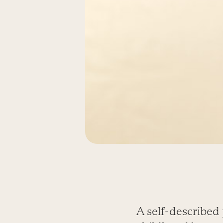
A self-described 