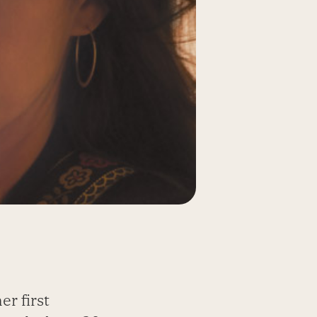
er first