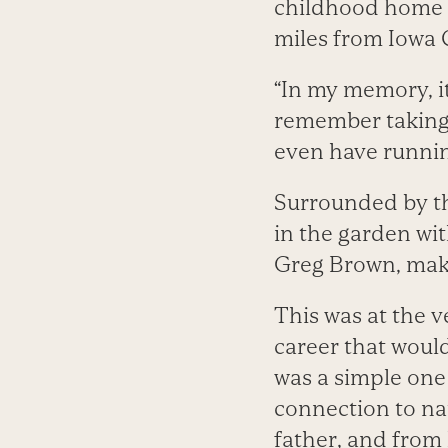
childhood home as
miles from Iowa C
“In my memory, it
remember taking b
even have runnin
Surrounded by th
in the garden wit
Greg Brown, mak
This was at the v
career that would
was a simple one
connection to na
father, and from 