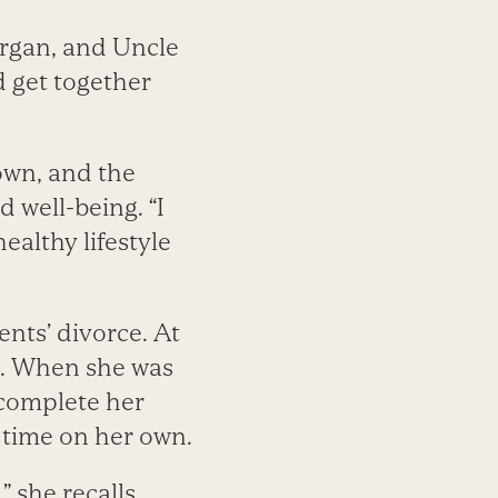
rgan, and Uncle
d get together
own, and the
 well-being. “I
ealthy lifestyle
nts’ divorce. At
le. When she was
complete her
 time on her own.
 she recalls.