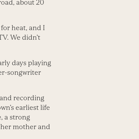
 road, about 20
for heat, and I
TV. We didn’t
rly days playing
ger-songwriter
 and recording
’s earliest life
, a strong
m her mother and