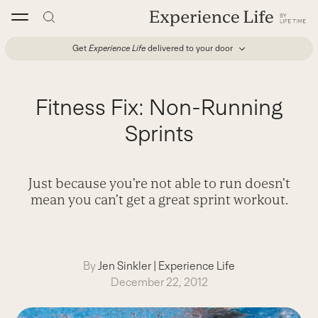
Skip
to
content
Get
Experience Life
delivered to your door
Fitness Fix: Non-Running
Sprints
Just because you’re not able to run doesn’t
mean you can’t get a great sprint workout.
By
Jen Sinkler
|
Experience Life
December 22, 2012