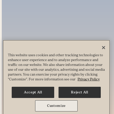
This website uses cookies and other tracking technologies to
enhance user experience and to analyze performance and
traffic on our website. We also share information about your
use of our site with our analytics, advertising and social media
partners. You can exercise your privacy rights by clicking
"Customize". For more information see our
Privacy Policy
Accept All
Reject All
Customize