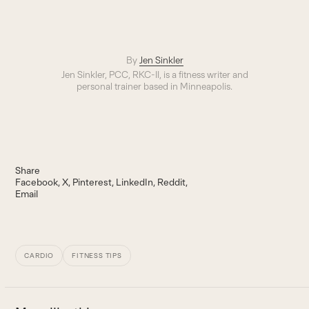
By
Jen Sinkler
Jen Sinkler, PCC, RKC-II, is a fitness writer and
personal trainer based in Minneapolis.
Share
Facebook
X
Pinterest
LinkedIn
Reddit
Email
CARDIO
FITNESS TIPS