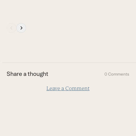
Press
escape
to
go
to
the
first
Share a thought
0 Comments
slide
Leave a Comment