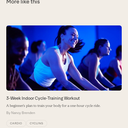
More like this
Use
the
E
left
W
and
W
right
a
arrow
B
keys
to
access
the
carousel
3-Week Indoor Cycle-Training Workout
navigation
A beginner’s plan to train your body for a one-hour cycle ride.
buttons
By
Nancy Brenden
CARDIO
CYCLING