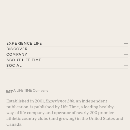
EXPERIENCE LIFE
DISCOVER
COMPANY
ABOUT LIFE TIME
SOCIAL
A LIFE TIME Company
Established in 2001,
Experience Life
, an independent
publication, is published by Life Time, a leading healthy-
way-of life company and operator of nearly 200 premier
athletic country clubs (and growing) in the United States and
Canada.