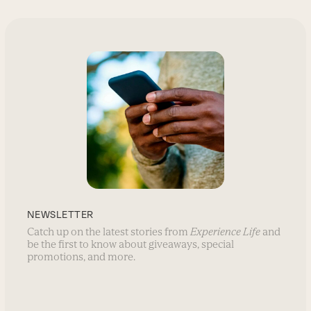
NEWSLETTER
Catch up on the latest stories from
Experience Life
and
be the first to know about giveaways, special
promotions, and more.