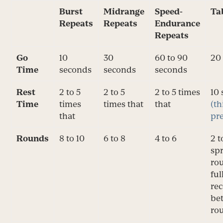
Burst
Midrange
Speed-
Ta
Repeats
Repeats
Endurance
Repeats
Go
10
30
60 to 90
20
Time
seconds
seconds
seconds
Rest
2 to 5
2 to 5
2 to 5 times
10
Time
times
times that
that
(th
that
pre
Rounds
8 to 10
6 to 8
4 to 6
2 t
spr
ro
ful
re
be
ro