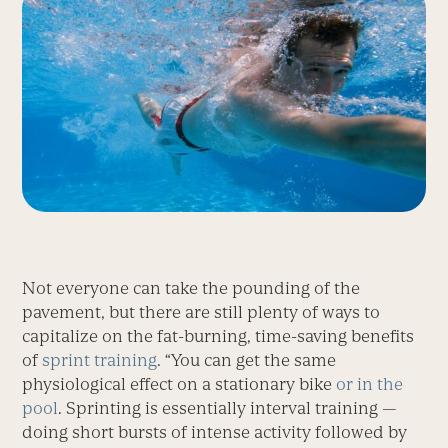
Not everyone can take the pounding of the
pavement, but there are still plenty of ways to
capitalize on the fat-burning, time-saving benefits
of
sprint training
. “You can get the same
physiological effect on a stationary bike
or in the
pool
. Sprinting is essentially interval training —
doing short bursts of intense activity followed by