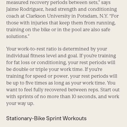
measured recovery periods between sets,” says
Jaime Rodriguez, head strength and conditioning
coach at Clarkson University in Potsdam, N.Y. “For
those with injuries that keep them from running,
training on the bike or in the pool are also safe
solutions.”
Your work-to-rest ratio is determined by your
individual fitness level and goal. If you’re training
for fat loss or conditioning, your rest periods will
be double or triple your work time. If you’re
training for speed or power, your rest periods will
be up to five times as long as your work time. You
want to feel fully recovered between reps. Start out
with sprints of no more than 10 seconds, and work
your way up.
Stationary-Bike Sprint Workouts