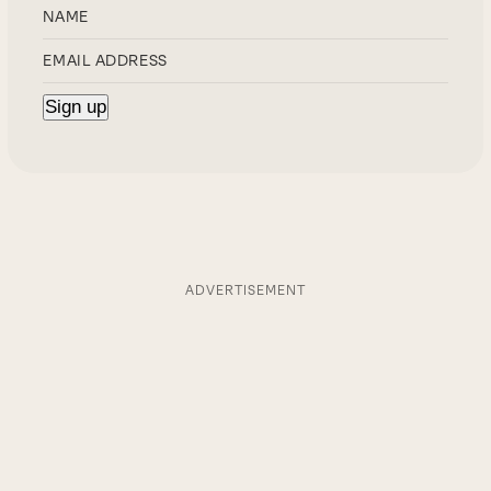
ADVERTISEMENT