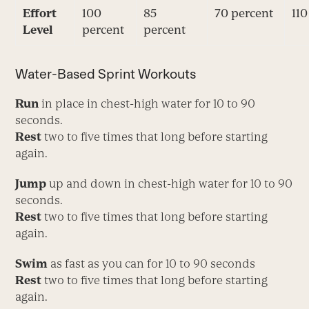
Effort
100
85
70 percent
110
Level
percent
percent
Water-Based Sprint Workouts
Run
in place in chest-high water for 10 to 90
seconds.
Rest
two to five times that long before starting
again.
Jump
up and down in chest-high water for 10 to 90
seconds.
Rest
two to five times that long before starting
again.
Swim
as fast as you can for 10 to 90 seconds
Rest
two to five times that long before starting
again.