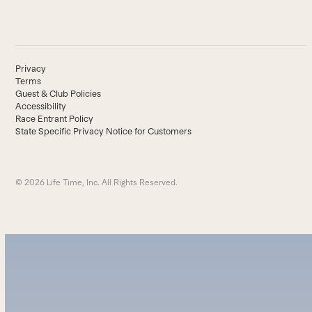
Privacy
Terms
Guest & Club Policies
Accessibility
Race Entrant Policy
State Specific Privacy Notice for Customers
© 2026 Life Time, Inc. All Rights Reserved.