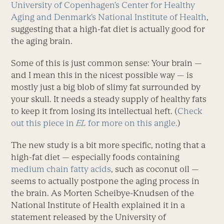
University of Copenhagen’s Center for Healthy
Aging and Denmark’s National Institute of Health
,
suggesting that a high-fat diet is actually good for
the aging brain.
Some of this is just common sense: Your brain —
and I mean this in the nicest possible way — is
mostly just a big blob of slimy fat surrounded by
your skull. It needs a steady supply of healthy fats
to keep it from losing its intellectual heft. (
Check
out this piece in
EL
for more on this angle.
)
The new study is a bit more specific, noting that a
high-fat diet — especially foods containing
medium chain fatty acids
, such as coconut oil —
seems to actually postpone the aging process in
the brain. As Morten Scheibye-Knudsen of the
National Institute of Health explained it in a
statement released by the University of