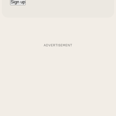
ADVERTISEMENT