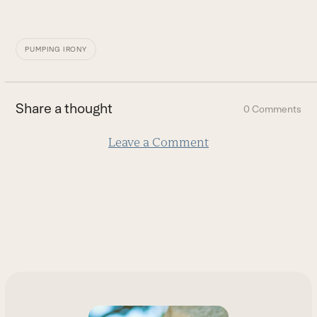
PUMPING IRONY
Share a thought
0 Comments
Leave a Comment