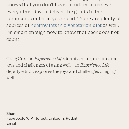
knows that you don’t have to tuck into a ribeye
every other day to deliver the goods to the
command center in your head. There are plenty of
sources of
healthy fats in a vegetarian diet
as well.
I’m smart enough now to know that beer does not
count.
Craig Cox , an
Experience Life
deputy editor, explores the
joys and challenges of aging well.|, an
Experience Life
deputy editor, explores the joys and challenges of aging
well.
Share
Facebook
X
Pinterest
LinkedIn
Reddit
Email