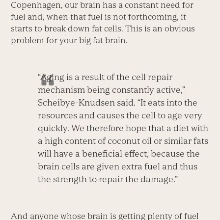
Copenhagen, our brain has a constant need for
fuel and, when that fuel is not forthcoming, it
starts to break down fat cells. This is an obvious
problem for your big fat brain.
“Aging is a result of the cell repair
mechanism being constantly active,”
Scheibye-Knudsen said. “It eats into the
resources and causes the cell to age very
quickly. We therefore hope that a diet with
a high content of coconut oil or similar fats
will have a beneficial effect, because the
brain cells are given extra fuel and thus
the strength to repair the damage.”
And anyone whose brain is getting plenty of fuel