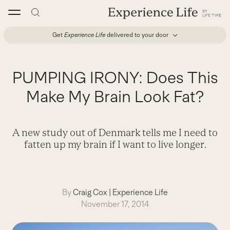
Skip
to
content
Get
Experience Life
delivered to your door
PUMPING IRONY: Does This
Make My Brain Look Fat?
A new study out of Denmark tells me I need to
fatten up my brain if I want to live longer.
By
Craig Cox
|
Experience Life
November 17, 2014