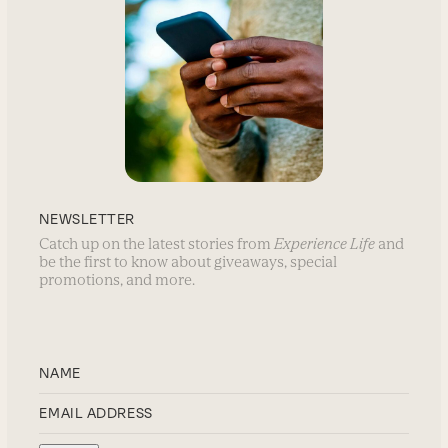
NEWSLETTER
Catch up on the latest stories from
Experience Life
and
be the first to know about giveaways, special
promotions, and more.