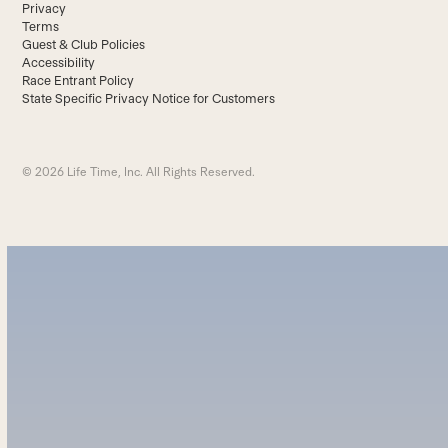
Privacy
Terms
Guest & Club Policies
Accessibility
Race Entrant Policy
State Specific Privacy Notice for Customers
© 2026 Life Time, Inc. All Rights Reserved.