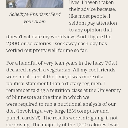
lives. I haven’t taken
their advice because,
Scheibye-Knudsen: Feed
like most people, I
your brain.
seldom pay attention
to any opinion that
doesn’t validate my worldview. And I figure the
2,000-or-so calories I sock away each day has
worked out pretty well for me so far.
For a handful of very lean years in the hazy ’70s, I
declared myself a vegetarian. All my cool friends
were meat-free at the time; it was more of a
political statement than a dietary regimen. I
remember taking a nutrition class at the University
of Minnesota at the time in which we
were required to run a nutritional analysis of our
diet (involving a very large IBM computer and
punch cards!?!). The results were intriguing, if not
surprising: The majority of the 1,200 calories I was