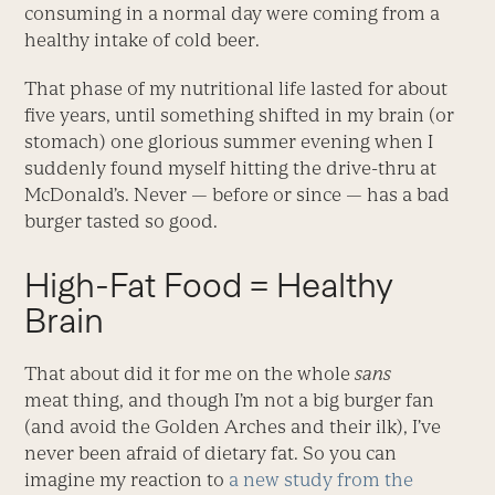
consuming in a normal day were coming from a
healthy intake of cold beer.
That phase of my nutritional life lasted for about
five years, until something shifted in my brain (or
stomach) one glorious summer evening when I
suddenly found myself hitting the drive-thru at
McDonald’s. Never — before or since — has a bad
burger tasted so good.
High-Fat Food = Healthy
Brain
That about did it for me on the whole
sans
meat thing, and though I’m not a big burger fan
(and avoid the Golden Arches and their ilk), I’ve
never been afraid of dietary fat. So you can
imagine my reaction to
a new study from the