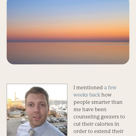
I mentioned
a few
weeks back
how
people smarter than
me have been
counseling geezers to
cut their calories in
order to extend their