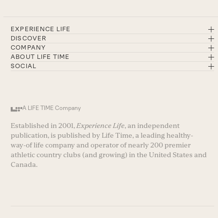
EXPERIENCE LIFE
DISCOVER
COMPANY
ABOUT LIFE TIME
SOCIAL
A LIFE TIME Company
Established in 2001,
Experience Life
, an independent
publication, is published by Life Time, a leading healthy-
way-of life company and operator of nearly 200 premier
athletic country clubs (and growing) in the United States and
Canada.