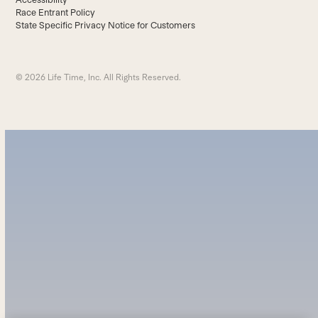
Race Entrant Policy
State Specific Privacy Notice for Customers
© 2026 Life Time, Inc. All Rights Reserved.