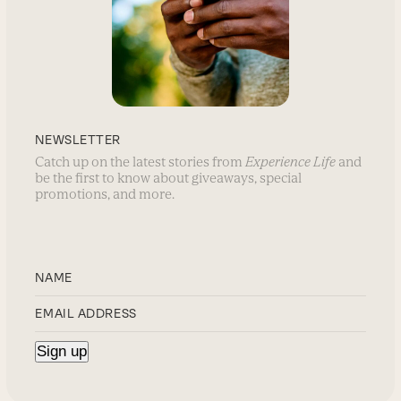
NEWSLETTER
Catch up on the latest stories from
Experience Life
and
be the first to know about giveaways, special
promotions, and more.