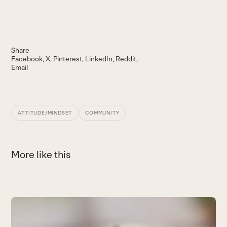
Share
Facebook
X
Pinterest
LinkedIn
Reddit
Email
ATTITUDE/MINDSET
COMMUNITY
More like this
Use
the