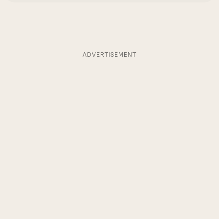
ADVERTISEMENT