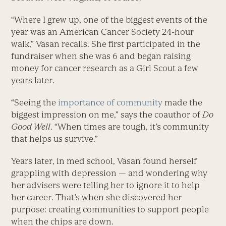
“Where I grew up, one of the biggest events of the
year was an American Cancer Society 24-hour
walk,” Vasan recalls. She first participated in the
fundraiser when she was 6 and began raising
money for cancer research as a Girl Scout a few
years later.
“Seeing the
importance of community
made the
biggest impression on me,” says the coauthor of
Do
Good Well
. “When times are tough, it’s community
that helps us survive.”
Years later, in med school, Vasan found herself
grappling with depression — and wondering why
her advisers were telling her to ignore it to help
her career. That’s when she discovered her
purpose: creating communities to support people
when the chips are down.