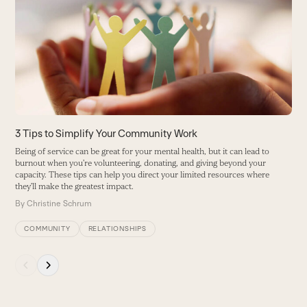
left
and
right
arrow
keys
to
access
the
carousel
3 Tips to Simplify Your Community Work
4
navigation
C
Being of service can be great for your mental health, but it can lead to
buttons
burnout when you’re volunteering, donating, and giving beyond your
K
capacity. These tips can help you direct your limited resources where
s
they’ll make the greatest impact.
B
By
Christine Schrum
COMMUNITY
RELATIONSHIPS
Press
escape
to