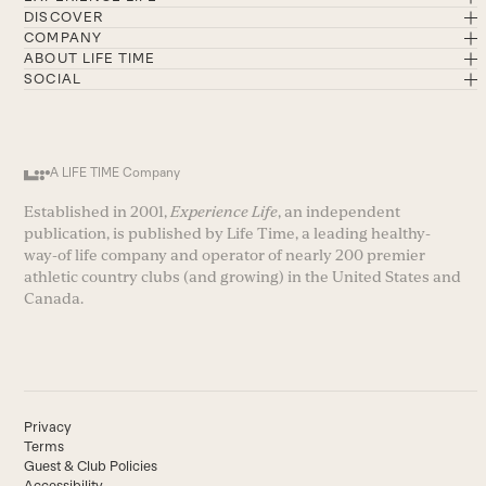
DISCOVER
COMPANY
ABOUT LIFE TIME
SOCIAL
A LIFE TIME Company
Established in 2001,
Experience Life
, an independent
publication, is published by Life Time, a leading healthy-
way-of life company and operator of nearly 200 premier
athletic country clubs (and growing) in the United States and
Canada.
Privacy
Terms
Guest & Club Policies
Accessibility