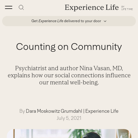
Skip
to
content
Get
Experience Life
delivered to your door
Counting on Community
Psychiatrist and author Nina Vasan, MD,
explains how our social connections influence
our mental well-being.
By
Dara Moskowitz Grumdahl
|
Experience Life
July 5, 2021