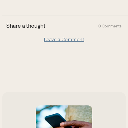
go
to
the
first
Share a thought
0 Comments
slide
Leave a Comment