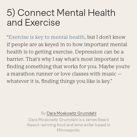
5) Connect Mental Health
and Exercise
“
Exercise is key to mental health
, but I don’t know
if people are as keyed in to how important mental
health is to getting exercise. Depression can be a
barrier. That’s why I say what’s most important is
finding something that works for you. Maybe you’re
a marathon runner or love classes with music —
whatever it is, finding things you like is key.”
By
Dara Moskowitz Grumdahl
Dara Moskowitz Grumdahl is a James Beard
Award–winning food and wine writer based in
Minneapolis.