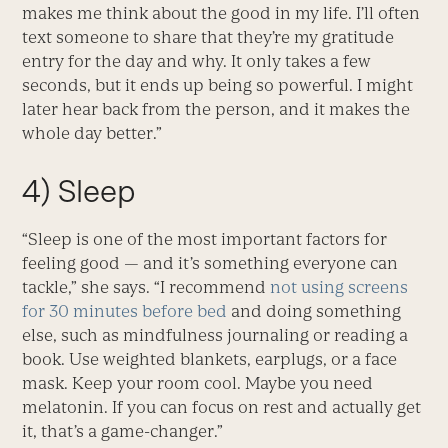
makes me think about the good in my life. I’ll often
text someone to share that they’re my gratitude
entry for the day and why. It only takes a few
seconds, but it ends up being so powerful. I might
later hear back from the person, and it makes the
whole day better.”
4) Sleep
“Sleep is one of the most important factors for
feeling good — and it’s something everyone can
tackle,” she says. “I recommend
not using screens
for 30 minutes before bed
and doing something
else, such as mindfulness journaling or reading a
book. Use weighted blankets, earplugs, or a face
mask. Keep your room cool. Maybe you need
melatonin. If you can focus on rest and actually get
it, that’s a game-changer.”