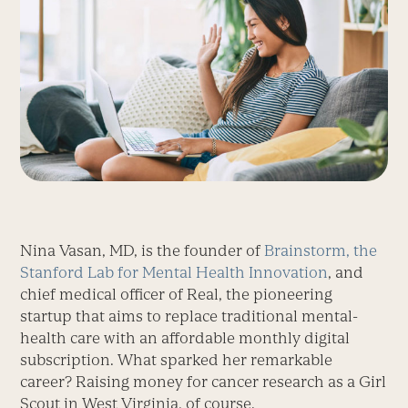
Nina Vasan, MD, is the founder of
Brainstorm, the
Stanford Lab for Mental Health Innovation
, and
chief medical officer of Real, the pioneering
startup that aims to replace traditional mental-
health care with an affordable monthly digital
subscription. What sparked her remarkable
career? Raising money for cancer research as a Girl
Scout in West Virginia, of course.