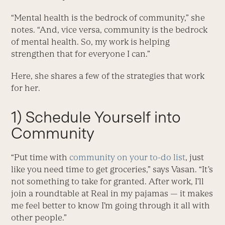
“Mental health is the bedrock of community,” she
notes. “And, vice versa, community is the bedrock
of mental health. So, my work is helping
strengthen that for everyone I can.”
Here, she shares a few of the strategies that work
for her.
1) Schedule Yourself into
Community
“Put time with
community on your to-do list
, just
like you need time to get groceries,” says Vasan. “It’s
not something to take for granted. After work, I’ll
join a roundtable at Real in my pajamas — it makes
me feel better to know I’m going through it all with
other people.”