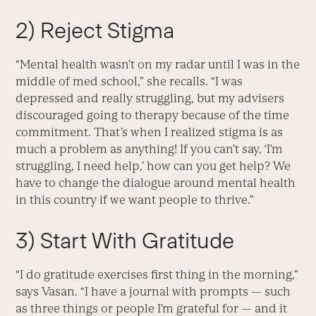
2) Reject Stigma
“Mental health wasn’t on my radar until I was in the
middle of med school,” she recalls. “I was
depressed and really struggling, but my advisers
discouraged going to therapy because of the time
commitment. That’s when I realized stigma is as
much a problem as anything! If you can’t say, ‘I’m
struggling, I need help,’ how can you get help? We
have to change the dialogue around mental health
in this country if we want people to thrive.”
3) Start With Gratitude
“I do gratitude exercises first thing in the morning,”
says Vasan. “I have a journal with prompts — such
as three things or people I’m grateful for — and it