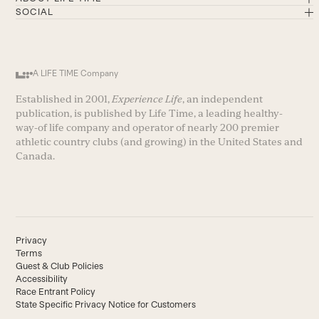
SOCIAL
A LIFE TIME Company
Established in 2001,
Experience Life
, an independent
publication, is published by Life Time, a leading healthy-
way-of life company and operator of nearly 200 premier
athletic country clubs (and growing) in the United States and
Canada.
Privacy
Terms
Guest & Club Policies
Accessibility
Race Entrant Policy
State Specific Privacy Notice for Customers