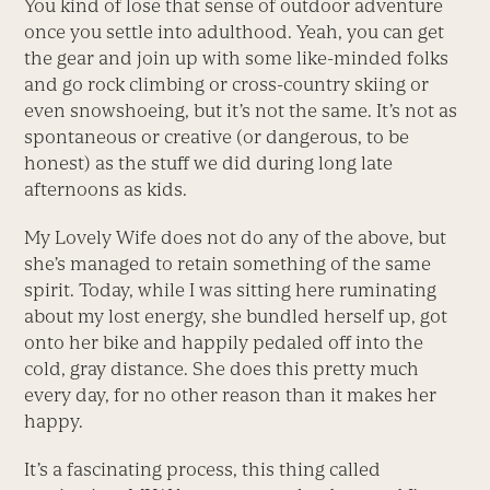
You kind of lose that sense of outdoor adventure
once you settle into adulthood. Yeah, you can get
the gear and join up with some like-minded folks
and go rock climbing or cross-country skiing or
even snowshoeing, but it’s not the same. It’s not as
spontaneous or creative (or dangerous, to be
honest) as the stuff we did during long late
afternoons as kids.
My Lovely Wife does not do any of the above, but
she’s managed to retain something of the same
spirit. Today, while I was sitting here ruminating
about my lost energy, she bundled herself up, got
onto her bike and happily pedaled off into the
cold, gray distance. She does this pretty much
every day, for no other reason than it makes her
happy.
It’s a fascinating process, this thing called