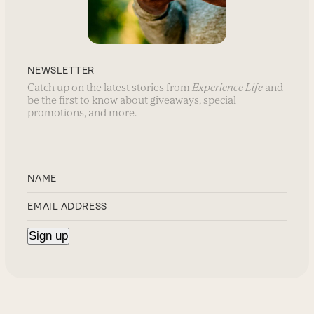
NEWSLETTER
Catch up on the latest stories from
Experience Life
and
be the first to know about giveaways, special
promotions, and more.