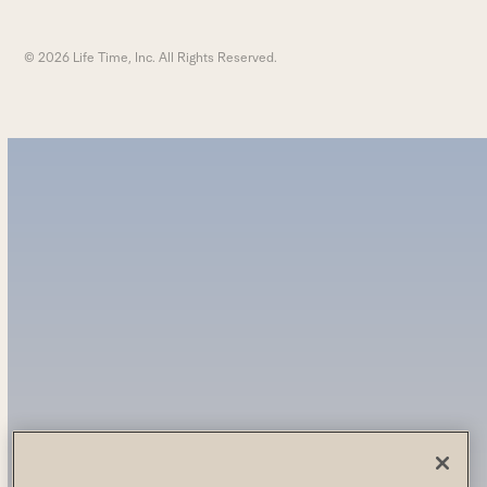
© 2026 Life Time, Inc. All Rights Reserved.