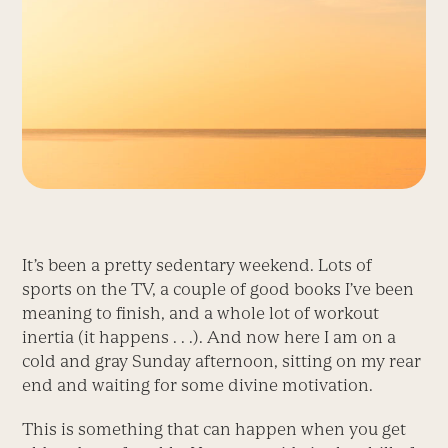
It’s been a pretty sedentary weekend. Lots of
sports on the TV, a couple of good books I’ve been
meaning to finish, and a whole lot of workout
inertia (it happens . . .). And now here I am on a
cold and gray Sunday afternoon, sitting on my rear
end and waiting for some divine motivation.
This is something that can happen when you get