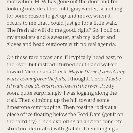
motivation. MLW has gone out the door and I’m
looking outside at the cold, gray winter, searching
for some reason to get up and move, when it
occurs to me that I could just go for a little walk.
The fresh air will do me good, right? So, I pull on
my sneakers and a sweater, grab my jacket and
gloves and head outdoors with no real agenda.
On these rare occasions, I’ll typically head east, to
the river, but instead I turned south and walked
toward Minnehaha Creek.
Maybe I’ll see if there’s any
water coming over the falls
, I thought. Then:
Maybe
I’ll walk a bit downstream toward the river.
Pretty
soon, quite surprisingly, I was jogging along the
trail. Then climbing up the hill toward some
limestone outcropping. Then tossing rocks at a
piece of ice floating below the Ford Dam (got it on
the third try). Then exploring an ancient concrete
structure decorated with graffiti. Then flinging a