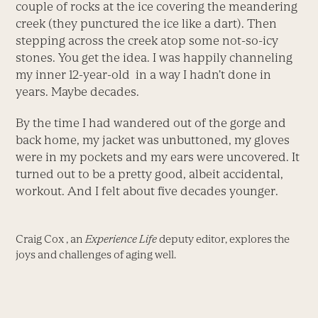
couple of rocks at the ice covering the meandering
creek (they punctured the ice like a dart). Then
stepping across the creek atop some not-so-icy
stones. You get the idea. I was happily channeling
my inner 12-year-old in a way I hadn’t done in
years. Maybe decades.
By the time I had wandered out of the gorge and
back home, my jacket was unbuttoned, my gloves
were in my pockets and my ears were uncovered. It
turned out to be a pretty good, albeit accidental,
workout. And I felt about five decades younger.
Craig Cox , an
Experience Life
deputy editor, explores the
joys and challenges of aging well.