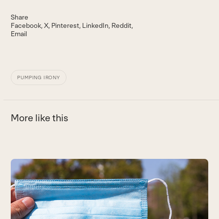
Share
Facebook
X
Pinterest
LinkedIn
Reddit
Email
PUMPING IRONY
More like this
Use
the
left
and
right