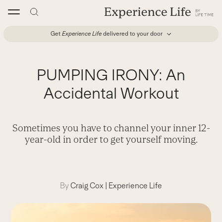
Skip
to
content
Get
Experience Life
delivered to your door
PUMPING IRONY: An
Accidental Workout
Sometimes you have to channel your inner 12-
year-old in order to get yourself moving.
By
Craig Cox
|
Experience Life