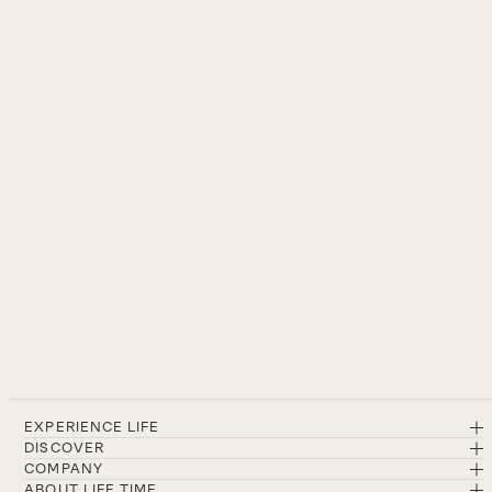
EXPERIENCE LIFE
DISCOVER
COMPANY
ABOUT LIFE TIME