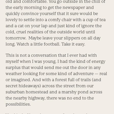
old and comfortable. You go outside in the chill of
the early morning to get the newspaper and
quickly convince yourself that it sure would be
lovely to settle into a comfy chair with a cup of tea
and a cat on your lap and just kind of ignore the
cold, cruel realities of the outside world until
tomorrow. Maybe leave your slippers on all day
long. Watch a little football. Take it easy.
This is not a conversation that I ever had with
myself when I was young. I had the kind of energy
surplus that would send me out the door in any
weather looking for some kind of adventure — real
or imagined. And with a forest full of trails (and
secret hideaways) across the street from our
suburban homestead and a marshy pond across
the nearby highway, there was no end to the
possibilities.