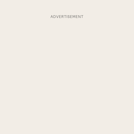
ADVERTISEMENT