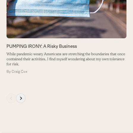
arrow
keys
to
access
the
carousel
P
navigation
PUMPING IRONY: A Risky Business
S
buttons
le
While pandemic-weary Americans are stretching the boundaries that once
contained their activities, I find myself wondering about my own tolerance
B
for risk.
By
Craig Cox
Press
escape
to
go
to
the