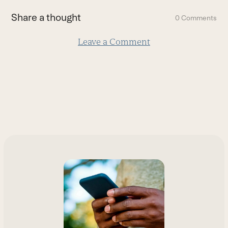
first
Share a thought
0 Comments
slide
Leave a Comment