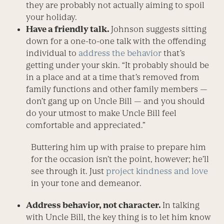
they are probably not actually aiming to spoil
your holiday.
Have a friendly talk.
Johnson suggests sitting
down for a one-to-one talk with the offending
individual to
address the behavior
that’s
getting under your skin. “It probably should be
in a place and at a time that’s removed from
family functions and other family members —
don’t gang up on Uncle Bill — and you should
do your utmost to make Uncle Bill feel
comfortable and appreciated.”
Buttering him up with praise to prepare him
for the occasion isn’t the point, however; he’ll
see through it. Just
project kindness and love
in your tone and demeanor.
Address behavior, not character.
In talking
with Uncle Bill, the key thing is to let him know