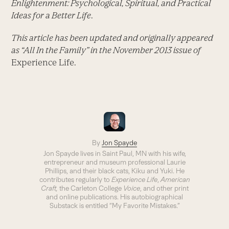
Enlightenment: Psychological, Spiritual, and Practical
Ideas for a Better Life
.
This article has been updated and originally appeared
as “All In the Family” in the November 2013 issue of
Experience Life.
By
Jon Spayde
Jon Spayde lives in Saint Paul, MN with his wife,
entrepreneur and museum professional Laurie
Phillips, and their black cats, Kiku and Yuki. He
contributes regularly to
Experience Life
,
American
Craft,
the Carleton College
Voice
, and other print
and online publications. His autobiographical
Substack is entitled “My Favorite Mistakes.”