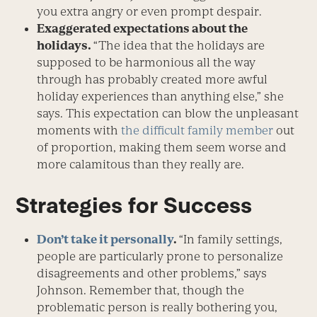
you extra angry or even prompt despair.
Exaggerated expectations about the
holidays.
“The idea that the holidays are
supposed to be harmonious all the way
through has probably created more awful
holiday experiences than anything else,” she
says. This expectation can blow the unpleasant
moments with
the difficult family member
out
of proportion, making them seem worse and
more calamitous than they really are.
Strategies for Success
Don’t take it personally
.
“In family settings,
people are particularly prone to personalize
disagreements and other problems,” says
Johnson. Remember that, though the
problematic person is really bothering you,