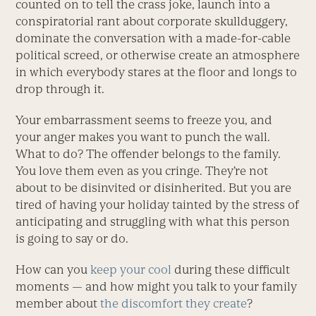
counted on to tell the crass joke, launch into a
conspiratorial rant about corporate skullduggery,
dominate the conversation with a made-for-cable
political screed, or otherwise create an atmosphere
in which everybody stares at the floor and longs to
drop through it.
Your embarrassment seems to freeze you, and
your anger makes you want to punch the wall.
What to do? The offender belongs to the family.
You love them even as you cringe. They’re not
about to be disinvited or disinherited. But you are
tired of having your holiday tainted by the stress of
anticipating and struggling with what this person
is going to say or do.
How can you
keep your cool
during these difficult
moments — and how might you talk to your family
member about
the discomfort they create
?