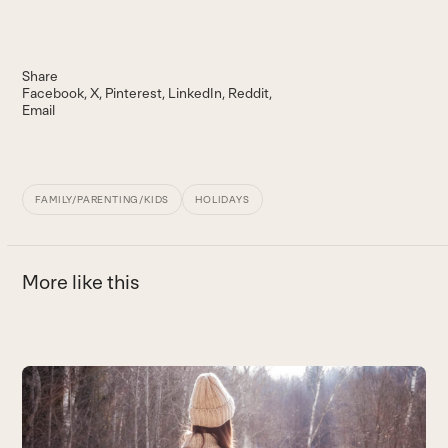
Share
Facebook
X
Pinterest
LinkedIn
Reddit
Email
FAMILY/PARENTING/KIDS
HOLIDAYS
More like this
Use
the
G
left
t