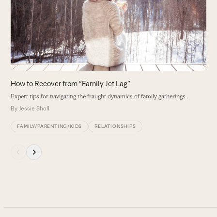
and
G
right
m
arrow
B
keys
to
access
the
carousel
How to Recover from “Family Jet Lag”
navigation
Expert tips for navigating the fraught dynamics of family gatherings.
buttons
By
Jessie Sholl
FAMILY/PARENTING/KIDS
RELATIONSHIPS
Press
escape
to
go
to
the