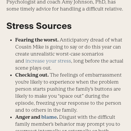
Psychologist and coach Amy Johnson, PhD, has
some timely advice for handling a difficult relative.
Stress Sources
Fearing the worst.
Anticipatory dread of what
Cousin Mike is going to say or do this year can
create unrealistic worst-case scenarios
and
increase your stress
, long before the actual
scene plays out.
Checking out.
The feelings of embarrassment
you’re likely to experience when the problem
person starts pushing the family’s buttons are
likely to make you “space out” during the
episode, freezing your response to the person
and to others in the family.
Anger and
blame
.
Disgust with the difficult
family member’s behavior may prompt you to