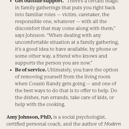
Get outside support.
“There’s a certain magic
in family gatherings that puts you right back
into familiar roles — victim, caretaker, the
responsible one, whatever — with all the
discomfort that may come along with them,”
says Johnson. “When dealing with any
uncomfortable situation at a family gathering,
it’s a good idea to have available, by phone or
some other way, a friend who knows and
supports the person you are now.”
Be of service.
Ultimately, you have the option
of removing yourself from the living room
when Cousin Randy gets going — and one of
the best ways to do that is to offer to help. Do
the dishes, run errands, take care of kids, or
help with the cooking.
Amy Johnson, PhD,
is a social psychologist,
certified personal coach, and the author of
Modern