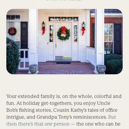
Your extended family is, on the whole, colorful and
fun. At holiday get-togethers, you enjoy Uncle
Bob’s fishing stories, Cousin Kathy’s tales of office
intrigue, and Grandpa Tony’s reminiscences.
But
then there’s that
one
person
— the one who can be