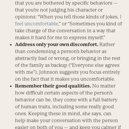
that you are bothered by specific behaviors —
that you’re not judging his character or
opinions: “When you tell those kinds of jokes,
I
feel uncomfortable
,” or “Sometimes you kind of
take charge of the conversation in a way that
makes it hard for me to express myself.”
Address only your own discomfort.
Rather
than condemning a person’s behavior as
abstractly bad or wrong, or bringing in the rest
of the family as backup (“Everyone else agrees
with me”), Johnson suggests you focus entirely
on the fact that it makes you uncomfortable.
Remember their
good qualities.
No matter
how difficult certain aspects of the person’s
behavior can be, they come with a full battery
of human traits, including some really good
ones. Keeping these in mind, she says, can
help make your conversation with the person
easier on both of you — and keep you calmer if