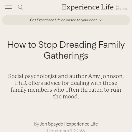
Skip
to
content
Get
Experience Life
delivered to your door
How to Stop Dreading Family
Gatherings
Social psychologist and author Amy Johnson,
PhD, offers advice for dealing with those
family members who often threaten to ruin
the mood.
By
Jon Spayde
|
Experience Life
December 1, 2023