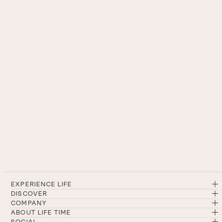
EXPERIENCE LIFE
DISCOVER
COMPANY
ABOUT LIFE TIME
SOCIAL