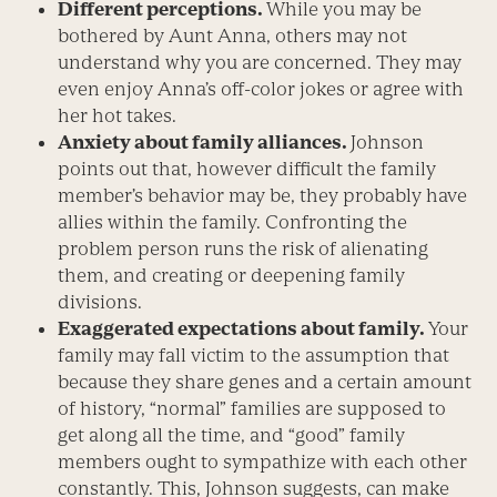
Different perceptions.
While you may be
bothered by Aunt Anna, others may not
understand why you are concerned. They may
even enjoy Anna’s off-color jokes or agree with
her hot takes.
Anxiety about family alliances.
Johnson
points out that, however difficult the family
member’s behavior may be, they probably have
allies within the family. Confronting the
problem person runs the risk of alienating
them, and creating or deepening family
divisions.
Exaggerated expectations about family.
Your
family may fall victim to the assumption that
because they share genes and a certain amount
of history, “normal” families are supposed to
get along all the time, and “good” family
members ought to sympathize with each other
constantly. This, Johnson suggests, can make