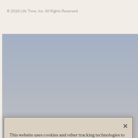
© 2026 Life Time, Inc. All Rights Reserved.
This website uses cookies and other tracking technologies to