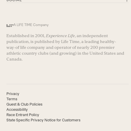
A LIFE TIME Company
Established in 2001,
Experience Life
, an independent
publication, is published by Life Time, a leading healthy-
way-of life company and operator of nearly 200 premier
athletic country clubs (and growing) in the United States and
Canada.
Privacy
Terms
Guest & Club Policies
Accessibility
Race Entrant Policy
State Specific Privacy Notice for Customers