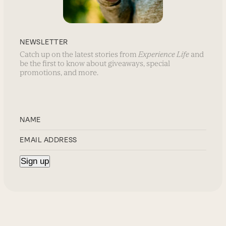
NEWSLETTER
Catch up on the latest stories from
Experience Life
and
be the first to know about giveaways, special
promotions, and more.