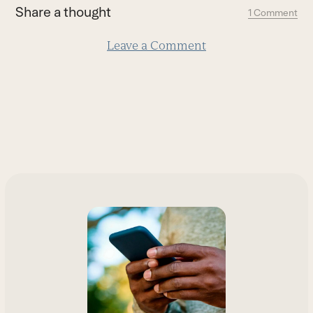
first
Share a thought
1 Comment
slide
Leave a Comment