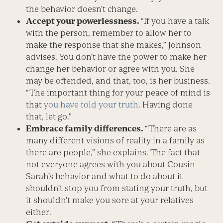
the behavior doesn’t change.
Accept your powerlessness.
“If you have a talk
with the person, remember to allow her to
make the response that she makes,” Johnson
advises. You don’t have the power to make her
change her behavior or agree with you. She
may be offended, and that, too, is her business.
“The important thing for your peace of mind is
that
you have told your truth
. Having done
that, let go.”
Embrace family differences.
“There are as
many different visions of reality in a family as
there are people,” she explains. The fact that
not everyone agrees with you about Cousin
Sarah’s behavior and what to do about it
shouldn’t stop you from stating your truth, but
it shouldn’t make you sore at your relatives
either.