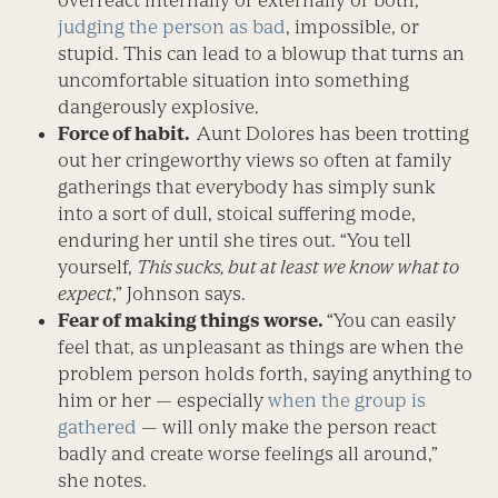
overreact internally or externally or both,
judging the person as bad
, impossible, or
stupid. This can lead to a blowup that turns an
uncomfortable situation into something
dangerously explosive.
Force of habit.
Aunt Dolores has been trotting
out her cringeworthy views so often at family
gatherings that everybody has simply sunk
into a sort of dull, stoical suffering mode,
enduring her until she tires out. “You tell
yourself,
This sucks, but at least we know what to
expect
,” Johnson says.
Fear of making things worse.
“You can easily
feel that, as unpleasant as things are when the
problem person holds forth, saying anything to
him or her — especially
when the group is
gathered
— will only make the person react
badly and create worse feelings all around,”
she notes.