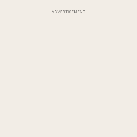
ADVERTISEMENT