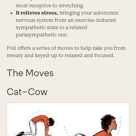
most receptive to stretching.
It relieves stress,
bringing your autonomic
nervous system from an exercise-induced
sympathetic state to a relaxed
parasympathetic one.
Poli offers a series of moves to help take you from
sweaty and keyed-up to relaxed and focused.
The Moves
Cat–Cow