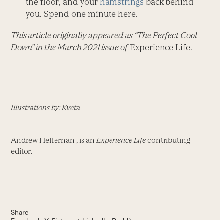
the floor, and your
hamstrings
back behind
you. Spend one minute here.
This article originally appeared as “The Perfect Cool-
Down” in the March 2021 issue of
Experience Life.
Illustrations by: Kveta
Andrew Heffernan , is an
Experience Life
contributing
editor.
Share