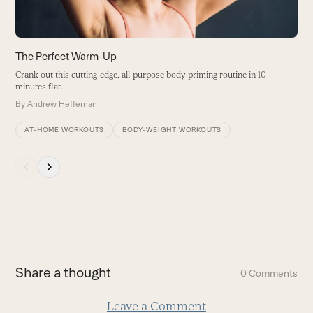
to
access
the
carousel
The Perfect Warm-Up
navigation
Crank out this cutting-edge, all-purpose body-priming routine in 10
buttons
minutes flat.
By
Andrew Heffernan
AT-HOME WORKOUTS
BODY-WEIGHT WORKOUTS
Press
escape
to
go
to
the
first
Share a thought
0 Comments
slide
Leave a Comment