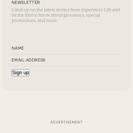
NEWSLETTER
Catch up on the latest stories from
Experience Life
and
be the first to know about giveaways, special
promotions, and more.
ADVERTISEMENT