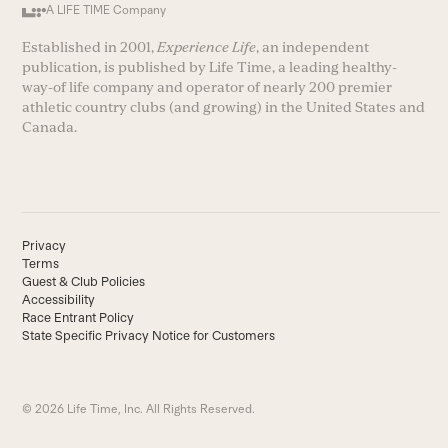
A LIFE TIME Company
Established in 2001,
Experience Life
, an independent
publication, is published by Life Time, a leading healthy-
way-of life company and operator of nearly 200 premier
athletic country clubs (and growing) in the United States and
Canada.
Privacy
Terms
Guest & Club Policies
Accessibility
Race Entrant Policy
State Specific Privacy Notice for Customers
© 2026 Life Time, Inc. All Rights Reserved.