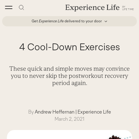
Skip
to
content
Get
Experience Life
delivered to your door
4 Cool-Down Exercises
These quick and simple moves may convince
you to never skip the postworkout recovery
period again.
By
Andrew Heffernan
|
Experience Life
March 2, 2021