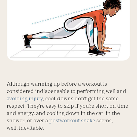
Although warming up before a workout is
considered indispensable to performing well and
avoiding injury
, cool-downs don’t get the same
respect. They’re easy to skip if you’re short on time
and energy, and cooling down in the car, in the
shower, or over a
postworkout shake
seems,
well, inevitable.