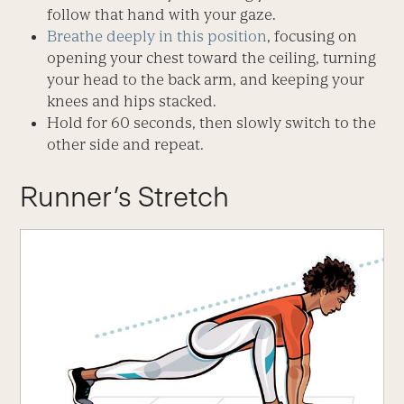
follow that hand with your gaze.
Breathe deeply in this position
, focusing on
opening your chest toward the ceiling, turning
your head to the back arm, and keeping your
knees and hips stacked.
Hold for 60 seconds, then slowly switch to the
other side and repeat.
Runner’s Stretch