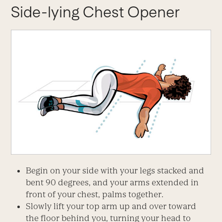
Side-lying Chest Opener
Begin on your side with your legs stacked and
bent 90 degrees, and your arms extended in
front of your chest, palms together.
Slowly lift your top arm up and over toward
the floor behind you, turning your head to