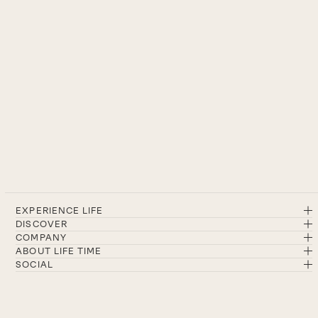
EXPERIENCE LIFE
DISCOVER
COMPANY
ABOUT LIFE TIME
SOCIAL