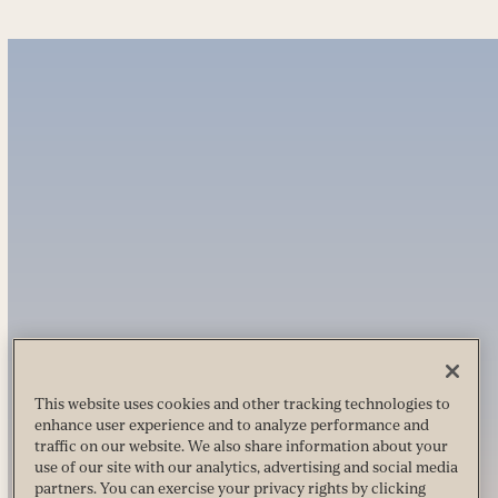
This website uses cookies and other tracking technologies to
enhance user experience and to analyze performance and
traffic on our website. We also share information about your
use of our site with our analytics, advertising and social media
partners. You can exercise your privacy rights by clicking