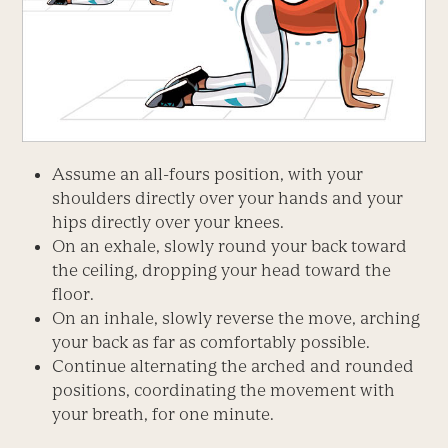
Assume an all-fours position, with your
shoulders directly over your hands and your
hips directly over your knees.
On an exhale, slowly round your back toward
the ceiling, dropping your head toward the
floor.
On an inhale, slowly reverse the move, arching
your back as far as comfortably possible.
Continue alternating the arched and rounded
positions, coordinating the movement with
your breath, for one minute.