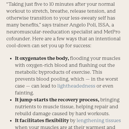
“Taking just five to 10 minutes after your normal
workout to stretch, breathe, release tension, and
otherwise transition to your less-sweaty self has
many benefits,” says trainer Angelo Poli, ISSA, a
neuromuscular-reeducation specialist and MetPro
cofounder. Here are a few ways that an intentional
cool-down can set you up for success:
It oxygenates the body,
flooding your muscles
with oxygen-rich blood and flushing out the
metabolic byproducts of exercise. This
prevents blood pooling, which — in the worst
case — can lead to
lightheadedness
or even
fainting.
It jump-starts the recovery process,
bringing
nutrients to muscle tissue, helping repair and
rebuild damage caused by hard workouts.
It facilitates flexibility
by
lengthen­ing tissues
when your muscles are at their warmest and