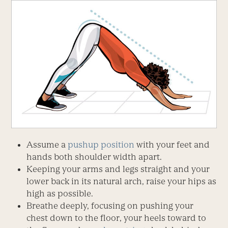
Assume a
pushup position
with your feet and
hands both shoulder width apart.
Keeping your arms and legs straight and your
lower back in its natural arch, raise your hips as
high as possible.
Breathe deeply, focusing on pushing your
chest down to the floor, your heels toward to