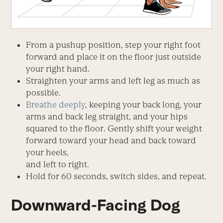
From a pushup position, step your right foot
forward and place it on the floor just outside
your right hand.
Straighten your arms and left leg as much as
possible.
Breathe deeply
, keeping your back long, your
arms and back leg straight, and your hips
squared to the floor. Gently shift your weight
forward toward your head and back toward
your heels,
and left to right.
Hold for 60 seconds, switch sides, and repeat.
Downward-Facing Dog