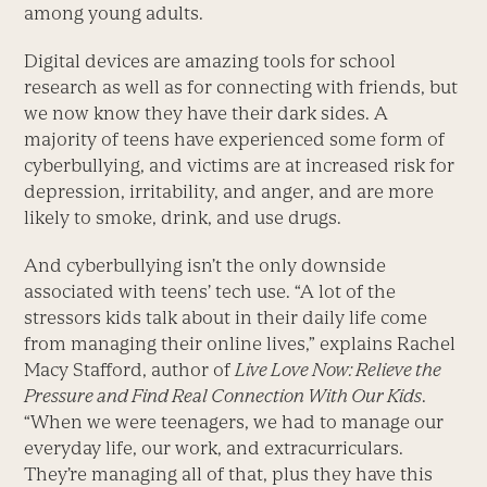
among young adults.
Digital devices are amazing tools for school
research as well as for connecting with friends, but
we now know they have their dark sides. A
majority of teens have experienced some form of
cyberbullying, and victims are at increased risk for
depression, irritability, and anger, and are more
likely to smoke, drink, and use drugs.
And cyberbullying isn’t the only downside
associated with teens’ tech use. “A lot of the
stressors kids talk about in their daily life come
from managing their online lives,” explains Rachel
Macy Stafford, author of
Live Love Now: Relieve the
Pressure and Find Real Connection With Our Kids
.
“When we were teenagers, we had to manage our
everyday life, our work, and extracurriculars.
They’re managing all of that, plus they have this