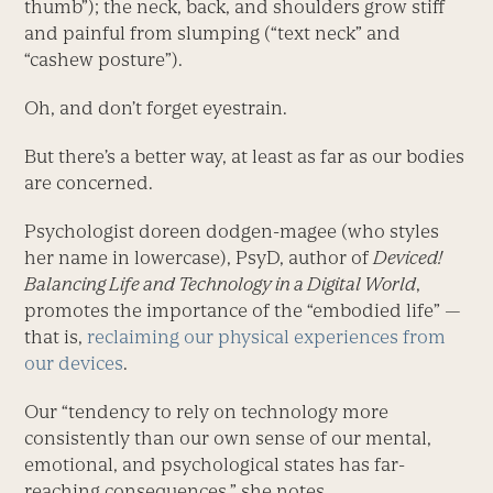
thumb”); the neck, back, and shoulders grow stiff
and painful from slumping (“text neck” and
“cashew posture”).
Oh, and don’t forget eyestrain.
But there’s a better way, at least as far as our bodies
are concerned.
Psychologist doreen dodgen-magee (who styles
her name in lowercase), PsyD, author of
Deviced!
Balancing Life and Technology in a Digital World
,
promotes the importance of the “embodied life” —
that is,
reclaiming our physical experiences from
our devices
.
Our “tendency to rely on technology more
consistently than our own sense of our mental,
emotional, and psychological states has far-
reaching consequences,” she notes.