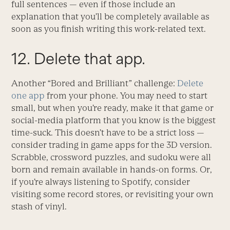
full sentences — even if those include an
explanation that you’ll be completely available as
soon as you finish writing this work-related text.
12. Delete that app.
Another “Bored and Brilliant” challenge:
Delete
one app
from your phone. You may need to start
small, but when you’re ready, make it that game or
social-media platform that you know is the biggest
time-suck. This doesn’t have to be a strict loss —
consider trading in game apps for the 3D version.
Scrabble, crossword puzzles, and sudoku were all
born and remain available in hands-on forms. Or,
if you’re always listening to Spotify, consider
visiting some record stores, or revisiting your own
stash of vinyl.