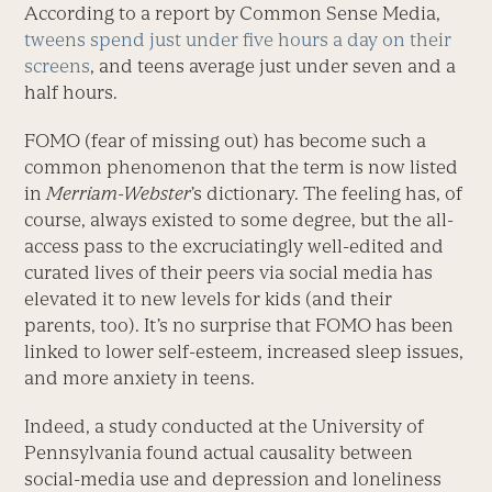
According to a report by Common Sense Media,
tweens spend just under five hours a day on their
screens
, and teens average just under seven and a
half hours.
FOMO (fear of missing out) has become such a
common phenomenon that the term is now listed
in
Merriam-Webster
’s dictionary. The feeling has, of
course, always existed to some degree, but the all-
access pass to the excruciatingly well-edited and
curated lives of their peers via social media has
elevated it to new levels for kids (and their
parents, too). It’s no surprise that FOMO has been
linked to lower self-esteem, increased sleep issues,
and more anxiety in teens.
Indeed, a study conducted at the University of
Pennsylvania found actual causality between
social-media use and depression and loneliness