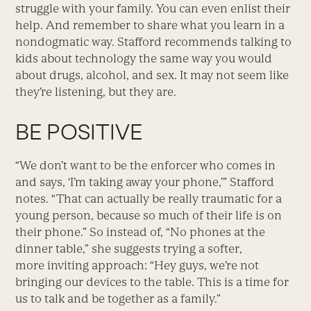
struggle with your family. You can even enlist their
help. And remember to share what you learn in a
nondogmatic way. Stafford recommends talking to
kids about technology the same way you would
about drugs, alcohol, and sex. It may not seem like
they’re listening, but they are.
BE POSITIVE
“We don’t want to be the enforcer who comes in
and says, ‘I’m taking away your phone,’” Stafford
notes. “That can actually be really traumatic for a
young person, because so much of their life is on
their phone.” So instead of, “No phones at the
dinner table,” she suggests trying a softer,
more inviting approach: “Hey guys, we’re not
bringing our devices to the table. This is a time for
us to talk and be together as a family.”