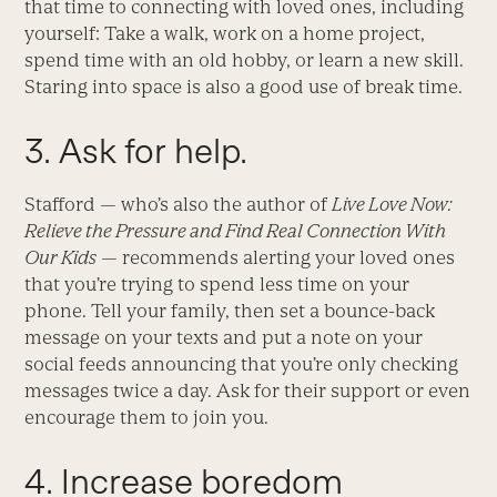
that time to connecting with loved ones, including
yourself: Take a walk, work on a home project,
spend time with an old hobby, or learn a new skill.
Staring into space is also a good use of break time.
3. Ask for help.
Stafford — who’s also the author of
Live Love Now:
Relieve the Pressure and Find Real Connection With
Our Kids
— recommends alerting your loved ones
that you’re trying to spend less time on your
phone. Tell your family, then set a bounce-back
message on your texts and put a note on your
social feeds announcing that you’re only checking
messages twice a day. Ask for their support or even
encourage them to join you.
4. Increase boredom