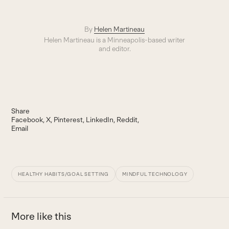
By
Helen Martineau
Helen Martineau is a Minneapolis-based writer
and editor.
Share
Facebook
X
Pinterest
LinkedIn
Reddit
Email
HEALTHY HABITS/GOAL SETTING
MINDFUL TECHNOLOGY
More like this