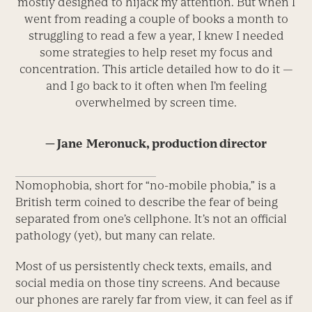
mostly designed to hijack my attention. But when I
went from reading a couple of books a month to
struggling to read a few a year, I knew I needed
some strategies to help reset my focus and
concentration. This article detailed how to do it —
and I go back to it often when I’m feeling
overwhelmed by screen time.
— Jane ­ Meronuck, production director
Nomophobia, short for “no-mobile phobia,” is a
British term coined to describe the fear of being
separated from one’s cellphone. It’s not an official
pathology (yet), but many can relate.
Most of us persistently check texts, emails, and
social media on those tiny screens. And because
our phones are rarely far from view, it can feel as if