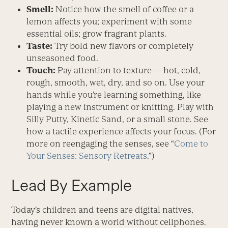
Smell:
Notice how the smell of coffee or a
lemon affects you; experiment with some
essential oils; grow fragrant plants.
Taste:
Try bold new flavors or completely
unseasoned food.
Touch:
Pay attention to texture — hot, cold,
rough, smooth, wet, dry, and so on. Use your
hands while you’re learning something, like
playing a new instrument or knitting. Play with
Silly Putty, Kinetic Sand, or a small stone. See
how a tactile experience affects your focus. (For
more on reengaging the senses, see “
Come to
Your Senses: Sensory Retreats
.”)
Lead By Example
Today’s children and teens are digital natives,
having never known a world without cellphones.