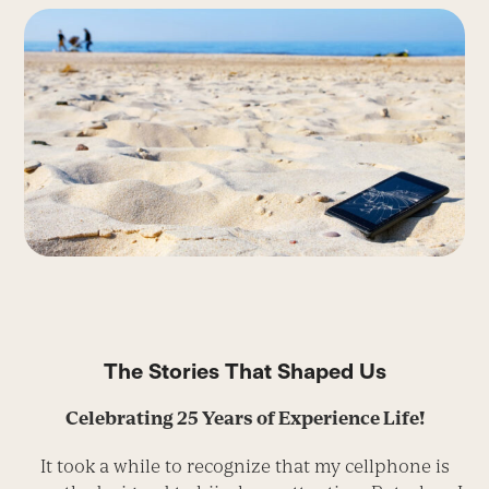
The Stories That Shaped Us
Celebrating 25 Years of Experience Life!
It took a while to recognize that my cellphone is