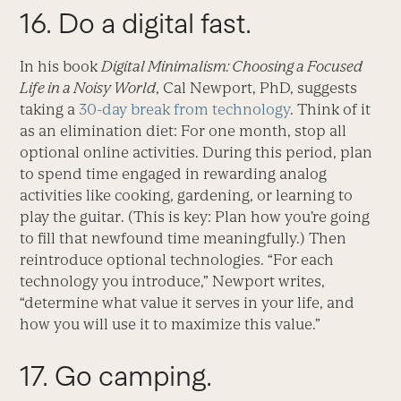
16. Do a digital fast.
In his book
Digital Minimalism: Choosing a Focused
Life in a Noisy World
, Cal Newport, PhD, suggests
taking a
30-day break from technology
. Think of it
as an elimination diet: For one month, stop all
optional online activities. During this period, plan
to spend time engaged in rewarding analog
activities like cooking, gardening, or learning to
play the guitar. (This is key: Plan how you’re going
to fill that newfound time meaningfully.) Then
reintroduce optional technologies. “For each
technology you introduce,” Newport writes,
“determine what value it serves in your life, and
how you will use it to maximize this value.”
17. Go
camping
.