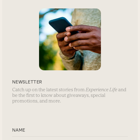
NEWSLETTER
Catch up on the latest stories from
Experience Life
and
be the first to know about giveaways, special
promotions, and more.