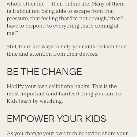
whole other life — their online life. Many of them
talk about not being able to escape from that
pressure, that feeling that ‘I’m not enough,’ that ‘I
have to respond to everything that’s coming at
me.’”
Still, there are ways to help your kids reclaim their
time and attention from their devices.
BE THE CHANGE
Modify your own cellphone habits. This is the
most important (and hardest) thing you can do.
Kids learn by watching.
EMPOWER YOUR KIDS
As you change your own tech behavior, share your