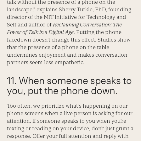
talk without the presence of a phone on the
landscape,” explains Sherry Turkle, PhD, founding
director of the MIT Initiative for Technology and
Self and author of
Reclaiming Conversation: The
Power of Talk in a Digital Age
. Putting the phone
facedown doesn’t change this effect: Studies show
that the presence of a phone on the table
undermines enjoyment and makes conversation
partners seem less empathetic.
11. When someone speaks to
you, put the phone down.
Too often, we prioritize what’s happening on our
phone screens when a live person is asking for our
attention. If someone speaks to you when you’re
texting or reading on your device, don’t just grunt a
response. Offer your full attention and reply with