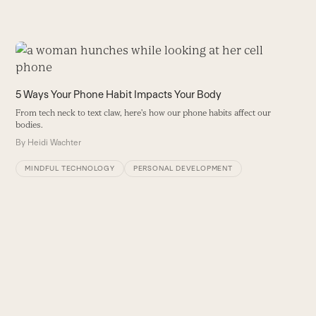
Use
the
S
left
5 Ways Your Phone Habit Impacts Your Body
S
and
st
From tech neck to text claw, here's how our phone habits affect our
right
bodies.
B
arrow
By
Heidi Wachter
keys
to
MINDFUL TECHNOLOGY
PERSONAL DEVELOPMENT
access
the
carousel
navigation
buttons