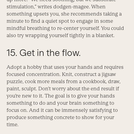
stimulation,” writes dodgen-magee. When
something upsets you, she recommends taking a
minute to find a quiet spot to engage in some
mindful breathing to re-center yourself. You could
also try wrapping yourself tightly in a blanket.
15. Get in the flow.
Adopt a hobby that uses your hands and requires
focused concentration. Knit, construct a jigsaw
puzzle, cook more meals from a cookbook, draw,
paint, sculpt. Don’t worry about the end result if
you’re new to it. The goal is to give your hands
something to do and your brain something to
focus on. And it can be immensely satisfying to
produce something concrete to show for your
time.