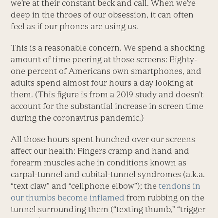
we’re at their constant beck and call. When we’re
deep in the throes of our obsession, it can often
feel as if our phones are using us.
This is a reasonable concern. We spend a shocking
amount of time peering at those screens: Eighty-
one percent of Americans own smartphones, and
adults spend almost four hours a day looking at
them. (This figure is from a 2019 study and doesn’t
account for the substantial increase in screen time
during the coronavirus pandemic.)
All those hours spent hunched over our screens
affect our health: Fingers cramp and hand and
forearm muscles ache in conditions known as
carpal-tunnel and cubital-tunnel syndromes (a.k.a.
“text claw” and “cellphone elbow”); the
tendons in
our thumbs become inflamed
from rubbing on the
tunnel surrounding them (“texting thumb,” “trigger