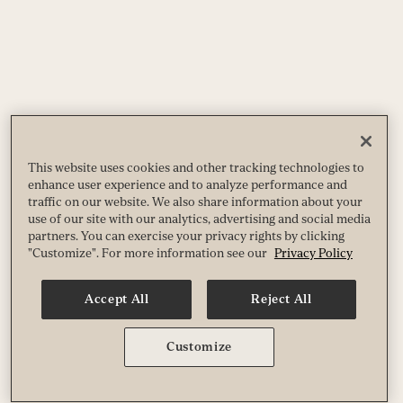
This website uses cookies and other tracking technologies to
enhance user experience and to analyze performance and
traffic on our website. We also share information about your
use of our site with our analytics, advertising and social media
partners. You can exercise your privacy rights by clicking
"Customize". For more information see our
Privacy Policy
Accept All
Reject All
Customize