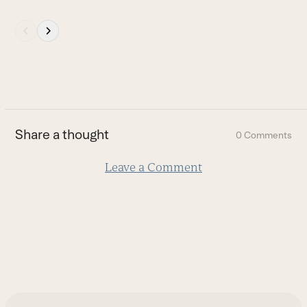
Press
escape
to
go
to
the
first
Share a thought
0 Comments
slide
Leave a Comment