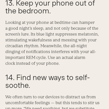
13. Keep your phone out of
the bedroom.
Looking at your phone at bedtime can hamper
a good night’s sleep, and not only because of the
screen’s lure. Its blue light suppresses melatonin,
stimulating wakefulness and messing with your
circadian rhythm. Meanwhile, the all-night
dinging of notifications interferes with your all-
important REM cycle. Use an actual alarm
clock instead of your phone.
14. Find new ways to self-
soothe.
We often turn to our devices to distract us from
uncomfortable feelings — but this tends to stir us
up more. “We need soothing, but we substitute