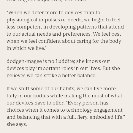
“When we defer more to devices than to
physiological impulses or needs, we begin to feel
less competent in developing patterns that attend
to our actual needs and preferences. We feel best
when we feel confident about caring for the body
in which we live.”
dodgen-magee is no Luddite; she knows our
devices play important roles in our lives. But she
believes we can strike a better balance.
If we shift some of our habits, we can live more
fully in our bodies while making the most of what
our devices have to offer. “Every person has
choices when it comes to technology engagement
and balancing that with a full, fiery, embodied life,”
she says.