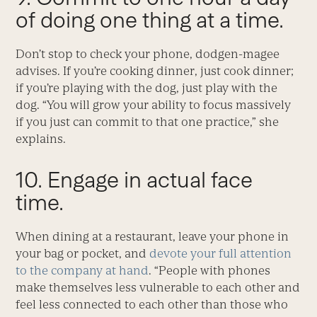
of doing one thing at a time.
Don’t stop to check your phone, dodgen-magee
advises. If you’re cooking dinner, just cook dinner;
if you’re playing with the dog, just play with the
dog. “You will grow your ability to focus massively
if you just can commit to that one practice,” she
explains.
10. Engage in actual face
time.
When dining at a restaurant, leave your phone in
your bag or pocket, and
devote your full attention
to the company at hand
. “People with phones
make themselves less vulnerable to each other and
feel less connected to each other than those who