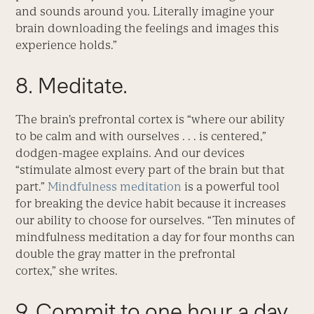
and sounds around you. Literally imagine your
brain downloading the feelings and images this
experience holds.”
8. Meditate.
The brain’s prefrontal cortex is “where our ability
to be calm and with ourselves . . . is centered,”
dodgen-magee explains. And our devices
“stimulate almost every part of the brain but that
part.”
Mindfulness meditation
is a powerful tool
for breaking the device habit because it increases
our ability to choose for ourselves. “Ten minutes of
mindfulness meditation a day for four months can
double the gray matter in the prefrontal
cortex,” she writes.
9. Commit to one hour a day