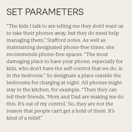
SET PARAMETERS
“The kids I talk to are telling me they don’t want us
to take their phones away, but they do need help
managing them,” Stafford notes. As well as
maintaining designated phone-free times, she
recommends phone-free spaces. “The most
damaging place to have your phone, especially for
kids, who don’t have the self-control that we do, is
in the bedroom.” So designate a place outside the
bedrooms for charging at night. All phones might
stay in the kitchen, for example. “Then they can
tell their friends, ‘Mom and Dad are making me do
this. It’s out of my control.’ So, they are not the
reason that people can’t get a hold of them. It’s
kind of a relief.”