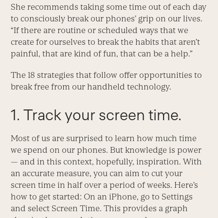
She recommends taking some time out of each day
to consciously break our phones’ grip on our lives.
“If there are routine or scheduled ways that we
create for ourselves to break the habits that aren’t
painful, that are kind of fun, that can be a help.”
The 18 strategies that follow offer opportunities to
break free from our handheld technology.
1. Track your screen time.
Most of us are surprised to learn how much time
we spend on our phones. But knowledge is power
— and in this context, hopefully, inspiration. With
an accurate measure, you can aim to cut your
screen time in half over a period of weeks. Here’s
how to get started: On an iPhone, go to Settings
and select Screen Time. This provides a graph