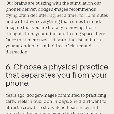
Our brains are buzzing with the stimulation our
phones deliver. dodgen-magee recommends
trying brain decluttering. Set a timer for 10 minutes
and write down everything that comes to mind.
Imagine that you are literally removing those
thoughts from your mind and freeing space there.
Once the timer buzzes, discard the list and turn
your attention to a mind free of clutter and
distraction.
6. Choose a physical practice
that separates you from your
phone.
Years ago, dodgen-magee committed to practicing
cartwheels in public on Fridays. She didn’t want to
attract a crowd, so she watched passersby and
waited for the moment when the fewest people