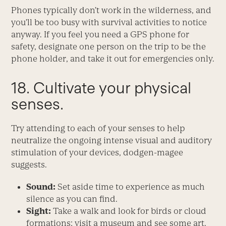
Phones typically don’t work in the wilderness, and
you’ll be too busy with survival activities to notice
anyway. If you feel you need a GPS phone for
safety, designate one person on the trip to be the
phone holder, and take it out for emergencies only.
18. Cultivate your physical
senses.
Try attending to each of your senses to help
neutralize the ongoing intense visual and auditory
stimulation of your devices, dodgen-magee
suggests.
Sound:
Set aside time to experience as much
silence as you can find.
Sight:
Take a walk and look for birds or cloud
formations; visit a museum and see some art.