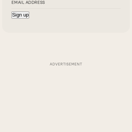
ADVERTISEMENT