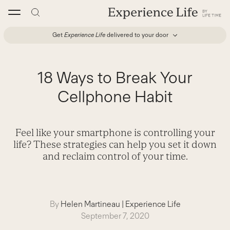
Skip
to
content
Get
Experience Life
delivered to your door
18 Ways to Break Your
Cellphone Habit
Feel like your smartphone is controlling your
life? These strategies can help you set it down
and reclaim control of your time.
By
Helen Martineau
|
Experience Life
September 7, 2020