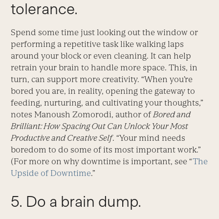
tolerance.
Spend some time just looking out the window or
performing a repetitive task like walking laps
around your block or even cleaning. It can help
retrain your brain to handle more space. This, in
turn, can support more creativity. “When you’re
bored you are, in reality, opening the gateway to
feeding, nurturing, and cultivating your thoughts,”
notes Manoush Zomorodi, author of
Bored and
Brilliant: How Spacing Out Can Unlock Your Most
Productive and Creative Self
. “Your mind needs
boredom to do some of its most important work.”
(For more on why downtime is important, see “
The
Upside of Downtime
.”
5. Do a brain dump.