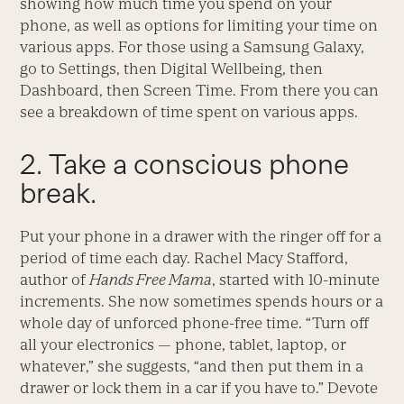
showing how much time you spend on your
phone, as well as options for limiting your time on
various apps. For those using a Samsung Galaxy,
go to Settings, then Digital Wellbeing, then
Dashboard, then Screen Time. From there you can
see a breakdown of time spent on various apps.
2. Take a conscious phone
break.
Put your phone in a drawer with the ringer off for a
period of time each day. Rachel Macy Stafford,
author of
Hands Free Mama
, started with 10-minute
increments. She now sometimes spends hours or a
whole day of unforced phone-free time. “Turn off
all your electronics — phone, tablet, laptop, or
whatever,” she suggests, “and then put them in a
drawer or lock them in a car if you have to.” Devote