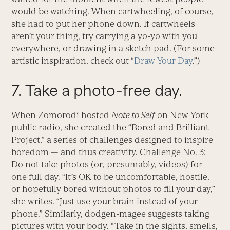
would be watching. When cartwheeling, of course,
she had to put her phone down. If cartwheels
aren’t your thing, try carrying a yo-yo with you
everywhere, or drawing in a sketch pad. (For some
artistic inspiration, check out “
Draw Your Day
.”)
7. Take a photo-free day.
When Zomorodi hosted
Note to Self
on New York
public radio, she created the “Bored and Brilliant
Project,” a series of challenges designed to inspire
boredom — and thus creativity. Challenge No. 3:
Do not take photos (or, presumably, videos) for
one full day. “It’s OK to be uncomfortable, hostile,
or hopefully bored without photos to fill your day,”
she writes. “Just use your brain instead of your
phone.” Similarly, dodgen-magee suggests taking
pictures with your body. “Take in the sights, smells,