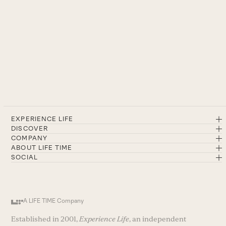
EXPERIENCE LIFE
DISCOVER
COMPANY
ABOUT LIFE TIME
SOCIAL
A LIFE TIME Company
Established in 2001,
Experience Life
, an independent