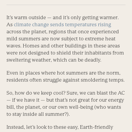
It’s warm outside — and it’s only get­ting warmer.
As
climate change sends temperatures rising
across the planet, ­regions that once experienced
mild summers are now subject to extreme heat
waves. Homes and other buildings in these areas
were not designed to shield their inhabitants from
sweltering weather, which can be deadly.
Even in places where hot summers are the norm,
residents often struggle against smoldering temps.
So, how do we keep cool? Sure, we can blast the AC
— if we have it — but that’s not great for our energy
bill, the planet, or our own well-being (who wants
to stay inside all summer?).
Instead, let’s look to these easy, Earth-friendly