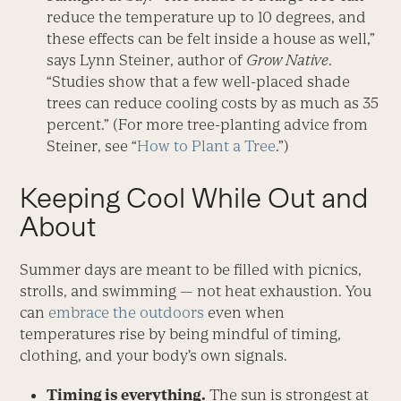
reduce the temperature up to 10 degrees, and
these effects can be felt inside a house as well,”
says Lynn Steiner, author of
Grow Native
.
“Studies show that a few well-placed shade
trees can reduce cooling costs by as much as 35
percent.” (For more tree-planting advice from
Steiner, see “
How to Plant a Tree
.”)
Keeping Cool While Out and
About
Summer days are meant to be filled with picnics,
strolls, and swimming — not heat exhaustion. You
can
embrace the outdoors
even when
temperatures rise by being mindful of timing,
clothing, and your body’s own signals.
Timing is everything.
The sun is strongest at