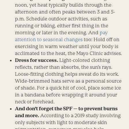
noon, yet heat typically builds through the
afternoon and often peaks between 3 and 5­
p.m. Schedule outdoor activities, such as
running or biking, either first thing in the
morning or later in the evening. And
pay
attention to seasonal changes
too: Hold off on
exercising in warm weather until your body is
acclimated to the heat, the Mayo Clinic advises.
Dress for success.
Light-colored clothing
reflects, rather than absorbs, the sun’s rays.
Loose-fitting clothing helps sweat do its work.
Wide-brimmed hats serve as a ­personal source
of shade. For a quick hit of cool, place some ice
in a bandana before wrapping it around your
neck or forehead.
And don’t forget the SPF — to prevent burns
and more.
According to a 2019 study involving
only subjects with light to moderate skin