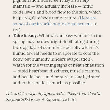
pigmentation, sunscreen may also help
maintain — and actually increase — nitric
oxide levels and blood flow to the skin, which
helps regulate body temperature. (
Here are
some of our favorite nontoxic sunscreens
to
try.)
Take it easy.
What was an easy workout in the
spring may be downright debilitating during
the dog days of summer, especially when it’s
humid (sweat needs to evaporate to cool the
body, but humidity hinders evaporation).
Watch for the warning signs of heat exhaustion
— rapid heartbeat, dizziness, muscle cramps,
and headache — and be sure to stay hydrated
and in the shade as much as possible.
This article originally appeared as “Keep Your Cool” in
the June 2023 issue of
Experience Life.