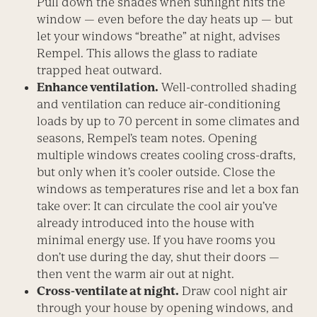
Pull down the shades when sunlight hits the
window — even before the day heats up — but
let your windows “breathe” at night, advises
Rempel. This allows the glass to radiate
trapped heat outward.
Enhance ventilation.
Well-controlled shading
and ventilation can reduce air-conditioning
loads by up to 70 percent in some climates and
seasons, Rempel’s team notes. Opening
multiple windows creates cooling cross-drafts,
but only when it’s cooler outside. Close the
windows as temperatures rise and let a box fan
take over: It can circulate the cool air you’ve
already introduced into the house with
minimal energy use. If you have rooms you
don’t use during the day, shut their doors —
then vent the warm air out at night.
Cross-ventilate at night.
Draw cool night air
through your house by opening windows, and