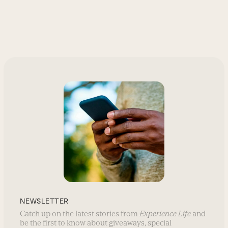
NEWSLETTER
Catch up on the latest stories from
Experience Life
and
be the first to know about giveaways, special