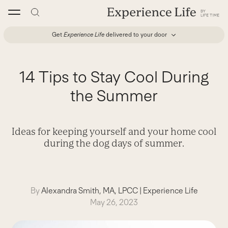
Skip
to
content
Get
Experience Life
delivered to your door
14 Tips to Stay Cool During
the Summer
Ideas for keeping yourself and your home cool
during the dog days of summer.
By
Alexandra Smith, MA, LPCC
|
Experience Life
May 26, 2023