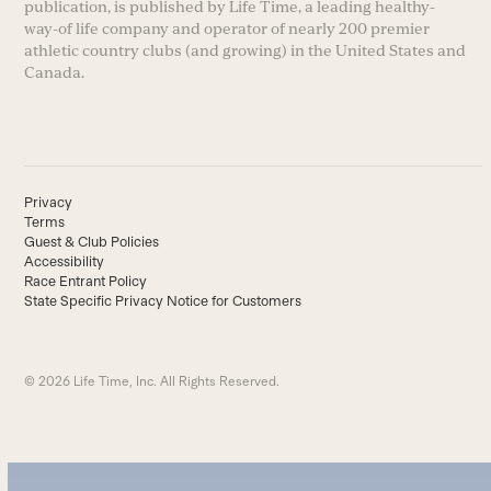
publication, is published by Life Time, a leading healthy-
way-of life company and operator of nearly 200 premier
athletic country clubs (and growing) in the United States and
Canada.
Privacy
Terms
Guest & Club Policies
Accessibility
Race Entrant Policy
State Specific Privacy Notice for Customers
© 2026 Life Time, Inc. All Rights Reserved.