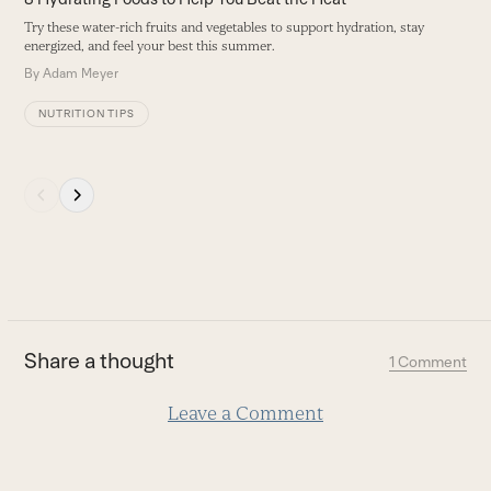
navigation
Try these water-rich fruits and vegetables to support hydration, stay
buttons
energized, and feel your best this summer.
By
Adam Meyer
NUTRITION TIPS
Press
escape
to
go
to
the
first
Share a thought
1 Comment
slide
Leave a Comment