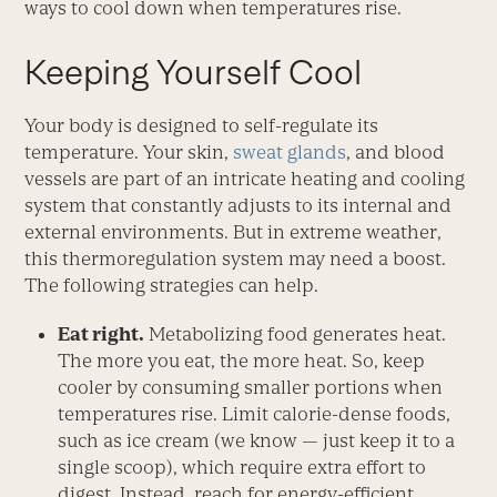
ways to cool down when temperatures rise.
Keeping Yourself Cool
Your body is designed to self-regulate its
temperature. Your skin,
sweat glands
, and blood
vessels are part of an intricate heating and cooling
system that constantly adjusts to its internal and
external environments. But in extreme weather,
this thermoregulation system may need a boost.
The following strategies can help.
Eat right.
Metabolizing food generates heat.
The more you eat, the more heat. So, keep
cooler by consuming smaller portions when
temperatures rise. Limit calorie-dense foods,
such as ice cream (we know — just keep it to a
single scoop), which require extra ­effort to
digest. Instead, reach for ­energy-efficient