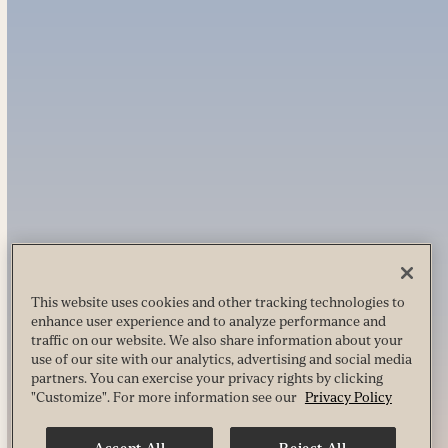
This website uses cookies and other tracking technologies to
enhance user experience and to analyze performance and
traffic on our website. We also share information about your
use of our site with our analytics, advertising and social media
partners. You can exercise your privacy rights by clicking
"Customize". For more information see our
Privacy Policy