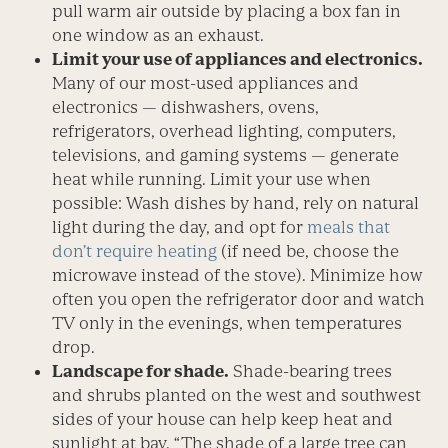
pull warm air outside by placing a box fan in
one window as an exhaust.
Limit your use of appliances and electronics.
Many of our most-used appliances and
electronics — dishwashers, ovens,
refrigerators, overhead lighting, computers,
televisions, and gaming systems — generate
heat while running. Limit your use when
possible: Wash dishes by hand, rely on natural
light during the day, and opt for
meals that
don’t require heating
(if need be, choose the
microwave instead of the stove). Minimize how
often you open the refrigerator door and watch
TV only in the evenings, when temperatures
drop.
Landscape for shade.
Shade-bearing trees
and shrubs planted on the west and southwest
sides of your house can help keep heat and
sunlight at bay. “The shade of a large tree can