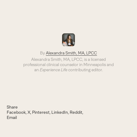
By
Alexandra Smith, MA, LPCC
Alexandra Smith, MA, LPCC, is a licensed
professional clinical counselor in Minneapolis and
an
Experience Life
contributing editor.
Share
Facebook
X
Pinterest
LinkedIn
Reddit
Email