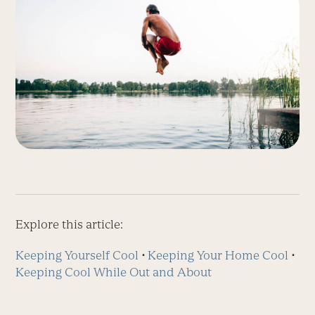
Explore this article:
Keeping Yourself Cool
⋅
Keeping Your Home Cool
⋅
Keeping Cool While Out and About