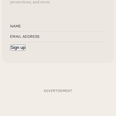
promotions, and more.
ADVERTISEMENT