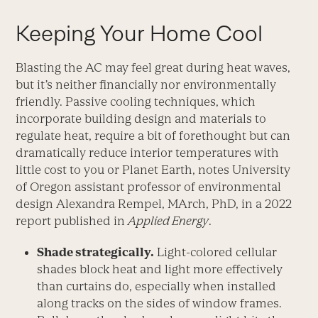
Keeping Your Home Cool
Blasting the AC may feel great during heat waves,
but it’s neither financially nor environmentally
friendly. Passive cooling techniques, which
incorporate building design and materials to
regulate heat, require a bit of forethought but can
dramatically reduce interior temperatures with
little cost to you or Planet Earth, notes University
of Oregon assistant professor of environmental
design Alexandra Rempel, MArch, PhD, in a 2022
report published in
Applied Energy
.
Shade strategically.
Light-­colored cellular
shades block heat and light more effectively
than curtains do, especially when installed
along tracks on the sides of window frames.