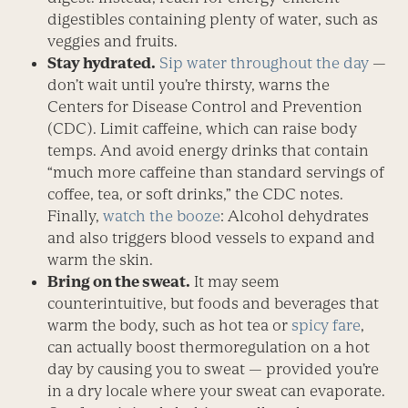
digestibles containing plenty of water, such as
veggies and fruits.
Stay hydrated.
Sip water throughout the day
—
don’t wait until you’re thirsty, warns the
Centers for Disease Control and Prevention
(CDC). Limit ­caffeine, which can raise body
temps. And avoid energy drinks that contain
“much more caffeine than standard servings of
coffee, tea, or soft drinks,” the CDC notes.
Finally,
watch the booze
: ­Alcohol dehydrates
and also triggers blood vessels to expand and
warm the skin.
Bring on the sweat.
It may seem
counterintuitive, but foods and beverages that
warm the body, such as hot tea or
spicy fare
,
can actually boost thermoregulation on a hot
day by causing you to sweat — provided you’re
in a dry locale where your sweat can evaporate.