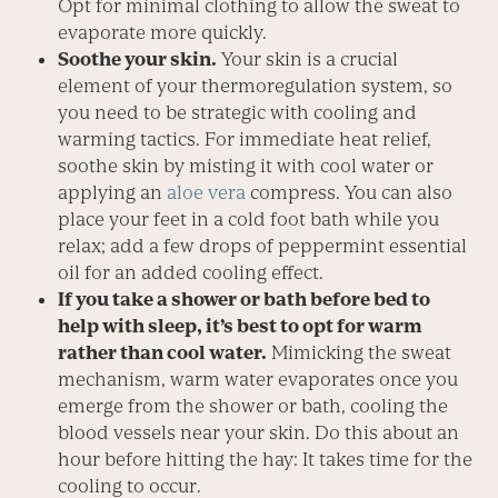
Opt for minimal clothing to allow the sweat to
evaporate more quickly.
Soothe your skin.
Your skin is a crucial
element of your thermoregulation system, so
you need to be strategic with cooling and
warming tactics. For immediate heat relief,
soothe skin by misting it with cool water or
applying an
aloe vera
compress. You can also
place your feet in a cold foot bath while you
relax; add a few drops of peppermint ­essential
oil for an added cooling effect.
If you take a shower or bath before bed to
help with sleep, it’s best to opt for warm
rather than cool water.
Mimicking the sweat
mechanism, warm water evaporates once you
emerge from the shower or bath, cooling the
blood vessels near your skin. Do this about an
hour before hitting the hay: It takes time for the
cooling to occur.