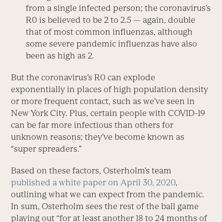
from a single infected person; the coronavirus’s
R
0
is believed to be 2 to 2.5 — again, double
that of most common influenzas, although
some severe pandemic influenzas have also
been as high as 2.
But the coronavirus’s R
0
can explode
exponentially in places of high population density
or more frequent contact, such as we’ve seen in
New York City. Plus, certain people with COVID-19
can be far more infectious than others for
unknown reasons; they’ve become known as
“super spreaders.”
Based on these factors, Osterholm’s team
published a white paper on April 30, 2020
,
outlining what we can expect from the pandemic.
In sum, Osterholm sees the rest of the ball game
playing out “for at least another 18 to 24 months of