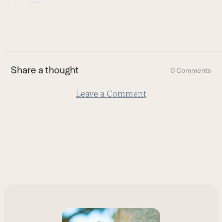
escape
to
go
to
the
first
Share a thought
0 Comments
slide
Leave a Comment