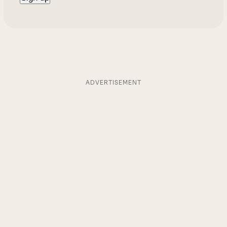
ADVERTISEMENT