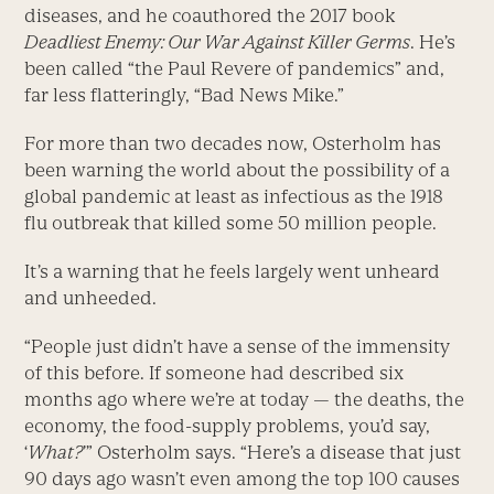
diseases, and he coauthored the 2017 book
Deadliest Enemy: Our War Against Killer Germs
. He’s
been called “the Paul Revere of pandemics” and,
far less flatteringly, “Bad News Mike.”
For more than two decades now, Osterholm has
been warning the world about the possibility of a
global pandemic at least as infectious as the 1918
flu outbreak that killed some 50 million people.
It’s a warning that he feels largely went unheard
and unheeded.
“People just didn’t have a sense of the immensity
of this before. If someone had described six
months ago where we’re at today — the deaths, the
economy, the food-supply problems, you’d say,
‘
What?
’” Osterholm says. “Here’s a disease that just
90 days ago wasn’t even among the top 100 causes