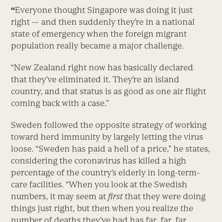
“
Everyone thought Singapore was doing it just
right — and then suddenly they’re in a national
state of emergency when the foreign migrant
population really became a major challenge.
“New Zealand right now has basically declared
that they’ve eliminated it. They’re an island
country, and that status is as good as one air flight
coming back with a case.”
Sweden followed the opposite strategy of working
toward herd immunity by largely letting the virus
loose. “Sweden has paid a hell of a price,” he states,
considering the coronavirus has killed a high
percentage of the country’s elderly in long-term-
care facilities. “When you look at the Swedish
numbers, it may seem at
first
that they were doing
things just right, but then when you realize the
number of deaths they’ve had has far, far, far