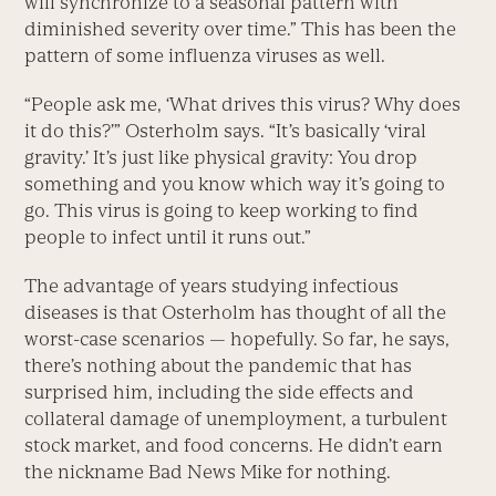
will synchronize to a seasonal pattern with
diminished severity over time.” This has been the
pattern of some influenza viruses as well.
“People ask me, ‘What drives this virus? Why does
it do this?’” Osterholm says. “It’s basically ‘viral
gravity.’ It’s just like physical gravity: You drop
something and you know which way it’s going to
go. This virus is going to keep working to find
people to infect until it runs out.”
The advantage of years studying infectious
diseases is that Osterholm has thought of all the
worst-case scenarios — hopefully. So far, he says,
there’s nothing about the pandemic that has
surprised him, including the side effects and
collateral damage of unemployment, a turbulent
stock market, and food concerns. He didn’t earn
the nickname Bad News Mike for nothing.