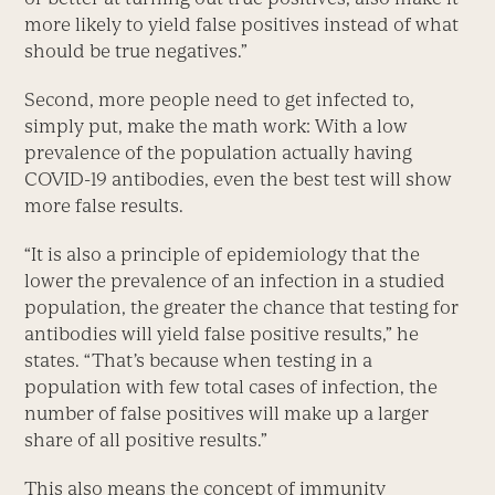
more likely to yield false positives instead of what
should be true negatives.”
Second, more people need to get infected to,
simply put, make the math work: With a low
prevalence of the population actually having
COVID-19 antibodies, even the best test will show
more false results.
“It is also a principle of epidemiology that the
lower the prevalence of an infection in a studied
population, the greater the chance that testing for
antibodies will yield false positive results,” he
states. “That’s because when testing in a
population with few total cases of infection, the
number of false positives will make up a larger
share of all positive results.”
This also means the concept of immunity