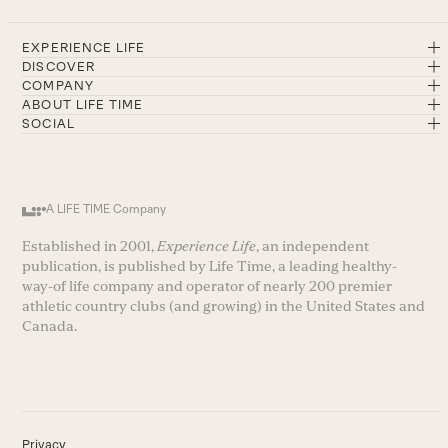
EXPERIENCE LIFE
DISCOVER
COMPANY
ABOUT LIFE TIME
SOCIAL
A LIFE TIME Company
Established in 2001,
Experience Life
, an independent
publication, is published by Life Time, a leading healthy-
way-of life company and operator of nearly 200 premier
athletic country clubs (and growing) in the United States and
Canada.
Privacy