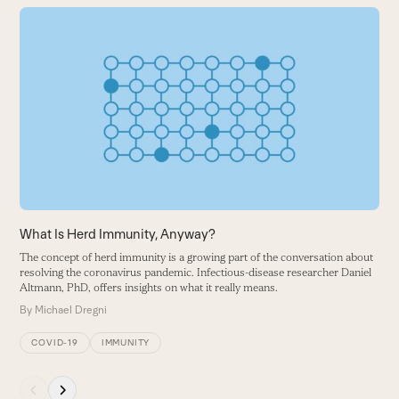
Use
the
N
left
W
and
i
right
B
arrow
keys
to
access
the
carousel
What Is Herd Immunity, Anyway?
navigation
The concept of herd immunity is a growing part of the conversation about
buttons
resolving the coronavirus pandemic. Infectious-disease researcher Daniel
Altmann, PhD, offers insights on what it really means.
By
Michael Dregni
COVID-19
IMMUNITY
Press