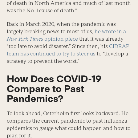
of death in North America and much of last month
was the No. 1 cause of death.”
Back in March 2020, when the pandemic was
largely breaking news to most of us,
he wrote in a
New York Times
opinion piece
that it was already
“too late to avoid disaster.” Since then, his
CIDRAP
team has continued to try to steer us
to “develop a
strategy to prevent the worst.”
How Does COVID-19
Compare to Past
Pandemics?
To look ahead, Osterholm first looks backward. He
compares the current pandemic to past influenza
epidemics to gauge what could happen and how to
plan for it.