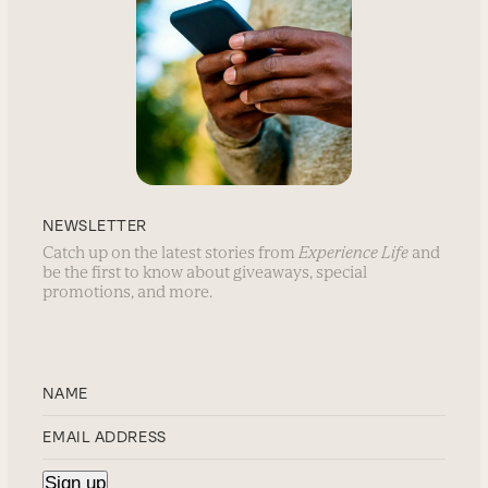
NEWSLETTER
Catch up on the latest stories from
Experience Life
and
be the first to know about giveaways, special
promotions, and more.