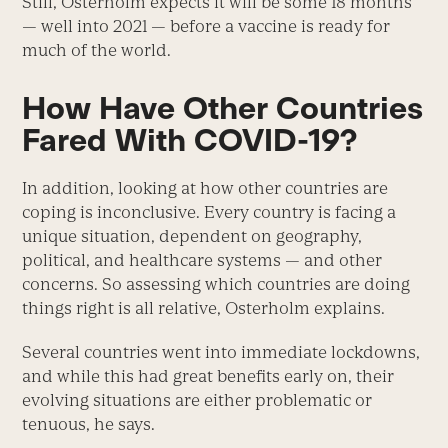
Still, Osterholm expects it will be some 18 months
— well into 2021 — before a vaccine is ready for
much of the world.
How Have Other Countries
Fared With COVID-19?
In addition, looking at how other countries are
coping is inconclusive. Every country is facing a
unique situation, dependent on geography,
political, and healthcare systems — and other
concerns. So assessing which countries are doing
things right is all relative, Osterholm explains.
Several countries went into immediate lockdowns,
and while this had great benefits early on, their
evolving situations are either problematic or
tenuous, he says.