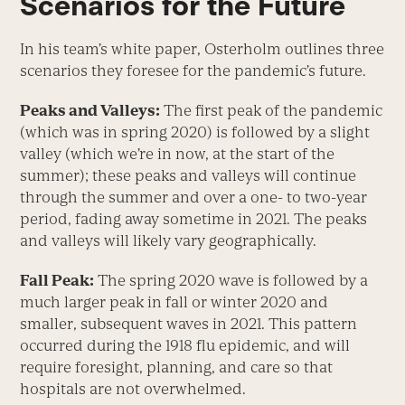
Scenarios for the Future
In his team’s white paper, Osterholm outlines three
scenarios they foresee for the pandemic’s future.
Peaks and Valleys:
The first peak of the pandemic
(which was in spring 2020) is followed by a slight
valley (which we’re in now, at the start of the
summer); these peaks and valleys will continue
through the summer and over a one- to two-year
period, fading away sometime in 2021. The peaks
and valleys will likely vary geographically.
Fall Peak:
The spring 2020 wave is followed by a
much larger peak in fall or winter 2020 and
smaller, subsequent waves in 2021. This pattern
occurred during the 1918 flu epidemic, and will
require foresight, planning, and care so that
hospitals are not overwhelmed.