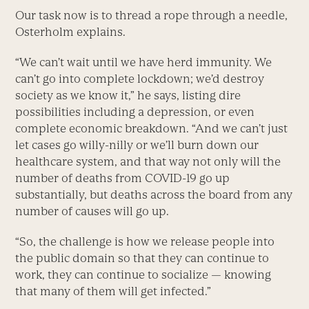
Our task now is to thread a rope through a needle,
Osterholm explains.
“We can’t wait until we have herd immunity. We
can’t go into complete lockdown; we’d destroy
society as we know it,” he says, listing dire
possibilities including a depression, or even
complete economic breakdown. “And we can’t just
let cases go willy-nilly or we’ll burn down our
healthcare system, and that way not only will the
number of deaths from COVID-19 go up
substantially, but deaths across the board from any
number of causes will go up.
“So, the challenge is how we release people into
the public domain so that they can continue to
work, they can continue to socialize — knowing
that many of them will get infected.”