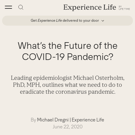
Skip
to
content
Get
Experience Life
delivered to your door
What’s the Future of the
COVID-19 Pandemic?
Leading epidemiologist Michael Osterholm,
PhD, MPH, outlines what we need to do to
eradicate the coronavirus pandemic.
By
Michael Dregni
|
Experience Life
June 22, 2020