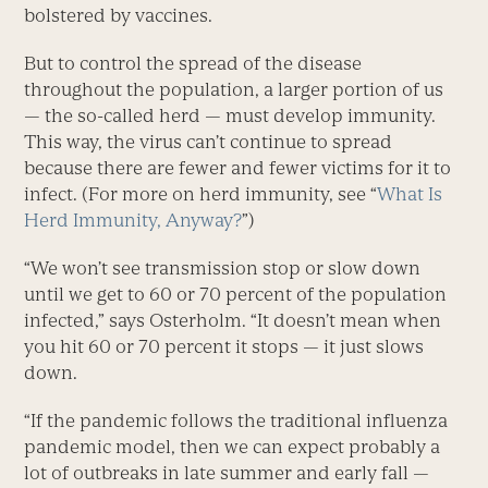
bolstered by vaccines.
But to control the spread of the disease
throughout the population, a larger portion of us
— the so-called herd — must develop immunity.
This way, the virus can’t continue to spread
because there are fewer and fewer victims for it to
infect. (For more on herd immunity, see “
What Is
Herd Immunity, Anyway?
”)
“We won’t see transmission stop or slow down
until we get to 60 or 70 percent of the population
infected,” says Osterholm. “It doesn’t mean when
you hit 60 or 70 percent it stops — it just slows
down.
“If the pandemic follows the traditional influenza
pandemic model, then we can expect probably a
lot of outbreaks in late summer and early fall —