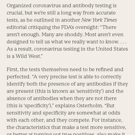
Organized coronavirus and antibody testing is
crucial, but we’re still a long way from accurate
tests, as he outlined in another
New York Times
editorial critiquing the FDA’s oversight: “There
aren’t enough. Many are shoddy. Most aren’t even
designed to tell us what we really want to know. . . .
As a result, coronavirus testing in the United States
is a Wild West.”
First, the tests themselves need to be refined and
perfected. “A very precise test is able to correctly
identify both the presence of any antibodies if they
are present (this is known as ‘sensitivity’) and the
absence of antibodies when they are not there
(this is ‘specificity’),” explains Osterholm. “But
sensitivity and specificity are somewhat at odds
with each other, and they compete. For instance,
the characteristics that make a test more sensitive,
or better at turning out true positives, also make it