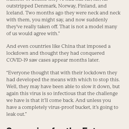
outstripped Denmark, Norway, Finland, and
Iceland. Two months ago they were neck and neck
with them, you might say, and now suddenly
they’ve really taken off. That is not a model many
of us would agree with.”
And even countries like China that imposed a
lockdown and thought they had conquered
COVID-19 saw cases appear months later.
“Everyone thought that with their lockdown they
had developed the means with which to stop this.
Well, they may have been able to slow it down, but
again this virus is so infectious that the challenge
we have is that it’ll come back. And unless you
have a completely virus-proof bucket, it’s going to
leak out.”