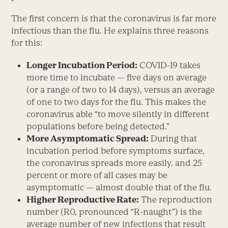
The first concern is that the coronavirus is far more
infectious than the flu. He explains three reasons
for this:
Longer Incubation Period:
COVID-19 takes
more time to incubate — five days on average
(or a range of two to 14 days), versus an average
of one to two days for the flu. This makes the
coronavirus able “to move silently in different
populations before being detected.”
More Asymptomatic Spread:
During that
incubation period before symptoms surface,
the coronavirus spreads more easily, and 25
percent or more of all cases may be
asymptomatic — almost double that of the flu.
Higher Reproductive Rate:
The reproduction
number (R
0
, pronounced “R-naught”) is the
average number of new infections that result