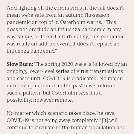
And fighting off the coronavirus in the fall doesn’t
mean we’re safe from an autumn flu-season
pandemic on top of it, Osterholm warns. “This
does not preclude an influenza pandemic in any
way, shape, or form. Unfortunately, this pandemic
was really an add-on event. It doesn’t replace an
influenza pandemic.”
Slow Burn:
The spring 2020 wave is followed by an
ongoing, lower-level series of virus transmissions
and cases until COVID-19 is eradicated. No major
influenza pandemics in the past have followed
such a pattern, but Osterholm says it is a
possibility, however remote.
No matter which scenario takes place, he says,
COVID-19 is not going away completely. “[It] will
continue to circulate in the human population and