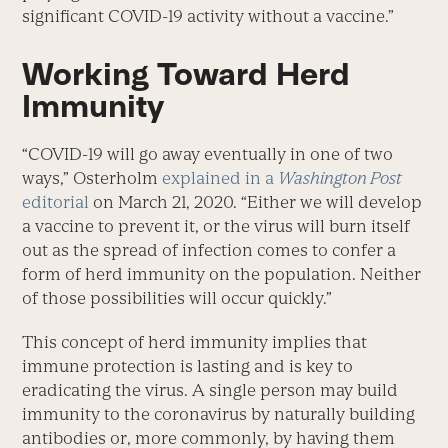
significant COVID-19 activity without a vaccine.”
Working Toward Herd
Immunity
“COVID-19 will go away eventually in one of two
ways,” Osterholm
explained in a
Washington Post
editorial
on March 21, 2020. “Either we will develop
a vaccine to prevent it, or the virus will burn itself
out as the spread of infection comes to confer a
form of herd immunity on the population. Neither
of those possibilities will occur quickly.”
This concept of herd immunity implies that
immune protection is lasting and is key to
eradicating the virus. A single person may build
immunity to the coronavirus by naturally building
antibodies or, more commonly, by having them