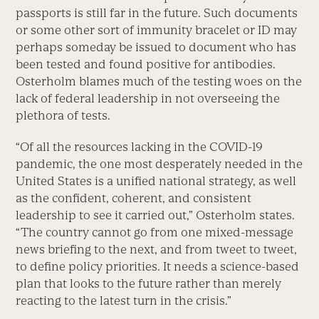
passports is still far in the future. Such documents
or some other sort of immunity bracelet or ID may
perhaps someday be issued to document who has
been tested and found positive for antibodies.
Osterholm blames much of the testing woes on the
lack of federal leadership in not overseeing the
plethora of tests.
“Of all the resources lacking in the COVID-19
pandemic, the one most desperately needed in the
United States is a unified national strategy, as well
as the confident, coherent, and consistent
leadership to see it carried out,” Osterholm states.
“The country cannot go from one mixed-message
news briefing to the next, and from tweet to tweet,
to define policy priorities. It needs a science-based
plan that looks to the future rather than merely
reacting to the latest turn in the crisis.”