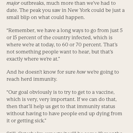
major
outbreaks, much more than we’ve had to
date. The peak you saw in New York could be just a
small blip on what could happen.
“Remember, we have a long ways to go from just 5
or 15 percent of the country infected, which is
where we’re at today, to 60 or 70 percent. That’s
not something people want to hear, but that’s
exactly where we’re at.”
And he doesn’t know for sure
how
we’re going to
reach herd immunity.
“Our goal obviously is to try to get to a vaccine,
which is very, very important. If we can do that,
then that’ll help us get to that immunity status
without having to have people end up dying from
it or getting sick.”