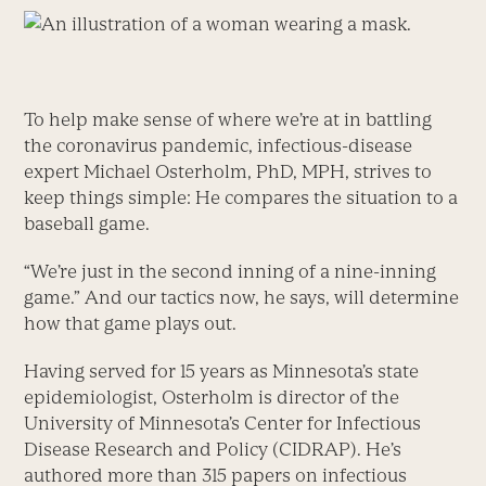
To help make sense of where we’re at in battling
the coronavirus pandemic, infectious-disease
expert Michael Osterholm, PhD, MPH, strives to
keep things simple: He compares the situation to a
baseball game.
“We’re just in the second inning of a nine-inning
game.” And our tactics now, he says, will determine
how that game plays out.
Having served for 15 years as Minnesota’s state
epidemiologist, Osterholm is director of the
University of Minnesota’s Center for Infectious
Disease Research and Policy (CIDRAP). He’s
authored more than 315 papers on infectious