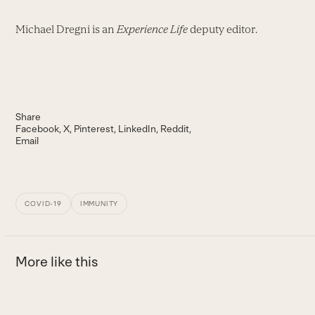
Michael Dregni is an
Experience Life
deputy editor.
Share
Facebook
X
Pinterest
LinkedIn
Reddit
Email
COVID-19
IMMUNITY
More like this