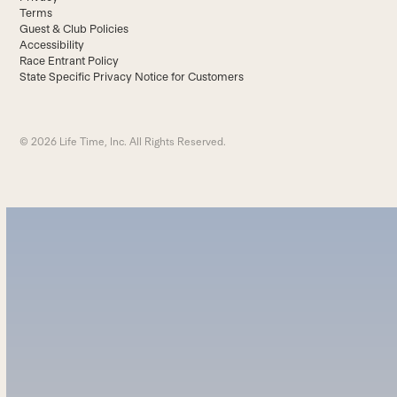
Terms
Guest & Club Policies
Accessibility
Race Entrant Policy
State Specific Privacy Notice for Customers
© 2026 Life Time, Inc. All Rights Reserved.