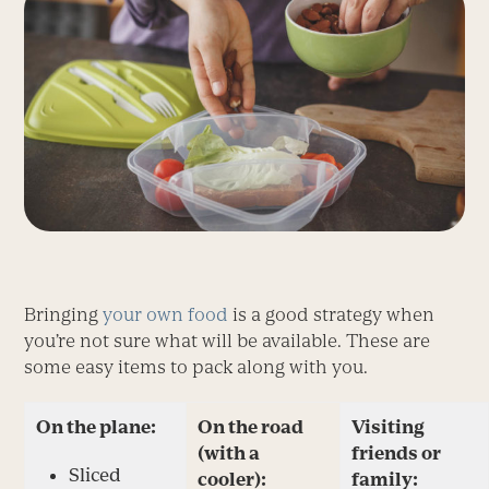
Bringing
your own food
is a good strategy when
you’re not sure what will be available. These are
some easy items to pack along with you.
On the plane:
On the road
Visiting
(with a
friends or
Sliced
cooler):
family: