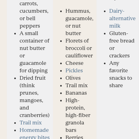
carrots,
cucumbers,
Hummus,
Dairy-
or bell
guacamole,
alternative
peppers
or nut
milk
A small
butter
Gluten-
container of
Florets of
free bread
nut butter
broccoli or
or
or
cauliflower
crackers
guacamole
Cheese
Any
for dipping
Pickles
favorite
Dried fruit
Olives
snacks to
(think
Trail mix
share
prunes,
Bananas
mangoes,
High-
and
protein,
cranberries)
high-fiber
Trail mix
granola
Homemade
bars
energy bites
Berries