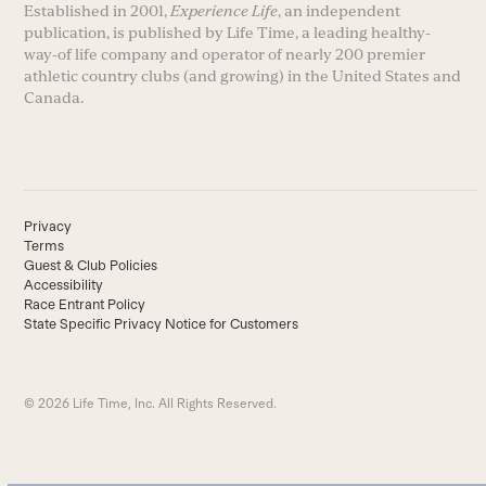
Established in 2001,
Experience Life
, an independent
publication, is published by Life Time, a leading healthy-
way-of life company and operator of nearly 200 premier
athletic country clubs (and growing) in the United States and
Canada.
Privacy
Terms
Guest & Club Policies
Accessibility
Race Entrant Policy
State Specific Privacy Notice for Customers
© 2026 Life Time, Inc. All Rights Reserved.