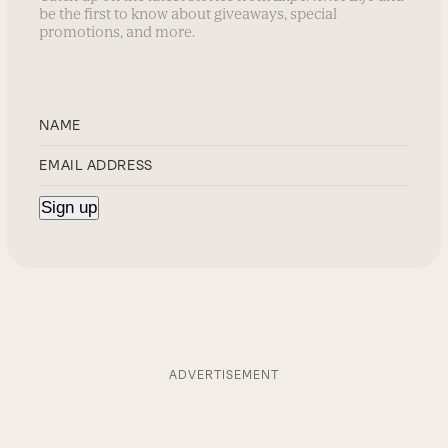
be the first to know about giveaways, special
promotions, and more.
ADVERTISEMENT