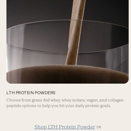
LTH PROTEIN POWDERS
Choose from grass-fed whey, whey isolate, vegan, and collagen
peptide options to help you hit your daily protein goals.
Shop LTH Protein Powder