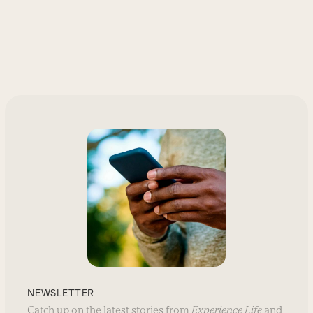
NEWSLETTER
Catch up on the latest stories from
Experience Life
and