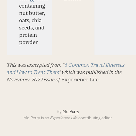
containing
nut butter,
oats, chia
seeds, and
protein
powder
This was excerpted from “
6 Common Travel Illnesses
and How to Treat Them
” which was published in the
November 2022 issue of
Experience Life.
By
Mo Perry
Mo Perry is an
Experience Life
contributing editor.