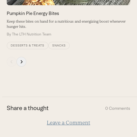
the
carousel
Pumpkin Pie Energy Bites
navigation
Keep these bites on hand for a nutritious and energizing boost whenever
buttons
hunger hits.
By
The LTH Nutrition Team
DESSERTS & TREATS
SNACKS
Press
escape
to
go
to
the
first
Share a thought
0 Comments
slide
Leave a Comment