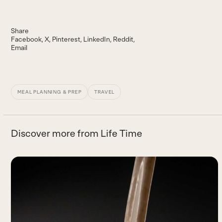
Share
Facebook
X
Pinterest
LinkedIn
Reddit
Email
MEAL PLANNING & PREP
TRAVEL
Discover more from Life Time