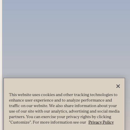
This website uses cookies and other tracking technologies to
enhance user experience and to analyze performance and
traffic on our website. We also share information about your
use of our site with our analytics, advertising and social media
partners. You can exercise your privacy rights by clicking
"Customize". For more information see our
Privacy Policy