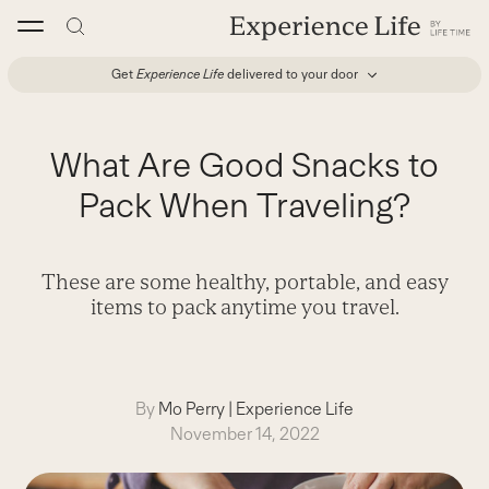
Skip
to
content
Get
Experience Life
delivered to your door
What Are Good Snacks to
Pack When Traveling?
These are some healthy, portable, and easy
items to pack anytime you travel.
By
Mo Perry
|
Experience Life
November 14, 2022