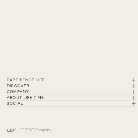
EXPERIENCE LIFE
DISCOVER
COMPANY
ABOUT LIFE TIME
SOCIAL
A LIFE TIME Company