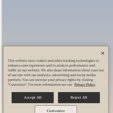
This website uses cookies and other tracking technologies to
enhance user experience and to analyze performance and
traffic on our website. We also share information about your use
of our site with our analytics, advertising and social media
partners. You can exercise your privacy rights by clicking
"Customize". For more information see our
Privacy Policy
Accept All
Reject All
Customize