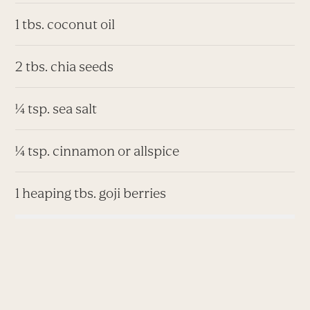
1 tbs. coconut oil
2 tbs. chia seeds
¼ tsp. sea salt
¼ tsp. cinnamon or allspice
1 heaping tbs. goji berries