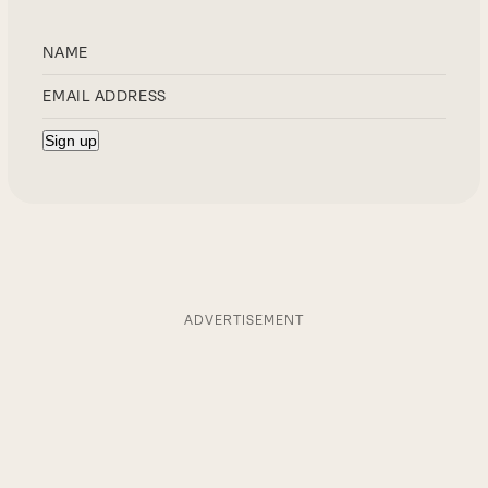
ADVERTISEMENT