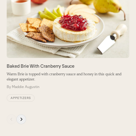
4
left
and
Ro
right
to
arrow
B
keys
to
access
the
carousel
navigation
buttons
Baked Brie With Cranberry Sauce
Warm Brie is topped with cranberry sauce and honey in this quick and
elegant appetizer.
By
Maddie Augustin
APPETIZERS
Press
escape
to
go