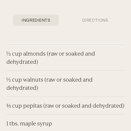
INGREDIENTS
DIRECTIONS
½ cup almonds (raw or soaked and
dehydrated)
½ cup walnuts (raw or soaked and
dehydrated)
⅓ cup pepitas (raw or soaked and dehydrated)
1 tbs. maple syrup