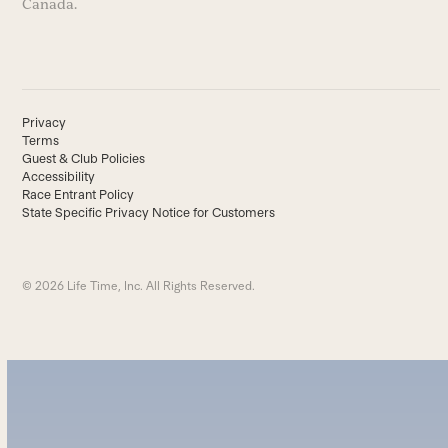
Canada.
Privacy
Terms
Guest & Club Policies
Accessibility
Race Entrant Policy
State Specific Privacy Notice for Customers
© 2026 Life Time, Inc. All Rights Reserved.