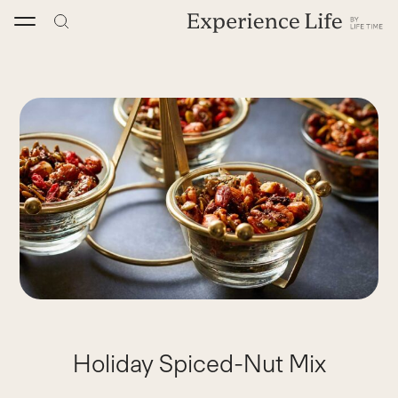
Skip
to
content
Holiday Spiced-Nut Mix