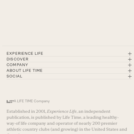
EXPERIENCE LIFE
DISCOVER
COMPANY
ABOUT LIFE TIME
SOCIAL
A LIFE TIME Company
Established in 2001,
Experience Life
, an independent
publication, is published by Life Time, a leading healthy-
way-of life company and operator of nearly 200 premier
athletic country clubs (and growing) in the United States and