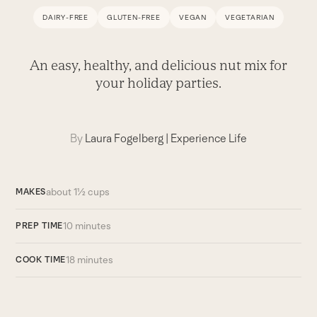
DAIRY-FREE
GLUTEN-FREE
VEGAN
VEGETARIAN
An easy, healthy, and delicious nut mix for
your holiday parties.
By
Laura Fogelberg
|
Experience Life
about 1½ cups
MAKES
10 minutes
PREP TIME
18 minutes
COOK TIME