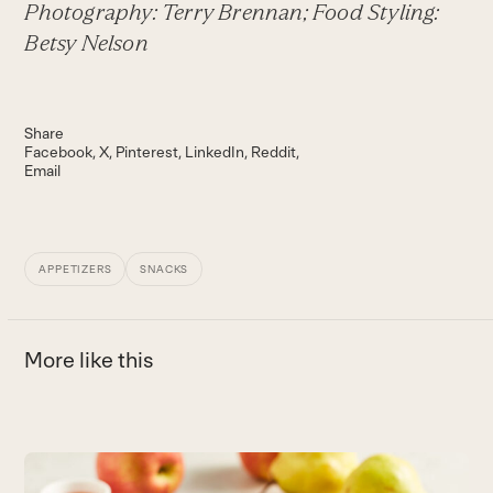
Photography: Terry Brennan; Food Styling:
Betsy Nelson
Share
Facebook
X
Pinterest
LinkedIn
Reddit
Email
APPETIZERS
SNACKS
More like this
Use
the