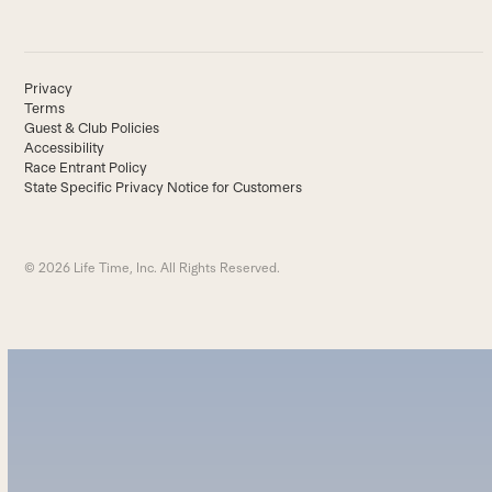
Privacy
Terms
Guest & Club Policies
Accessibility
Race Entrant Policy
State Specific Privacy Notice for Customers
© 2026 Life Time, Inc. All Rights Reserved.