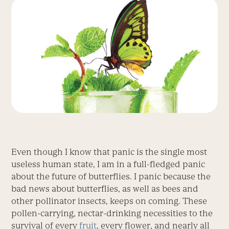
Even though I know that panic is the single most
useless human state, I am in a full-fledged panic
about the future of butterflies. I panic because the
bad news about butterflies, as well as bees and
other pollinator insects, keeps on coming. These
pollen-carrying, nectar-drinking necessities to the
survival of every
fruit
, every flower, and nearly all