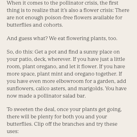
When it comes to the pollinator crisis, the first
thing is to realize that it’s also a flower crisis: There
are not enough poison-free flowers available for
butterflies and cohorts.
And guess what? We eat flowering plants, too.
So, do this: Get a pot and find a sunny place on
your patio, deck, wherever. If you have just a little
room, plant oregano, and let it flower. If you have
more space, plant mint and oregano together. If
you have even more elbowroom for a garden, add
sunflowers, calico asters, and marigolds. You have
now made a pollinator salad bar.
To sweeten the deal, once your plants get going,
there will be plenty for both you and your
butterflies. Clip off the branches and try these
uses: