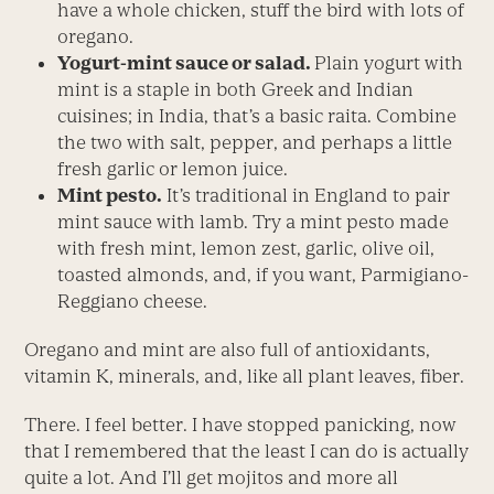
have a whole chicken, stuff the bird with lots of
oregano.
Yogurt-mint sauce or salad.
Plain yogurt with
mint is a staple in both Greek and Indian
cuisines; in India, that’s a basic raita. Combine
the two with salt, pepper, and perhaps a little
fresh garlic or lemon juice.
Mint pesto.
It’s traditional in England to pair
mint sauce with lamb. Try a mint pesto made
with fresh mint, lemon zest, garlic, olive oil,
toasted almonds, and, if you want, Parmigiano-
Reggiano cheese.
Oregano and mint are also full of antioxidants,
vitamin K, minerals, and, like all plant leaves, fiber.
There. I feel better. I have stopped panicking, now
that I remembered that the least I can do is actually
quite a lot. And I’ll get mojitos and more all