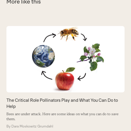
More like this
Use
the
S
left
O
and
N
right
y
arrow
B
keys
to
access
the
carousel
The Critical Role Pollinators Play and What You Can Do to
navigation
Help
buttons
Bees are under attack. Here are some ideas on what you can do to save
them.
By
Dara Moskowitz Grumdahl