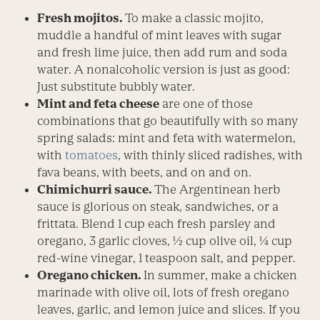
Fresh mojitos.
To make a classic mojito,
muddle a handful of mint leaves with sugar
and fresh lime juice, then add rum and soda
water. A nonalcoholic version is just as good:
Just substitute bubbly water.
Mint and feta cheese
are one of those
combinations that go beautifully with so many
spring salads: mint and feta with watermelon,
with
tomatoes
, with thinly sliced radishes, with
fava beans, with beets, and on and on.
Chimichurri sauce.
The Argentinean herb
sauce is glorious on steak, sandwiches, or a
frittata. Blend 1 cup each fresh parsley and
oregano, 3 garlic cloves, ½ cup olive oil, ¼ cup
red-wine vinegar, 1 teaspoon salt, and pepper.
Oregano chicken.
In summer, make a chicken
marinade with olive oil, lots of fresh oregano
leaves, garlic, and lemon juice and slices. If you