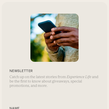
NEWSLETTER
Catch up on the latest stories from
Experience Life
and
be the first to know about giveaways, special
promotions, and more.