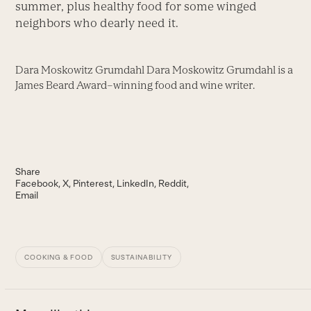
summer, plus healthy food for some winged
neighbors who dearly need it.
Dara Moskowitz Grumdahl Dara Moskowitz Grumdahl is a
James Beard Award–winning food and wine writer.
Share
Facebook
X
Pinterest
LinkedIn
Reddit
Email
COOKING & FOOD
SUSTAINABILITY