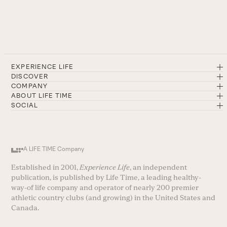
EXPERIENCE LIFE
DISCOVER
COMPANY
ABOUT LIFE TIME
SOCIAL
A LIFE TIME Company
Established in 2001,
Experience Life
, an independent
publication, is published by Life Time, a leading healthy-
way-of life company and operator of nearly 200 premier
athletic country clubs (and growing) in the United States and
Canada.