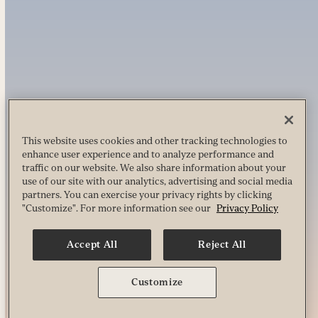
This website uses cookies and other tracking technologies to
enhance user experience and to analyze performance and
traffic on our website. We also share information about your
use of our site with our analytics, advertising and social media
partners. You can exercise your privacy rights by clicking
"Customize". For more information see our
Privacy Policy
Accept All
Reject All
Customize