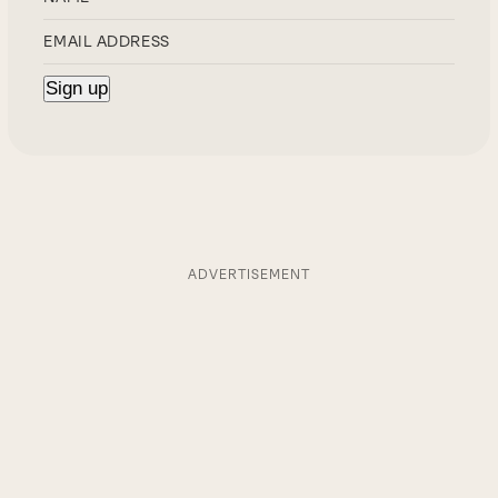
ADVERTISEMENT