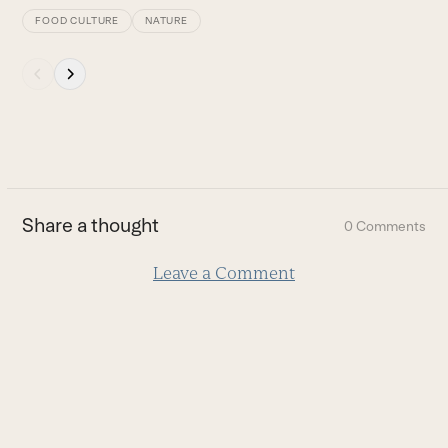
FOOD CULTURE
NATURE
Press
escape
to
go
to
the
first
Share a thought
0 Comments
slide
Leave a Comment