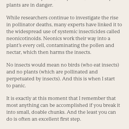
plants are in danger.
While researchers continue to investigate the rise
in pollinator deaths, many experts have linked it to
the widespread use of systemic insecticides called
neonicotinoids. Neonics work their way into a
plant’s every cell, contaminating the pollen and
nectar, which then harms the insects.
No insects would mean no birds (who eat insects)
and no plants (which are pollinated and
perpetuated by insects). And this is when I start
to panic.
It is exactly at this moment that I remember that
most anything can be accomplished if you break it
into small, doable chunks. And the least you can
do is often an excellent first step.