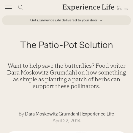
Skip
to
content
Get
Experience Life
delivered to your door
The Patio-Pot Solution
Want to help save the butterflies? Food writer
Dara Moskowitz Grumdahl on how something
as simple as planting a patch of herbs can
support these pollinators.
By
Dara Moskowitz Grumdahl
|
Experience Life
April 22, 2014