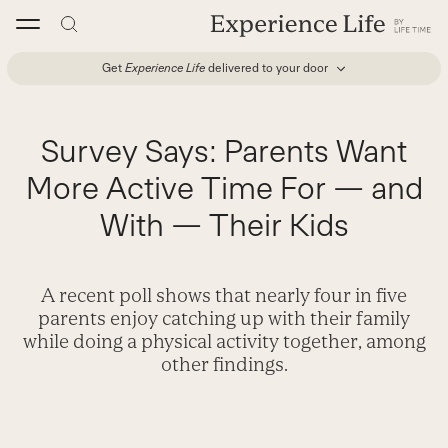
Skip
to
content
Get
Experience Life
delivered to your door
Survey Says: Parents Want
More Active Time For — and
With — Their Kids
A recent poll shows that nearly four in five
parents enjoy catching up with their family
while doing a physical activity together, among
other findings.