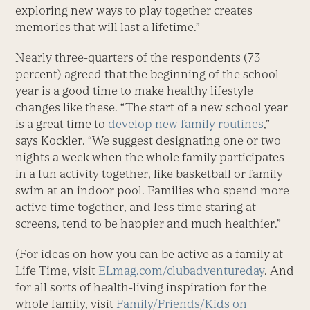
exploring new ways to play together creates
memories that will last a lifetime.”
Nearly three-quarters of the respondents (73
percent) agreed that the beginning of the school
year is a good time to make healthy lifestyle
changes like these. “The start of a new school year
is a great time to
develop new family routines
,”
says Kockler. “We suggest designating one or two
nights a week when the whole family participates
in a fun activity together, like basketball or family
swim at an indoor pool. Families who spend more
active time together, and less time staring at
screens, tend to be happier and much healthier.”
(For ideas on how you can be active as a family at
Life Time, visit
ELmag.com/clubadventureday
. And
for all sorts of health-living inspiration for the
whole family, visit
Family/Friends/Kids on