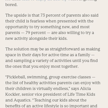
bored.
The upside is that 73 percent of parents also said
their child is fearless when presented with the
opportunity to try something new, and most
parents — 79 percent — are also willing to try a
new activity alongside their kids.
The solution may be as straightforward as making
space in their days for active time as a family —
and sampling a variety of activities until you find
the ones that you enjoy most together.
“Pickleball, swimming, group exercise classes —
the list of healthy activities parents can enjoy with
their children is virtually endless,” says Alicia
Kockler, senior vice president of Life Time Kids
and Aquatics. “Teaching our kids about the
benefits of an active lifestyle is so important and