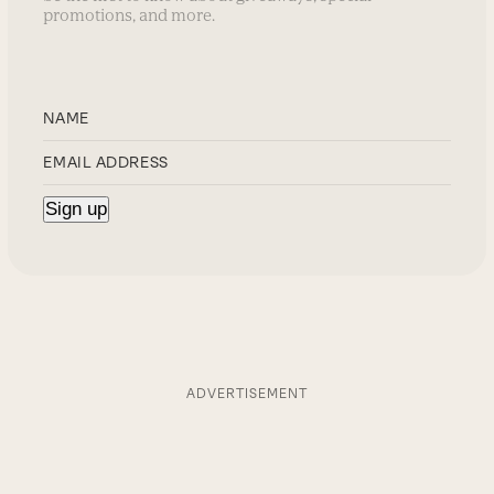
promotions, and more.
ADVERTISEMENT