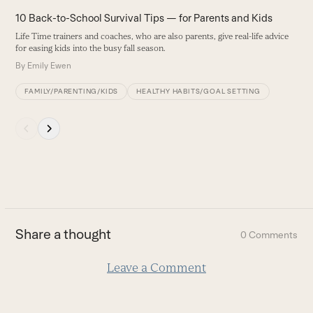
the
A
10 Back-to-School Survival Tips — for Parents and Kids
left
I
Life Time trainers and coaches, who are also parents, give real-life advice
and
c
for easing kids into the busy fall season.
right
B
By
Emily Ewen
arrow
keys
FAMILY/PARENTING/KIDS
HEALTHY HABITS/GOAL SETTING
to
access
Press
the
escape
carousel
to
navigation
go
buttons
to
the
first
Share a thought
0 Comments
slide
Leave a Comment