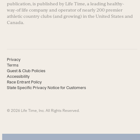
publication, is published by Life Time, a leading healthy-
way-of life company and operator of nearly 200 premier
athletic country clubs (and growing) in the United States and
Canada.
Privacy
Terms
Guest & Club Policies
Accessibility
Race Entrant Policy
State Specific Privacy Notice for Customers
© 2026 Life Time, Inc. All Rights Reserved.