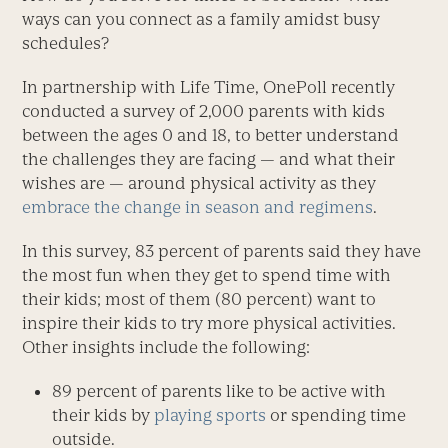
ways can you connect as a family amidst busy
schedules?
In partnership with Life Time, OnePoll recently
conducted a survey of 2,000 parents with kids
between the ages 0 and 18, to better understand
the challenges they are facing — and what their
wishes are — around physical activity as they
embrace the change in season and regimens
.
In this survey, 83 percent of parents said they have
the most fun when they get to spend time with
their kids; most of them (80 percent) want to
inspire their kids to try more physical activities.
Other insights include the following:
89 percent of parents like to be active with
their kids by
playing sports
or spending time
outside.