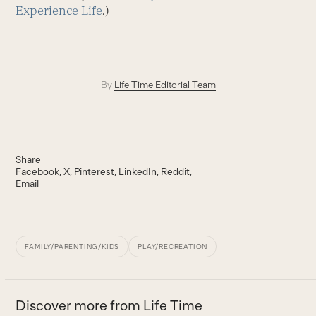
Experience Life
.)
By
Life Time Editorial Team
Share
Facebook
X
Pinterest
LinkedIn
Reddit
Email
FAMILY/PARENTING/KIDS
PLAY/RECREATION
Discover more from Life Time