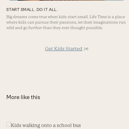
START SMALL. DO IT ALL.
Big dreams come true when kids start small. Life Time is a place
where kids can pursue their passions, let their imaginations run
wild and go further than they ever thought possible.
Get Kids Started
More like this
Use