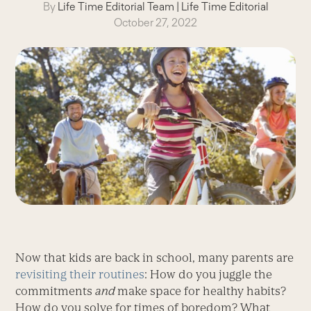
By
Life Time Editorial Team
|
Life Time Editorial
October 27, 2022
Now that kids are back in school, many parents are
revisiting
their routines
: How do you juggle the
commitments
and
make space for healthy habits?
How do you solve for times of boredom? What