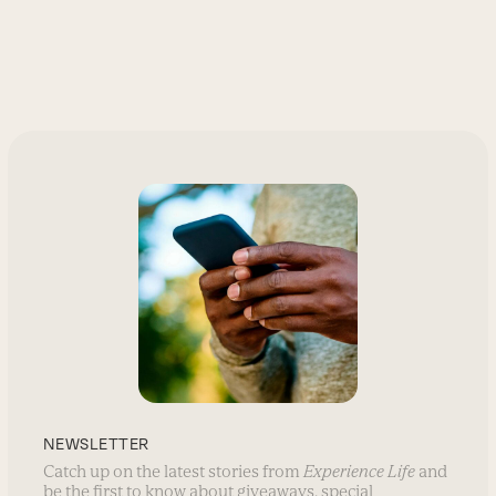
NEWSLETTER
Catch up on the latest stories from
Experience Life
and
be the first to know about giveaways, special