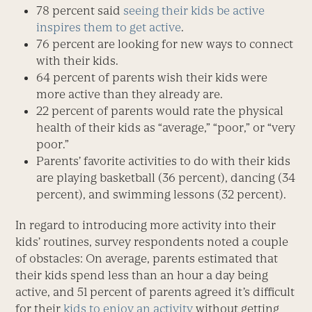
78 percent said
seeing their kids be active
inspires them to get active
.
76 percent are looking for new ways to connect
with their kids.
64 percent of parents wish their kids were
more active than they already are.
22 percent of parents would rate the physical
health of their kids as “average,” “poor,” or “very
poor.”
Parents’ favorite activities to do with their kids
are playing basketball (36 percent), dancing (34
percent), and swimming lessons (32 percent).
In regard to introducing more activity into their
kids’ routines, survey respondents noted a couple
of obstacles: On average, parents estimated that
their kids spend less than an hour a day being
active, and 51 percent of parents agreed it’s difficult
for their
kids to enjoy an activity
without getting