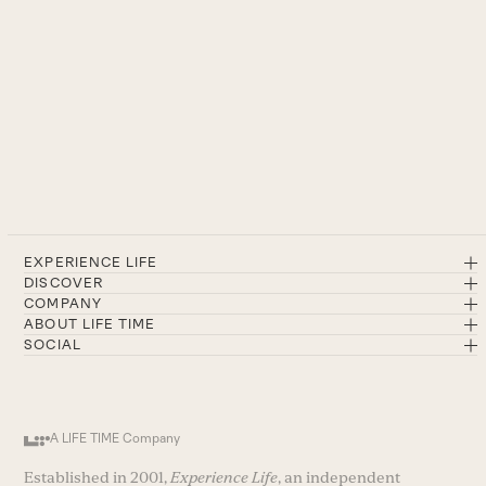
EXPERIENCE LIFE
DISCOVER
COMPANY
ABOUT LIFE TIME
SOCIAL
A LIFE TIME Company
Established in 2001,
Experience Life
, an independent