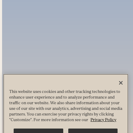
This website uses cookies and other tracking technologies to
enhance user experience and to analyze performance and
traffic on our website. We also share information about your
use of our site with our analytics, advertising and social media
partners. You can exercise your privacy rights by clicking
"Customize". For more information see our
Privacy Policy