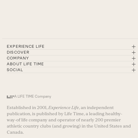
EXPERIENCE LIFE
DISCOVER
COMPANY
ABOUT LIFE TIME
SOCIAL
A LIFE TIME Company
Established in 2001,
Experience Life
, an independent
publication, is published by Life Time, a leading healthy-
way-of life company and operator of nearly 200 premier
athletic country clubs (and growing) in the United States and
Canada.