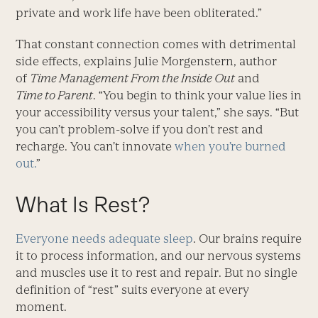
private and work life have been obliterated.”
That constant connection comes with detrimental
side effects, explains Julie Morgenstern, author
of
Time Management From the Inside Out
and
Time to Parent
. “You begin to think your value lies in
your accessibility versus your talent,” she says. “But
you can’t problem-solve if you don’t rest and
recharge. You can’t innovate
when you’re burned
out.
”
What Is Rest?
Everyone needs adequate sleep
. Our brains require
it to process information, and our nervous systems
and muscles use it to rest and repair. But no single
definition of “rest” suits everyone at every
moment.