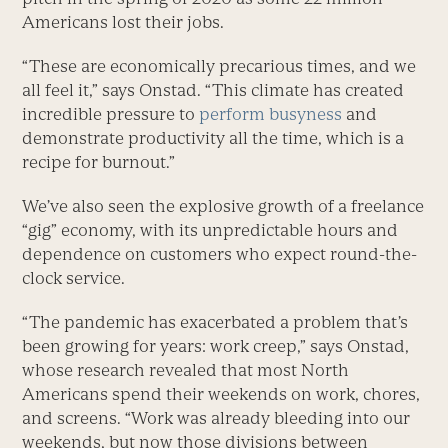
Americans lost their jobs.
“These are economically precarious times, and we
all feel it,” says Onstad. “This climate has created
incredible pressure to
perform busyness
and
demonstrate productivity all the time, which is a
recipe for burnout.”
We’ve also seen the explosive growth of a freelance
“gig” economy, with its unpredictable hours and
dependence on customers who expect round-the-
clock service.
“The pandemic has exacerbated a problem that’s
been growing for years: work creep,” says Onstad,
whose research revealed that most North
Americans spend their weekends on work, chores,
and screens. “Work was already bleeding into our
weekends, but now those divisions between