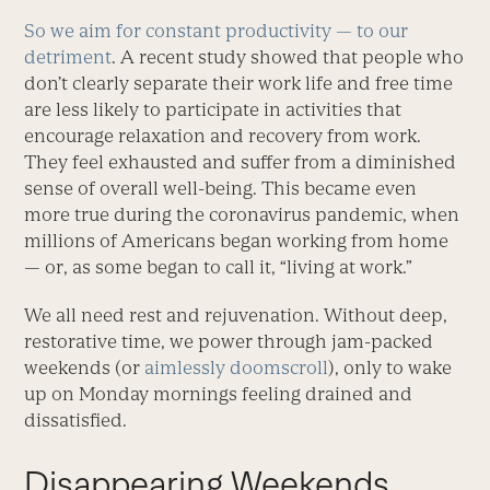
So we aim for constant productivity — to our
detriment
. A recent study showed that people who
don’t clearly separate their work life and free time
are less likely to participate in activities that
encourage relaxation and recovery from work.
They feel exhausted and suffer from a diminished
sense of overall well-being. This became even
more true during the coronavirus pandemic, when
millions of Americans began working from home
— or, as some began to call it, “living at work.”
We all need rest and rejuvenation. Without deep,
restorative time, we power through jam-packed
weekends (or
aimlessly doomscroll
), only to wake
up on Monday mornings feeling drained and
dissatisfied.
Disappearing Weekends