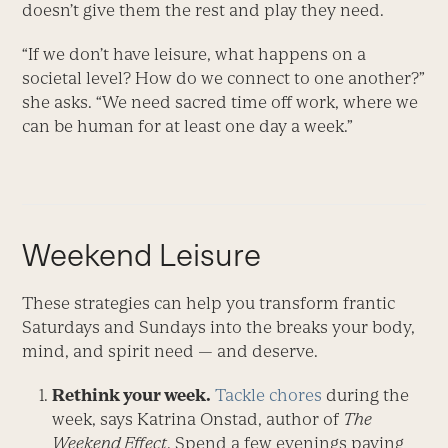
doesn’t give them the rest and play they need.
“If we don’t have leisure, what happens on a
societal level? How do we connect to one another?”
she asks. “We need sacred time off work, where we
can be human for at least one day a week.”
Weekend Leisure
These strategies can help you transform frantic
Saturdays and Sundays into the breaks your body,
mind, and spirit need — and deserve.
Rethink your week.
Tackle chores
during the
week, says Katrina Onstad, author of
The
Weekend Effect
. Spend a few evenings paying