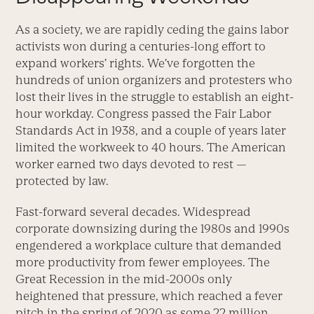
As a society, we are rapidly ceding the gains labor
activists won during a centuries-long effort to
expand workers’ rights. We’ve forgotten the
hundreds of union organizers and protesters who
lost their lives in the struggle to establish an eight-
hour workday. Congress passed the Fair Labor
Standards Act in 1938, and a couple of years later
limited the workweek to 40 hours. The American
worker earned two days devoted to rest —
protected by law.
Fast-forward several decades. Widespread
corporate downsizing during the 1980s and 1990s
engendered a workplace culture that demanded
more productivity from fewer employees. The
Great Recession in the mid-2000s only
heightened that pressure, which reached a fever
pitch in the spring of 2020 as some 22 million