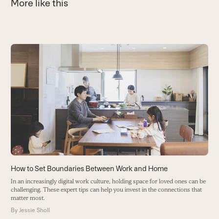
More like this
Use
the
T
left
T
and
r
right
B
arrow
keys
to
access
the
carousel
How to Set Boundaries Between Work and Home
navigation
In an increasingly digital work culture, holding space for loved ones can be
buttons
challenging. These expert tips can help you invest in the connections that
matter most.
By
Jessie Sholl