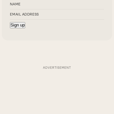
ADVERTISEMENT