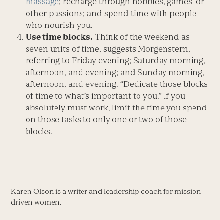
massage
; recharge through hobbies, games, or
other passions; and spend time with people
who nourish you.
Use time blocks.
Think of the weekend as
seven units of time, suggests Morgenstern,
referring to Friday evening; Saturday morning,
afternoon, and evening; and Sunday morning,
afternoon, and evening. “Dedicate those blocks
of time to what’s important to you.” If you
absolutely must work, limit the time you spend
on those tasks to only one or two of those
blocks.
Karen Olson is a writer and leadership coach for mission-
driven women.