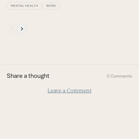
MENTAL HEALTH
WORK
Press
escape
to
go
to
the
first
Share a thought
0 Comments
slide
Leave a Comment