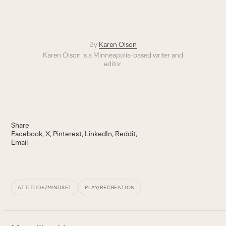
By
Karen Olson
Karen Olson is a Minneapolis-based writer and
editor.
Share
Facebook
X
Pinterest
LinkedIn
Reddit
Email
ATTITUDE/MINDSET
PLAY/RECREATION