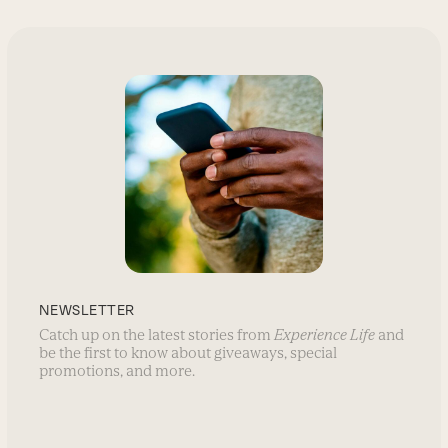
NEWSLETTER
Catch up on the latest stories from
Experience Life
and
be the first to know about giveaways, special
promotions, and more.