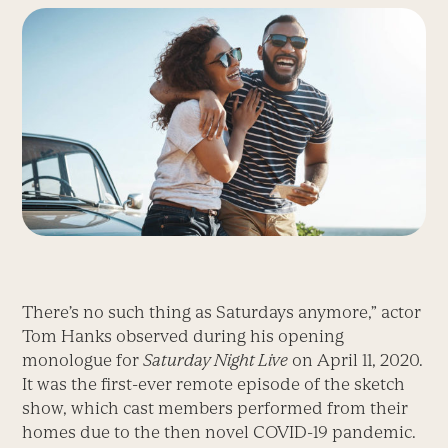
There’s no such thing as Satur­days anymore,” actor
Tom Hanks observed during his opening
monologue for
Saturday Night Live
on April 11, 2020.
It was the first-ever remote episode of the sketch
show, which cast members performed from their
homes due to the then novel ­COVID-19 pandemic.