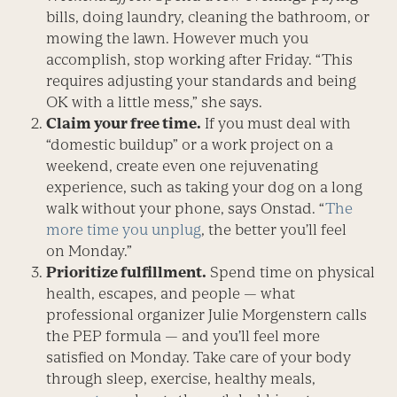
bills, doing laundry, cleaning the bathroom, or
mowing the lawn. However much you
accomplish, stop working after Friday. “This
requires adjusting your standards and being
OK with a little mess,” she says.
Claim your free time.
If you must deal with
“domestic buildup” or a work project on a
weekend, create even one rejuvenating
experience, such as taking your dog on a long
walk without your phone, says Onstad. “
The
more time you unplug
, the better you’ll feel
on Monday.”
Prioritize fulfillment.
Spend time on physical
health, escapes, and people — what
professional organizer Julie Morgenstern calls
the PEP formula — and you’ll feel more
satisfied on Monday. Take care of your body
through sleep, exercise, healthy meals,