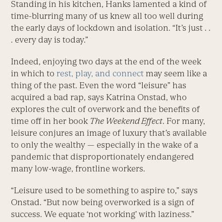
Standing in his kitchen, Hanks lamented a kind of
time-blurring many of us knew all too well during
the early days of lockdown and isolation. “It’s just . .
. every day is today.”
Indeed, enjoying two days at the end of the week
in which to
rest, play, and connect
may seem like a
thing of the past. Even the word “leisure” has
acquired a bad rap, says Katrina ­Onstad, who
explores the cult of overwork and the benefits of
time off in her book
The Weekend Effect
. For many,
leisure conjures an image of luxury that’s available
to only the wealthy — especially in the wake of a
pandemic that disproportionately endangered
many low-wage, frontline workers.
“Leisure used to be something to aspire to,” says
Onstad. “But now being overworked is a sign of
success. We equate ‘not working’ with laziness.”