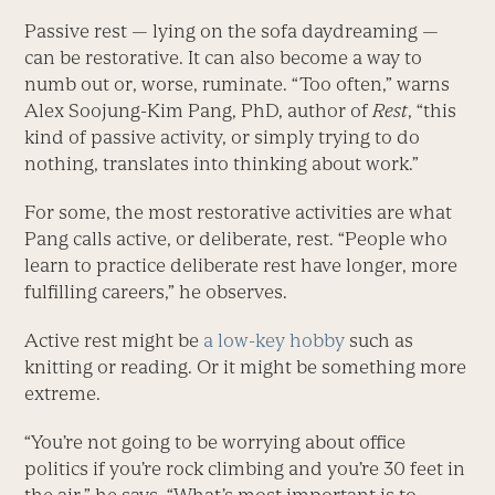
Passive rest — lying on the sofa daydreaming —
can be restorative. It can also become a way to
numb out or, worse, ruminate. “Too often,” warns
Alex Soojung-Kim Pang, PhD, author of
Rest
, “this
kind of passive activity, or simply trying to do
nothing, translates into thinking about work.”
For some, the most restorative activities are what
Pang calls active, or deliberate, rest. “People who
learn to practice deliberate rest have longer, more
fulfilling careers,” he observes.
Active rest might be
a low-key hobby
such as
knitting or reading. Or it might be something more
extreme.
“You’re not going to be worrying about office
politics if you’re rock climbing and you’re 30 feet in