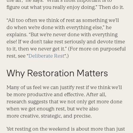
the air,” he says. “What’s most important is to
figure out what you really enjoy doing.” Then do it.
“All too often we think of rest as something we’ll
do when we’re done with everything else,” he
explains. “But we’re never done with everything
else! If we don’t take rest seriously and devote time
to it, then we never get it.” (For more on purposeful
rest, see “
Deliberate Rest
“.)
Why Restoration Matters
Many of us feel we can justify rest if we think we’ll
be more productive and effective. After all,
research suggests that we not only get more done
when we get enough rest, but we’re also
more creative, strategic, and precise.
Yet resting on the weekend is about more than just