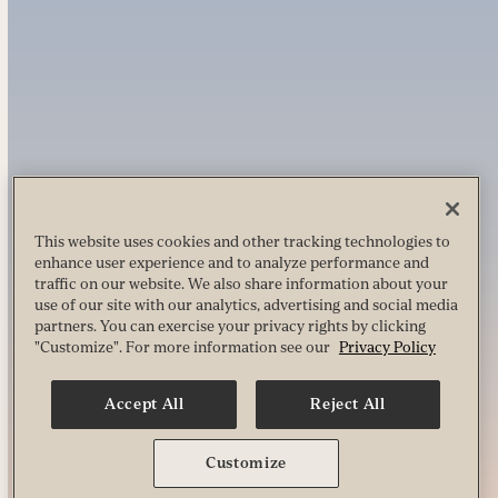
This website uses cookies and other tracking technologies to
enhance user experience and to analyze performance and
traffic on our website. We also share information about your
use of our site with our analytics, advertising and social media
partners. You can exercise your privacy rights by clicking
"Customize". For more information see our
Privacy Policy
Accept All
Reject All
Customize