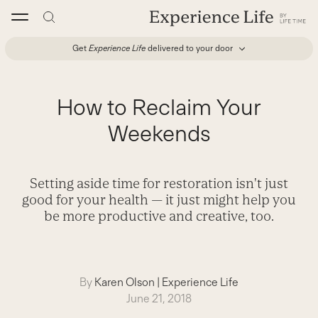
Skip
to
content
Get
Experience Life
delivered to your door
How to Reclaim Your
Weekends
Setting aside time for restoration isn't just
good for your health — it just might help you
be more productive and creative, too.
By
Karen Olson
|
Experience Life
June 21, 2018