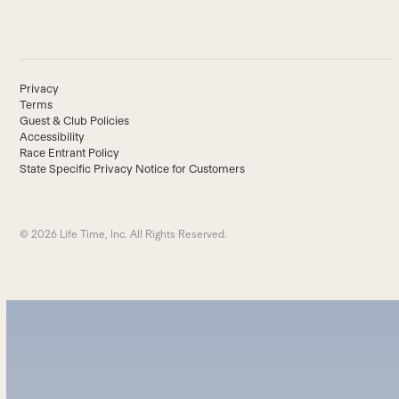
Privacy
Terms
Guest & Club Policies
Accessibility
Race Entrant Policy
State Specific Privacy Notice for Customers
© 2026 Life Time, Inc. All Rights Reserved.