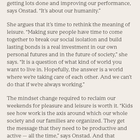
getting lots done and improving our performance,
says Onstad. “It’s about our humanity.”
She argues that it’s time to rethink the meaning of
leisure. “Making sure people have time to come
together to break our social isolation and build
lasting bonds is a real investment in our own
personal futures and in the future of society,” she
says. “It is a question of what kind of world you
want to live in. Hopefully, the answer is a world
where we’re taking care of each other. And we can’t
do that if we’re always working.”
The mindset change required to reclaim our
weekends for pleasure and leisure is worth it. “Kids
see how work is the axis around which our whole
society and our families are organized. They get
the message that they need to be productive and
active — all the time,” says Onstad. And that