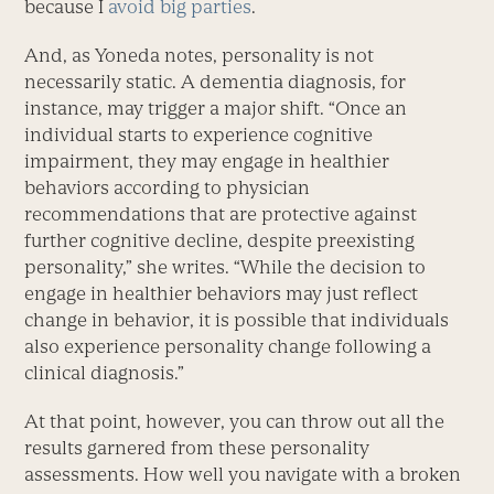
because I
avoid big parties
.
And, as Yoneda notes, personality is not
necessarily static. A dementia diagnosis, for
instance, may trigger a major shift. “Once an
individual starts to experience cognitive
impairment, they may engage in healthier
behaviors according to physician
recommendations that are protective against
further cognitive decline, despite preexisting
personality,” she writes. “While the decision to
engage in healthier behaviors may just reflect
change in behavior, it is possible that individuals
also experience personality change following a
clinical diagnosis.”
At that point, however, you can throw out all the
results garnered from these personality
assessments. How well you navigate with a broken