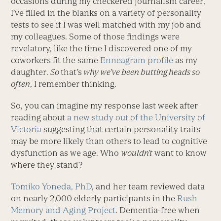
occasions during my checkered journalism career,
I’ve filled in the blanks on a variety of personality
tests to see if I was well matched with my job and
my colleagues. Some of those findings were
revelatory, like the time I discovered one of my
coworkers fit the same
Enneagram profile
as my
daughter.
So
that’s
why we’ve been butting heads so
often
, I remember thinking.
So, you can imagine my response last week after
reading about
a new study out of the University of
Victoria
suggesting that certain personality traits
may be more likely than others to lead to cognitive
dysfunction as we age. Who
wouldn’t
want to know
where they stand?
Tomiko Yoneda, PhD
, and her team reviewed data
on nearly 2,000 elderly participants in the
Rush
Memory and Aging Project
. Dementia-free when