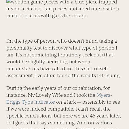
I’m the type of person who doesn’t mind taking a
personality test to discover what type of person I
am. It’s not something I routinely seek out (that
would be slightly neurotic), but when
circumstances have called for this sort of self-
assessment, I’ve often found the results intriguing.
During the early years of our cohabitation, for
instance, My Lovely Wife and I took the
Myers-
Briggs Type Indicator
on a lark — ostensibly to see
if we were indeed compatible. I can’t recall the
specific conclusions, but here we are 45 years later,
so I guess that says something. And on various