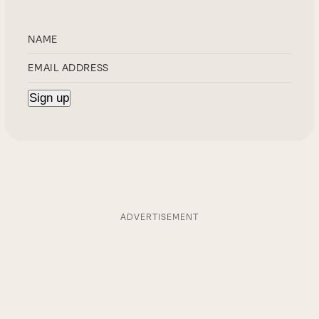
ADVERTISEMENT