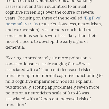
recruited, these volunteers took a personality
assessment and then submitted to annual
cognitive screenings over the course of several
years. Focusing on three of the so-called
“Big Five”
personality traits
(conscientiousness, neuroticism,
and extroversion), researchers concluded that
conscientious seniors were less likely than their
neurotic peers to develop the early signs of
dementia.
“Scoring approximately six more points on a
conscientiousness scale ranging 0 to 48 was
associated with a 22 percent decreased risk of
transitioning from normal cognitive functioning to
mild cognitive impairment,” Yoneda explains.
“Additionally, scoring approximately seven more
points on a neuroticism scale of 0 to 48 was
associated with a 12 percent increased risk of
transition.”