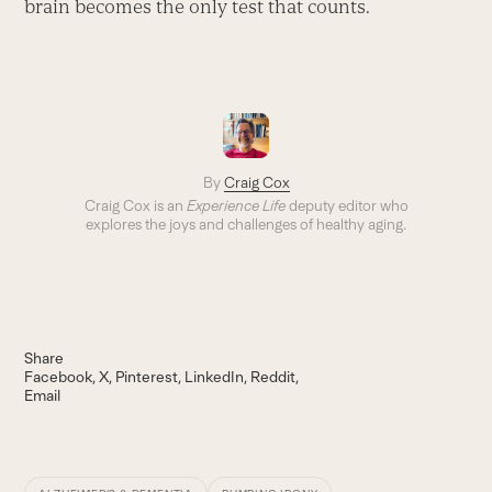
brain becomes the only test that counts.
By
Craig Cox
Craig Cox is an
Experience Life
deputy editor who
explores the joys and challenges of healthy aging.
Share
Facebook
X
Pinterest
LinkedIn
Reddit
Email