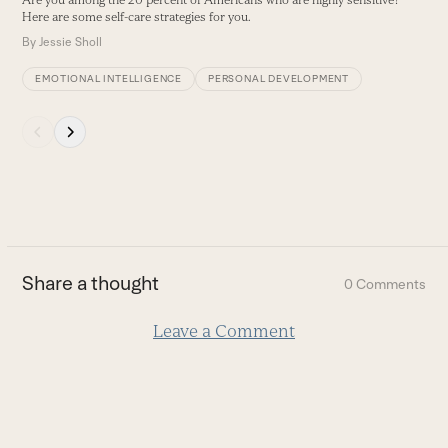
Are you among the 20 percent of Americans who are highly sensitive?
buttons
Here are some self-care strategies for you.
By
Jessie Sholl
EMOTIONAL INTELLIGENCE
PERSONAL DEVELOPMENT
Press
escape
to
go
to
the
first
Share a thought
0 Comments
slide
Leave a Comment