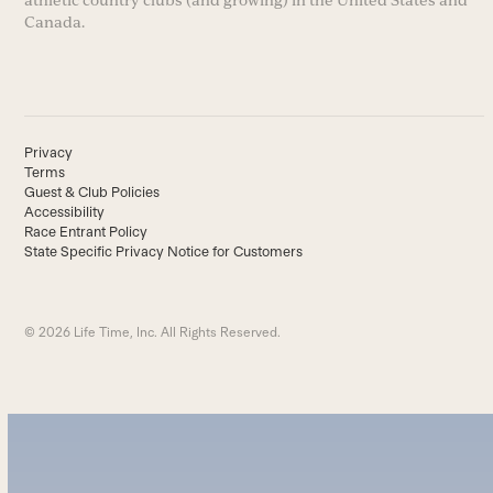
athletic country clubs (and growing) in the United States and
Canada.
Privacy
Terms
Guest & Club Policies
Accessibility
Race Entrant Policy
State Specific Privacy Notice for Customers
© 2026 Life Time, Inc. All Rights Reserved.