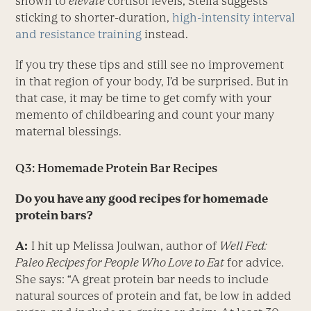
shown to
elevate
cortisol levels, Stella suggests
sticking to shorter-duration,
high-intensity interval
and resistance training
instead.
If you try these tips and still see no improvement
in that region of your body, I’d be surprised. But in
that case, it may be time to get comfy with your
memento of childbearing and count your many
maternal blessings.
Q3: Homemade Protein Bar Recipes
Do you have any good recipes for homemade
protein bars?
A:
I hit up Melissa Joulwan, author of
Well Fed:
Paleo Recipes for People Who Love to Eat
for advice.
She says: “A great protein bar needs to include
natural sources of protein and fat, be low in added