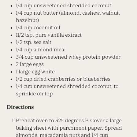
1/4 cup unsweetened shredded coconut
1/4 cup nut butter (almond, cashew, walnut,
hazelnut)
1/4 cup coconut oil
11/2 tsp. pure vanilla extract
1/2 tsp. sea salt
1/4 cup almond meal
3/4 cup unsweetened whey protein powder
2 large eggs
1 large egg white
1/2 cup dried cranberries or blueberries
1/4 cup unsweetened shredded coconut, to
sprinkle on top
Directions
Preheat oven to 325 degrees F. Cover a large
baking sheet with parchment paper. Spread
almonds, macadamia nuts and 1/4 cup