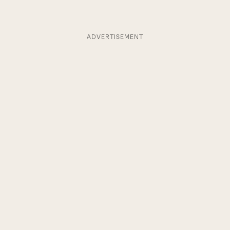
ADVERTISEMENT