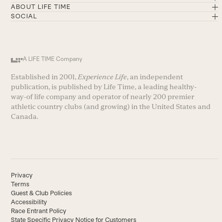
ABOUT LIFE TIME
SOCIAL
A LIFE TIME Company
Established in 2001,
Experience Life
, an independent
publication, is published by Life Time, a leading healthy-
way-of life company and operator of nearly 200 premier
athletic country clubs (and growing) in the United States and
Canada.
Privacy
Terms
Guest & Club Policies
Accessibility
Race Entrant Policy
State Specific Privacy Notice for Customers