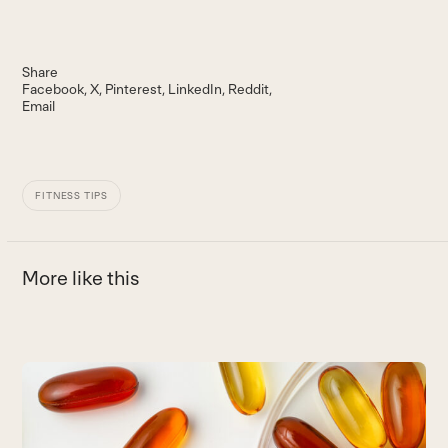
Share
Facebook
X
Pinterest
LinkedIn
Reddit
Email
FITNESS TIPS
More like this
Use
the
6
left
T
and