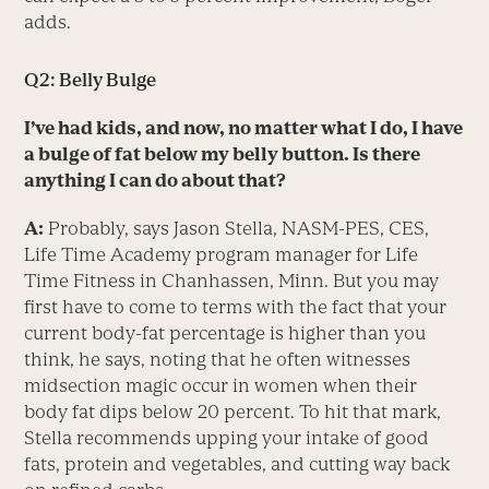
adds.
Q2: Belly Bulge
I’ve had kids, and now, no matter what I do, I have
a bulge of fat below my belly button. Is there
anything
I can do about that?
A:
Probably, says Jason Stella, NASM-PES, CES,
Life Time Academy program manager for Life
Time Fitness in Chanhassen, Minn. But you may
first have to come to terms with the fact that your
current body-fat percentage is higher than you
think, he says, noting that he often witnesses
midsection magic occur in women when their
body fat dips below 20 percent. To hit that mark,
Stella recommends upping your intake of good
fats, protein and vegetables, and cutting way back