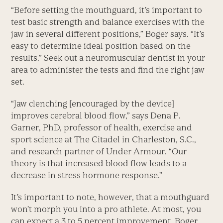
“Before setting the mouthguard, it’s important to
test basic strength and balance exercises with the
jaw in several different positions,” Boger says. “It’s
easy to determine ideal position based on the
results.” Seek out a neuromuscular dentist in your
area to administer the tests and find the right jaw
set.
“Jaw clenching [encouraged by the device]
improves cerebral blood flow,” says Dena P.
Garner, PhD, professor of health, exercise and
sport science at The Citadel in Charleston, S.C.,
and research partner of Under Armour. “Our
theory is that increased blood flow leads to a
decrease in stress hormone response.”
It’s important to note, however, that a mouthguard
won’t morph you into a pro athlete. At most, you
can expect a 3 to 5 percent improvement, Boger