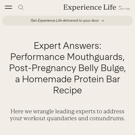
Skip
to
content
Get
Experience Life
delivered to your door
Expert Answers:
Performance Mouthguards,
Post-Pregnancy Belly Bulge,
a Homemade Protein Bar
Recipe
Here we wrangle leading experts to address
your workout quandaries and conundrums.