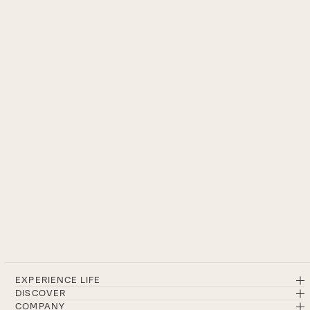
EXPERIENCE LIFE
DISCOVER
COMPANY