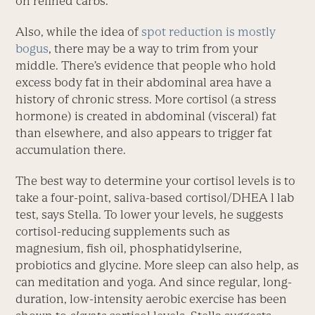
on refined carbs.
Also, while the idea of
spot reduction is mostly
bogus
, there may be a way to trim from your
middle. There’s evidence that people who hold
excess body fat in their abdominal area have a
history of chronic stress. More cortisol (a stress
hormone) is created in abdominal (visceral) fat
than elsewhere, and also appears to trigger fat
accumulation there.
The best way to determine your cortisol levels is to
take a four-point, saliva-based cortisol/DHEA l lab
test, says Stella. To lower your levels, he suggests
cortisol-reducing supplements such as
magnesium, fish oil, phosphatidylserine,
probiotics and glycine. More sleep can also help, as
can meditation and yoga. And since regular, long-
duration, low-intensity aerobic exercise has been