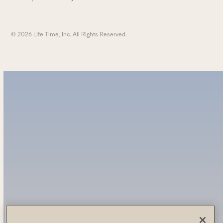
© 2026 Life Time, Inc. All Rights Reserved.