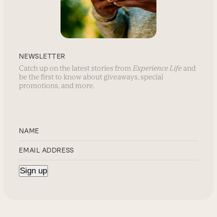
NEWSLETTER
Catch up on the latest stories from
Experience Life
and
be the first to know about giveaways, special
promotions, and more.