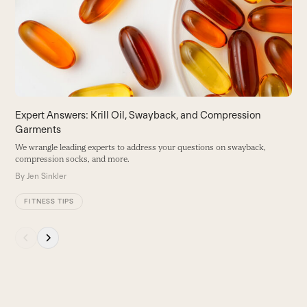
B
right
arrow
keys
to
access
the
carousel
Expert Answers: Krill Oil, Swayback, and Compression
navigation
Garments
buttons
We wrangle leading experts to address your questions on swayback,
compression socks, and more.
By
Jen Sinkler
FITNESS TIPS
Press
escape
to
go
to