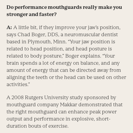
Do performance mouthguards really make you
stronger and faster?
A:
A little bit, if they improve your jaw’s position,
says Chad Boger, DDS, a neuromuscular dentist
based in Plymouth, Minn. “Your jaw position is
related to head position, and head posture is
related to body posture,” Boger explains. “Your
brain spends a lot of energy on balance, and any
amount of energy that can be directed away from
aligning the teeth or the head can be used on other
activities.”
A 2008 Rutgers University study sponsored by
mouthguard company Makkar demonstrated that
the right mouthguard can enhance peak power
output and performance in explosive, short-
duration bouts of exercise.