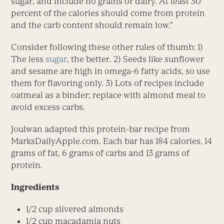
sugar, and include no grains or dairy. At least 30
percent of the calories should come from protein
and the carb content should remain low.”
Consider following these other rules of thumb: 1)
The less
sugar
, the better. 2) Seeds like sunflower
and sesame are high in omega-6 fatty acids, so use
them for flavoring only. 3) Lots of recipes include
oatmeal as a binder; replace with almond meal to
avoid excess carbs.
Joulwan adapted this protein-bar recipe from
MarksDailyApple.com. Each bar has 184 calories, 14
grams of fat, 6 grams of carbs and 13 grams of
protein.
Ingredients
1/2 cup slivered almonds
1/2 cup macadamia nuts