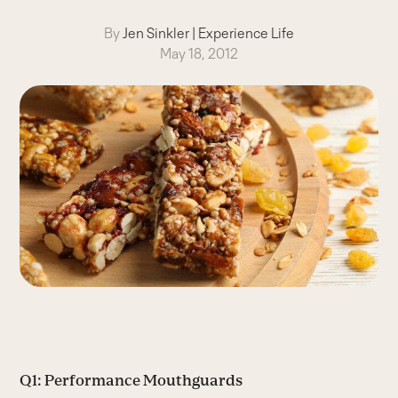
By
Jen Sinkler
|
Experience Life
May 18, 2012
Q1: Performance Mouthguards