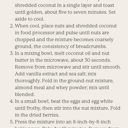
shredded coconut in a single layer and toast
until golden, about five to seven minutes. Set
aside to cool.
When cool, place nuts and shredded coconut
in food processor and pulse until nuts are
chopped and the mixture becomes coarsely
ground, the consistency of breadcrumbs.
In a mixing bowl, melt coconut oil and nut
butter in the microwave, about 30 seconds.
Remove from microwave and stir until smooth.
Add vanilla extract and sea salt; mix
thoroughly. Fold in the ground-nut mixture,
almond meal and whey powder; mix until
blended.
In a small bowl, beat the eggs and egg white
until frothy, then stir into the nut mixture. Fold
in the dried berries.
Press the mixture into an 8-inch-by-8-inch