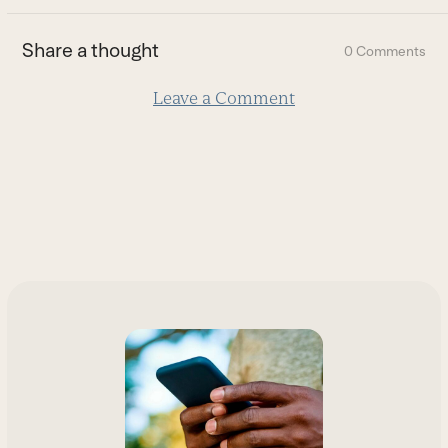
the
first
Share a thought
0 Comments
slide
Leave a Comment