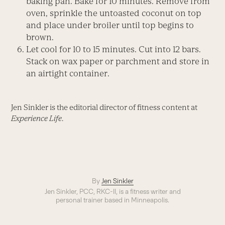
baking pan. Bake for 10 minutes. Remove from
oven, sprinkle the untoasted coconut on top
and place under broiler until top begins to
brown.
Let cool for 10 to 15 minutes. Cut into 12 bars.
Stack on wax paper or parchment and store in
an airtight container.
Jen Sinkler is the editorial director of fitness content at
Experience Life
.
By
Jen Sinkler
Jen Sinkler, PCC, RKC-II, is a fitness writer and
personal trainer based in Minneapolis.