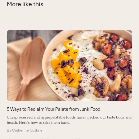
More like this
Use
the
9
left
A
and
s
right
c
arrow
B
keys
to
access
the
carousel
5 Ways to Reclaim Your Palate from Junk Food
navigation
Ultraprocessed and hyperpalatable foods have hijacked our taste buds and
buttons
health. Here's how to take them back.
By
Catherine Guthrie