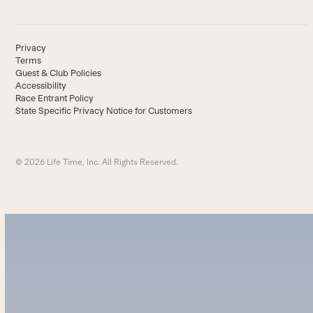
Privacy
Terms
Guest & Club Policies
Accessibility
Race Entrant Policy
State Specific Privacy Notice for Customers
© 2026 Life Time, Inc. All Rights Reserved.