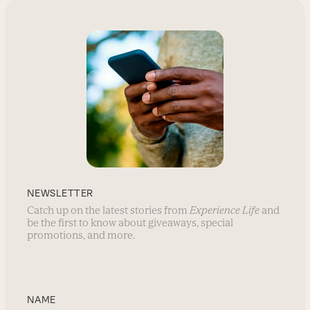
NEWSLETTER
Catch up on the latest stories from
Experience Life
and
be the first to know about giveaways, special
promotions, and more.