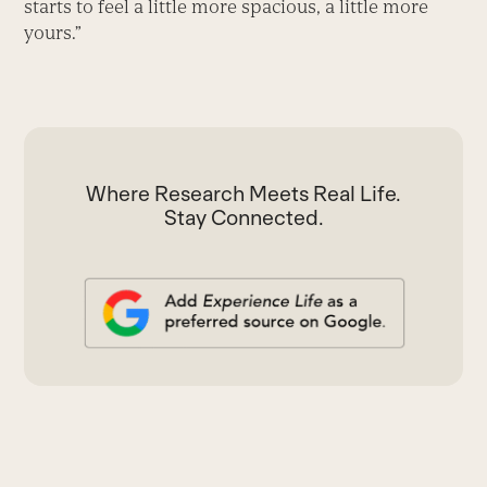
starts to feel a little more spacious, a little more
yours.”
Where Research Meets Real Life.
Stay Connected.