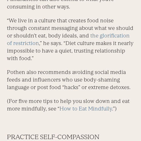
consuming in other ways.
“We live in a culture that creates food noise
through constant messaging about what we should
or shouldn’t eat, body ideals, and
the glorification
of restriction
,” he says. “Diet culture makes it nearly
impossible to have a quiet, trusting relationship
with food.”
Pothen also recommends avoiding social media
feeds and influencers who use body-shaming
language or post food “hacks” or extreme detoxes.
(For five more tips to help you slow down and eat
more mindfully, see “
How to Eat Mindfully
.”)
PRACTICE SELF-COMPASSION