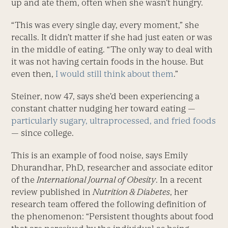
up and ate them, often when she wasn’t hungry.
“This was every single day, every moment,” she
recalls. It didn’t matter if she had just eaten or was
in the middle of eating. “The only way to deal with
it was not having certain foods in the house. But
even then,
I would still think about them
.”
Steiner, now 47, says she’d been ­experiencing a
constant chatter nudging her toward eating —
particularly sugary, ultraprocessed, and fried foods
— since college.
This is an example of food noise, says Emily
Dhurandhar, PhD, ­researcher and associate editor
of the
International Journal of Obesity
. In a recent
review published in
Nutrition & Diabetes
, her
research team offered the following definition of
the phenomenon: “Persistent thoughts about food