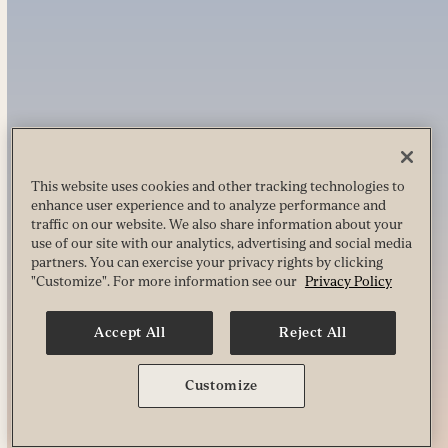
This website uses cookies and other tracking technologies to
enhance user experience and to analyze performance and
traffic on our website. We also share information about your
use of our site with our analytics, advertising and social media
partners. You can exercise your privacy rights by clicking
"Customize". For more information see our
Privacy Policy
Accept All
Reject All
Customize