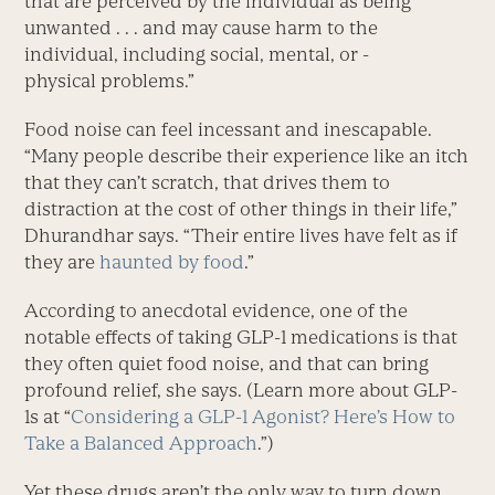
that are perceived by the individual as being
unwanted . . . and may cause harm to the
individual, including social, mental, or ­
physical problems.”
Food noise can feel incessant and inescapable.
“Many people describe their experience like an itch
that they can’t scratch, that drives them to
distraction at the cost of other things in their life,”
Dhurandhar says. “Their entire lives have felt as if
they are
haunted by food
.”
According to anecdotal evi­dence, one of the
notable effects of taking GLP-1 medications is that
they often quiet food noise, and that can bring
profound relief, she says. (Learn more about GLP-
1s at “
Considering a GLP-1 Agonist? Here’s How to
Take a Balanced Approach
.”)
Yet these drugs aren’t the only way to turn down