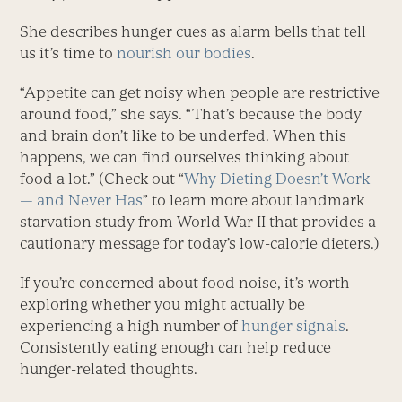
She describes hunger cues as alarm bells that tell
us it’s time to
nourish our bodies
.
“Appetite can get noisy when people are restrictive
around food,” she says. “That’s because the body
and brain don’t like to be underfed. When this
happens, we can find ourselves thinking about
food a lot.” (Check out “
Why Dieting Doesn’t Work
— and Never Has
” to learn more about landmark
starvation study from World War II that provides a
cautionary message for today’s low-calorie dieters.)
If you’re concerned about food noise, it’s worth
exploring whether you might actually be
experiencing a high number of
hunger signals
.
Consistently eating enough can help reduce
hunger-related thoughts.