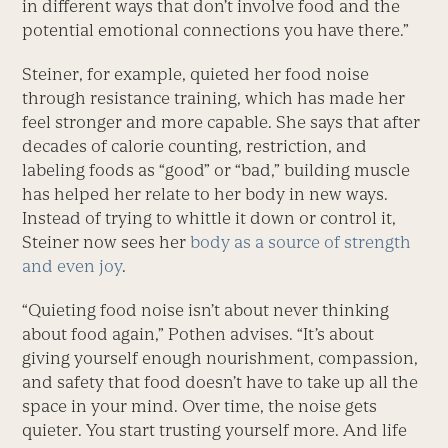
in different ways that don’t involve food and the
potential emotional connections you have there.”
Steiner, for example, quieted her food noise
through resistance training, which has made her
feel stronger and more capable. She says that after
decades of calorie counting, restriction, and
labeling foods as “good” or “bad,” building muscle
has helped her relate to her body in new ways.
Instead of trying to whittle it down or control it,
Steiner now sees her
body as a source of strength
and even joy
.
“Quieting food noise isn’t about never thinking
about food again,” Pothen advises. “It’s about
giving yourself enough nourishment, compassion,
and safety that food doesn’t have to take up all the
space in your mind. Over time, the noise gets
quieter. You start trusting yourself more. And life