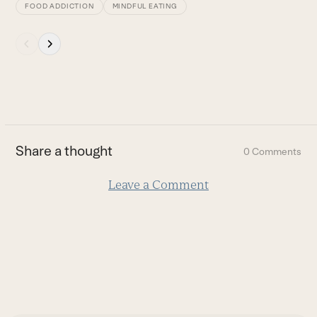
FOOD ADDICTION
MINDFUL EATING
Press
escape
to
go
to
the
first
Share a thought
0 Comments
slide
Leave a Comment