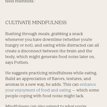
feels relentless.”
CULTIVATE MINDFULNESS
Rushing through meals, grabbing a snack
whenever you have downtime (whether you’re
hungry or not), and eating while distracted can all
create a disconnect between the brain and the
body, which might generate food noise later on,
says Pothen.
He suggests practicing mindfulness while eating.
Build an appreciation of flavors, textures, and
aromas in a new way, he adds. This can
enhance
your enjoyment of food and eating
— which some
people coping with food noise might lack.
Mindfulness can also extend to what you’re