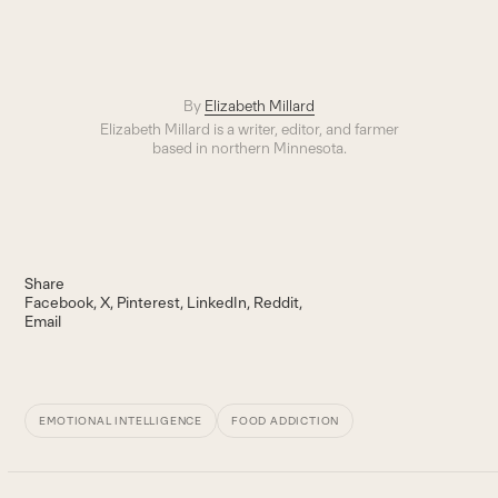
By
Elizabeth Millard
Elizabeth Millard is a writer, editor, and farmer
based in northern Minnesota.
Share
Facebook
X
Pinterest
LinkedIn
Reddit
Email
EMOTIONAL INTELLIGENCE
FOOD ADDICTION