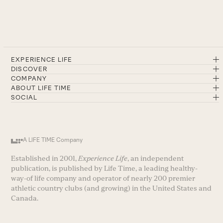
EXPERIENCE LIFE
DISCOVER
COMPANY
ABOUT LIFE TIME
SOCIAL
A LIFE TIME Company
Established in 2001,
Experience Life
, an independent
publication, is published by Life Time, a leading healthy-
way-of life company and operator of nearly 200 premier
athletic country clubs (and growing) in the United States and
Canada.