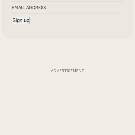
ADVERTISEMENT