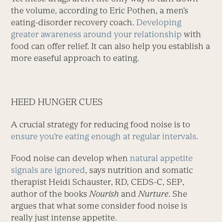
the volume, according to Eric Pothen, a men’s
eating-disorder recovery coach. ­
Developing
greater awareness around your relationship
with
food can offer relief. It can also help you establish a
more easeful approach to eating.
HEED HUNGER CUES
A crucial strategy for reduc­ing food noise is to
ensure you’re eating enough at regular intervals
.
Food noise can develop when
natural appetite
signals are ignored
, says nutrition and somatic
therapist Heidi Schauster, RD, CEDS-C, SEP,
author of the books
Nourish
and
Nurture
. She
argues that what some consider food noise is
really just intense appetite.