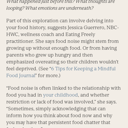
What happened just before this? What thoughts are
looping? What emotions are underneath?
Part of this exploration can involve delving into
your food history, suggests ­Jessica Guerrero, NBC-
HWC, wellness coach and Eating Freely
practitioner. She says food noise might stem from
growing up without enough food. Or from having
parents who grew up hungry and then
emphasized overeating so their children wouldn’t
feel deprived. (See “
6 Tips for Keeping a Mindful
Food Journal
” for more.)
“Food noise is often linked to the relationship with
food you had in
your childhood
, and whether
restriction or lack of food was involved,” she says.
“Sometimes, simply acknowledging that can
inform how you think about food now and why
you may have that persistent food chatter that