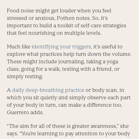
Food noise might get louder when you feel
stressed or anxious, Pothen notes. So, it’s
important to build a toolkit of self-care strategies
that feel nourishing on multiple levels.
Much like
identifying your triggers
, it’s useful to
explore what practices help turn down the volume.
These might ­include journaling, taking a yoga
class, going for a walk, texting with a friend, or
simply resting.
A
daily deep-breathing practice
or body scan, in
which you sit quietly and simply observe each part
of your body in turn, can make a difference too,
Guerrero adds.
“The aim for all of these is greater awareness,” she
says. “You’re learning to pay attention to your body