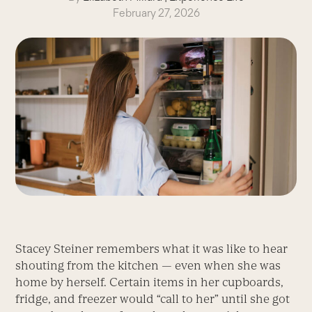
February 27, 2026
Stacey Steiner remembers what it was like to hear
shouting from the kitchen — even when she was
home by herself. Certain items in her cupboards,
fridge, and freezer would “call to her” until she got