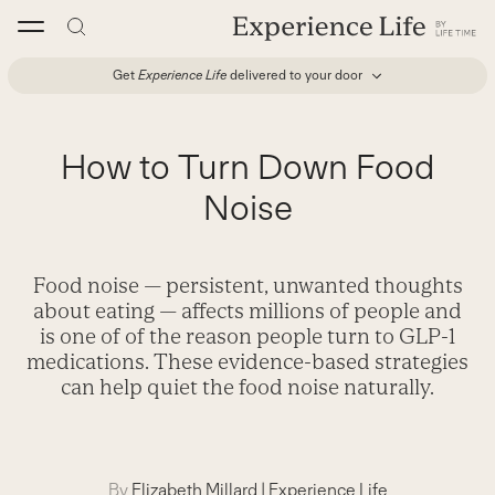
Skip
to
content
Get
Experience Life
delivered to your door
How to Turn Down Food
Noise
Food noise — persistent, unwanted thoughts
about eating — affects millions of people and
is one of of the reason people turn to GLP-1
medications. These evidence-based strategies
can help quiet the food noise naturally.
By
Elizabeth Millard
|
Experience Life