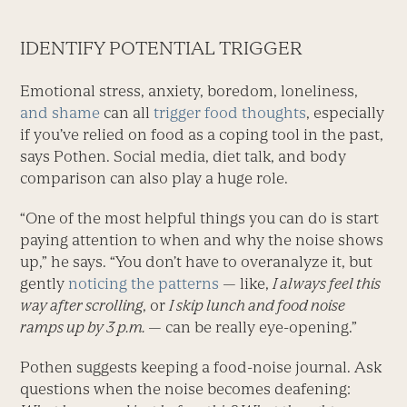
IDENTIFY POTENTIAL TRIGGER
Emotional stress, anxiety, boredom, loneliness,
and shame
can all
trigger food thoughts
, especially
if you’ve relied on food as a coping tool in the past,
says Pothen. Social media, diet talk, and body
comparison can also play a huge role.
“One of the most helpful things you can do is start
paying attention to when and why the noise shows
up,” he says. “You don’t have to overanalyze it, but
gently
noticing the patterns
— like,
I always feel this
way after scrolling
, or
I skip lunch and food noise
ramps up by 3 p.m.
— can be really eye-opening.”
Pothen suggests keeping a food-noise journal. Ask
questions when the noise becomes deafening: