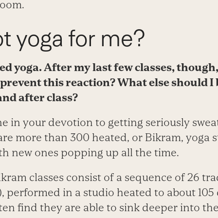
room.
ot yoga for me?
ted yoga. After my last few classes, though,
prevent this reaction? What else should I
 and
after class?
e in your devotion to getting seriously sweat
are more than 300 heated, or Bikram, yoga s
th new ones popping up all the time.
kram classes consist of a sequence of 26 tra
, performed in a studio heated to about 105 
ten find they are able to sink deeper into th