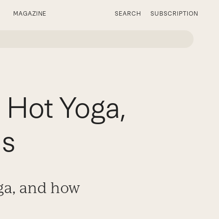
MAGAZINE
SEARCH
SUBSCRIPTION
 Hot Yoga,
is
oga, and how