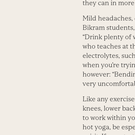
they can in more 
Mild headaches, 
Bikram students,
“Drink plenty of 
who teaches at th
electrolytes, suc
when you’re tryin
however: “Bending
very uncomfortab
Like any exercise,
knees, lower back
to work within yo
hot yoga, be espe