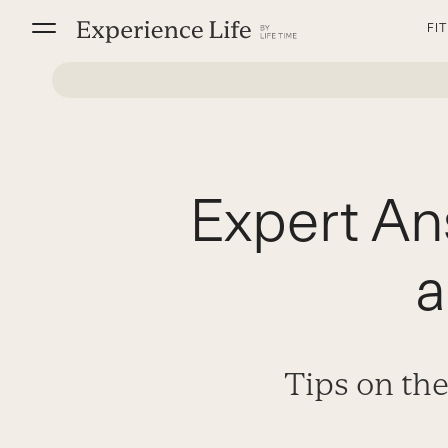
Skip
FI
to
content
Expert An
a
Tips on the