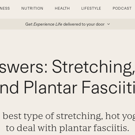
TNESS
NUTRITION
HEALTH
LIFESTYLE
PODCAST
Get
Experience Life
delivered to your door
swers: Stretching,
nd Plantar Fasciit
 best type of stretching, hot y
to deal with plantar fasciitis.