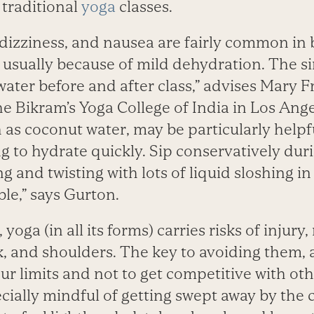
traditional
yoga
classes.
dizziness, and nausea are fairly common in
 usually because of mild dehydration. The s
water before and after class,” advises Mary 
e Bikram’s Yoga College of India in Los Ange
h as coconut water, may be particularly helpfu
g to hydrate quickly. Sip conservatively duri
 and twisting with lots of liquid sloshing in
le,” says Gurton.
 yoga (in all its forms) carries risks of injury
, and shoulders. The key to avoiding them, 
ur limits and not to get competitive with oth
cially mindful of getting swept away by the