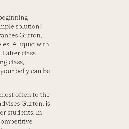
 beginning
imple solution?
Frances Gurton,
les. A liquid with
l after class
ng class,
 your belly can be
, most often to the
advises Gurton, is
er students. In
 competitive