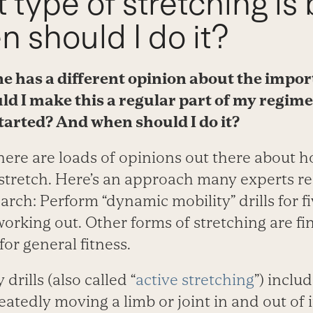
 type of stretching is 
 should I do it?
e has a different opinion about the impor
ld I make this a regular part of my regim
started? And when should I do it?
There are loads of opinions out there about 
 stretch. Here’s an approach many experts 
earch: Perform “dynamic mobility” drills for f
 working out. Other forms of stretching are fi
or general fitness.
drills (also called “
active stretching
”) incl
atedly moving a limb or joint in and out of it