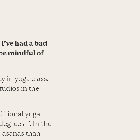
 I’ve had a bad
 be mindful of
y in yoga class.
tudios in the
ditional yoga
degrees F. In the
e asanas than