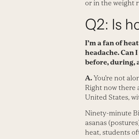
or in the weight 
Q2: Is h
I’m a fan of hea
headache. Can I 
before, during,
A.
You’re not alon
Right now there 
United States, wi
Ninety-minute Bi
asanas (postures)
heat, students of