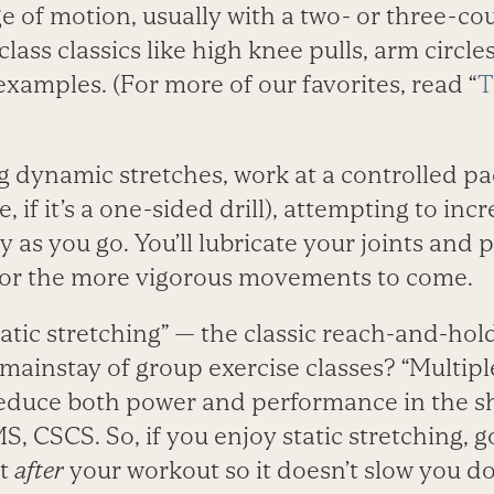
 of motion, usually with a two- or three-cou
ass classics like high knee pulls, arm circle
examples. (For more of our favorites, read “
T
dynamic stretches, work at a controlled pace
, if it’s a one-sided drill), attempting to in
y as you go. You’ll lubricate your joints and
for the more vigorous movements to come.
tic stretching” — the classic reach-and-hold f
mainstay of group exercise classes? “Multipl
educe both power and performance in the sh
, CSCS. So, if you enjoy static stretching, go
it
after
your workout so it doesn’t slow you d