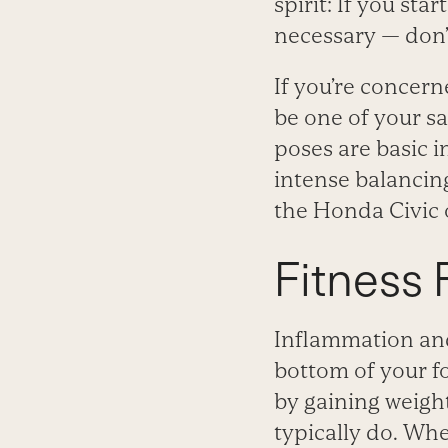
spirit: If you sta
necessary — don’t
If you’re concer
be one of your sa
poses are basic i
intense balancing
the Honda Civic o
Fitness F
Inflammation and
bottom of your fo
by gaining weigh
typically do. When