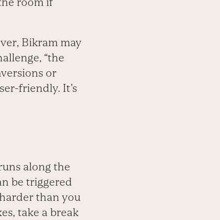
 the room if
ever, Bikram may
hallenge, “the
nversions or
er-friendly. It’s
runs along the
an be triggered
 harder than you
kes, take a break