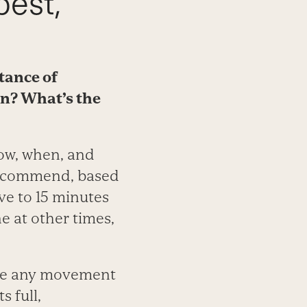
best,
tance of
en? What’s the
how, when, and
recommend, based
ive to 15 minutes
ne at other times,
ude any movement
s full,