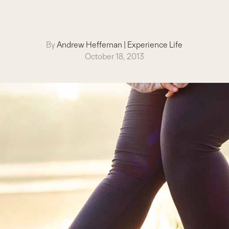
By
Andrew Heffernan
|
Experience Life
October 18, 2013