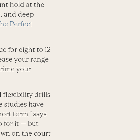
nt hold at the
s, and deep
he Perfect
 for eight to 12
crease your range
 prime your
lexibility drills
e studies have
ort term,” says
 for it — but
own on the court