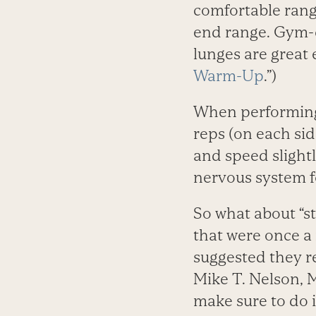
comfortable range
end range. Gym-cl
lunges are great 
Warm-Up
.”)
When performing 
reps (on each side
and speed slightl
nervous system 
So what about “sta
that were once a 
suggested they r
Mike T. Nelson, MS
make sure to do 