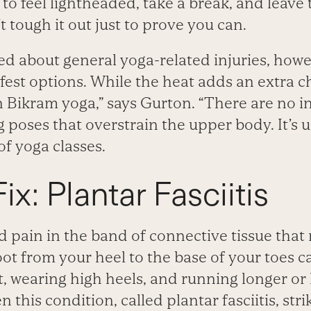
rt to feel lightheaded, take a break, and leave
 tough it out just to prove you can.
ned about general yoga-related injuries, how
fest options. While the heat adds an extra c
n Bikram yoga,” says Gurton. “There are no i
 poses that overstrain the upper body. It’s us
f yoga classes.
ix: Plantar Fasciitis
 pain in the band of connective tissue that 
ot from your heel to the base of your toes c
t, wearing high heels, and running longer or
 this condition, called plantar fasciitis, stri