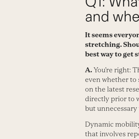
Q1: What
and when
It seems everyon
stretching. Shou
best way to get 
A.
You’re right: 
even whether to
on the latest res
directly prior to
but unnecessary f
Dynamic mobility 
that involves repe