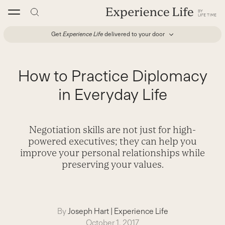
Skip
to
content
Get
Experience Life
delivered to your door
How to Practice Diplomacy
in Everyday Life
Negotiation skills are not just for high-
powered executives; they can help you
improve your personal relationships while
preserving your values.
By
Joseph Hart
|
Experience Life
October 1, 2017