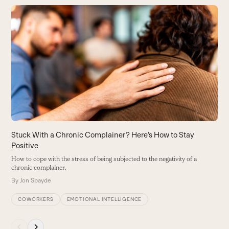
Use
the
5
left
W
and
in
right
B
arrow
keys
to
access
the
carousel
Stuck With a Chronic Complainer? Here’s How to Stay
navigation
Positive
buttons
How to cope with the stress of being subjected to the negativity of a
chronic complainer.
By
Jon Spayde
COWORKERS
EMOTIONAL INTELLIGENCE
Press