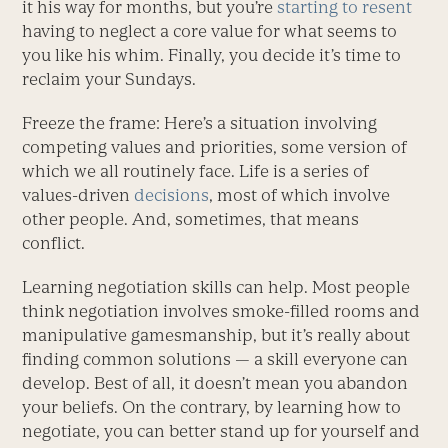
it his way for months, but you’re
starting to resent
having to neglect a core value for what seems to
you like his whim. Finally, you decide it’s time to
reclaim your Sundays.
Freeze the frame: Here’s a situation involving
competing values and priorities, some version of
which we all routinely face. Life is a series of
values-driven
decisions
, most of which involve
other people. And, sometimes, that means
conflict.
Learning negotiation skills can help. Most people
think negotiation involves smoke-filled rooms and
manipulative gamesmanship, but it’s really about
finding common solutions — a skill everyone can
develop. Best of all, it doesn’t mean you abandon
your beliefs. On the contrary, by learning how to
negotiate, you can better stand up for yourself and