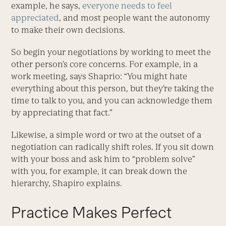
example, he says,
everyone needs to feel
appreciated
, and most people want the autonomy
to make their own decisions.
So begin your negotiations by working to meet the
other person’s core concerns. For example, in a
work meeting, says Shaprio: “You might hate
everything about this person, but they’re taking the
time to talk to you, and you can acknowledge them
by appreciating that fact.”
Likewise, a simple word or two at the outset of a
negotiation can radically shift roles. If you sit down
with your boss and ask him to “problem solve”
with you, for example, it can break down the
hierarchy, Shapiro explains.
Practice Makes Perfect