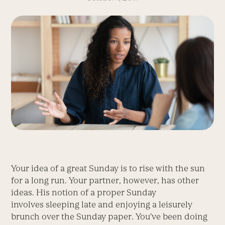
Your idea of a great Sunday is to rise with the sun
for a long run. Your partner, however, has other
ideas. His notion of a proper Sunday
involves sleeping late and enjoying a leisurely
brunch over the Sunday paper. You’ve been doing