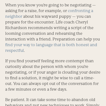
When you know you’re going to be negotiating —
asking for a raise, for example, or
confronting a
neighbor
about his wayward puppy — you can
prepare for the encounter. Life coach Cheryl
Richardson recommends writing a script of the
looming conversation and rehearsing the
interaction with a friend. Preparation can help you
find your way to language that is both honest and
respectful
.
If you find yourself feeling more contempt than
curiosity about the person with whom you’re
negotiating, or if your anger is clouding your desire
to find a solution, it might be wise to call a time-
out. You can always opt out of the conversation for
a few minutes or even a few days.
Be patient. It can take some time to abandon old
behaviors and put new techniques to work. Simply