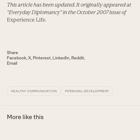
This article has been updated. It originally appeared at
“Everyday Diplomancy” in the October 2007 issue of
Experience Life.
Share
Facebook
X
Pinterest
LinkedIn
Reddit
Email
HEALTHY COMMUNICATION
PERSONAL DEVELOPMENT
More like this