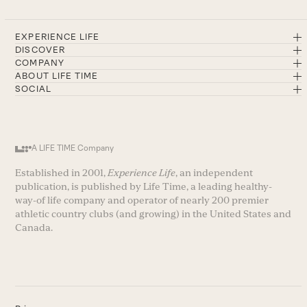
EXPERIENCE LIFE
DISCOVER
COMPANY
ABOUT LIFE TIME
SOCIAL
A LIFE TIME Company
Established in 2001,
Experience Life
, an independent
publication, is published by Life Time, a leading healthy-
way-of life company and operator of nearly 200 premier
athletic country clubs (and growing) in the United States and
Canada.