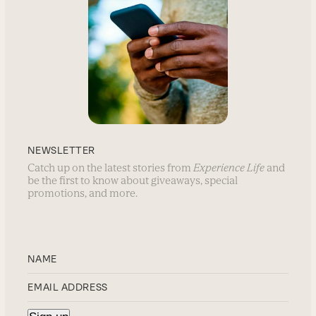
NEWSLETTER
Catch up on the latest stories from
Experience Life
and
be the first to know about giveaways, special
promotions, and more.