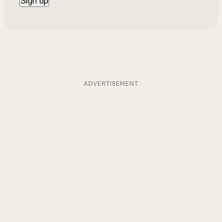
ADVERTISEMENT