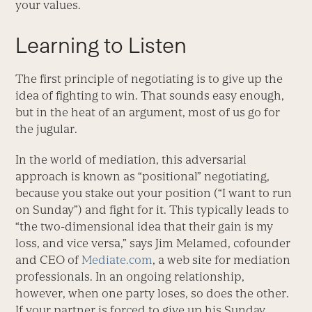
your values.
Learning to Listen
The first principle of negotiating is to give up the
idea of fighting to win. That sounds easy enough,
but in the heat of an argument, most of us go for
the jugular.
In the world of mediation, this adversarial
approach is known as “positional” negotiating,
because you stake out your position (“I want to run
on Sunday”) and fight for it. This typically leads to
“the two-dimensional idea that their gain is my
loss, and vice versa,” says Jim Melamed, cofounder
and CEO of
Mediate.com
, a web site for mediation
professionals. In an ongoing relationship,
however, when one party loses, so does the other.
If your partner is forced to give up his Sunday