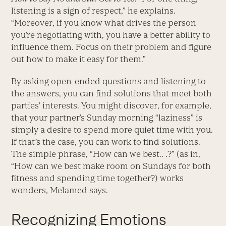
listening is a sign of respect,” he explains.
“Moreover, if you know what drives the person
you’re negotiating with, you have a better ability to
influence them. Focus on their problem and figure
out how to make it easy for them.”
By asking open-ended questions and listening to
the answers, you can find solutions that meet both
parties’ interests. You might discover, for example,
that your partner’s Sunday morning “laziness” is
simply a desire to spend more quiet time with you.
If that’s the case, you can work to find solutions.
The simple phrase, “How can we best.. .?” (as in,
“How can we best make room on Sundays for both
fitness and spending time together?) works
wonders, Melamed says.
Recognizing Emotions