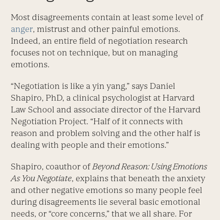
Most disagreements contain at least some level of
anger
, mistrust and other painful emotions.
Indeed, an entire field of negotiation research
focuses not on technique, but on managing
emotions.
“Negotiation is like a yin yang,” says Daniel
Shapiro, PhD, a clinical psychologist at Harvard
Law School and associate director of the Harvard
Negotiation Project. “Half of it connects with
reason and problem solving and the other half is
dealing with people and their emotions.”
Shapiro, coauthor of
Beyond Reason: Using Emotions
As You Negotiate
, explains that beneath the anxiety
and other negative emotions so many people feel
during disagreements lie several basic emotional
needs, or “core concerns,” that we all share. For