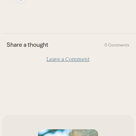
escape
to
go
to
the
first
Share a thought
0 Comments
slide
Leave a Comment