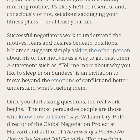
morning routine, it’s likely he’ll be resentful and,
consciously or not, set about sabotaging your
fitness plans — or at least your fun.
Successful negotiators work to understand the
motives, fears and desires beneath positions.
Melamed suggests simply
asking the other person
about his or her motives as a way to get past them.
A statement such as, “Tell me more about why you
like to sleep in on Sundays” is an invitation to
move beyond the
emotions
of conflict and better
understand what’s fueling them.
Once you start asking questions, the real work
begins. “The most persuasive people are those
who
know how to listen
,” says William Ury, PhD,
director of the Global Negotiation Project at
Harvard and author of
The Power of a Positive No:
How to Say No and Still Get to Yes
. “For one thing,