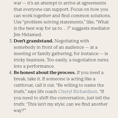
war — it’s an attempt to arrive at agreements
that everyone can support. Focus on how you
can work together and find common solutions.
Use “problem-solving statements,” like, “What
is the best way for us to. . .?” suggests mediator
Jim Melamed.
Don’t grandstand.
Negotiating with
somebody in front of an audience — at a
meeting or family gathering, for instance — is
tricky business. Too easily, a negotiation turns
into a performance.
Be honest about the process.
If you need a
break, take it. If someone is acting like a
cutthroat, call it out. “Be willing to name the
truth,” says life coach
Cheryl Richardson
. “If
you need to shift the conversation, just tell the
truth: ‘This isn’t my style; can we find another
way?’”