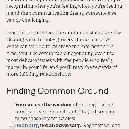
recognizing what you’re feeling when you’re feeling
it and then communicating that to someone else
can be challenging.
Practice on strangers; the emotional stakes are low.
Dealing with a crabby grocery checkout clerk?
What can you do to improve the interaction? In
time, you’ll be comfortable negotiating even the
most delicate issues with the people who really
matter in your life, and you’ll reap the rewards of
more fulfilling relationships.
Finding Common Ground
You can use the wisdom
of the negotiating
pros to
solve personal conflicts
. Just keep in
mind these key principles:
Be an ally
, not an adversary.
Negotiation isn’t