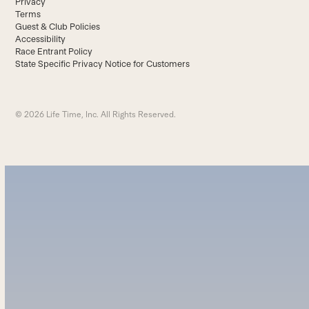
Privacy
Terms
Guest & Club Policies
Accessibility
Race Entrant Policy
State Specific Privacy Notice for Customers
© 2026 Life Time, Inc. All Rights Reserved.