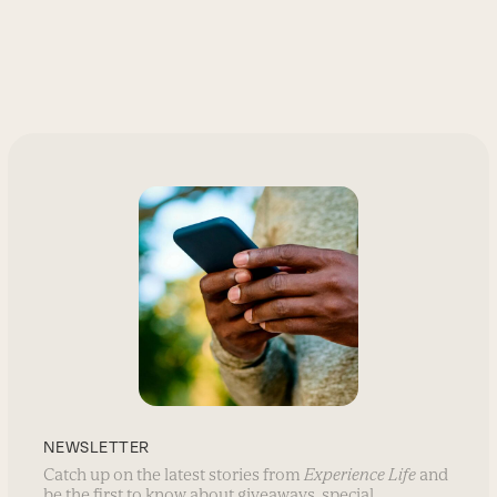
NEWSLETTER
Catch up on the latest stories from
Experience Life
and
be the first to know about giveaways, special