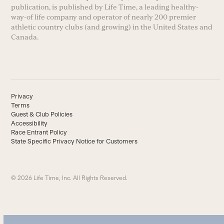
publication, is published by Life Time, a leading healthy-
way-of life company and operator of nearly 200 premier
athletic country clubs (and growing) in the United States and
Canada.
Privacy
Terms
Guest & Club Policies
Accessibility
Race Entrant Policy
State Specific Privacy Notice for Customers
© 2026 Life Time, Inc. All Rights Reserved.