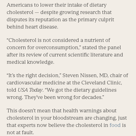
Americans to lower their intake of dietary
cholesterol — despite growing research that
disputes its reputation as the primary culprit
behind heart disease.
“Cholesterol is not considered a nutrient of
concern for overconsumption,” stated the panel
after its review of current scientific literature and
medical knowledge.
“It’s the right decision,” Steven Nissen, MD, chair of
cardiovascular medicine at the Cleveland Clinic,
told
USA Today
. “We got the dietary guidelines
wrong. They’ve been wrong for decades.”
This doesn’t mean that health warnings about
cholesterol in your bloodstream are changing, just
that experts now believe the cholesterol in
food
is
not at fault.