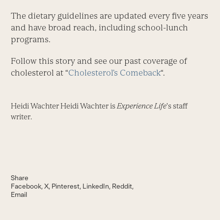
The dietary guidelines are updated every five years
and have broad reach, including school-lunch
programs.
Follow this story and see our past coverage of
cholesterol at “
Cholesterol’s Comeback
“.
Heidi Wachter Heidi Wachter is
Experience Life
's staff
writer.
Share
Facebook
X
Pinterest
LinkedIn
Reddit
Email