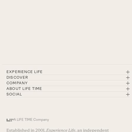
EXPERIENCE LIFE
DISCOVER
COMPANY
ABOUT LIFE TIME
SOCIAL
A LIFE TIME Company
Established in 2001,
Experience Life
, an independent