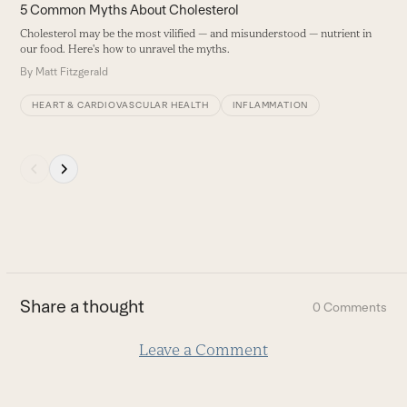
carousel
5 Common Myths About Cholesterol
navigation
Cholesterol may be the most vilified — and misunderstood — nutrient in
buttons
our food. Here's how to unravel the myths.
By
Matt Fitzgerald
HEART & CARDIOVASCULAR HEALTH
INFLAMMATION
Press
escape
to
go
to
the
first
Share a thought
0 Comments
slide
Leave a Comment