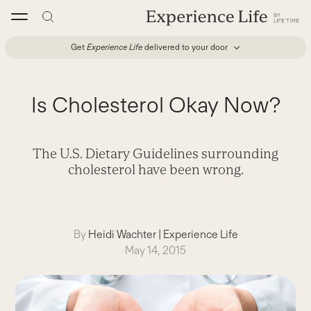
Skip
to
content
Get
Experience Life
delivered to your door
Is Cholesterol Okay Now?
The U.S. Dietary Guidelines surrounding
cholesterol have been wrong.
By
Heidi Wachter
|
Experience Life
May 14, 2015