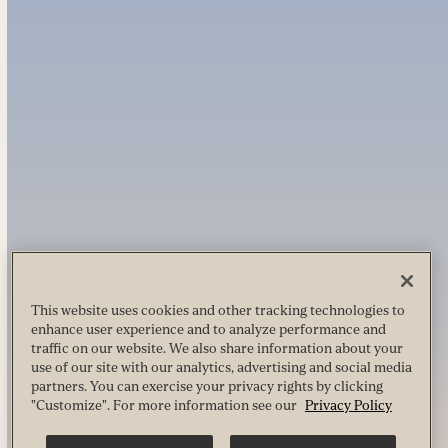
This website uses cookies and other tracking technologies to
enhance user experience and to analyze performance and
traffic on our website. We also share information about your
use of our site with our analytics, advertising and social media
partners. You can exercise your privacy rights by clicking
"Customize". For more information see our
Privacy Policy