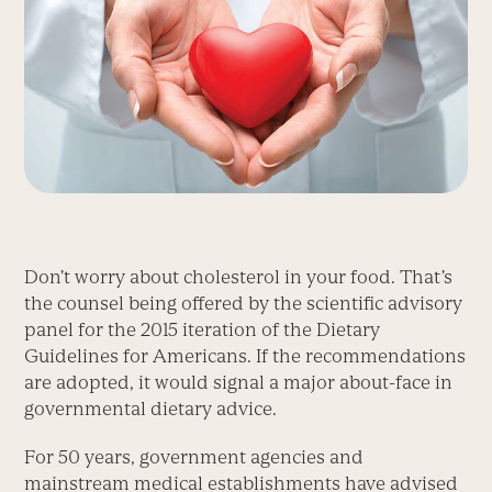
Don’t worry about cholesterol in your food. That’s
the counsel being offered by the scientific advisory
panel for the 2015 iteration of the Dietary
Guidelines for Americans. If the recommendations
are adopted, it would signal a major about-face in
governmental dietary advice.
For 50 years, government agencies and
mainstream medical establishments have advised