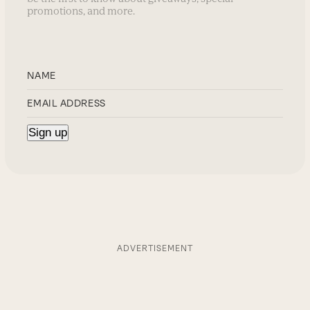
promotions, and more.
ADVERTISEMENT